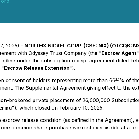
Corp.
27, 2025) -
NORTHX NICKEL CORP. (CSE: NIX) (OTCQB: NX
reement with Odyssey Trust Company (the "
Escrow Agent
"
eadline under the subscription receipt agreement dated Feb
 "
Escrow Release Extension
").
 consent of holders representing more than 66⅔% of the o
ement. The Supplemental Agreement giving effect to the ext
on-brokered private placement of 26,000,000 Subscription 
ering
"), which closed on February 10, 2025.
e escrow release condition (as defined in the Agreement), e
 one common share purchase warrant exercisable at a pric