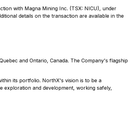
action with Magna Mining Inc. (TSX: NICU), under
tional details on the transaction are available in the
n Quebec and Ontario, Canada. The Company's flagship
in its portfolio. NorthX's vision is to be a
ble exploration and development, working safely,