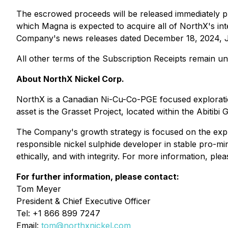
The escrowed proceeds will be released immediately p
which Magna is expected to acquire all of NorthX's inte
Company's news releases dated December 18, 2024, J
All other terms of the Subscription Receipts remain u
About NorthX Nickel Corp.
NorthX is a Canadian Ni-Cu-Co-PGE focused explorati
asset is the Grasset Project, located within the Abitibi 
The Company's growth strategy is focused on the explora
responsible nickel sulphide developer in stable pro-min
ethically, and with integrity. For more information, plea
For further information, please contact:
Tom Meyer
President & Chief Executive Officer
Tel: +1 866 899 7247
Email:
tom@northxnickel.com