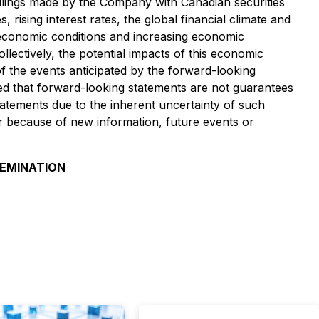
ilings made by the Company with Canadian securities
ising interest rates, the global financial climate and
t economic conditions and increasing economic
lectively, the potential impacts of this economic
f the events anticipated by the forward-looking
ned that forward-looking statements are not guarantees
atements due to the inherent uncertainty of such
 because of new information, future events or
SEMINATION