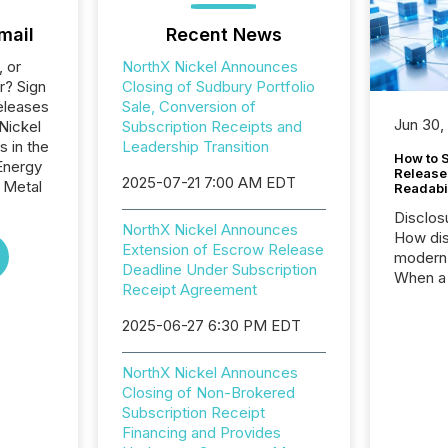
mail
Recent News
, or
NorthX Nickel Announces
r? Sign
Closing of Sudbury Portfolio
eleases
Sale, Conversion of
Jun 30,
Nickel
Subscription Receipts and
s in the
Leadership Transition
How to S
Energy
Release
2025-07-21 7:00 AM EDT
 Metal
Readabi
Disclos
NorthX Nickel Announces
How dis
Extension of Escrow Release
modern 
Deadline Under Subscription
When a 
Receipt Agreement
distrib
teams c
2025-06-27 6:30 PM EDT
commun
But in re
NorthX Nickel Announces
at whic
Closing of Non-Brokered
begins 
Subscription Receipt
engines
Financing and Provides
data pl