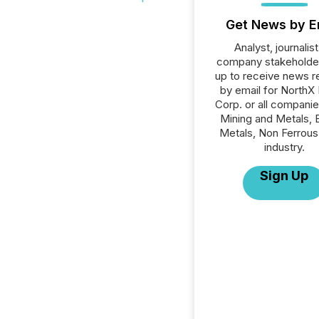
Get News by E
Analyst, journalist
company stakeholde
up to receive news r
by email for NorthX 
Corp. or all companie
Mining and Metals, 
Metals, Non Ferrous
industry.
Sign Up