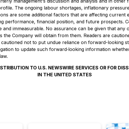
rterly management's discussion and analysis and in other f
ile. The ongoing labour shortages, inflationary pressures, r
ions are some additional factors that are affecting curren
performance, financial position, and future prospects. Col
le and immeasurable. No assurance can be given that any o
fits the Company will obtain from them. Readers are cautio
 cautioned not to put undue reliance on forward-looking st
ation to update such forward‐looking information whether
law.
ISTRIBUTION TO U.S. NEWSWIRE SERVICES OR FOR DIS
IN THE UNITED STATES