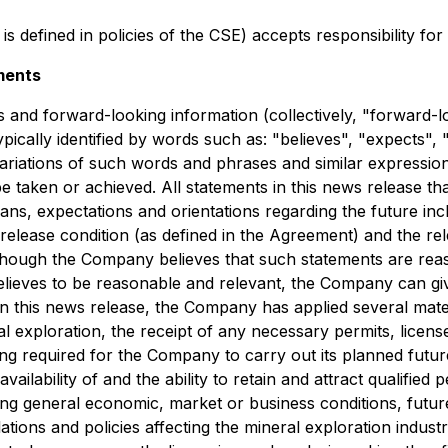
is defined in policies of the CSE) accepts responsibility fo
ments
 and forward-looking information (collectively, "forward-l
ically identified by words such as: "believes", "expects", "
variations of such words and phrases and similar expression
be taken or achieved. All statements in this news release th
ans, expectations and orientations regarding the future incl
 release condition (as defined in the Agreement) and the r
though the Company believes that such statements are reas
eves to be reasonable and relevant, the Company can give
n this news release, the Company has applied several materi
al exploration, the receipt of any necessary permits, licen
ing required for the Company to carry out its planned future 
ilability of and the ability to retain and attract qualified
ng general economic, market or business conditions, future
tions and policies affecting the mineral exploration industr