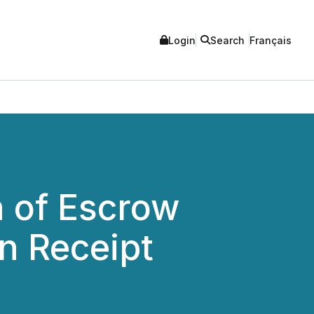
Login
Search
Français
 of Escrow
n Receipt