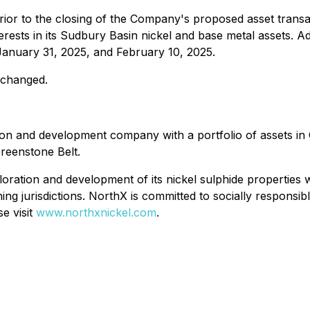
rior to the closing of the Company's proposed asset trans
rests in its Sudbury Basin nickel and base metal assets. Addi
anuary 31, 2025, and February 10, 2025.
nchanged.
on and development company with a portfolio of assets i
Greenstone Belt.
tion and development of its nickel sulphide properties with
ing jurisdictions. NorthX is committed to socially responsi
se visit
www.northxnickel.com
.