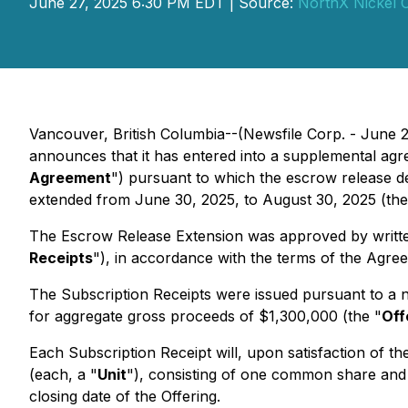
June 27, 2025 6:30 PM EDT | Source:
NorthX Nickel 
Vancouver, British Columbia--(Newsfile Corp. - June 
announces that it has entered into a supplemental ag
Agreement
") pursuant to which the escrow release d
extended from June 30, 2025, to August 30, 2025 (the
The Escrow Release Extension was approved by written
Receipts
"), in accordance with the terms of the Agre
The Subscription Receipts were issued pursuant to a n
for aggregate gross proceeds of $1,300,000 (the "
Off
Each Subscription Receipt will, upon satisfaction of th
(each, a "
Unit
"), consisting of one common share and
closing date of the Offering.