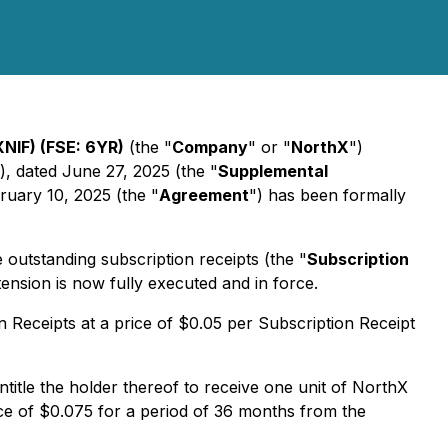
NIF) (FSE: 6YR)
(the "
Company
" or "
NorthX
")
), dated June 27, 2025 (the "
Supplemental
ruary 10, 2025 (the "
Agreement
") has been formally
utstanding subscription receipts (the "
Subscription
ension is now fully executed and in force.
Receipts at a price of $0.05 per Subscription Receipt
ntitle the holder thereof to receive one unit of NorthX
e of $0.075 for a period of 36 months from the