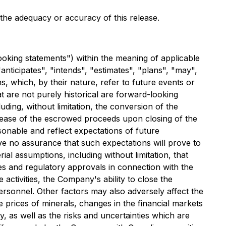
r the adequacy or accuracy of this release.
ooking statements") within the meaning of applicable
anticipates", "intends", "estimates", "plans", "may",
s, which, by their nature, refer to future events or
at are not purely historical are forward-looking
uding, without limitation, the conversion of the
elease of the escrowed proceeds upon closing of the
onable and reflect expectations of future
 no assurance that such expectations will prove to
al assumptions, including without limitation, that
ses and regulatory approvals in connection with the
activities, the Company's ability to close the
 personnel. Other factors may also adversely affect the
 prices of minerals, changes in the financial markets
y, as well as the risks and uncertainties which are