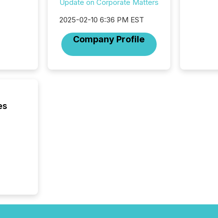
Update on Corporate Matters
brokera
process
2025-02-10 6:36 PM EST
announc
seconds
Company Profile
Before 
press r
identif
key fact
es