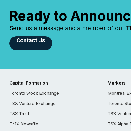
Ready to Announc
Send us a message and a member of our TMX
Contact Us
Capital Formation
Markets
Toronto Stock Exchange
Montréal E
TSX Venture Exchange
Toronto St
TSX Trust
TSX Ventur
TMX Newsfile
TSX Alpha 