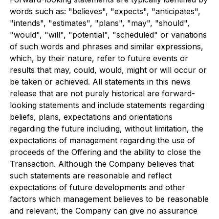
words such as: "believes", "expects", "anticipates",
"intends", "estimates", "plans", "may", "should",
"would", "will", "potential", "scheduled" or variations
of such words and phrases and similar expressions,
which, by their nature, refer to future events or
results that may, could, would, might or will occur or
be taken or achieved. All statements in this news
release that are not purely historical are forward-
looking statements and include statements regarding
beliefs, plans, expectations and orientations
regarding the future including, without limitation, the
expectations of management regarding the use of
proceeds of the Offering and the ability to close the
Transaction. Although the Company believes that
such statements are reasonable and reflect
expectations of future developments and other
factors which management believes to be reasonable
and relevant, the Company can give no assurance