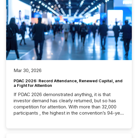
Mar 30, 2026
PDAC 2026: Record Attendance, Renewed Capital, and
a Fight for Attention
If PDAC 2026 demonstrated anything, it is that
investor demand has clearly returned, but so has
competition for attention. With more than 32,000
participants , the highest in the convention’s 94-year
history , the Metro Toronto Convention Centre was
filled with issuers, investors, and deal makers from
around the world. As a media partner of PDAC 2026,
TMX Newsfile was on the ground throughout the