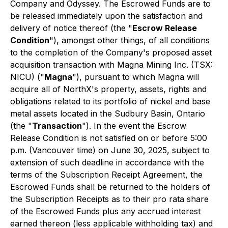
Company and Odyssey. The Escrowed Funds are to
be released immediately upon the satisfaction and
delivery of notice thereof (the "
Escrow Release
Condition
"), amongst other things, of all conditions
to the completion of the Company's proposed asset
acquisition transaction with Magna Mining Inc. (TSX:
NICU) ("
Magna
"), pursuant to which Magna will
acquire all of NorthX's property, assets, rights and
obligations related to its portfolio of nickel and base
metal assets located in the Sudbury Basin, Ontario
(the "
Transaction
"). In the event the Escrow
Release Condition is not satisfied on or before 5:00
p.m. (Vancouver time) on June 30, 2025, subject to
extension of such deadline in accordance with the
terms of the Subscription Receipt Agreement, the
Escrowed Funds shall be returned to the holders of
the Subscription Receipts as to their pro rata share
of the Escrowed Funds plus any accrued interest
earned thereon (less applicable withholding tax) and