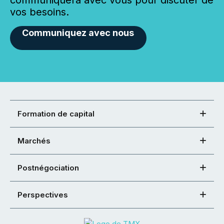
vos besoins.
Communiquez avec nous
Formation de capital
Marchés
Postnégociation
Perspectives