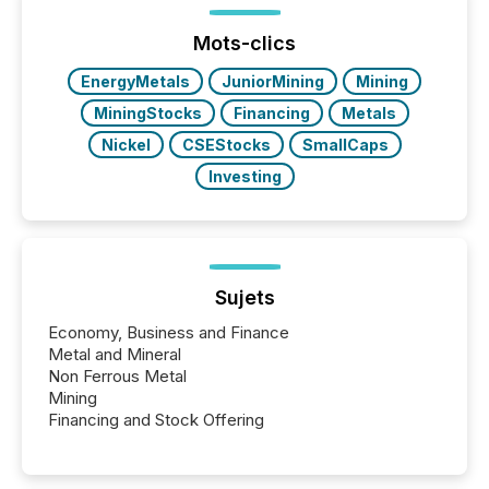
week, connecting with clients and prospects across
the conference. Optimism was evident, with...
Mots-clics
EnergyMetals
JuniorMining
Mining
MiningStocks
Financing
Metals
Nickel
CSEStocks
SmallCaps
Investing
Sujets
Economy, Business and Finance
Metal and Mineral
Non Ferrous Metal
Mining
Financing and Stock Offering