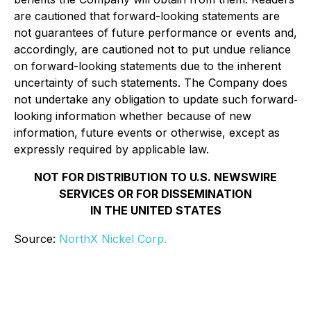
are cautioned that forward-looking statements are
not guarantees of future performance or events and,
accordingly, are cautioned not to put undue reliance
on forward-looking statements due to the inherent
uncertainty of such statements. The Company does
not undertake any obligation to update such forward‐
looking information whether because of new
information, future events or otherwise, except as
expressly required by applicable law.
NOT FOR DISTRIBUTION TO U.S. NEWSWIRE
SERVICES OR FOR DISSEMINATION
IN THE UNITED STATES
Source:
NorthX Nickel Corp.