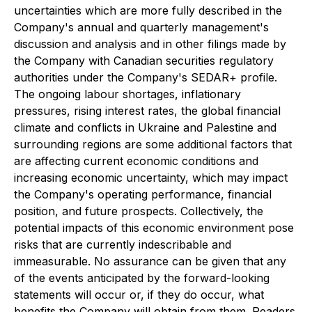
uncertainties which are more fully described in the
Company's annual and quarterly management's
discussion and analysis and in other filings made by
the Company with Canadian securities regulatory
authorities under the Company's SEDAR+ profile.
The ongoing labour shortages, inflationary
pressures, rising interest rates, the global financial
climate and conflicts in Ukraine and Palestine and
surrounding regions are some additional factors that
are affecting current economic conditions and
increasing economic uncertainty, which may impact
the Company's operating performance, financial
position, and future prospects. Collectively, the
potential impacts of this economic environment pose
risks that are currently indescribable and
immeasurable. No assurance can be given that any
of the events anticipated by the forward-looking
statements will occur or, if they do occur, what
benefits the Company will obtain from them. Readers