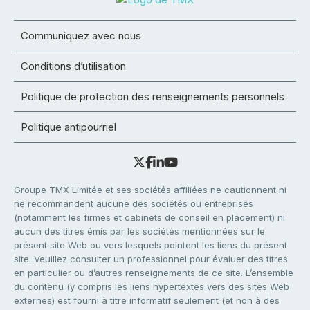
Communiquez avec nous
Conditions d’utilisation
Politique de protection des renseignements personnels
Politique antipourriel
Groupe TMX Limitée et ses sociétés affiliées ne cautionnent ni
ne recommandent aucune des sociétés ou entreprises
(notamment les firmes et cabinets de conseil en placement) ni
aucun des titres émis par les sociétés mentionnées sur le
présent site Web ou vers lesquels pointent les liens du présent
site. Veuillez consulter un professionnel pour évaluer des titres
en particulier ou d’autres renseignements de ce site. L’ensemble
du contenu (y compris les liens hypertextes vers des sites Web
externes) est fourni à titre informatif seulement (et non à des