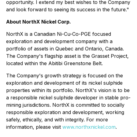
opportunity. I extend my best wishes to the Company
and look forward to seeing its success in the future."
About NorthX Nickel Corp.
NorthX is a Canadian Ni-Cu-Co-PGE focused
exploration and development company with a
portfolio of assets in Quebec and Ontario, Canada.
The Company's flagship asset is the Grasset Project,
located within the Abitibi Greenstone Belt.
The Company's growth strategy is focused on the
exploration and development of its nickel sulphide
properties within its portfolio. NorthX's vision is to be
a responsible nickel sulphide developer in stable pro-
mining jurisdictions. NorthX is committed to socially
responsible exploration and development, working
safely, ethically, and with integrity. For more
information, please visit
www.northxnickel.com
.