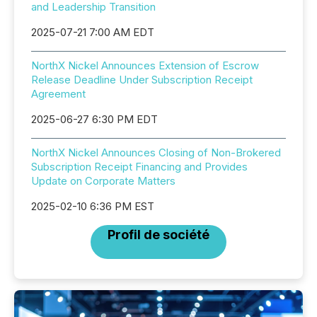
and Leadership Transition
2025-07-21 7:00 AM EDT
NorthX Nickel Announces Extension of Escrow
Release Deadline Under Subscription Receipt
Agreement
2025-06-27 6:30 PM EDT
NorthX Nickel Announces Closing of Non-Brokered
Subscription Receipt Financing and Provides
Update on Corporate Matters
2025-02-10 6:36 PM EST
Profil de société