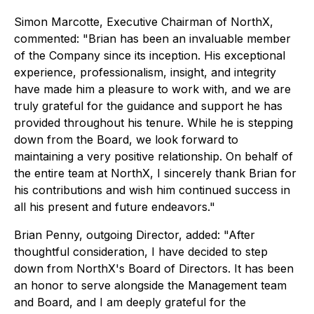
Simon Marcotte, Executive Chairman of NorthX,
commented: "Brian has been an invaluable member
of the Company since its inception. His exceptional
experience, professionalism, insight, and integrity
have made him a pleasure to work with, and we are
truly grateful for the guidance and support he has
provided throughout his tenure. While he is stepping
down from the Board, we look forward to
maintaining a very positive relationship. On behalf of
the entire team at NorthX, I sincerely thank Brian for
his contributions and wish him continued success in
all his present and future endeavors."
Brian Penny, outgoing Director, added: "After
thoughtful consideration, I have decided to step
down from NorthX's Board of Directors. It has been
an honor to serve alongside the Management team
and Board, and I am deeply grateful for the