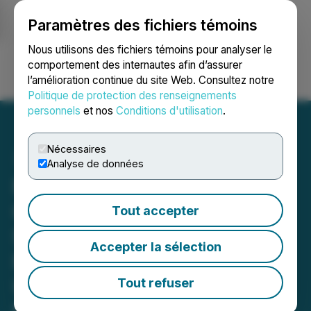
Paramètres des fichiers témoins
NEWSFILE
Nous utilisons des fichiers témoins pour analyser le
comportement des internautes afin d’assurer
l’amélioration continue du site Web. Consultez notre
Ouvrir une session
Recherche
English
Politique de protection des renseignements
personnels
et nos
Conditions d'utilisation
.
Nécessaires
Analyse de données
NorthX Nickel Announces
Closing of Non-Brokered
Tout accepter
Subscription Receipt
Accepter la sélection
Financing and Provides
Update on Corporate
Tout refuser