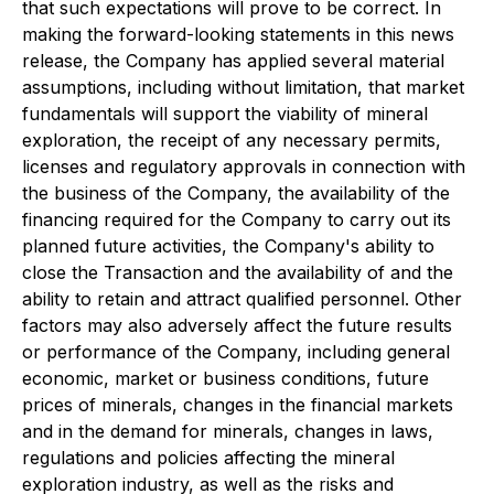
that such expectations will prove to be correct. In
making the forward-looking statements in this news
release, the Company has applied several material
assumptions, including without limitation, that market
fundamentals will support the viability of mineral
exploration, the receipt of any necessary permits,
licenses and regulatory approvals in connection with
the business of the Company, the availability of the
financing required for the Company to carry out its
planned future activities, the Company's ability to
close the Transaction and the availability of and the
ability to retain and attract qualified personnel. Other
factors may also adversely affect the future results
or performance of the Company, including general
economic, market or business conditions, future
prices of minerals, changes in the financial markets
and in the demand for minerals, changes in laws,
regulations and policies affecting the mineral
exploration industry, as well as the risks and