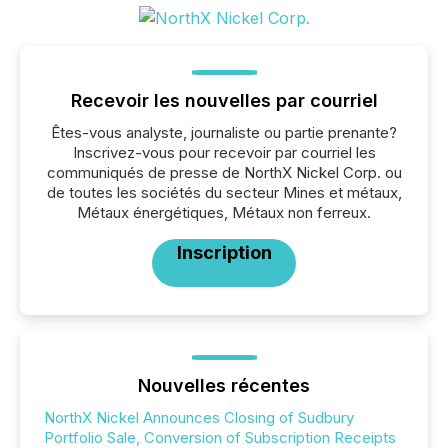
Recevoir les nouvelles par courriel
Êtes-vous analyste, journaliste ou partie prenante?
Inscrivez-vous pour recevoir par courriel les
communiqués de presse de NorthX Nickel Corp. ou
de toutes les sociétés du secteur Mines et métaux,
Métaux énergétiques, Métaux non ferreux.
Inscription
Nouvelles récentes
NorthX Nickel Announces Closing of Sudbury
Portfolio Sale, Conversion of Subscription Receipts