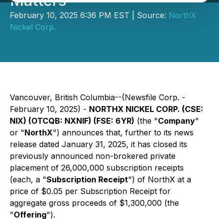
Matters
February 10, 2025 6:36 PM EST | Source:
NorthX
Nickel Corp.
Vancouver, British Columbia--(Newsfile Corp. -
February 10, 2025) -
NORTHX NICKEL CORP. (CSE:
NIX) (OTCQB: NXNIF) (FSE: 6YR)
(the "
Company
"
or "
NorthX
") announces that, further to its news
release dated January 31, 2025, it has closed its
previously announced non-brokered private
placement of 26,000,000 subscription receipts
(each, a "
Subscription Receipt
") of NorthX at a
price of $0.05 per Subscription Receipt for
aggregate gross proceeds of $1,300,000 (the
"
Offering
").