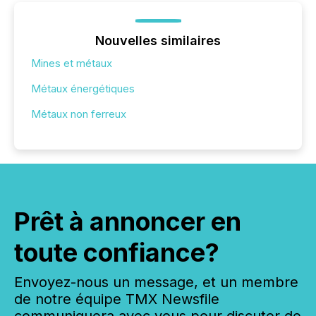
Nouvelles similaires
Mines et métaux
Métaux énergétiques
Métaux non ferreux
Prêt à annoncer en
toute confiance?
Envoyez-nous un message, et un membre
de notre équipe TMX Newsfile
communiquera avec vous pour discuter de