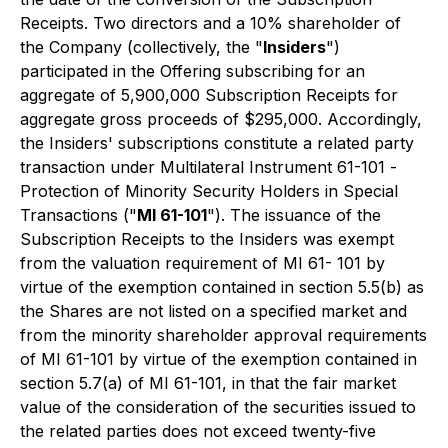
Receipts. Two directors and a 10% shareholder of
the Company (collectively, the "
Insiders
")
participated in the Offering subscribing for an
aggregate of 5,900,000 Subscription Receipts for
aggregate gross proceeds of $295,000. Accordingly,
the Insiders' subscriptions constitute a related party
transaction under Multilateral Instrument 61-101 -
Protection of Minority Security Holders in Special
Transaction
s ("
MI 61-101
"). The issuance of the
Subscription Receipts to the Insiders was exempt
from the valuation requirement of MI 61- 101 by
virtue of the exemption contained in section 5.5(b) as
the Shares are not listed on a specified market and
from the minority shareholder approval requirements
of MI 61-101 by virtue of the exemption contained in
section 5.7(a) of MI 61-101, in that the fair market
value of the consideration of the securities issued to
the related parties does not exceed twenty-five