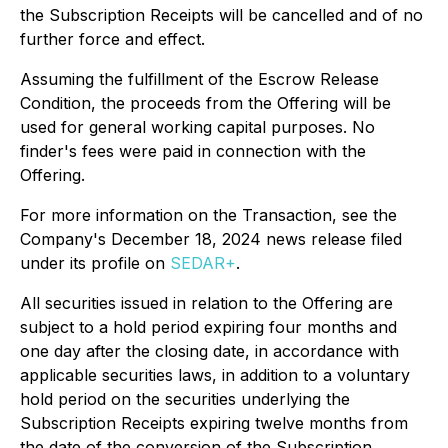
the Subscription Receipts will be cancelled and of no
further force and effect.
Assuming the fulfillment of the Escrow Release
Condition, the proceeds from the Offering will be
used for general working capital purposes. No
finder's fees were paid in connection with the
Offering.
For more information on the Transaction, see the
Company's December 18, 2024 news release filed
under its profile on
SEDAR+
.
All securities issued in relation to the Offering are
subject to a hold period expiring four months and
one day after the closing date, in accordance with
applicable securities laws, in addition to a voluntary
hold period on the securities underlying the
Subscription Receipts expiring twelve months from
the date of the conversion of the Subscription