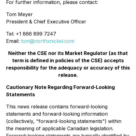
For further information, please contact:
Tom Meyer
President & Chief Executive Officer
Tel: +1 866 899 7247
Email:
tom@northxnickel.com
Neither the CSE nor its Market Regulator (as that
term is defined in policies of the CSE) accepts
responsibility for the adequacy or accuracy of this
release.
Cautionary Note Regarding Forward-Looking
Statements
This news release contains forward-looking
statements and forward-looking information
(collectively, "forward-looking statements") within
the meaning of applicable Canadian legislation.
Forward-looking statements are typically identified by