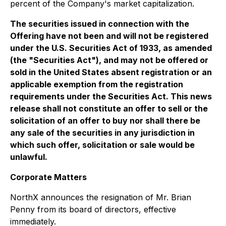
percent of the Company's market capitalization.
The securities issued in connection with the
Offering have not been and will not be registered
under the U.S. Securities Act of 1933, as amended
(the "Securities Act"), and may not be offered or
sold in the United States absent registration or an
applicable exemption from the registration
requirements under the Securities Act. This news
release shall not constitute an offer to sell or the
solicitation of an offer to buy nor shall there be
any sale of the securities in any jurisdiction in
which such offer, solicitation or sale would be
unlawful.
Corporate Matters
NorthX announces the resignation of Mr. Brian
Penny from its board of directors, effective
immediately.