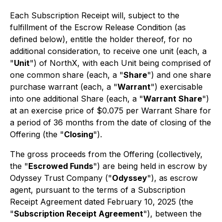
Each Subscription Receipt will, subject to the
fulfillment of the Escrow Release Condition (as
defined below), entitle the holder thereof, for no
additional consideration, to receive one unit (each, a
"
Unit
") of NorthX, with each Unit being comprised of
one common share (each, a "
Share
") and one share
purchase warrant (each, a "
Warrant
") exercisable
into one additional Share (each, a "
Warrant Share
")
at an exercise price of $0.075 per Warrant Share for
a period of 36 months from the date of closing of the
Offering (the "
Closing
").
The gross proceeds from the Offering (collectively,
the "
Escrowed Funds
") are being held in escrow by
Odyssey Trust Company ("
Odyssey
"), as escrow
agent, pursuant to the terms of a Subscription
Receipt Agreement dated February 10, 2025 (the
"
Subscription Receipt Agreement
"), between the