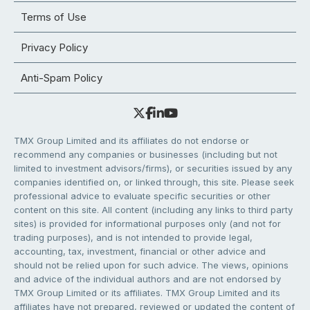
Terms of Use
Privacy Policy
Anti-Spam Policy
TMX Group Limited and its affiliates do not endorse or
recommend any companies or businesses (including but not
limited to investment advisors/firms), or securities issued by any
companies identified on, or linked through, this site. Please seek
professional advice to evaluate specific securities or other
content on this site. All content (including any links to third party
sites) is provided for informational purposes only (and not for
trading purposes), and is not intended to provide legal,
accounting, tax, investment, financial or other advice and
should not be relied upon for such advice. The views, opinions
and advice of the individual authors and are not endorsed by
TMX Group Limited or its affiliates. TMX Group Limited and its
affiliates have not prepared, reviewed or updated the content of