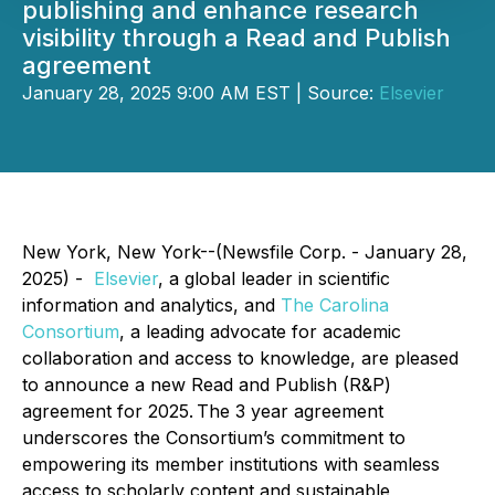
publishing and enhance research
visibility through a Read and Publish
agreement
January 28, 2025 9:00 AM EST | Source:
Elsevier
New York, New York--(Newsfile Corp. - January 28,
2025) -
Elsevier
, a global leader in scientific
information and analytics, and
The Carolina
Consortium
, a leading advocate for academic
collaboration and access to knowledge, are pleased
to announce a new Read and Publish (R&P)
agreement for 2025. The 3 year agreement
underscores the Consortium’s commitment to
empowering its member institutions with seamless
access to scholarly content and sustainable