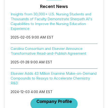
Recent News
Insights from 30,000+ U.S. Nursing Students and
Thousands of Faculty Demonstrate Sherpath AI's
Capabilities to Improve the Nursing Education
Experience
2025-02-05 9:00 AM EST
Carolina Consortium and Elsevier Announce
Transformative Read-and-Publish Agreement
2025-01-28 9:00 AM EST
Elsevier Adds 43 Million Enamine Make-on-Demand
Compounds to Reaxys to Accelerate Chemistry
R&D
2024-12-03 4:00 AM EST
Company Profile