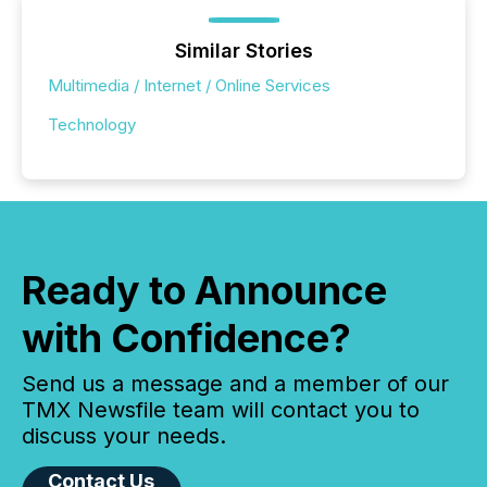
Similar Stories
Multimedia / Internet / Online Services
Technology
Ready to Announce
with Confidence?
Send us a message and a member of our
TMX Newsfile team will contact you to
discuss your needs.
Contact Us