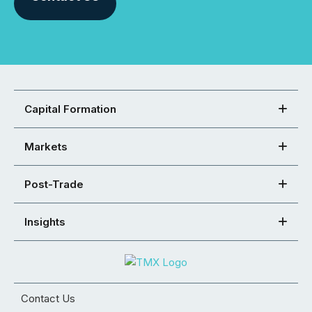
Capital Formation
Markets
Post-Trade
Insights
Contact Us