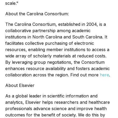
scale."
About the Carolina Consortium:
The Carolina Consortium, established in 2004, is a
collaborative partnership among academic
institutions in North Carolina and South Carolina. It
facilitates collective purchasing of electronic
resources, enabling member institutions to access a
wide array of scholarly materials at reduced costs.
By leveraging group negotiations, the Consortium
enhances resource availability and fosters academic
collaboration across the region. Find out more
here
.
About Elsevier
As a global leader in scientific information and
analytics, Elsevier helps researchers and healthcare
professionals advance science and improve health
outcomes for the benefit of society. We do this by