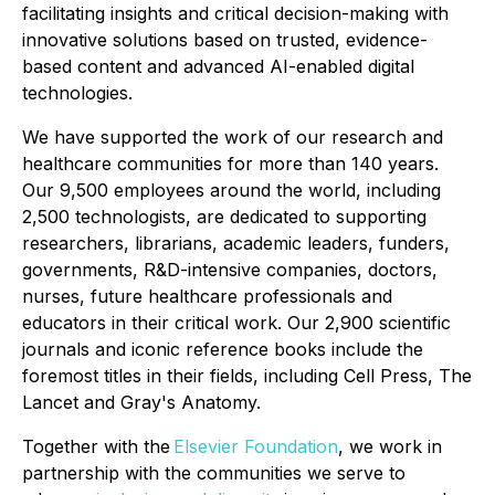
facilitating insights and critical decision-making with
innovative solutions based on trusted, evidence-
based content and advanced AI-enabled digital
technologies.
We have supported the work of our research and
healthcare communities for more than 140 years.
Our 9,500 employees around the world, including
2,500 technologists, are dedicated to supporting
researchers, librarians, academic leaders, funders,
governments, R&D-intensive companies, doctors,
nurses, future healthcare professionals and
educators in their critical work. Our 2,900 scientific
journals and iconic reference books include the
foremost titles in their fields, including Cell Press, The
Lancet and Gray's Anatomy.
Together with the
Elsevier Foundation
, we work in
partnership with the communities we serve to