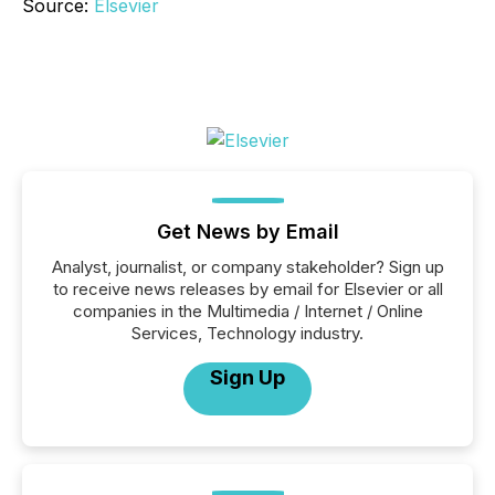
Source:
Elsevier
Get News by Email
Analyst, journalist, or company stakeholder? Sign up
to receive news releases by email for Elsevier or all
companies in the Multimedia / Internet / Online
Services, Technology industry.
Sign Up