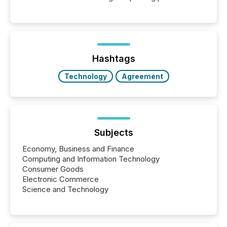
releases can involve additional steps, systems, and
coordination. For DLP Resources Inc., a publicly
traded mineral exploration company, the focus has
been on keeping the distribution and cross-border
posting of its news simple. “They seamlessly post
our news on the OTC Markets site. I don’t even
Hashtags
have to think...
Technology
Agreement
Subjects
Economy, Business and Finance
Computing and Information Technology
Consumer Goods
Electronic Commerce
Science and Technology