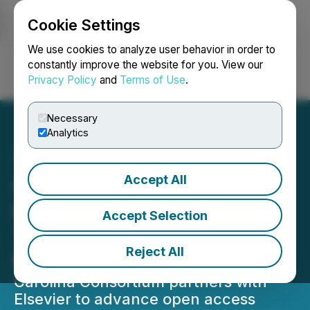
Cookie Settings
NEWSFILE
We use cookies to analyze user behavior in order to
constantly improve the website for you. View our
Privacy Policy
and
Terms of Use
.
Login
Search
Français
Necessary
Analytics
Accept All
Carolina Consortium and
Elsevier Announce
Accept Selection
Transformative Read-and-
Reject All
Publish Agreement
Carolina Consortium partners with
Elsevier to advance open access