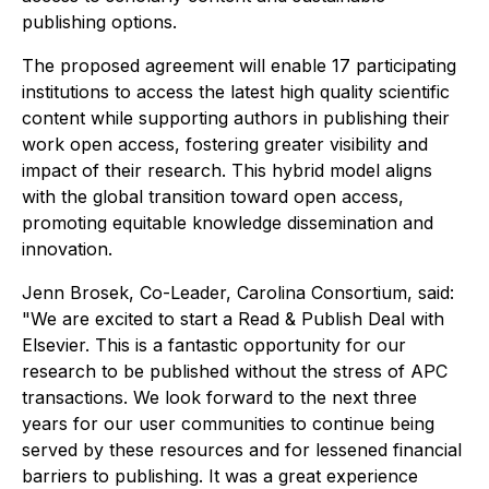
publishing options.
The proposed agreement will enable 17 participating
institutions to access the latest high quality scientific
content while supporting authors in publishing their
work open access, fostering greater visibility and
impact of their research. This hybrid model aligns
with the global transition toward open access,
promoting equitable knowledge dissemination and
innovation.
Jenn Brosek, Co-Leader, Carolina Consortium, said:
"We are excited to start a Read & Publish Deal with
Elsevier. This is a fantastic opportunity for our
research to be published without the stress of APC
transactions. We look forward to the next three
years for our user communities to continue being
served by these resources and for lessened financial
barriers to publishing. It was a great experience