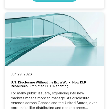
Jun 29, 2026
U.S. Disclosure Without the Extra Work: How DLP
Resources Simplifies OTC Reporting
For many public issuers, expanding into new
markets means more to manage. As disclosure
extends across Canada and the United States, even
core tasks like distributing and posting press