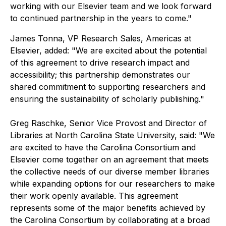
working with our Elsevier team and we look forward
to continued partnership in the years to come."
James Tonna, VP Research Sales, Americas at
Elsevier, added: "We are excited about the potential
of this agreement to drive research impact and
accessibility; this partnership demonstrates our
shared commitment to supporting researchers and
ensuring the sustainability of scholarly publishing."
Greg Raschke, Senior Vice Provost and Director of
Libraries at North Carolina State University, said: "We
are excited to have the Carolina Consortium and
Elsevier come together on an agreement that meets
the collective needs of our diverse member libraries
while expanding options for our researchers to make
their work openly available. This agreement
represents some of the major benefits achieved by
the Carolina Consortium by collaborating at a broad