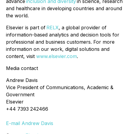
advance
inclusion and diversity
in science, research
and healthcare in developing countries and around
the world.
Elsevier is part of
RELX
, a global provider of
information-based analytics and decision tools for
professional and business customers. For more
information on our work, digital solutions and
content, visit
www.elsevier.com
.
Media contact
Andrew Davis
Vice President of Communications, Academic &
Government
Elsevier
+44 7393 242466
E-mail Andrew Davis