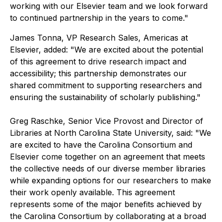
working with our Elsevier team and we look forward
to continued partnership in the years to come."
James Tonna, VP Research Sales, Americas at
Elsevier, added: "We are excited about the potential
of this agreement to drive research impact and
accessibility; this partnership demonstrates our
shared commitment to supporting researchers and
ensuring the sustainability of scholarly publishing."
Greg Raschke, Senior Vice Provost and Director of
Libraries at North Carolina State University, said: "We
are excited to have the Carolina Consortium and
Elsevier come together on an agreement that meets
the collective needs of our diverse member libraries
while expanding options for our researchers to make
their work openly available. This agreement
represents some of the major benefits achieved by
the Carolina Consortium by collaborating at a broad