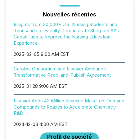
Nouvelles récentes
Insights from 30,000+ U.S. Nursing Students and
Thousands of Faculty Demonstrate Sherpath AI's
Capabilities to Improve the Nursing Education
Experience
2025-02-05 9:00 AM EST
Carolina Consortium and Elsevier Announce
Transformative Read-and-Publish Agreement
2025-01-28 9:00 AM EST
Elsevier Adds 43 Million Enamine Make-on-Demand
Compounds to Reaxys to Accelerate Chemistry
R&D
2024-12-03 4:00 AM EST
Profil de société