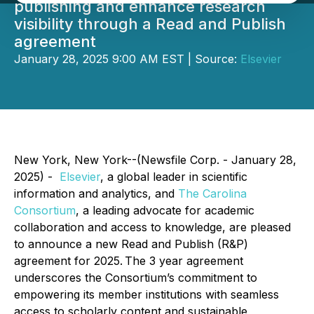
publishing and enhance research
visibility through a Read and Publish
agreement
January 28, 2025 9:00 AM EST | Source:
Elsevier
New York, New York--(Newsfile Corp. - January 28,
2025) -
Elsevier
, a global leader in scientific
information and analytics, and
The Carolina
Consortium
, a leading advocate for academic
collaboration and access to knowledge, are pleased
to announce a new Read and Publish (R&P)
agreement for 2025. The 3 year agreement
underscores the Consortium’s commitment to
empowering its member institutions with seamless
access to scholarly content and sustainable