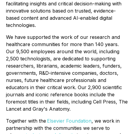
facilitating insights and critical decision-making with
innovative solutions based on trusted, evidence-
based content and advanced AI-enabled digital
technologies.
We have supported the work of our research and
healthcare communities for more than 140 years.
Our 9,500 employees around the world, including
2,500 technologists, are dedicated to supporting
researchers, librarians, academic leaders, funders,
governments, R&D-intensive companies, doctors,
nurses, future healthcare professionals and
educators in their critical work. Our 2,900 scientific
journals and iconic reference books include the
foremost titles in their fields, including Cell Press, The
Lancet and Gray's Anatomy.
Together with the
Elsevier Foundation
, we work in
partnership with the communities we serve to