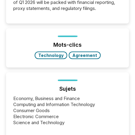
of Q1 2026 will be packed with financial reporting,
proxy statements, and regulatory filings.
Mots-clics
Technology
Agreement
Sujets
Economy, Business and Finance
Computing and Information Technology
Consumer Goods
Electronic Commerce
Science and Technology