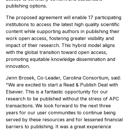
publishing options.
The proposed agreement will enable 17 participating
institutions to access the latest high quality scientific
content while supporting authors in publishing their
work open access, fostering greater visibility and
impact of their research. This hybrid model aligns
with the global transition toward open access,
promoting equitable knowledge dissemination and
innovation.
Jenn Brosek, Co-Leader, Carolina Consortium, said:
"We are excited to start a Read & Publish Deal with
Elsevier. This is a fantastic opportunity for our
research to be published without the stress of APC
transactions. We look forward to the next three
years for our user communities to continue being
served by these resources and for lessened financial
barriers to publishing. It was a great experience