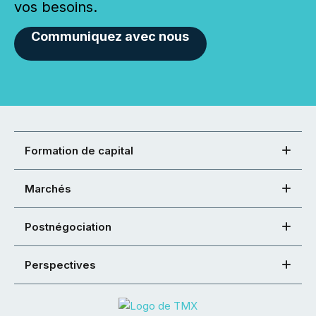
vos besoins.
Communiquez avec nous
Formation de capital
Marchés
Postnégociation
Perspectives