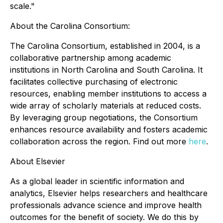
scale."
About the Carolina Consortium:
The Carolina Consortium, established in 2004, is a
collaborative partnership among academic
institutions in North Carolina and South Carolina. It
facilitates collective purchasing of electronic
resources, enabling member institutions to access a
wide array of scholarly materials at reduced costs.
By leveraging group negotiations, the Consortium
enhances resource availability and fosters academic
collaboration across the region. Find out more
here
.
About Elsevier
As a global leader in scientific information and
analytics, Elsevier helps researchers and healthcare
professionals advance science and improve health
outcomes for the benefit of society. We do this by