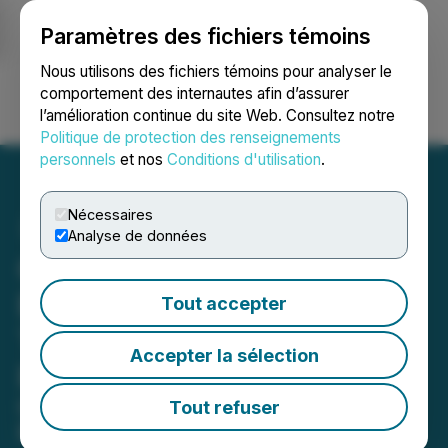
Paramètres des fichiers témoins
NEWSFILE
Nous utilisons des fichiers témoins pour analyser le
comportement des internautes afin d’assurer
l’amélioration continue du site Web. Consultez notre
Ouvrir une session
Recherche
English
Politique de protection des renseignements
personnels
et nos
Conditions d'utilisation
.
Nécessaires
Analyse de données
Carolina Consortium and
Elsevier Announce
Tout accepter
Transformative Read-and-
Accepter la sélection
Publish Agreement
Carolina Consortium partners with
Tout refuser
Elsevier to advance open access