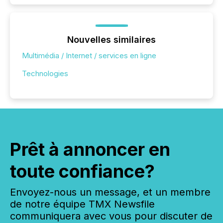
Nouvelles similaires
Multimédia / Internet / services en ligne
Technologies
Prêt à annoncer en
toute confiance?
Envoyez-nous un message, et un membre
de notre équipe TMX Newsfile
communiquera avec vous pour discuter de