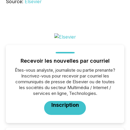
Source:
Elsevier
Recevoir les nouvelles par courriel
Êtes-vous analyste, journaliste ou partie prenante?
Inscrivez-vous pour recevoir par courriel les
communiqués de presse de Elsevier ou de toutes
les sociétés du secteur Multimédia / Internet /
services en ligne, Technologies.
Inscription