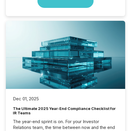
Dec 01, 2025
The Ultimate 2025 Year-End Compliance Checklist for
IR Teams
The year-end sprint is on. For your Investor
Relations team, the time between now and the end