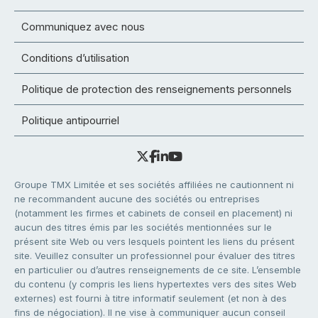
Communiquez avec nous
Conditions d’utilisation
Politique de protection des renseignements personnels
Politique antipourriel
Groupe TMX Limitée et ses sociétés affiliées ne cautionnent ni
ne recommandent aucune des sociétés ou entreprises
(notamment les firmes et cabinets de conseil en placement) ni
aucun des titres émis par les sociétés mentionnées sur le
présent site Web ou vers lesquels pointent les liens du présent
site. Veuillez consulter un professionnel pour évaluer des titres
en particulier ou d’autres renseignements de ce site. L’ensemble
du contenu (y compris les liens hypertextes vers des sites Web
externes) est fourni à titre informatif seulement (et non à des
fins de négociation). Il ne vise à communiquer aucun conseil