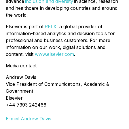
advance
inclusion and diversity
in science, research
and healthcare in developing countries and around
the world.
Elsevier is part of
RELX
, a global provider of
information-based analytics and decision tools for
professional and business customers. For more
information on our work, digital solutions and
content, visit
www.elsevier.com
.
Media contact
Andrew Davis
Vice President of Communications, Academic &
Government
Elsevier
+44 7393 242466
E-mail Andrew Davis