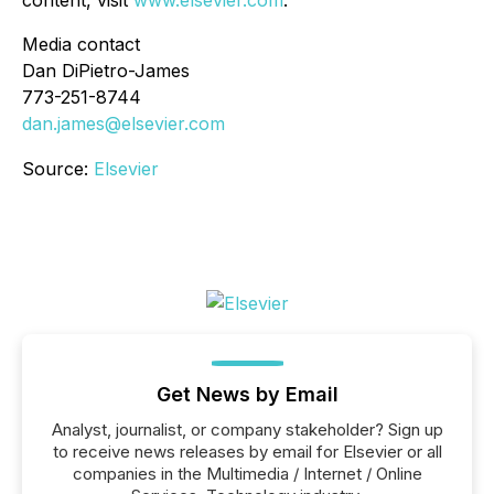
content, visit
www.elsevier.com
.
Media contact
Dan DiPietro-James
773-251-8744
dan.james@elsevier.com
Source:
Elsevier
Get News by Email
Analyst, journalist, or company stakeholder? Sign up
to receive news releases by email for Elsevier or all
companies in the Multimedia / Internet / Online