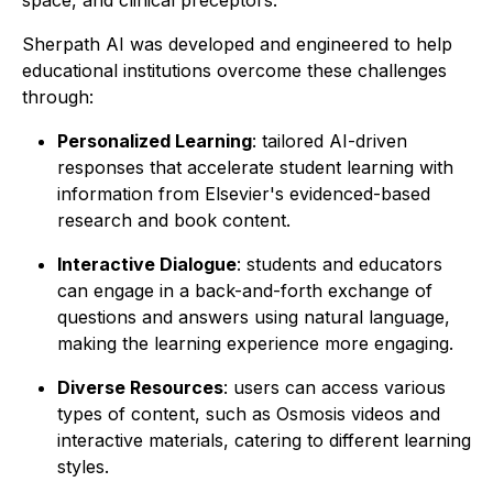
space, and clinical preceptors.
Sherpath AI was developed and engineered to help
educational institutions overcome these challenges
through:
Personalized Learning
: tailored AI-driven
responses that accelerate student learning with
information from Elsevier's evidenced-based
research and book content.
Interactive Dialogue
: students and educators
can engage in a back-and-forth exchange of
questions and answers using natural language,
making the learning experience more engaging.
Diverse Resources
: users can access various
types of content, such as Osmosis videos and
interactive materials, catering to different learning
styles.