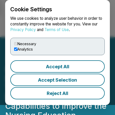
Cookie Settings
NEWSFILE
We use cookies to analyze user behavior in order to
constantly improve the website for you. View our
Privacy Policy
and
Terms of Use
.
Login
Search
Français
Necessary
Analytics
Accept All
Insights from 30,000+ U.S.
Nursing Students and
Accept Selection
Thousands of Faculty
Reject All
Demonstrate Sherpath AI's
Capabilities to Improve the