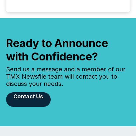
Ready to Announce
with Confidence?
Send us a message and a member of our
TMX Newsfile team will contact you to
discuss your needs.
Contact Us