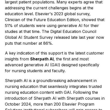
largest patient populations. Many experts agree that
addressing the current challenges begins at the
education level. Elsevier's 2023 global survey,
Clinician of the Future Education Edition
, showed that
51% of students were using generative AI for their
studies at that time. The
Digital Education Council
Global AI Student Survey
released late last year now
puts that number at 86%.
A key indication of this support is the latest customer
insights from
Sherpath AI
, the first and most
advanced generative AI (GAI) designed specifically
for nursing students and faculty.
Sherpath AI is a groundbreaking advancement in
nursing education that seamlessly integrates trusted
nursing education content with GAI. Following the
introduction of Sherpath AI with Sherpath courses in
October 2024, more than 200 Elsevier Program