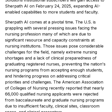
Solutions institutional subscribers will gain access to
Sherpath AI on February 24, 2025, expanding AI-
enabled capabilities to more students and faculty.
Sherpath AI comes at a pivotal time. The U.S. is
grappling with several pressing issues facing the
nursing profession many of which are due to
significant resource and capacity constraints at
nursing institutions. Those issues pose considerable
challenges for the field, namely extreme nursing
shortages and a lack of clinical preparedness of
graduating registered nurses, preventing the nation's
nursing programs from accepting enough students,
and hindering progress on addressing critical
priorities and challenges. The American Association
of Colleges of Nursing recently reported that nearly
66,000 qualified nursing applicants were rejected
from baccalaureate and graduate nursing programs
due to insufficient faculty, clinical sites, classroom