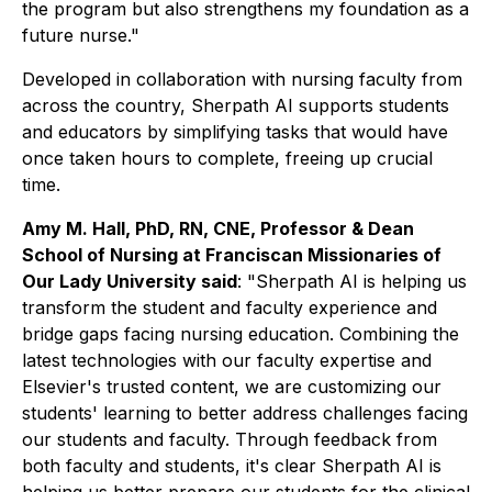
the program but also strengthens my foundation as a
future nurse."
Developed in collaboration with nursing faculty from
across the country, Sherpath AI supports students
and educators by simplifying tasks that would have
once taken hours to complete, freeing up crucial
time.
Amy M. Hall, PhD, RN, CNE, Professor & Dean
School of Nursing at Franciscan Missionaries of
Our Lady University said
: "Sherpath AI is helping us
transform the student and faculty experience and
bridge gaps facing nursing education. Combining the
latest technologies with our faculty expertise and
Elsevier's trusted content, we are customizing our
students' learning to better address challenges facing
our students and faculty. Through feedback from
both faculty and students, it's clear Sherpath AI is