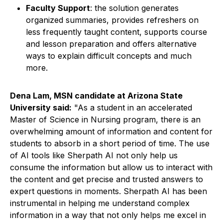
Faculty Support
: the solution generates
organized summaries, provides refreshers on
less frequently taught content, supports course
and lesson preparation and offers alternative
ways to explain difficult concepts and much
more.
Dena Lam, MSN candidate at Arizona State
University said:
"As a student in an accelerated
Master of Science in Nursing program, there is an
overwhelming amount of information and content for
students to absorb in a short period of time. The use
of AI tools like Sherpath AI not only help us
consume the information but allow us to interact with
the content and get precise and trusted answers to
expert questions in moments. Sherpath AI has been
instrumental in helping me understand complex
information in a way that not only helps me excel in