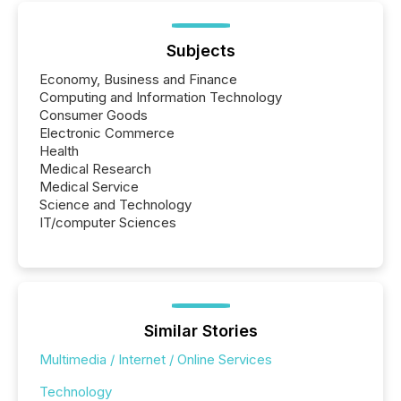
Subjects
Economy, Business and Finance
Computing and Information Technology
Consumer Goods
Electronic Commerce
Health
Medical Research
Medical Service
Science and Technology
IT/computer Sciences
Similar Stories
Multimedia / Internet / Online Services
Technology