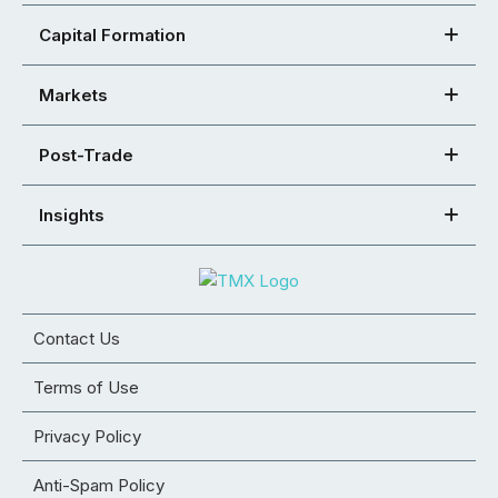
Capital Formation
Markets
Post-Trade
Insights
Contact Us
Terms of Use
Privacy Policy
Anti-Spam Policy