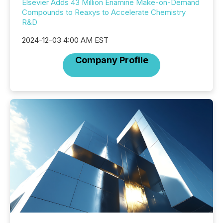
Elsevier Adds 43 Million Enamine Make-on-Demand
Compounds to Reaxys to Accelerate Chemistry
R&D
2024-12-03 4:00 AM EST
Company Profile