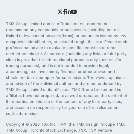
TMX Group Limited and its affiliates do not endorse or
recommend any companies or businesses (including but not
limited to investment advisors/firms), or securities issued by any
companies identified on, or linked through, this site. Please seek
professional advice to evaluate specific securities or other
content on this site. All content (including any links to third party
sites) is provided for informational purposes only (and not for
trading purposes), and is not intended to provide legal,
accounting, tax, investment, financial or other advice and
should not be relied upon for such advice. The views, opinions
and advice of the individual authors and are not endorsed by
TMX Group Limited or its affiliates. TMX Group Limited and its
affiliates have not prepared, reviewed or updated the content of
third parties on this site or the content of any third party sites,
and assume no responsibility for your use of, or reliance on,
such information.
Copyright © 2026 TSX Inc. TMX, the TMX design, Groupe TMX,
TMX Group, Toronto Stock Exchange, TSX, TSX Venture