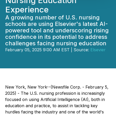
Nursing Education
Experience
A growing number of U.S. nursing
schools are using Elsevier's latest AI-
powered tool and underscoring rising
confidence in its potential to address
challenges facing nursing education
February 05, 2025 9:00 AM EST | Source:
Elsevier
New York, New York--(Newsfile Corp. - February 5,
2025) - The U.S. nursing profession is increasingly
focused on using Artificial Intelligence (AI), both in
education and practice, to assist in tackling key
hurdles facing the industry and one of the world's