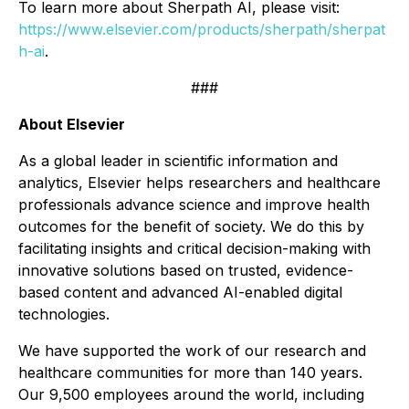
To learn more about Sherpath AI, please visit:
https://www.elsevier.com/products/sherpath/sherpat
h-ai
.
###
About Elsevier
As a global leader in scientific information and
analytics, Elsevier helps researchers and healthcare
professionals advance science and improve health
outcomes for the benefit of society. We do this by
facilitating insights and critical decision-making with
innovative solutions based on trusted, evidence-
based content and advanced AI-enabled digital
technologies.
We have supported the work of our research and
healthcare communities for more than 140 years.
Our 9,500 employees around the world, including