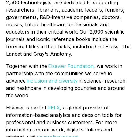
2,500 technologists, are dedicated to supporting
researchers, librarians, academic leaders, funders,
governments, R&D-intensive companies, doctors,
nurses, future healthcare professionals and
educators in their critical work. Our 2,900 scientific
journals and iconic reference books include the
foremost titles in their fields, including Cell Press, The
Lancet and Gray's Anatomy.
Together with the
Elsevier Foundation
,
we work in
partnership with the communities we serve to
advance
inclusion and diversity
in science, research
and healthcare in developing countries and around
the world.
Elsevier is part of
RELX
, a global provider of
information-based analytics and decision tools for
professional and business customers. For more
information on our work, digital solutions and