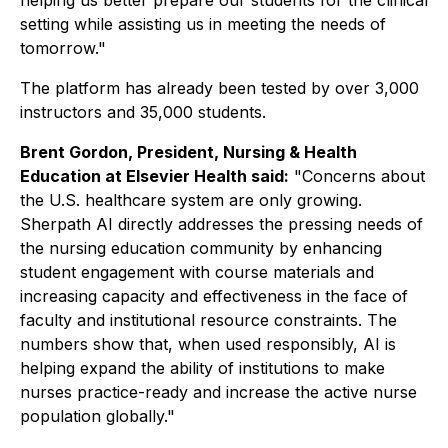
helping us better prepare our students for the clinical
setting while assisting us in meeting the needs of
tomorrow."
The platform has already been tested by over 3,000
instructors and 35,000 students.
Brent Gordon, President, Nursing & Health
Education at Elsevier Health said:
"Concerns about
the U.S. healthcare system are only growing.
Sherpath AI directly addresses the pressing needs of
the nursing education community by enhancing
student engagement with course materials and
increasing capacity and effectiveness in the face of
faculty and institutional resource constraints. The
numbers show that, when used responsibly, AI is
helping expand the ability of institutions to make
nurses practice-ready and increase the active nurse
population globally."