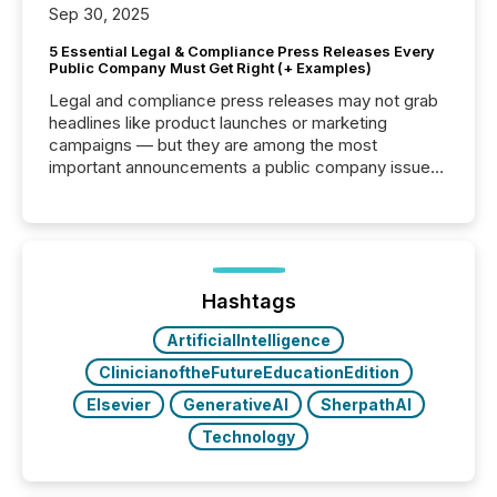
Sep 30, 2025
5 Essential Legal & Compliance Press Releases Every
Public Company Must Get Right (+ Examples)
Legal and compliance press releases may not grab
headlines like product launches or marketing
campaigns — but they are among the most
important announcements a public company issues.
These updates are the backbone of transparent
disclosure, ensuring you meet regulatory obligations
while protecting your credibility in the market. In this
post in our “Reasons to Announce” series, we
highlight five critical legal and compliance press
release types every company must get right — with
Hashtags
real-world...
ArtificialIntelligence
ClinicianoftheFutureEducationEdition
Elsevier
GenerativeAI
SherpathAI
Technology