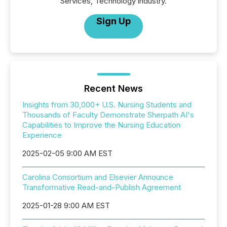
Services, Technology industry.
Sign Up
Recent News
Insights from 30,000+ U.S. Nursing Students and
Thousands of Faculty Demonstrate Sherpath AI's
Capabilities to Improve the Nursing Education
Experience
2025-02-05 9:00 AM EST
Carolina Consortium and Elsevier Announce
Transformative Read-and-Publish Agreement
2025-01-28 9:00 AM EST