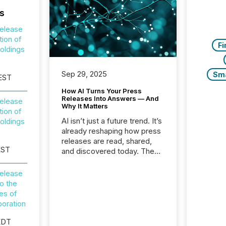
s
elease
tion of
Fi
oldings
Sep 29, 2025
Sm
 EST
How AI Turns Your Press
Releases Into Answers — And
elease
Why It Matters
tion of
AI isn’t just a future trend. It’s
oldings
already reshaping how press
releases are read, shared,
EST
and discovered today. The
audience for your news is no
longer only human.
elease
Journalists, analysts, and
o the
investors still matter, but now
ies of
AI systems are scanning,
oration
indexing, and summarizing
your announcements at
EDT