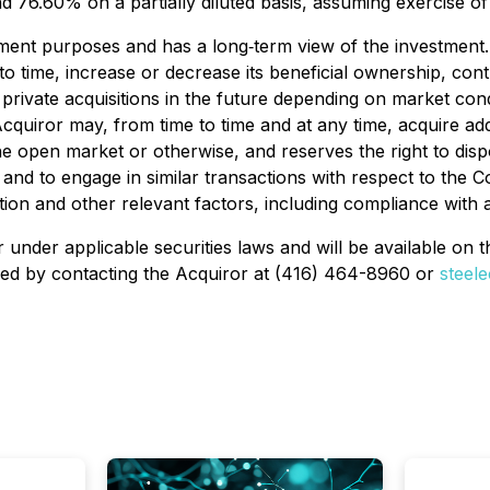
 76.60% on a partially diluted basis, assuming exercise o
nt purposes and has a long‐term view of the investment. T
o time, increase or decrease its beneficial ownership, cont
rivate acquisitions in the future depending on market cond
 Acquiror may, from time to time and at any time, acquire a
the open market or otherwise, and reserves the right to di
, and to engage in similar transactions with respect to t
ion and other relevant factors, including compliance with a
 under applicable securities laws and will be available on
ned by contacting the Acquiror at (416) 464-8960 or
steel