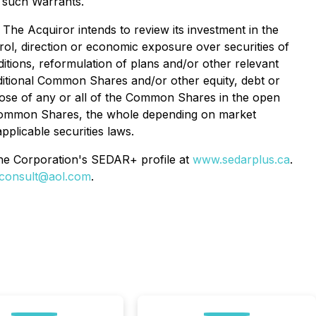
f such Warrants.
he Acquiror intends to review its investment in the
rol, direction or economic exposure over securities of
itions, reformulation of plans and/or other relevant
dditional Common Shares and/or other equity, debt or
spose of any or all of the Common Shares in the open
he Common Shares, the whole depending on market
pplicable securities laws.
 the Corporation's SEDAR+ profile at
www.sedarplus.ca
.
econsult@aol.com
.