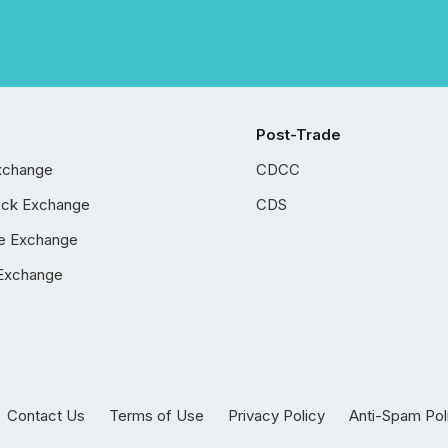
Post-Trade
xchange
CDCC
ock Exchange
CDS
e Exchange
Exchange
Contact Us
Terms of Use
Privacy Policy
Anti-Spam Pol