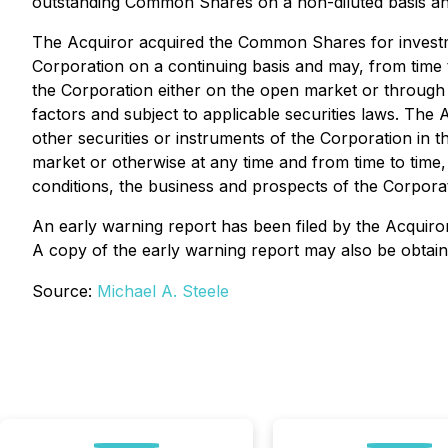
outstanding Common Shares on a non-diluted basis and
The Acquiror acquired the Common Shares for investme
Corporation on a continuing basis and may, from time t
the Corporation either on the open market or through p
factors and subject to applicable securities laws. The
other securities or instruments of the Corporation in 
market or otherwise at any time and from time to time
conditions, the business and prospects of the Corporat
An early warning report has been filed by the Acquiror
A copy of the early warning report may also be obtai
Source:
Michael A. Steele