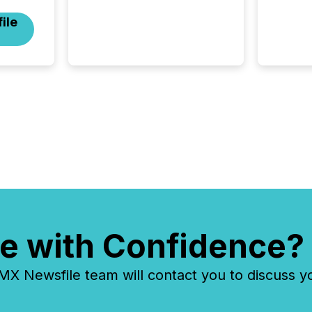
scale. Here are a few
ile
numbers that show the size
of this shift: 78% of
companies now use AI in at
least one function
(McKinsey, 2025) 92% of
Fortune 500 companies are
using OpenAI's technology...
e with Confidence?
 Newsfile team will contact you to discuss y