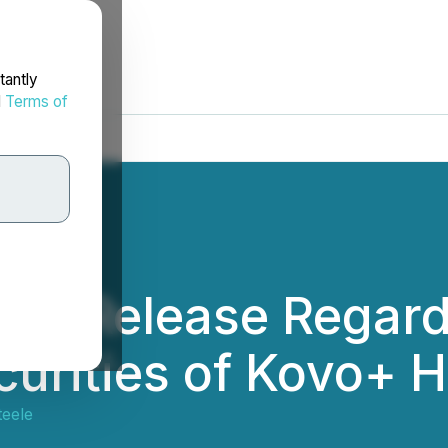
tantly
d
Terms of
ws Release Regard
curities of Kovo+ H
teele