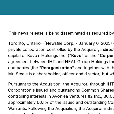
This news release is being disseminated as required 
Toronto, Ontario--(Newsfile Corp. - January 6, 2025) 
private corporation controlled by the Acquiror, indire
capital of Kovo+ Holdings Inc. ("
Kovo
" or the "
Corpor
agreement between IHT and HEAL Group Holdings Inc
companies (the "
Reorganization
" and together with t
Mr. Steele is a shareholder, officer and director, but 
Pursuant to the Acquisition, the Acquiror, through IH
Corporation's issued and outstanding Common Shares as 
controlling interests in Avonlea Ventures #2 Inc.,
approximately 60.1% of the issued and outstanding Com
Warrants. Following the Acquisition, the Acquiror in