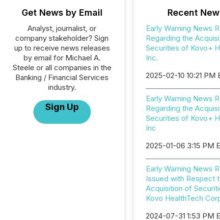
Get News by Email
Recent New
Analyst, journalist, or
Early Warning News R
company stakeholder? Sign
Regarding the Acquisi
up to receive news releases
Securities of Kovo+ H
by email for Michael A.
Inc.
Steele or all companies in the
2025-02-10 10:21 PM
Banking / Financial Services
industry.
Early Warning News R
Sign Up
Regarding the Acquisi
Securities of Kovo+ H
Inc
2025-01-06 3:15 PM 
Early Warning News R
Issued with Respect t
Acquisition of Securit
Kovo HealthTech Corp
2024-07-31 1:53 PM 