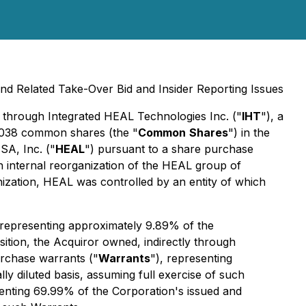
nd Related Take-Over Bid and Insider Reporting Issues
, through Integrated HEAL Technologies Inc. ("
IHT
"), a
80,038 common shares (the "
Common
Shares
") in the
SA, Inc. ("
HEAL
") pursuant to a share purchase
 internal reorganization of the HEAL group of
nization, HEAL was controlled by an entity of which
, representing approximately 9.89% of the
sition, the Acquiror owned, indirectly through
rchase warrants ("
Warrants
"), representing
 diluted basis, assuming full exercise of such
senting 69.99% of the Corporation's issued and