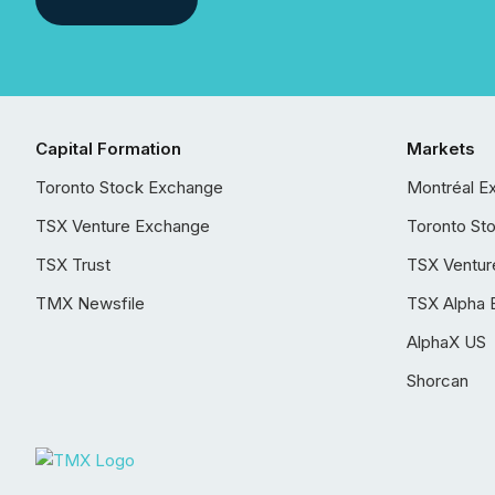
Capital Formation
Markets
Toronto Stock Exchange
Montréal E
TSX Venture Exchange
Toronto St
TSX Trust
TSX Ventur
TMX Newsfile
TSX Alpha 
AlphaX US
Shorcan