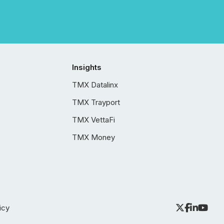
Insights
TMX Datalinx
TMX Trayport
TMX VettaFi
TMX Money
icy