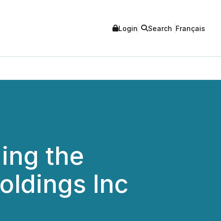
Login
Search
Français
ing the
oldings Inc