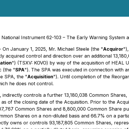
by National Instrument 62-103 – The Early Warning System a
- On January 1, 2025, Mr. Michael Steele (the "
Acquiror
")
ctly acquired control and direction over an additional 13,1
ation
") (TSXV: KOVO) by way of the acquisition of HEAL U
 (the "
SPA
"). The SPA was executed in connection with an
he SPA, the "
Acquisition
"). Until completion of the Reorga
which he does not control.
T, indirectly controls a further 13,180,038 Common Shares
of the closing date of the Acquisition. Prior to the Acqui
 80,007,767 Common Shares and 8,800,000 Common Share pu
mon Shares on a non-diluted basis and 66.7% on a partially
directly owns or controls 93,187,805 Common Shares, repre