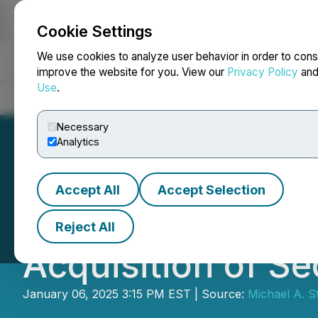
Cookie Settings
NEWSFILE
We use cookies to analyze user behavior in order to cons
improve the website for you. View our
Privacy Policy
an
Use
.
Home
About
Services
Newsroom
Blog
Contact
Necessary
Analytics
Accept All
Accept Selection
Early Warning Ne
Reject All
Acquisition of Se
January 06, 2025 3:15 PM EST | Source:
Michael A. S