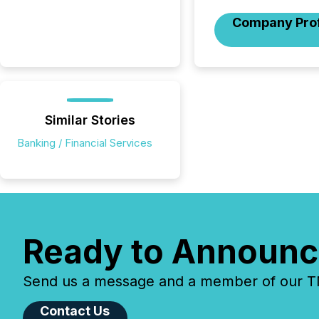
Company Prof
Similar Stories
Banking / Financial Services
Ready to Announc
Send us a message and a member of our TMX
Contact Us