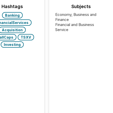
Hashtags
Subjects
Economy, Business and
Banking
Finance
nancialServices
Financial and Business
Service
Acquisition
allCaps
TSXV
Investing