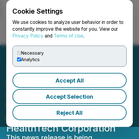
Cookie Settings
NEWSFILE
We use cookies to analyze user behavior in order to
constantly improve the website for you. View our
Privacy Policy
and
Terms of Use
.
Login
Search
Français
Necessary
Analytics
Accept All
Early Warning News
Release Issued with
Accept Selection
Respect to the Acquisition
Reject All
of Securities of Kovo
HealthTech Corporation
This news release is being