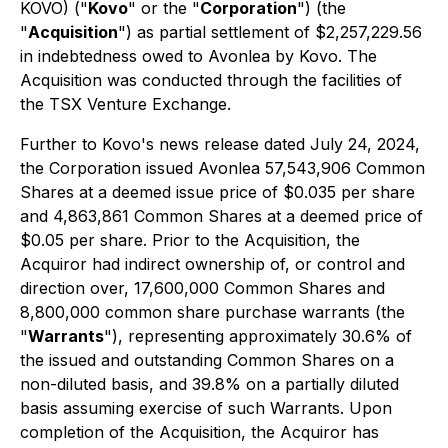
KOVO) ("
Kovo
" or the "
Corporation
") (the
"
Acquisition
") as partial settlement of $2,257,229.56
in indebtedness owed to Avonlea by Kovo. The
Acquisition was conducted through the facilities of
the TSX Venture Exchange.
Further to Kovo's news release dated July 24, 2024,
the Corporation issued Avonlea 57,543,906 Common
Shares at a deemed issue price of $0.035 per share
and 4,863,861 Common Shares at a deemed price of
$0.05 per share. Prior to the Acquisition, the
Acquiror had indirect ownership of, or control and
direction over, 17,600,000 Common Shares and
8,800,000 common share purchase warrants (the
"
Warrants
"), representing approximately 30.6% of
the issued and outstanding Common Shares on a
non-diluted basis, and 39.8% on a partially diluted
basis assuming exercise of such Warrants. Upon
completion of the Acquisition, the Acquiror has