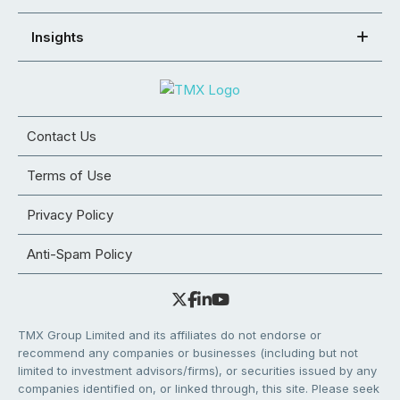
Insights
Contact Us
Terms of Use
Privacy Policy
Anti-Spam Policy
TMX Group Limited and its affiliates do not endorse or
recommend any companies or businesses (including but not
limited to investment advisors/firms), or securities issued by any
companies identified on, or linked through, this site. Please seek