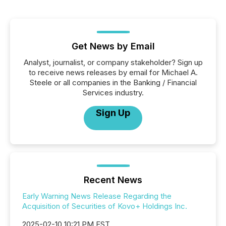
Get News by Email
Analyst, journalist, or company stakeholder? Sign up
to receive news releases by email for Michael A.
Steele or all companies in the Banking / Financial
Services industry.
Sign Up
Recent News
Early Warning News Release Regarding the
Acquisition of Securities of Kovo+ Holdings Inc.
2025-02-10 10:21 PM EST