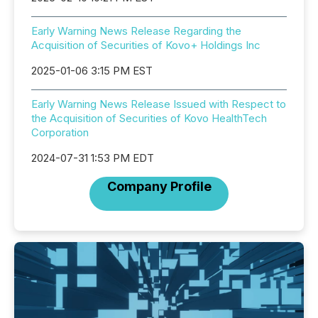
Early Warning News Release Regarding the
Acquisition of Securities of Kovo+ Holdings Inc
2025-01-06 3:15 PM EST
Early Warning News Release Issued with Respect to
the Acquisition of Securities of Kovo HealthTech
Corporation
2024-07-31 1:53 PM EDT
Company Profile