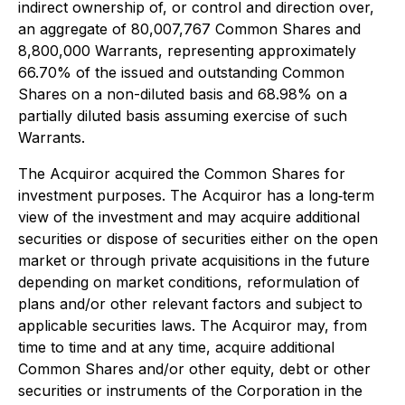
indirect ownership of, or control and direction over,
an aggregate of 80,007,767 Common Shares and
8,800,000 Warrants, representing approximately
66.70% of the issued and outstanding Common
Shares on a non-diluted basis and 68.98% on a
partially diluted basis assuming exercise of such
Warrants.
The Acquiror acquired the Common Shares for
investment purposes. The Acquiror has a long‐term
view of the investment and may acquire additional
securities or dispose of securities either on the open
market or through private acquisitions in the future
depending on market conditions, reformulation of
plans and/or other relevant factors and subject to
applicable securities laws. The Acquiror may, from
time to time and at any time, acquire additional
Common Shares and/or other equity, debt or other
securities or instruments of the Corporation in the