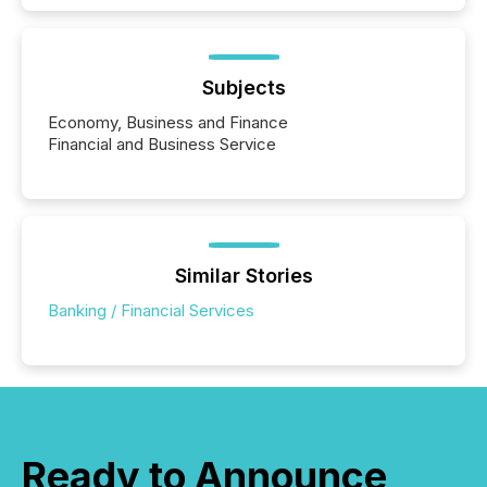
Subjects
Economy, Business and Finance
Financial and Business Service
Similar Stories
Banking / Financial Services
Ready to Announce