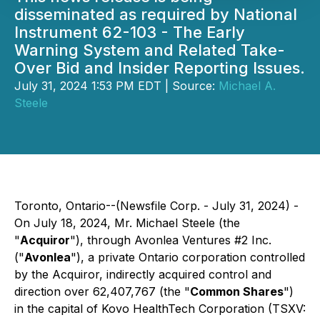
disseminated as required by National
Instrument 62-103 - The Early
Warning System and Related Take-
Over Bid and Insider Reporting Issues.
July 31, 2024 1:53 PM EDT | Source:
Michael A.
Steele
Toronto, Ontario--(Newsfile Corp. - July 31, 2024) -
On July 18, 2024, Mr. Michael Steele (the
"
Acquiror
"), through Avonlea Ventures #2 Inc.
("
Avonlea
"), a private Ontario corporation controlled
by the Acquiror, indirectly acquired control and
direction over 62,407,767 (the "
Common Shares
")
in the capital of Kovo HealthTech Corporation (TSXV: