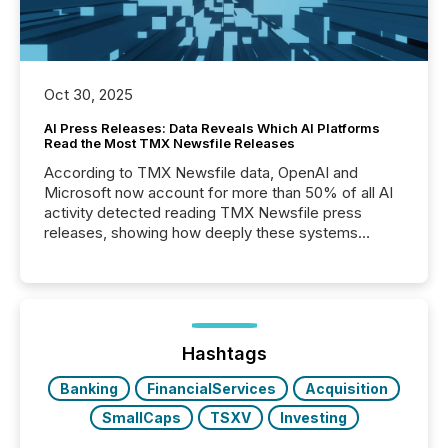
Oct 30, 2025
AI Press Releases: Data Reveals Which AI Platforms
Read the Most TMX Newsfile Releases
According to TMX Newsfile data, OpenAI and
Microsoft now account for more than 50% of all AI
activity detected reading TMX Newsfile press
releases, showing how deeply these systems
engage with corporate news.
Hashtags
Banking
FinancialServices
Acquisition
SmallCaps
TSXV
Investing