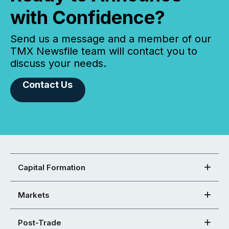
with Confidence?
Send us a message and a member of our
TMX Newsfile team will contact you to
discuss your needs.
Contact Us
Capital Formation
Markets
Post-Trade