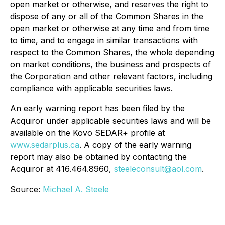
open market or otherwise, and reserves the right to
dispose of any or all of the Common Shares in the
open market or otherwise at any time and from time
to time, and to engage in similar transactions with
respect to the Common Shares, the whole depending
on market conditions, the business and prospects of
the Corporation and other relevant factors, including
compliance with applicable securities laws.
An early warning report has been filed by the
Acquiror under applicable securities laws and will be
available on the Kovo SEDAR+ profile at
www.sedarplus.ca
. A copy of the early warning
report may also be obtained by contacting the
Acquiror at 416.464.8960,
steeleconsult@aol.com
.
Source:
Michael A. Steele