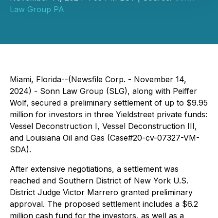
Law Group PA
Miami, Florida--(Newsfile Corp. - November 14,
2024) - Sonn Law Group (SLG), along with Peiffer
Wolf, secured a preliminary settlement of up to $9.95
million for investors in three Yieldstreet private funds:
Vessel Deconstruction I, Vessel Deconstruction III,
and Louisiana Oil and Gas (Case#20-cv-07327-VM-
SDA).
After extensive negotiations, a settlement was
reached and Southern District of New York U.S.
District Judge Victor Marrero granted preliminary
approval. The proposed settlement includes a $6.2
million cash fund for the investors, as well as a