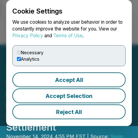
Cookie Settings
NEWSFILE
We use cookies to analyze user behavior in order to
constantly improve the website for you. View our
Privacy Policy
and
Terms of Use
.
Login
Search
Français
Necessary
Analytics
Accept All
Sonn Law: Yieldstreet
Investors Reach
Accept Selection
Preliminary Approval of
Reject All
$9.95 Million Class Action
Settlement
November 14, 2024 4:55 PM EST | Source:
Sonn