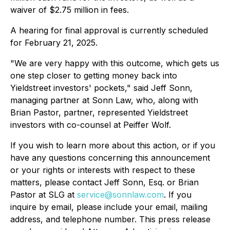
waiver of $2.75 million in fees.
A hearing for final approval is currently scheduled
for February 21, 2025.
"We are very happy with this outcome, which gets us
one step closer to getting money back into
Yieldstreet investors' pockets," said Jeff Sonn,
managing partner at Sonn Law, who, along with
Brian Pastor, partner, represented Yieldstreet
investors with co-counsel at Peiffer Wolf.
If you wish to learn more about this action, or if you
have any questions concerning this announcement
or your rights or interests with respect to these
matters, please contact Jeff Sonn, Esq. or Brian
Pastor at SLG at
service@sonnlaw.com
. If you
inquire by email, please include your email, mailing
address, and telephone number. This press release