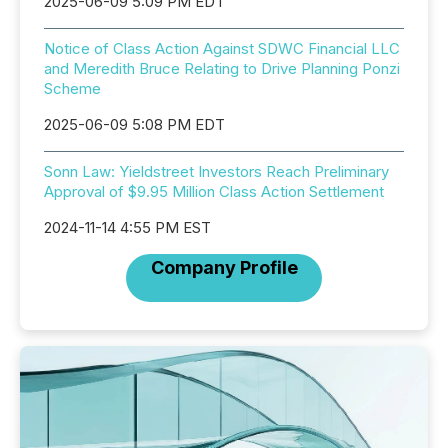
2025-06-09 5:09 PM EDT
Notice of Class Action Against SDWC Financial LLC
and Meredith Bruce Relating to Drive Planning Ponzi
Scheme
2025-06-09 5:08 PM EDT
Sonn Law: Yieldstreet Investors Reach Preliminary
Approval of $9.95 Million Class Action Settlement
2024-11-14 4:55 PM EST
Company Profile