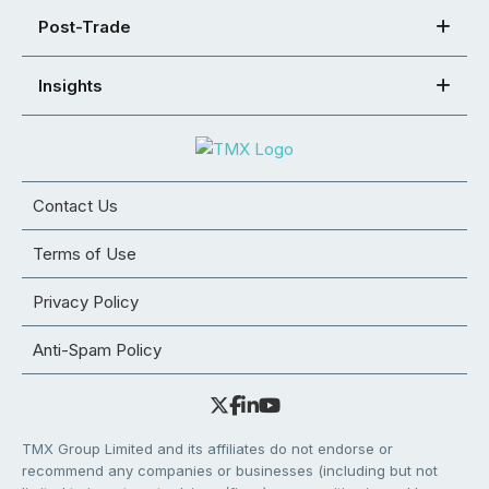
Post-Trade
Insights
Contact Us
Terms of Use
Privacy Policy
Anti-Spam Policy
TMX Group Limited and its affiliates do not endorse or
recommend any companies or businesses (including but not