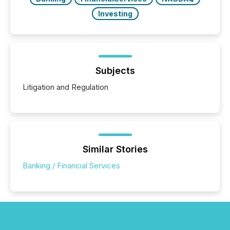
Investing
Subjects
Litigation and Regulation
Similar Stories
Banking / Financial Services