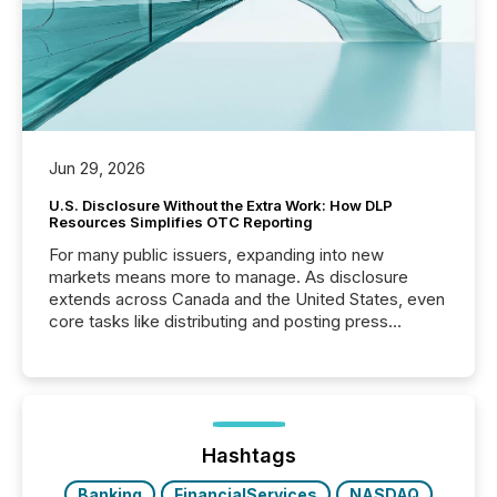
Jun 29, 2026
U.S. Disclosure Without the Extra Work: How DLP
Resources Simplifies OTC Reporting
For many public issuers, expanding into new
markets means more to manage. As disclosure
extends across Canada and the United States, even
core tasks like distributing and posting press
releases can involve additional steps, systems, and
coordination. For DLP Resources Inc., a publicly
traded mineral exploration company, the focus has
been on keeping the distribution and cross-border
posting of its news simple. “They seamlessly post
our news on the OTC Markets site. I don’t even
Hashtags
have to think...
Banking
FinancialServices
NASDAQ