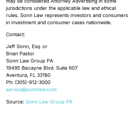
may be considered Attorney Advertising in some
jurisdictions under the applicable law and ethical
rules. Sonn Law represents investors and consumers
in investment and consumer cases nationwide.
Contact:
Jeff Sonn, Esq. or
Brian Pastor
Sonn Law Group PA
19495 Biscayne Blvd. Suite 607
Aventura, FL 33180
Ph: (305)-912-3000
service@sonnlaw.com
Source:
Sonn Law Group PA