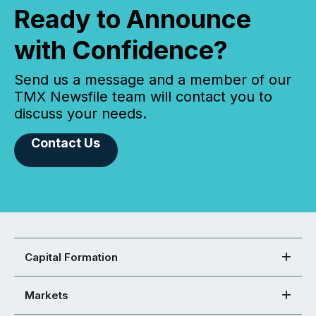
Ready to Announce
with Confidence?
Send us a message and a member of our
TMX Newsfile team will contact you to
discuss your needs.
Contact Us
Capital Formation
Markets