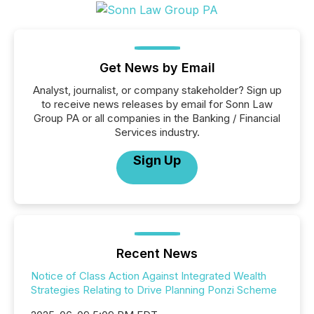
Get News by Email
Analyst, journalist, or company stakeholder? Sign up
to receive news releases by email for Sonn Law
Group PA or all companies in the Banking / Financial
Services industry.
Sign Up
Recent News
Notice of Class Action Against Integrated Wealth
Strategies Relating to Drive Planning Ponzi Scheme