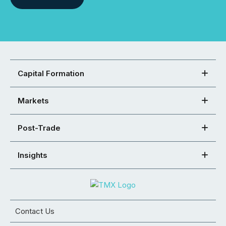
Capital Formation
Markets
Post-Trade
Insights
Contact Us