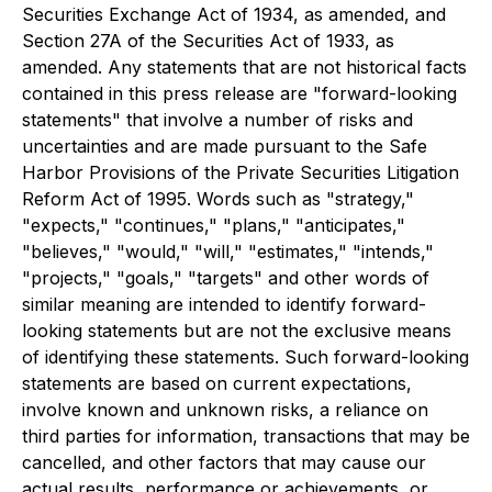
Securities Exchange Act of 1934, as amended, and
Section 27A of the Securities Act of 1933, as
amended. Any statements that are not historical facts
contained in this press release are "forward-looking
statements" that involve a number of risks and
uncertainties and are made pursuant to the Safe
Harbor Provisions of the Private Securities Litigation
Reform Act of 1995. Words such as "strategy,"
"expects," "continues," "plans," "anticipates,"
"believes," "would," "will," "estimates," "intends,"
"projects," "goals," "targets" and other words of
similar meaning are intended to identify forward-
looking statements but are not the exclusive means
of identifying these statements. Such forward-looking
statements are based on current expectations,
involve known and unknown risks, a reliance on
third parties for information, transactions that may be
cancelled, and other factors that may cause our
actual results, performance or achievements, or