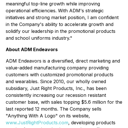
meaningful top-line growth while improving
operational efficiencies. With ADM's strategic
initiatives and strong market position, I am confident
in the Company's ability to accelerate growth and
solidify our leadership in the promotional products
and school uniforms industry."
About ADM Endeavors
ADM Endeavors is a diversified, direct marketing and
value-added manufacturing company providing
customers with customized promotional products
and wearables. Since 2010, our wholly owned
subsidiary, Just Right Products, Inc., has been
consistently increasing our recession resistant
customer base, with sales topping $5.6 million for the
last reported 12 months. The Company sells
"Anything With A Logo" on its website,
www.JustRightProducts.com
, developing products