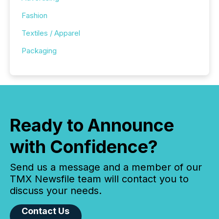
Fashion
Textiles / Apparel
Packaging
Ready to Announce
with Confidence?
Send us a message and a member of our
TMX Newsfile team will contact you to
discuss your needs.
Contact Us