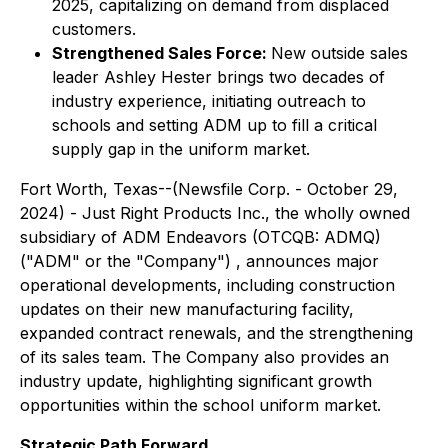
2025, capitalizing on demand from displaced
customers.
Strengthened Sales Force:
New outside sales
leader Ashley Hester brings two decades of
industry experience, initiating outreach to
schools and setting ADM up to fill a critical
supply gap in the uniform market.
Fort Worth, Texas--(Newsfile Corp. - October 29,
2024) - Just Right Products Inc., the wholly owned
subsidiary of ADM Endeavors (OTCQB: ADMQ)
("ADM" or the "Company") , announces major
operational developments, including construction
updates on their new manufacturing facility,
expanded contract renewals, and the strengthening
of its sales team. The Company also provides an
industry update, highlighting significant growth
opportunities within the school uniform market.
Strategic Path Forward