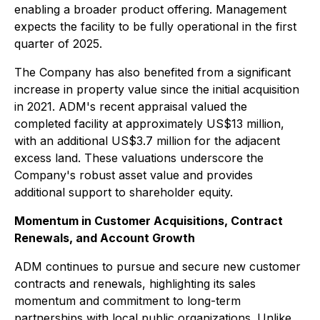
enabling a broader product offering. Management
expects the facility to be fully operational in the first
quarter of 2025.
The Company has also benefited from a significant
increase in property value since the initial acquisition
in 2021. ADM's recent appraisal valued the
completed facility at approximately US$13 million,
with an additional US$3.7 million for the adjacent
excess land. These valuations underscore the
Company's robust asset value and provides
additional support to shareholder equity.
Momentum in Customer Acquisitions, Contract
Renewals, and Account Growth
ADM continues to pursue and secure new customer
contracts and renewals, highlighting its sales
momentum and commitment to long-term
partnerships with local public organizations. Unlike