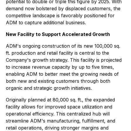
potential to double or triple this figure by 2025. With
demand now bolstered by displaced customers, the
competitive landscape is favorably positioned for
ADM to capture additional business.
New Facility to Support Accelerated Growth
ADM's ongoing construction of its new 100,000 sq.
ft. production and retail facility is central to the
Company's growth strategy. This facility is projected
to increase revenue capacity by up to five times,
enabling ADM to better meet the growing needs of
both new and existing customers through both
organic and strategic growth initiatives.
Originally planned at 80,000 sq. ft., the expanded
facility allows for improved space utilization and
operational efficiency. This centralized hub will
streamline ADM's manufacturing, fulfillment, and
retail operations, driving stronger margins and