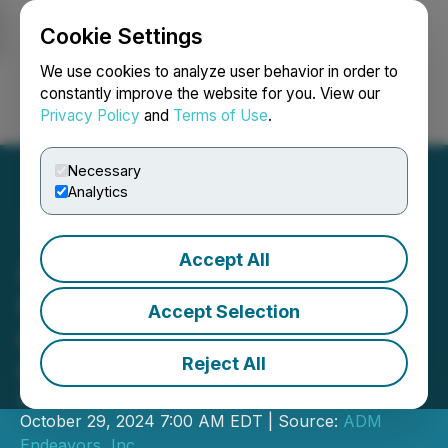
Cookie Settings
NEWSFILE
We use cookies to analyze user behavior in order to
constantly improve the website for you. View our
Privacy Policy
and
Terms of Use
.
Login
Search
Français
Necessary
Analytics
Accept All
ADM Endeavors Provides
Corporate and Industry
Accept Selection
Update
Reject All
New Facility Under Construction
Appraised at US$13 Million
October 29, 2024 7:00 AM EDT | Source:
ADM
Endeavors, Inc.