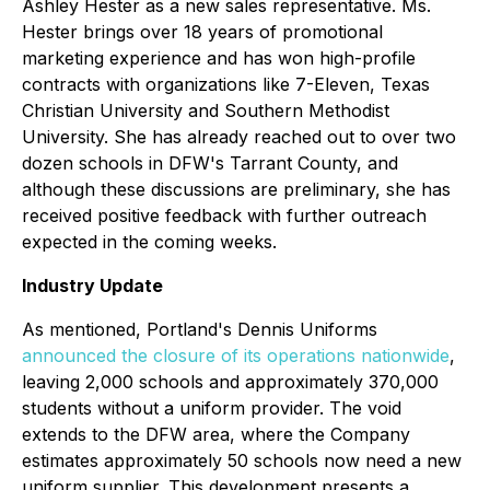
Ashley Hester as a new sales representative. Ms.
Hester brings over 18 years of promotional
marketing experience and has won high-profile
contracts with organizations like 7-Eleven, Texas
Christian University and Southern Methodist
University. She has already reached out to over two
dozen schools in DFW's Tarrant County, and
although these discussions are preliminary, she has
received positive feedback with further outreach
expected in the coming weeks.
Industry Update
As mentioned, Portland's Dennis Uniforms
announced the closure of its operations nationwide
,
leaving 2,000 schools and approximately 370,000
students without a uniform provider. The void
extends to the DFW area, where the Company
estimates approximately 50 schools now need a new
uniform supplier. This development presents a