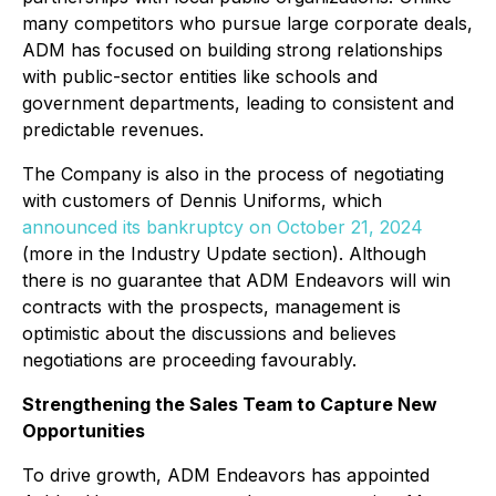
many competitors who pursue large corporate deals,
ADM has focused on building strong relationships
with public-sector entities like schools and
government departments, leading to consistent and
predictable revenues.
The Company is also in the process of negotiating
with customers of Dennis Uniforms, which
announced its bankruptcy on October 21, 2024
(more in the Industry Update section). Although
there is no guarantee that ADM Endeavors will win
contracts with the prospects, management is
optimistic about the discussions and believes
negotiations are proceeding favourably.
Strengthening the Sales Team to Capture New
Opportunities
To drive growth, ADM Endeavors has appointed