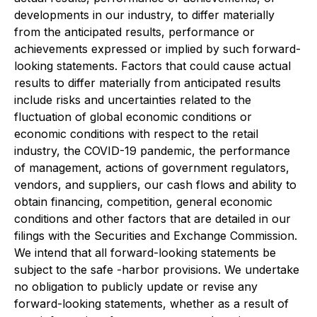
developments in our industry, to differ materially
from the anticipated results, performance or
achievements expressed or implied by such forward-
looking statements. Factors that could cause actual
results to differ materially from anticipated results
include risks and uncertainties related to the
fluctuation of global economic conditions or
economic conditions with respect to the retail
industry, the COVID-19 pandemic, the performance
of management, actions of government regulators,
vendors, and suppliers, our cash flows and ability to
obtain financing, competition, general economic
conditions and other factors that are detailed in our
filings with the Securities and Exchange Commission.
We intend that all forward-looking statements be
subject to the safe -harbor provisions. We undertake
no obligation to publicly update or revise any
forward-looking statements, whether as a result of