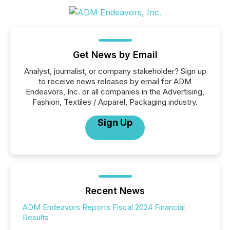
Get News by Email
Analyst, journalist, or company stakeholder? Sign up
to receive news releases by email for ADM
Endeavors, Inc. or all companies in the Advertising,
Fashion, Textiles / Apparel, Packaging industry.
Sign Up
Recent News
ADM Endeavors Reports Fiscal 2024 Financial
Results