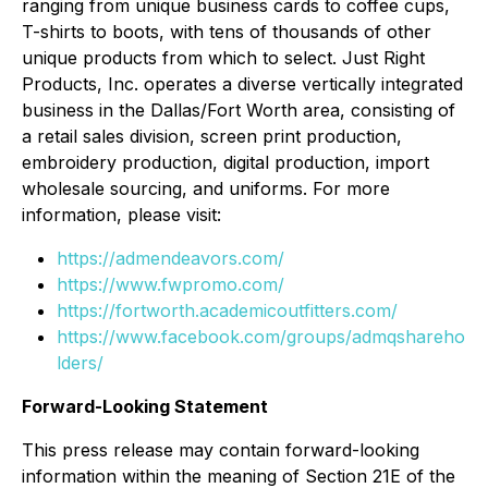
ranging from unique business cards to coffee cups,
T-shirts to boots, with tens of thousands of other
unique products from which to select. Just Right
Products, Inc. operates a diverse vertically integrated
business in the Dallas/Fort Worth area, consisting of
a retail sales division, screen print production,
embroidery production, digital production, import
wholesale sourcing, and uniforms. For more
information, please visit:
https://admendeavors.com/
https://www.fwpromo.com/
https://fortworth.academicoutfitters.com/
https://www.facebook.com/groups/admqshareho
lders/
Forward-Looking Statement
This press release may contain forward-looking
information within the meaning of Section 21E of the