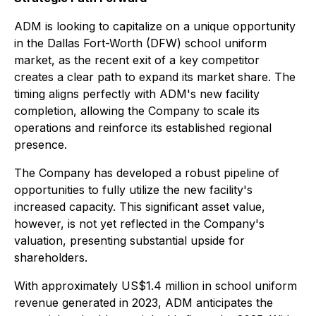
ADM is looking to capitalize on a unique opportunity
in the Dallas Fort-Worth (DFW) school uniform
market, as the recent exit of a key competitor
creates a clear path to expand its market share. The
timing aligns perfectly with ADM's new facility
completion, allowing the Company to scale its
operations and reinforce its established regional
presence.
The Company has developed a robust pipeline of
opportunities to fully utilize the new facility's
increased capacity. This significant asset value,
however, is not yet reflected in the Company's
valuation, presenting substantial upside for
shareholders.
With approximately US$1.4 million in school uniform
revenue generated in 2023, ADM anticipates the