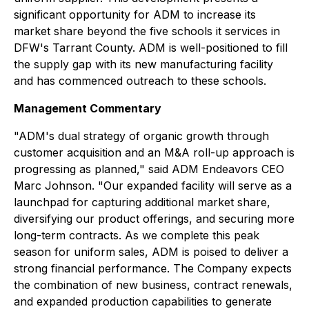
significant opportunity for ADM to increase its
market share beyond the five schools it services in
DFW's Tarrant County. ADM is well-positioned to fill
the supply gap with its new manufacturing facility
and has commenced outreach to these schools.
Management Commentary
"ADM's dual strategy of organic growth through
customer acquisition and an M&A roll-up approach is
progressing as planned," said ADM Endeavors CEO
Marc Johnson. "Our expanded facility will serve as a
launchpad for capturing additional market share,
diversifying our product offerings, and securing more
long-term contracts. As we complete this peak
season for uniform sales, ADM is poised to deliver a
strong financial performance. The Company expects
the combination of new business, contract renewals,
and expanded production capabilities to generate