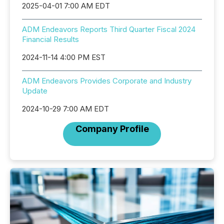
2025-04-01 7:00 AM EDT
ADM Endeavors Reports Third Quarter Fiscal 2024
Financial Results
2024-11-14 4:00 PM EST
ADM Endeavors Provides Corporate and Industry
Update
2024-10-29 7:00 AM EDT
Company Profile