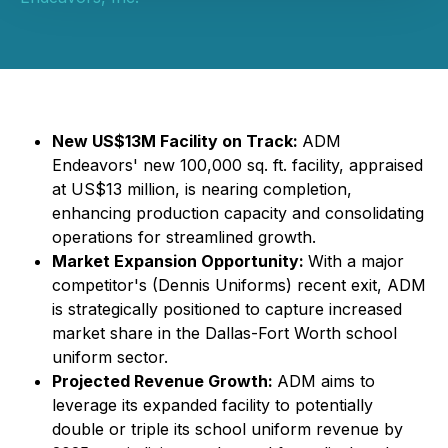
New US$13M Facility on Track:
ADM
Endeavors' new 100,000 sq. ft. facility, appraised
at US$13 million, is nearing completion,
enhancing production capacity and consolidating
operations for streamlined growth.
Market Expansion Opportunity:
With a major
competitor's (Dennis Uniforms) recent exit, ADM
is strategically positioned to capture increased
market share in the Dallas-Fort Worth school
uniform sector.
Projected Revenue Growth:
ADM aims to
leverage its expanded facility to potentially
double or triple its school uniform revenue by