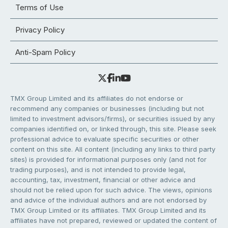
Terms of Use
Privacy Policy
Anti-Spam Policy
TMX Group Limited and its affiliates do not endorse or
recommend any companies or businesses (including but not
limited to investment advisors/firms), or securities issued by any
companies identified on, or linked through, this site. Please seek
professional advice to evaluate specific securities or other
content on this site. All content (including any links to third party
sites) is provided for informational purposes only (and not for
trading purposes), and is not intended to provide legal,
accounting, tax, investment, financial or other advice and
should not be relied upon for such advice. The views, opinions
and advice of the individual authors and are not endorsed by
TMX Group Limited or its affiliates. TMX Group Limited and its
affiliates have not prepared, reviewed or updated the content of