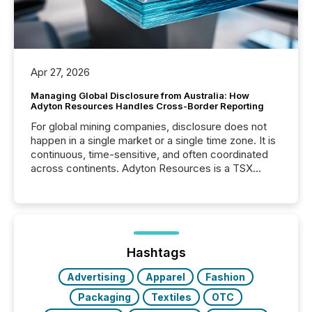
Apr 27, 2026
Managing Global Disclosure from Australia: How
Adyton Resources Handles Cross-Border Reporting
For global mining companies, disclosure does not
happen in a single market or a single time zone. It is
continuous, time-sensitive, and often coordinated
across continents. Adyton Resources is a TSX
Venture-listed exploration company operating in
Papua New Guinea, with its team based in Australia.
In this environment, disclosure is not just about
generating information. It is about executing it with
precise timing and coordination across time zones.
“The ability to file 24/7 with immediate...
Hashtags
Advertising
Apparel
Fashion
Packaging
Textiles
OTC