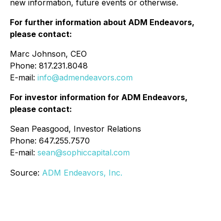
new information, future events or otherwise.
For further information about ADM Endeavors,
please contact:
Marc Johnson, CEO
Phone: 817.231.8048
E-mail:
info@admendeavors.com
For investor information for ADM Endeavors,
please contact:
Sean Peasgood, Investor Relations
Phone: 647.255.7570
E-mail:
sean@sophiccapital.com
Source:
ADM Endeavors, Inc.