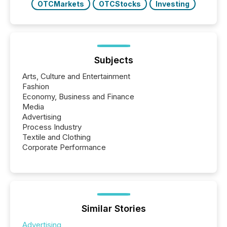
OTCMarkets
OTCStocks
Investing
Subjects
Arts, Culture and Entertainment
Fashion
Economy, Business and Finance
Media
Advertising
Process Industry
Textile and Clothing
Corporate Performance
Similar Stories
Advertising