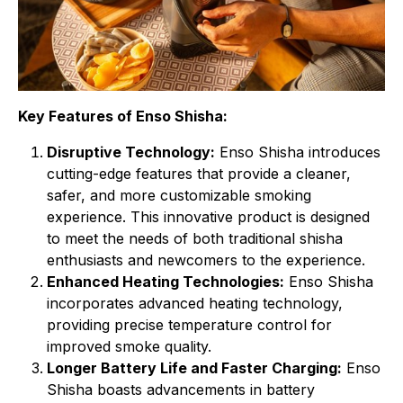
Key Features of Enso Shisha:
Disruptive Technology:
Enso Shisha introduces
cutting-edge features that provide a cleaner,
safer, and more customizable smoking
experience. This innovative product is designed
to meet the needs of both traditional shisha
enthusiasts and newcomers to the experience.
Enhanced Heating Technologies:
Enso Shisha
incorporates advanced heating technology,
providing precise temperature control for
improved smoke quality.
Longer Battery Life and Faster Charging:
Enso
Shisha boasts advancements in battery