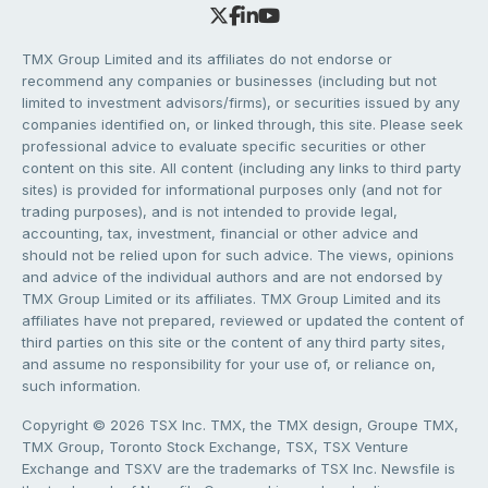
TMX Group Limited and its affiliates do not endorse or
recommend any companies or businesses (including but not
limited to investment advisors/firms), or securities issued by any
companies identified on, or linked through, this site. Please seek
professional advice to evaluate specific securities or other
content on this site. All content (including any links to third party
sites) is provided for informational purposes only (and not for
trading purposes), and is not intended to provide legal,
accounting, tax, investment, financial or other advice and
should not be relied upon for such advice. The views, opinions
and advice of the individual authors and are not endorsed by
TMX Group Limited or its affiliates. TMX Group Limited and its
affiliates have not prepared, reviewed or updated the content of
third parties on this site or the content of any third party sites,
and assume no responsibility for your use of, or reliance on,
such information.
Copyright © 2026 TSX Inc. TMX, the TMX design, Groupe TMX,
TMX Group, Toronto Stock Exchange, TSX, TSX Venture
Exchange and TSXV are the trademarks of TSX Inc. Newsfile is