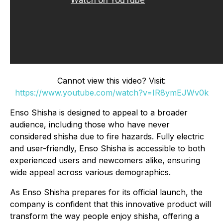
Cannot view this video? Visit:
https://www.youtube.com/watch?v=IR8ymEJWv0k
Enso Shisha is designed to appeal to a broader
audience, including those who have never
considered shisha due to fire hazards. Fully electric
and user-friendly, Enso Shisha is accessible to both
experienced users and newcomers alike, ensuring
wide appeal across various demographics.
As Enso Shisha prepares for its official launch, the
company is confident that this innovative product will
transform the way people enjoy shisha, offering a