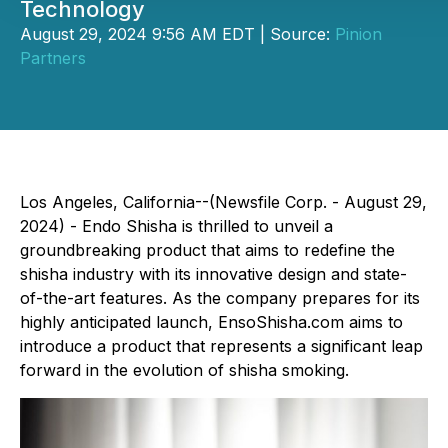
Technology
August 29, 2024 9:56 AM EDT | Source:
Pinion
Partners
Los Angeles, California--(Newsfile Corp. - August 29,
2024) - Endo Shisha is thrilled to unveil a
groundbreaking product that aims to redefine the
shisha industry with its innovative design and state-
of-the-art features. As the company prepares for its
highly anticipated launch, EnsoShisha.com aims to
introduce a product that represents a significant leap
forward in the evolution of shisha smoking.