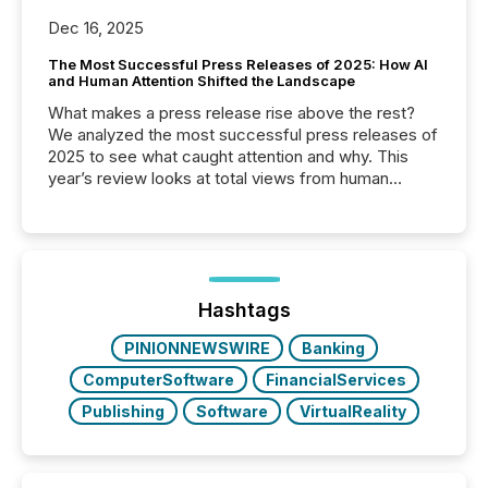
Dec 16, 2025
The Most Successful Press Releases of 2025: How AI
and Human Attention Shifted the Landscape
What makes a press release rise above the rest?
We analyzed the most successful press releases of
2025 to see what caught attention and why. This
year’s review looks at total views from human
readers and AI systems across the top five hundred
public company press releases distributed through
TMX Newsfile in 2025. These views come from all
of Newsfile’s general distribution channels, such as
Yahoo and Apple. They reflect how audiences
discovered and engaged with each announcement.
Hashtags
Key Insights...
PINIONNEWSWIRE
Banking
ComputerSoftware
FinancialServices
Publishing
Software
VirtualReality