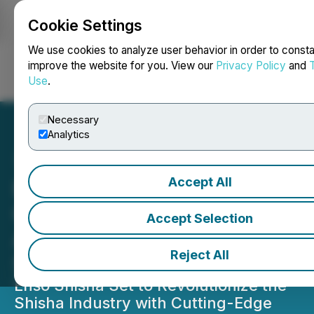
Cookie Settings
NEWSFILE
We use cookies to analyze user behavior in order to consta
improve the website for you. View our
Privacy Policy
and
Use
.
Login
Search
Français
Necessary
Analytics
Accept All
EnsoShisha.com Unveils a
Groundbreaking Product
Accept Selection
Aiming to Redefine the
Reject All
Shisha Experience
Enso Shisha Set to Revolutionize the
Shisha Industry with Cutting-Edge