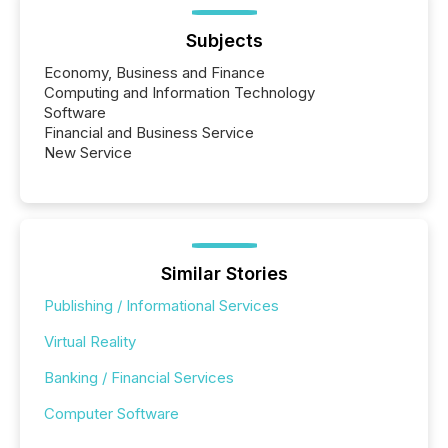
Subjects
Economy, Business and Finance
Computing and Information Technology
Software
Financial and Business Service
New Service
Similar Stories
Publishing / Informational Services
Virtual Reality
Banking / Financial Services
Computer Software