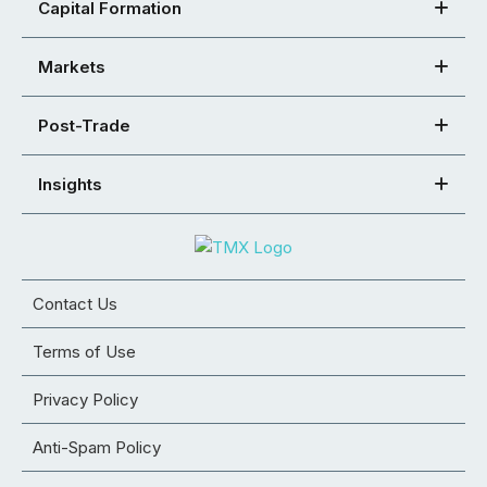
Capital Formation
Markets
Post-Trade
Insights
Contact Us
Terms of Use
Privacy Policy
Anti-Spam Policy