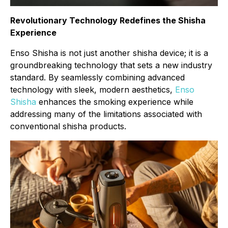
Revolutionary Technology Redefines the Shisha
Experience
Enso Shisha is not just another shisha device; it is a
groundbreaking technology that sets a new industry
standard. By seamlessly combining advanced
technology with sleek, modern aesthetics,
Enso
Shisha
enhances the smoking experience while
addressing many of the limitations associated with
conventional shisha products.