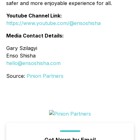
safer and more enjoyable experience for all.
Youtube Channel Link:
https://www.youtube.com/@ensoshisha
Media Contact Details:
Gary Szilagyi
Enso Shisha
hello@ensoshisha.com
Source:
Pinion Partners
Get News by Email