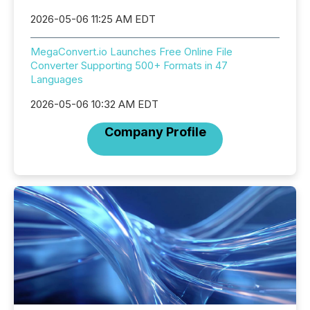
2026-05-06 11:25 AM EDT
MegaConvert.io Launches Free Online File
Converter Supporting 500+ Formats in 47
Languages
2026-05-06 10:32 AM EDT
Company Profile