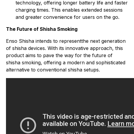
technology, offering longer battery life and faster
charging times. This enables extended sessions
and greater convenience for users on the go.
The Future of Shisha Smoking
Enso Shisha intends to representthe next generation
of shisha devices. With its innovative approach, this
product aims to pave the way for the future of
shisha smoking, offering a modern and sophisticated
alternative to conventional shisha setups.