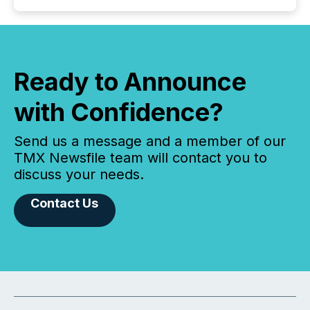
Ready to Announce
with Confidence?
Send us a message and a member of our
TMX Newsfile team will contact you to
discuss your needs.
Contact Us