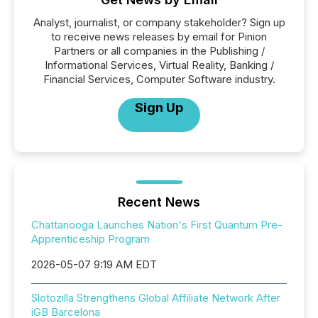
Analyst, journalist, or company stakeholder? Sign up
to receive news releases by email for Pinion
Partners or all companies in the Publishing /
Informational Services, Virtual Reality, Banking /
Financial Services, Computer Software industry.
Sign Up
Recent News
Chattanooga Launches Nation's First Quantum Pre-
Apprenticeship Program
2026-05-07 9:19 AM EDT
Slotozilla Strengthens Global Affiliate Network After
iGB Barcelona