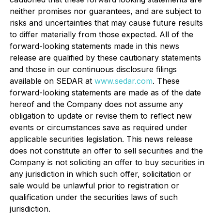
neither promises nor guarantees, and are subject to
risks and uncertainties that may cause future results
to differ materially from those expected. All of the
forward-looking statements made in this news
release are qualified by these cautionary statements
and those in our continuous disclosure filings
available on SEDAR at
www.sedar.com
. These
forward-looking statements are made as of the date
hereof and the Company does not assume any
obligation to update or revise them to reflect new
events or circumstances save as required under
applicable securities legislation. This news release
does not constitute an offer to sell securities and the
Company is not soliciting an offer to buy securities in
any jurisdiction in which such offer, solicitation or
sale would be unlawful prior to registration or
qualification under the securities laws of such
jurisdiction.