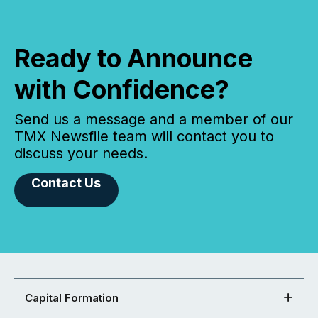
Ready to Announce
with Confidence?
Send us a message and a member of our
TMX Newsfile team will contact you to
discuss your needs.
Contact Us
Capital Formation