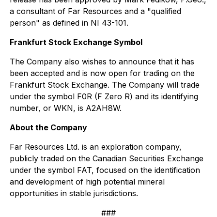
a consultant of Far Resources and a "qualified
person" as defined in NI 43-101.
Frankfurt Stock Exchange Symbol
The Company also wishes to announce that it has
been accepted and is now open for trading on the
Frankfurt Stock Exchange. The Company will trade
under the symbol F0R (F Zero R) and its identifying
number, or WKN, is A2AH8W.
About the Company
Far Resources Ltd. is an exploration company,
publicly traded on the Canadian Securities Exchange
under the symbol FAT, focused on the identification
and development of high potential mineral
opportunities in stable jurisdictions.
###