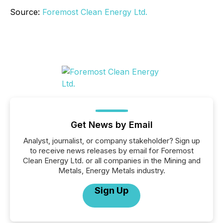
Source:
Foremost Clean Energy Ltd.
Get News by Email
Analyst, journalist, or company stakeholder? Sign up
to receive news releases by email for Foremost
Clean Energy Ltd. or all companies in the Mining and
Metals, Energy Metals industry.
Sign Up