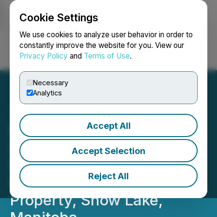
Cookie Settings
NEWSFILE
We use cookies to analyze user behavior in order to
constantly improve the website for you. View our
Privacy Policy
and
Terms of Use
.
Login
Search
Français
Necessary
Analytics
Accept All
Far Resources Expands
Drill Program and Awaits
Accept Selection
Rock Chip Assays from its
Reject All
Expanded Zoro1 Lithium
Property, Snow Lake,