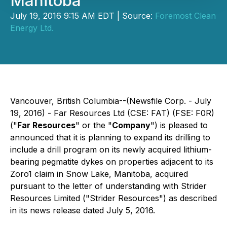
Manitoba
July 19, 2016 9:15 AM EDT | Source:
Foremost Clean
Energy Ltd.
Vancouver, British Columbia--(Newsfile Corp. - July
19, 2016) - Far Resources Ltd (CSE: FAT) (FSE: F0R)
("
Far Resources
" or the "
Company
") is pleased to
announced that it is planning to expand its drilling to
include a drill program on its newly acquired lithium-
bearing pegmatite dykes on properties adjacent to its
Zoro1 claim in Snow Lake, Manitoba, acquired
pursuant to the letter of understanding with Strider
Resources Limited ("Strider Resources") as described
in its news release dated July 5, 2016.