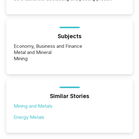
releases can involve additional steps, systems, and
coordination. For DLP Resources Inc., a publicly
traded mineral exploration company, the focus has
been on keeping the distribution and cross-border
posting of its news simple. “They seamlessly post
our news on the OTC Markets site. I don’t even
Subjects
have to think...
Economy, Business and Finance
Metal and Mineral
Mining
Similar Stories
Mining and Metals
Energy Metals