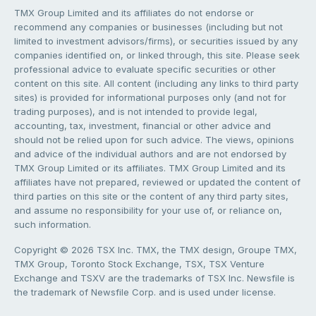
TMX Group Limited and its affiliates do not endorse or
recommend any companies or businesses (including but not
limited to investment advisors/firms), or securities issued by any
companies identified on, or linked through, this site. Please seek
professional advice to evaluate specific securities or other
content on this site. All content (including any links to third party
sites) is provided for informational purposes only (and not for
trading purposes), and is not intended to provide legal,
accounting, tax, investment, financial or other advice and
should not be relied upon for such advice. The views, opinions
and advice of the individual authors and are not endorsed by
TMX Group Limited or its affiliates. TMX Group Limited and its
affiliates have not prepared, reviewed or updated the content of
third parties on this site or the content of any third party sites,
and assume no responsibility for your use of, or reliance on,
such information.
Copyright © 2026 TSX Inc. TMX, the TMX design, Groupe TMX,
TMX Group, Toronto Stock Exchange, TSX, TSX Venture
Exchange and TSXV are the trademarks of TSX Inc. Newsfile is
the trademark of Newsfile Corp. and is used under license.