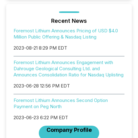
Recent News
Foremost Lithium Announces Pricing of USD $4.0
Million Public Offering & Nasdaq Listing
2023-08-21 8:29 PM EDT
Foremost Lithium Announces Engagement with
Dahrouge Geological Consulting Ltd. and
Announces Consolidation Ratio for Nasdaq Uplisting
2023-06-28 12:56 PM EDT
Foremost Lithium Announces Second Option
Payment on Peg North
2023-06-23 6:22 PM EDT
Company Profile