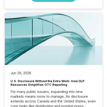
Jun 29, 2026
U.S. Disclosure Without the Extra Work: How DLP
Resources Simplifies OTC Reporting
For many public issuers, expanding into new
markets means more to manage. As disclosure
extends across Canada and the United States, even
core tasks like distributing and posting press