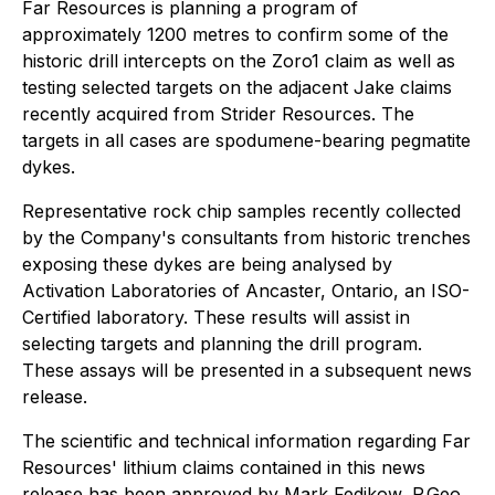
Far Resources is planning a program of
approximately 1200 metres to confirm some of the
historic drill intercepts on the Zoro1 claim as well as
testing selected targets on the adjacent Jake claims
recently acquired from Strider Resources. The
targets in all cases are spodumene-bearing pegmatite
dykes.
Representative rock chip samples recently collected
by the Company's consultants from historic trenches
exposing these dykes are being analysed by
Activation Laboratories of Ancaster, Ontario, an ISO-
Certified laboratory. These results will assist in
selecting targets and planning the drill program.
These assays will be presented in a subsequent news
release.
The scientific and technical information regarding Far
Resources' lithium claims contained in this news
release has been approved by Mark Fedikow, P.Geo.,