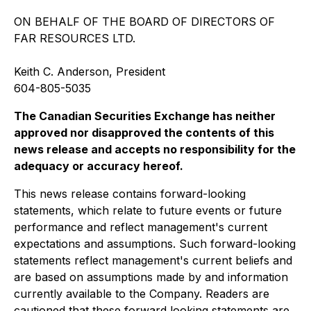
ON BEHALF OF THE BOARD OF DIRECTORS OF
FAR RESOURCES LTD.
Keith C. Anderson, President
604-805-5035
T
h
e
C
anad
i
a
n
Securities
E
x
c
han
g
e
h
a
s
n
e
i
t
he
r
a
pp
r
o
v
e
d
n
o
r
di
s
app
r
o
v
e
d
t
h
e
c
on
te
n
ts
o
f th
i
s
ne
w
s
r
e
l
ea
se
a
n
d
ac
c
ep
ts
n
o
r
e
s
pon
s
i
bi
li
t
y
f
o
r
t
h
e
a
dequa
c
y
o
r
a
c
c
u
r
a
c
y
he
r
e
o
f.
This news release contains forward-looking
statements, which relate to future events or future
performance and reflect management's current
expectations and assumptions. Such forward-looking
statements reflect management's current beliefs and
are based on assumptions made by and information
currently available to the Company. Readers are
cautioned that these forward looking statements are