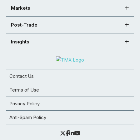
Markets
Post-Trade
Insights
Contact Us
Terms of Use
Privacy Policy
Anti-Spam Policy