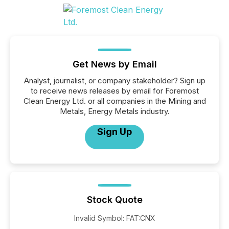
Get News by Email
Analyst, journalist, or company stakeholder? Sign up
to receive news releases by email for Foremost
Clean Energy Ltd. or all companies in the Mining and
Metals, Energy Metals industry.
Sign Up
Stock Quote
Invalid Symbol
:
FAT:CNX