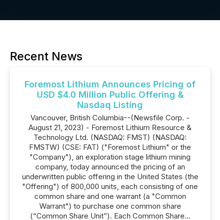
Recent News
Foremost Lithium Announces Pricing of
USD $4.0 Million Public Offering &
Nasdaq Listing
Vancouver, British Columbia--(Newsfile Corp. -
August 21, 2023) - Foremost Lithium Resource &
Technology Ltd. (NASDAQ: FMST) (NASDAQ:
FMSTW) (CSE: FAT) ("Foremost Lithium" or the
"Company"), an exploration stage lithium mining
company, today announced the pricing of an
underwritten public offering in the United States (the
"Offering") of 800,000 units, each consisting of one
common share and one warrant (a "Common
Warrant") to purchase one common share
(“Common Share Unit”). Each Common Share...