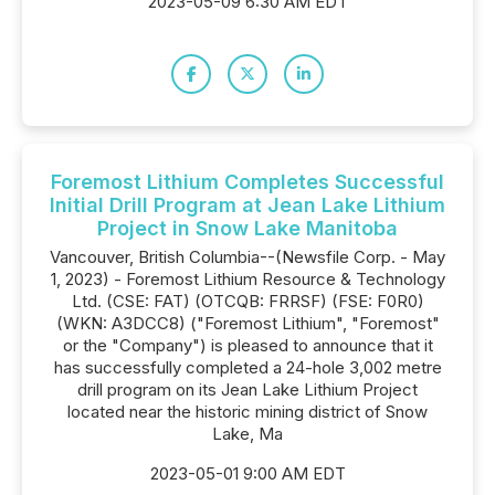
2023-05-09 6:30 AM EDT
Foremost Lithium Completes Successful
Initial Drill Program at Jean Lake Lithium
Project in Snow Lake Manitoba
Vancouver, British Columbia--(Newsfile Corp. - May
1, 2023) - Foremost Lithium Resource & Technology
Ltd. (CSE: FAT) (OTCQB: FRRSF) (FSE: F0R0)
(WKN: A3DCC8) ("Foremost Lithium", "Foremost"
or the "Company") is pleased to announce that it
has successfully completed a 24-hole 3,002 metre
drill program on its Jean Lake Lithium Project
located near the historic mining district of Snow
Lake, Ma
2023-05-01 9:00 AM EDT