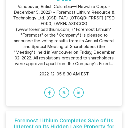
Vancouver, British Columbia--(Newsfile Corp. -
December 5, 2022) - Foremost Lithium Resource &
Technology Ltd. (CSE: FAT) (OTCQB: FRRSF) (FSE:
F0R0) (WKN: A3DCC8)
(www.foremostlithium.com) ("Foremost Lithium",
"Foremost" or the "Company") is pleased to
announce the voting results from its Annual General
and Special Meeting of Shareholders (the
"Meeting"), held in Vancouver on Friday, December
02, 2022. All resolutions presented to shareholders
were approved apart from the Company's Fixed...
2022-12-05 8:30 AM EST
Foremost Lithium Completes Sale of Its
Interest on Its Hidden Lake Property for