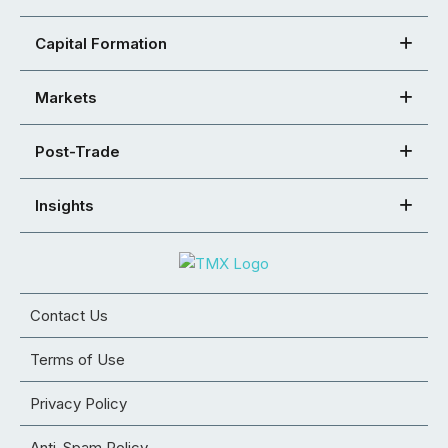
Capital Formation
Markets
Post-Trade
Insights
Contact Us
Terms of Use
Privacy Policy
Anti-Spam Policy