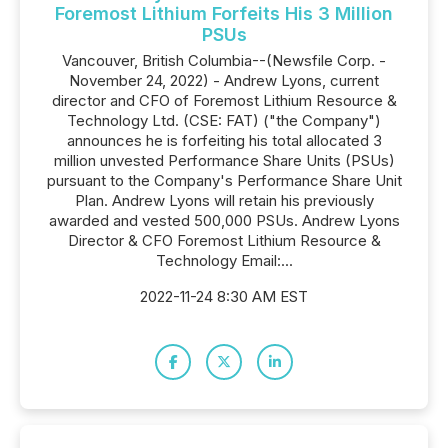
Foremost Lithium Forfeits His 3 Million
PSUs
Vancouver, British Columbia--(Newsfile Corp. -
November 24, 2022) - Andrew Lyons, current
director and CFO of Foremost Lithium Resource &
Technology Ltd. (CSE: FAT) ("the Company")
announces he is forfeiting his total allocated 3
million unvested Performance Share Units (PSUs)
pursuant to the Company's Performance Share Unit
Plan. Andrew Lyons will retain his previously
awarded and vested 500,000 PSUs. Andrew Lyons
Director & CFO Foremost Lithium Resource &
Technology Email:...
2022-11-24 8:30 AM EST