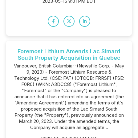
2023-05-15 9:01 PM EDT
Foremost Lithium Amends Lac Simard
South Property Acquisition in Quebec
Vancouver, British Columbia--(Newsfile Corp. - May
9, 2023) - Foremost Lithium Resource &
Technology Ltd. (CSE: FAT) (OTCQB: FRRSF) (FSE:
F0R0) (WKN: A3DCC8) ("Foremost Lithium",
"Foremost" or the "Company") is pleased to
announce that it has entered into an agreement (the
"Amending Agreement") amending the terms of it's
proposed acquisition of the Lac Simard South
Property (the "Property"), previously announced on
March 20, 2023. Under the amended terms, the
Company will acquire an aggregate...