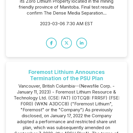
its Zoro Lithium Property located in the mining
friendly province of Manitoba. Final test results
confirm The Dense Media Separation...
2023-03-06 7:30 AM EST
Foremost Lithium Announces
Termination of the PSU Plan
Vancouver, British Columbia--(Newsfile Corp. -
January 11, 2023) - Foremost Lithium Resource &
Technology Ltd. (CSE: FAT) (OTCQB: FRRSF) (FSE:
F0R0) (WKN: A3DCC8) ("Foremost Lithium",
"Foremost" or the "Company") As previously
disclosed, on January 17, 2022 the Company
adopted a performance and restricted share unit
plan, which was subsequently amended on