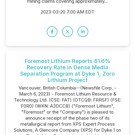
mining claims covering approximately...
2023-03-20 7:00 AM EDT
Foremost Lithium Reports 81.6%
Recovery Rate in Dense Media
Separation Program at Dyke 1, Zoro
Lithium Project
Vancouver, British Columbia--(Newsfile Corp. -
March 6, 2023) - Foremost Lithium Resource &
Technology Ltd. (CSE: FAT) (OTCQB: FRRSF) (FSE:
F0R0) (WKN: A3DCC8) ("Foremost Lithium",
"Foremost" or the "Company") is pleased to
announce receipt of the phase two of its
metallurgical report from XPS Expert Process
Solutions, A Glencore Company (XPS) for Dyke 1 on