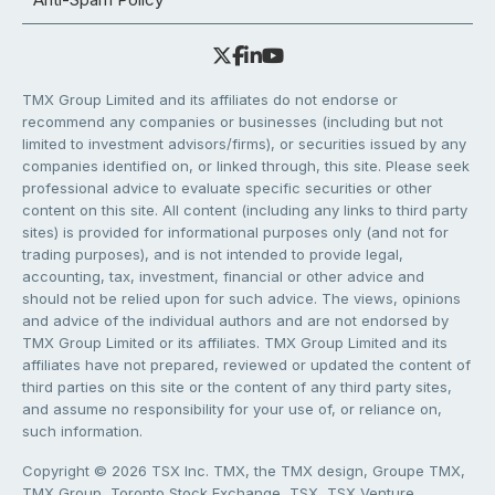
TMX Group Limited and its affiliates do not endorse or
recommend any companies or businesses (including but not
limited to investment advisors/firms), or securities issued by any
companies identified on, or linked through, this site. Please seek
professional advice to evaluate specific securities or other
content on this site. All content (including any links to third party
sites) is provided for informational purposes only (and not for
trading purposes), and is not intended to provide legal,
accounting, tax, investment, financial or other advice and
should not be relied upon for such advice. The views, opinions
and advice of the individual authors and are not endorsed by
TMX Group Limited or its affiliates. TMX Group Limited and its
affiliates have not prepared, reviewed or updated the content of
third parties on this site or the content of any third party sites,
and assume no responsibility for your use of, or reliance on,
such information.
Copyright © 2026 TSX Inc. TMX, the TMX design, Groupe TMX,
TMX Group, Toronto Stock Exchange, TSX, TSX Venture