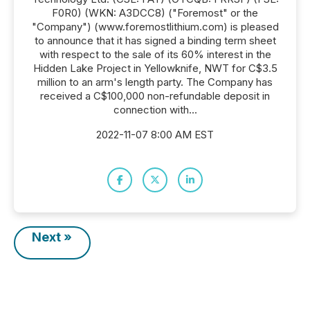
F0R0) (WKN: A3DCC8) ("Foremost" or the
"Company") (www.foremostlithium.com) is pleased
to announce that it has signed a binding term sheet
with respect to the sale of its 60% interest in the
Hidden Lake Project in Yellowknife, NWT for C$3.5
million to an arm's length party. The Company has
received a C$100,000 non-refundable deposit in
connection with...
2022-11-07 8:00 AM EST
Next »