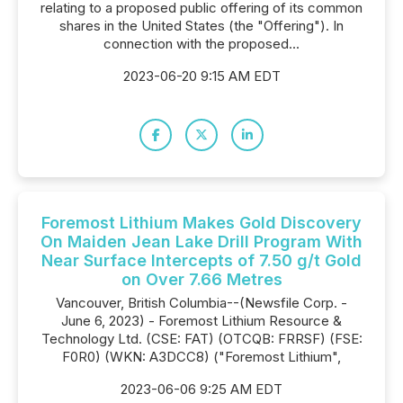
relating to a proposed public offering of its common
shares in the United States (the "Offering"). In
connection with the proposed...
2023-06-20 9:15 AM EDT
Foremost Lithium Makes Gold Discovery
On Maiden Jean Lake Drill Program With
Near Surface Intercepts of 7.50 g/t Gold
on Over 7.66 Metres
Vancouver, British Columbia--(Newsfile Corp. -
June 6, 2023) - Foremost Lithium Resource &
Technology Ltd. (CSE: FAT) (OTCQB: FRRSF) (FSE:
F0R0) (WKN: A3DCC8) ("Foremost Lithium",
2023-06-06 9:25 AM EDT