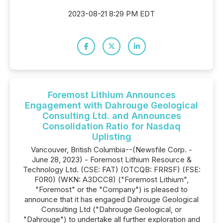
2023-08-21 8:29 PM EDT
Foremost Lithium Announces
Engagement with Dahrouge Geological
Consulting Ltd. and Announces
Consolidation Ratio for Nasdaq
Uplisting
Vancouver, British Columbia--(Newsfile Corp. -
June 28, 2023) - Foremost Lithium Resource &
Technology Ltd. (CSE: FAT) (OTCQB: FRRSF) (FSE:
F0R0) (WKN: A3DCC8) ("Foremost Lithium",
"Foremost" or the "Company") is pleased to
announce that it has engaged Dahrouge Geological
Consulting Ltd ("Dahrouge Geological, or
"Dahrouge") to undertake all further exploration and