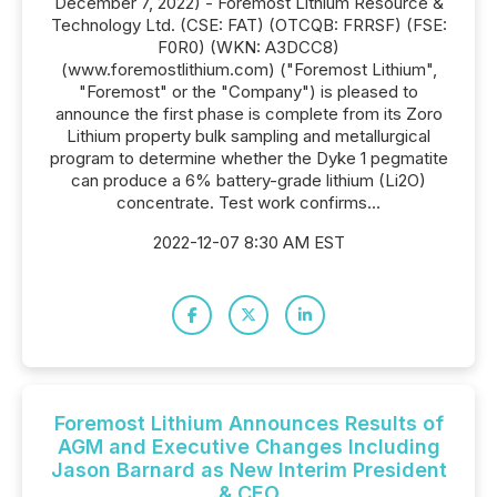
December 7, 2022) - Foremost Lithium Resource &
Technology Ltd. (CSE: FAT) (OTCQB: FRRSF) (FSE:
F0R0) (WKN: A3DCC8)
(www.foremostlithium.com) ("Foremost Lithium",
"Foremost" or the "Company") is pleased to
announce the first phase is complete from its Zoro
Lithium property bulk sampling and metallurgical
program to determine whether the Dyke 1 pegmatite
can produce a 6% battery-grade lithium (Li2O)
concentrate. Test work confirms...
2022-12-07 8:30 AM EST
Foremost Lithium Announces Results of
AGM and Executive Changes Including
Jason Barnard as New Interim President
& CEO