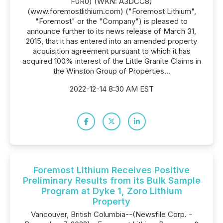
F0R0) (WKN: A3DCC8)
(www.foremostlithium.com) ("Foremost Lithium",
"Foremost" or the "Company") is pleased to
announce further to its news release of March 31,
2015, that it has entered into an amended property
acquisition agreement pursuant to which it has
acquired 100% interest of the Little Granite Claims in
the Winston Group of Properties...
2022-12-14 8:30 AM EST
Foremost Lithium Receives Positive
Preliminary Results from its Bulk Sample
Program at Dyke 1, Zoro Lithium
Property
Vancouver, British Columbia--(Newsfile Corp. -