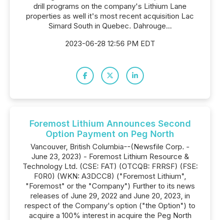
drill programs on the company's Lithium Lane
properties as well it's most recent acquisition Lac
Simard South in Quebec. Dahrouge...
2023-06-28 12:56 PM EDT
Foremost Lithium Announces Second
Option Payment on Peg North
Vancouver, British Columbia--(Newsfile Corp. -
June 23, 2023) - Foremost Lithium Resource &
Technology Ltd. (CSE: FAT) (OTCQB: FRRSF) (FSE:
F0R0) (WKN: A3DCC8) ("Foremost Lithium",
"Foremost" or the "Company") Further to its news
releases of June 29, 2022 and June 20, 2023, in
respect of the Company's option ("the Option") to
acquire a 100% interest in acquire the Peg North