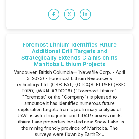
Foremost Lithium Identifies Future
Additional Drill Targets and
Strategically Extends Claims on Its
Manitoba Lithium Projects
Vancouver, British Columbia--(Newsfile Corp. - April
3, 2023) - Foremost Lithium Resource &
Technology Ltd. (CSE: FAT) (OTCQB: FRRSF) (FSE:
F0R0) (WKN: A3DCC8) ("Foremost Lithium",
"Foremost" or the "Company") is pleased to
announce it has identified numerous future
exploration targets from a preliminary analysis of
UAV-assisted magnetic and LiDAR surveys on its
Lithium Lane properties located near Snow Lake, in
the mining friendly province of Manitoba. The
surveys were flown by EarthEx...