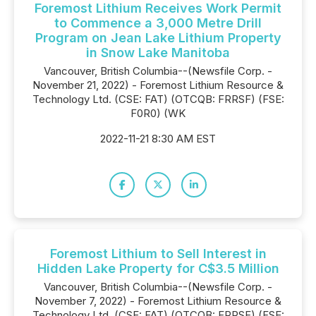
Foremost Lithium Receives Work Permit
to Commence a 3,000 Metre Drill
Program on Jean Lake Lithium Property
in Snow Lake Manitoba
Vancouver, British Columbia--(Newsfile Corp. -
November 21, 2022) - Foremost Lithium Resource &
Technology Ltd. (CSE: FAT) (OTCQB: FRRSF) (FSE:
F0R0) (WK
2022-11-21 8:30 AM EST
Foremost Lithium to Sell Interest in
Hidden Lake Property for C$3.5 Million
Vancouver, British Columbia--(Newsfile Corp. -
November 7, 2022) - Foremost Lithium Resource &
Technology Ltd. (CSE: FAT) (OTCQB: FRRSF) (FSE: