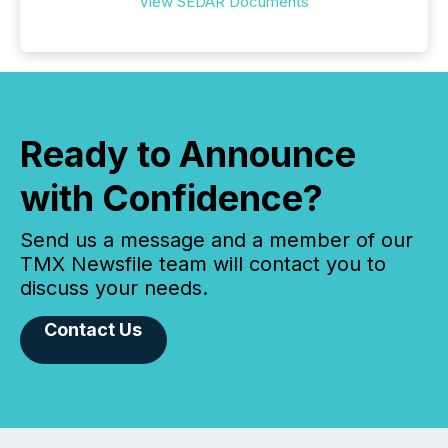
View SEDAR Documents
Ready to Announce
with Confidence?
Send us a message and a member of our
TMX Newsfile team will contact you to
discuss your needs.
Contact Us