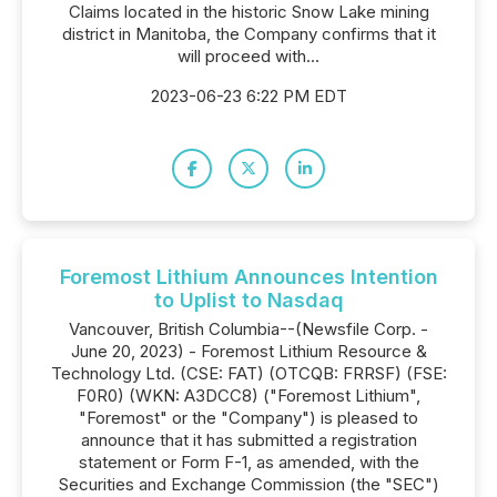
Claims located in the historic Snow Lake mining
district in Manitoba, the Company confirms that it
will proceed with...
2023-06-23 6:22 PM EDT
Foremost Lithium Announces Intention
to Uplist to Nasdaq
Vancouver, British Columbia--(Newsfile Corp. -
June 20, 2023) - Foremost Lithium Resource &
Technology Ltd. (CSE: FAT) (OTCQB: FRRSF) (FSE:
F0R0) (WKN: A3DCC8) ("Foremost Lithium",
"Foremost" or the "Company") is pleased to
announce that it has submitted a registration
statement or Form F-1, as amended, with the
Securities and Exchange Commission (the "SEC")