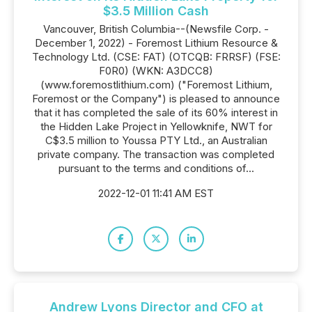
$3.5 Million Cash
Vancouver, British Columbia--(Newsfile Corp. -
December 1, 2022) - Foremost Lithium Resource &
Technology Ltd. (CSE: FAT) (OTCQB: FRRSF) (FSE:
F0R0) (WKN: A3DCC8)
(www.foremostlithium.com) ("Foremost Lithium,
Foremost or the Company") is pleased to announce
that it has completed the sale of its 60% interest in
the Hidden Lake Project in Yellowknife, NWT for
C$3.5 million to Youssa PTY Ltd., an Australian
private company. The transaction was completed
pursuant to the terms and conditions of...
2022-12-01 11:41 AM EST
Andrew Lyons Director and CFO at