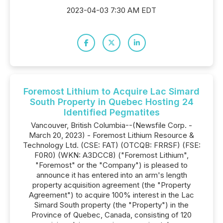
2023-04-03 7:30 AM EDT
Foremost Lithium to Acquire Lac Simard
South Property in Quebec Hosting 24
Identified Pegmatites
Vancouver, British Columbia--(Newsfile Corp. -
March 20, 2023) - Foremost Lithium Resource &
Technology Ltd. (CSE: FAT) (OTCQB: FRRSF) (FSE:
F0R0) (WKN: A3DCC8) ("Foremost Lithium",
"Foremost" or the "Company") is pleased to
announce it has entered into an arm's length
property acquisition agreement (the "Property
Agreement") to acquire 100% interest in the Lac
Simard South property (the "Property") in the
Province of Quebec, Canada, consisting of 120