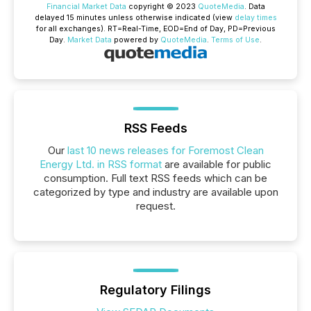
Financial Market Data
copyright © 2023
QuoteMedia
. Data
delayed 15 minutes unless otherwise indicated (view
delay times
for all exchanges).
RT
=Real-Time,
EOD
=End of Day,
PD
=Previous
Day.
Market Data
powered by
QuoteMedia
.
Terms of Use
.
RSS Feeds
Our
last 10 news releases for Foremost Clean
Energy Ltd. in RSS format
are available for public
consumption. Full text RSS feeds which can be
categorized by type and industry are available upon
request.
Regulatory Filings