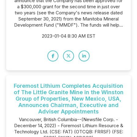
announce that the Company has been approved for
a $300,000 grant for the second time in just over
two years (see the Company's news release dated
September 30, 2021) from the Manitoba Mineral
Development Fund ("MMDF"). The funds will help...
2023-01-04 8:30 AM EST
Foremost Lithium Completes Acquisition
of The Little Granite Mine in the Winston
Group of Properties, New Mexico, USA,
Announces Chairman, Executive and
Adviser Appointments
Vancouver, British Columbia--(Newsfile Corp. -
December 14, 2022) - Foremost Lithium Resource &
Technology Ltd. (CSE: FAT) (OTCQB: FRRSF) (FSE: