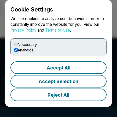
Cookie Settings
NEWSFILE
We use cookies to analyze user behavior in order to
constantly improve the website for you. View our
Privacy Policy
and
Terms of Use
.
Login
Search
Français
Necessary
Analytics
Accept All
Foremost Clean Energy
Accept Selection
Ltd.
Reject All
Committed To Ethically Produce High Quality
Battery-Grade Lithium Hydroxide Domestically