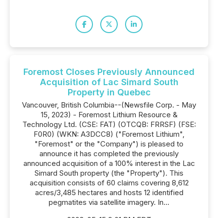
Foremost Closes Previously Announced
Acquisition of Lac Simard South
Property in Quebec
Vancouver, British Columbia--(Newsfile Corp. - May
15, 2023) - Foremost Lithium Resource &
Technology Ltd. (CSE: FAT) (OTCQB: FRRSF) (FSE:
F0R0) (WKN: A3DCC8) ("Foremost Lithium",
"Foremost" or the "Company") is pleased to
announce it has completed the previously
announced acquisition of a 100% interest in the Lac
Simard South property (the "Property"). This
acquisition consists of 60 claims covering 8,612
acres/3,485 hectares and hosts 12 identified
pegmatites via satellite imagery. In...