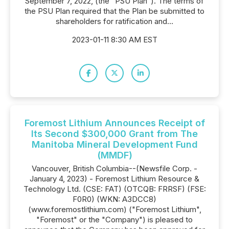
September 7, 2022, (the "PSU Plan"). The terms of
the PSU Plan required that the Plan be submitted to
shareholders for ratification and...
2023-01-11 8:30 AM EST
Foremost Lithium Announces Receipt of
Its Second $300,000 Grant from The
Manitoba Mineral Development Fund
(MMDF)
Vancouver, British Columbia--(Newsfile Corp. -
January 4, 2023) - Foremost Lithium Resource &
Technology Ltd. (CSE: FAT) (OTCQB: FRRSF) (FSE:
F0R0) (WKN: A3DCC8)
(www.foremostlithium.com) ("Foremost Lithium",
"Foremost" or the "Company") is pleased to