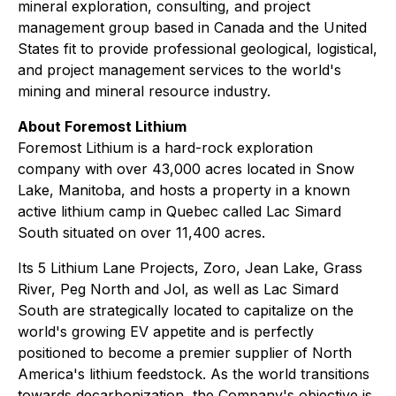
mineral exploration, consulting, and project
management group based in Canada and the United
States fit to provide professional geological, logistical,
and project management services to the world's
mining and mineral resource industry.
About Foremost Lithium
Foremost Lithium is a hard-rock exploration
company with over 43,000 acres located in Snow
Lake, Manitoba, and hosts a property in a known
active lithium camp in Quebec called Lac Simard
South situated on over 11,400 acres.
Its 5 Lithium Lane Projects, Zoro, Jean Lake, Grass
River, Peg North and Jol, as well as Lac Simard
South are strategically located to capitalize on the
world's growing EV appetite and is perfectly
positioned to become a premier supplier of North
America's lithium feedstock. As the world transitions
towards decarbonization, the Company's objective is