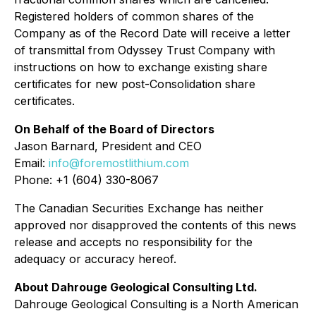
Registered holders of common shares of the
Company as of the Record Date will receive a letter
of transmittal from Odyssey Trust Company with
instructions on how to exchange existing share
certificates for new post-Consolidation share
certificates.
On Behalf of the Board of Directors
Jason Barnard, President and CEO
Email:
info@foremostlithium.com
Phone: +1 (604) 330-8067
The Canadian Securities Exchange has neither
approved nor disapproved the contents of this news
release and accepts no responsibility for the
adequacy or accuracy hereof.
About Dahrouge Geological Consulting Ltd.
Dahrouge Geological Consulting is a North American