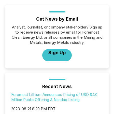
Get News by Email
Analyst, journalist, or company stakeholder? Sign up
to receive news releases by email for Foremost
Clean Energy Ltd. or all companies in the Mining and
Metals, Energy Metals industry.
Sign Up
Recent News
Foremost Lithium Announces Pricing of USD $4.0
Million Public Offering & Nasdaq Listing
2023-08-21 8:29 PM EDT