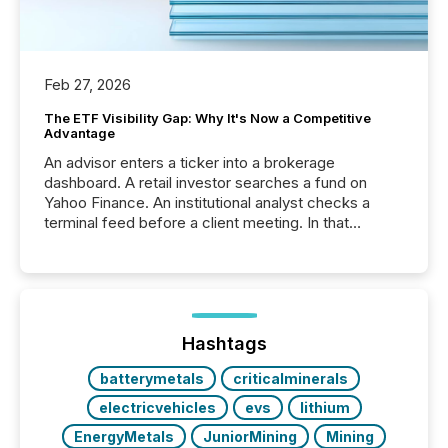
Feb 27, 2026
The ETF Visibility Gap: Why It's Now a Competitive
Advantage
An advisor enters a ticker into a brokerage
dashboard. A retail investor searches a fund on
Yahoo Finance. An institutional analyst checks a
terminal feed before a client meeting. In that
moment, they are not simply looking for a price
quote. They are looking for context. And
increasingly, what they see is silence. The global
ETF market now exceeds $20 trillion in assets under
management. At the end of November 2025, the
industry included more than 15,600 products and
Hashtags
over 30,000 ...
batterymetals
criticalminerals
electricvehicles
evs
lithium
EnergyMetals
JuniorMining
Mining