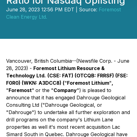
Ratio for Nasdaq Uplisting
June 28, 2023 12:56 PM EDT | Source:
Foremost
Clean Energy Ltd.
Vancouver, British Columbia--(Newsfile Corp. - June
28, 2023) -
Foremost Lithium Resource &
Technology Ltd.
(CSE: FAT) (OTCQB: FRRSF) (FSE:
F0R0) (WKN: A3DCC8) (
"
Foremost Lithium
"
,
"
Foremost
"
or the "
Company
") is pleased to
announce that it has engaged Dahrouge Geological
Consulting Ltd ("Dahrouge Geological, or
"Dahrouge") to undertake all further exploration and
drill programs on the company's Lithium Lane
properties as well it's most recent acquisition Lac
Simard South in Quebec. Dahrouge Geological have