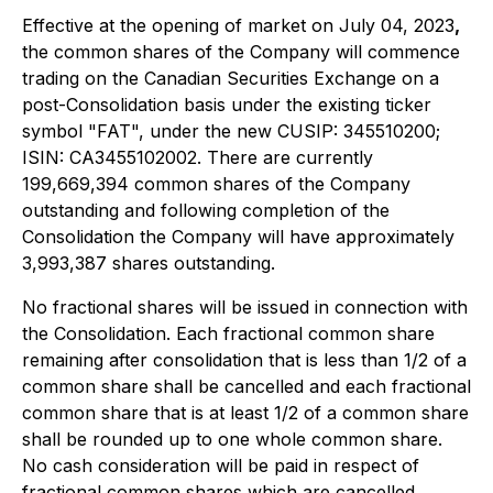
Effective at the opening of market on July 04, 2023
,
the common shares of the Company will commence
trading on the Canadian Securities Exchange on a
post-Consolidation basis under the existing ticker
symbol "FAT", under the new CUSIP: 345510200;
ISIN: CA3455102002. There are currently
199,669,394 common shares of the Company
outstanding and following completion of the
Consolidation the Company will have approximately
3,993,387 shares outstanding.
No fractional shares will be issued in connection with
the Consolidation. Each fractional common share
remaining after consolidation that is less than 1/2 of a
common share shall be cancelled and each fractional
common share that is at least 1/2 of a common share
shall be rounded up to one whole common share.
No cash consideration will be paid in respect of
fractional common shares which are cancelled.