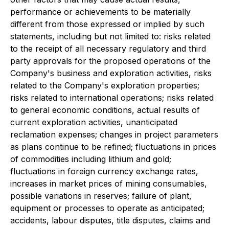
performance or achievements to be materially
different from those expressed or implied by such
statements, including but not limited to: risks related
to the receipt of all necessary regulatory and third
party approvals for the proposed operations of the
Company's business and exploration activities, risks
related to the Company's exploration properties;
risks related to international operations; risks related
to general economic conditions, actual results of
current exploration activities, unanticipated
reclamation expenses; changes in project parameters
as plans continue to be refined; fluctuations in prices
of commodities including lithium and gold;
fluctuations in foreign currency exchange rates,
increases in market prices of mining consumables,
possible variations in reserves; failure of plant,
equipment or processes to operate as anticipated;
accidents, labour disputes, title disputes, claims and