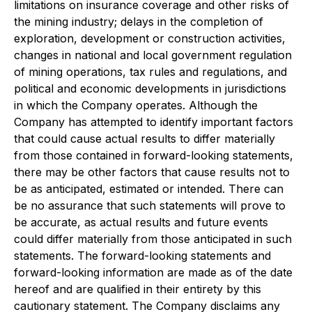
limitations on insurance coverage and other risks of
the mining industry; delays in the completion of
exploration, development or construction activities,
changes in national and local government regulation
of mining operations, tax rules and regulations, and
political and economic developments in jurisdictions
in which the Company operates. Although the
Company has attempted to identify important factors
that could cause actual results to differ materially
from those contained in forward-looking statements,
there may be other factors that cause results not to
be as anticipated, estimated or intended. There can
be no assurance that such statements will prove to
be accurate, as actual results and future events
could differ materially from those anticipated in such
statements. The forward-looking statements and
forward-looking information are made as of the date
hereof and are qualified in their entirety by this
cautionary statement. The Company disclaims any