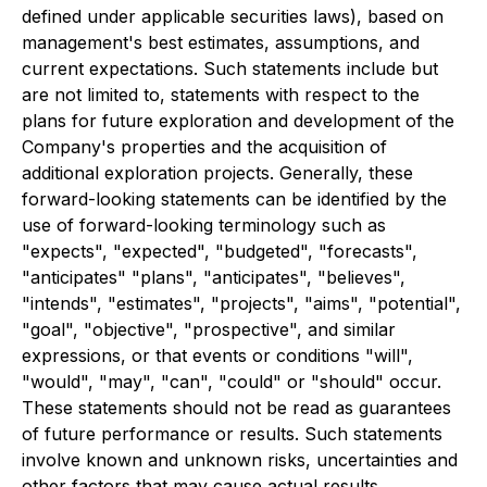
defined under applicable securities laws), based on
management's best estimates, assumptions, and
current expectations. Such statements include but
are not limited to, statements with respect to the
plans for future exploration and development of the
Company's properties and the acquisition of
additional exploration projects. Generally, these
forward-looking statements can be identified by the
use of forward-looking terminology such as
"expects", "expected", "budgeted", "forecasts",
"anticipates" "plans", "anticipates", "believes",
"intends", "estimates", "projects", "aims", "potential",
"goal", "objective", "prospective", and similar
expressions, or that events or conditions "will",
"would", "may", "can", "could" or "should" occur.
These statements should not be read as guarantees
of future performance or results. Such statements
involve known and unknown risks, uncertainties and
other factors that may cause actual results,