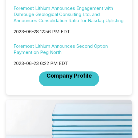
Foremost Lithium Announces Engagement with
Dahrouge Geological Consulting Ltd. and
Announces Consolidation Ratio for Nasdaq Uplisting
2023-06-28 12:56 PM EDT
Foremost Lithium Announces Second Option
Payment on Peg North
2023-06-23 6:22 PM EDT
Company Profile