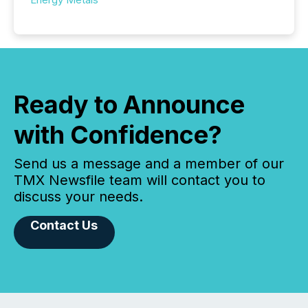
Ready to Announce
with Confidence?
Send us a message and a member of our
TMX Newsfile team will contact you to
discuss your needs.
Contact Us