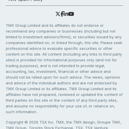
TMX Group Limited and its affiliates do not endorse or
recommend any companies or businesses (including but not
limited to investment advisors/firms), or securities issued by any
companies identified on, or linked through, this site. Please seek
professional advice to evaluate specific securities or other
content on this site. All content (including any links to third party
sites) is provided for informational purposes only (and not for
trading purposes), and is not intended to provide legal,
accounting, tax, investment, financial or other advice and
should not be relied upon for such advice. The views, opinions
and advice of the individual authors and are not endorsed by
TMX Group Limited or its affiliates. TMX Group Limited and its
affiliates have not prepared, reviewed or updated the content of
third parties on this site or the content of any third party sites,
and assume no responsibility for your use of, or reliance on,
such information.
Copyright © 2026 TSX Inc. TMX, the TMX design, Groupe TMX,
TMX Group, Toronto Stock Exchange, TSX, TSX Venture