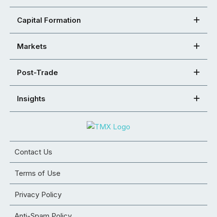
Capital Formation
Markets
Post-Trade
Insights
Contact Us
Terms of Use
Privacy Policy
Anti-Spam Policy