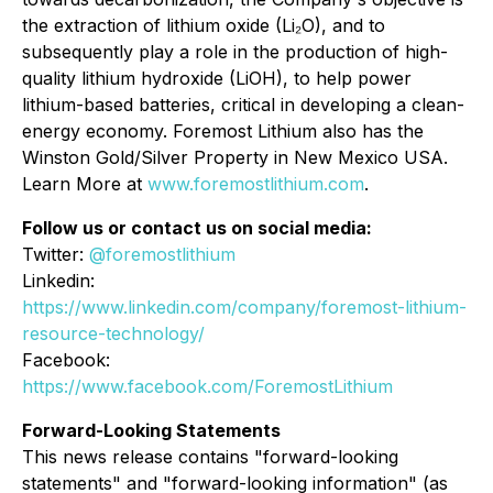
the extraction of lithium oxide (Li₂O), and to
subsequently play a role in the production of high-
quality lithium hydroxide (LiOH), to help power
lithium-based batteries, critical in developing a clean-
energy economy. Foremost Lithium also has the
Winston Gold/Silver Property in New Mexico USA.
Learn More at
www.foremostlithium.com
.
Follow us or contact us on social media:
Twitter:
@foremostlithium
Linkedin:
https://www.linkedin.com/company/foremost-lithium-
resource-technology/
Facebook:
https://www.facebook.com/ForemostLithium
Forward-Looking Statements
This news release contains "forward-looking
statements" and "forward-looking information" (as