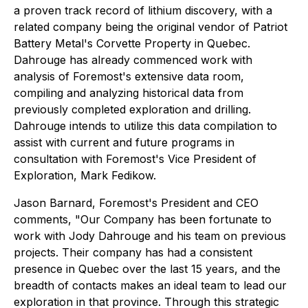
a proven track record of lithium discovery, with a
related company being the original vendor of Patriot
Battery Metal's Corvette Property in Quebec.
Dahrouge has already commenced work with
analysis of Foremost's extensive data room,
compiling and analyzing historical data from
previously completed exploration and drilling.
Dahrouge intends to utilize this data compilation to
assist with current and future programs in
consultation with Foremost's Vice President of
Exploration, Mark Fedikow.
Jason Barnard, Foremost's President and CEO
comments,
"Our Company has been fortunate to
work with Jody Dahrouge and his team on previous
projects. Their company has had a consistent
presence in Quebec over the last 15 years, and the
breadth of contacts makes an ideal team to lead our
exploration in that province. Through this strategic