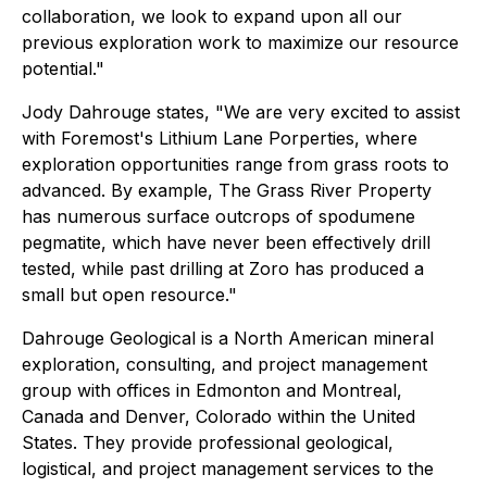
collaboration, we look to expand upon all our
previous exploration work to maximize our resource
potential."
Jody Dahrouge states,
"We are very excited to assist
with Foremost's Lithium Lane Porperties, where
exploration opportunities range from grass roots to
advanced. By example, The Grass River Property
has numerous surface outcrops of spodumene
pegmatite, which have never been effectively drill
tested, while past drilling at Zoro has produced a
small but open resource."
Dahrouge Geological is a North American mineral
exploration, consulting, and project management
group with offices in Edmonton and Montreal,
Canada and Denver, Colorado within the United
States. They provide professional geological,
logistical, and project management services to the