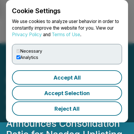
Cookie Settings
NEWSFILE
We use cookies to analyze user behavior in order to
constantly improve the website for you. View our
Privacy Policy
and
Terms of Use
.
Login
Search
Français
Necessary
Analytics
Accept All
Foremost Lithium
Announces Engagement
Accept Selection
with Dahrouge Geological
Reject All
Consulting Ltd. and
Announces Consolidation