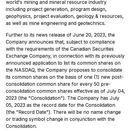
world's mining and mineral resource industry
including project generation, program design,
geophysics, project evaluation, geology & resources,
as well as mine engineering and geotechnics.
Further to its news release of June 20, 2023, the
Company announces that, subject to compliance
with the requirements of the Canadian Securities
Exchange Company, in connection with its previously
announced application to list its common shares on
the NASDAQ, the Company proposes to consolidate
its common shares on the basis of one (1) new post-
consolidation common share for every 50 pre-
consolidation common shares effective as of July 04,
2023 (the "Consolidation"). The Company has July
05, 2023 as the record date for the Consolidation
(the "Record Date"). There will be no name change
or trading symbol change in conjunction with the
Consolidation.