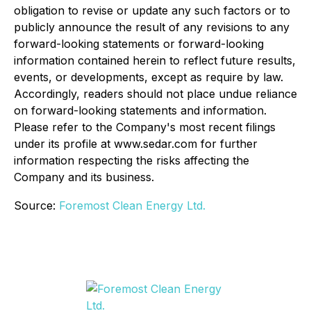
obligation to revise or update any such factors or to
publicly announce the result of any revisions to any
forward-looking statements or forward-looking
information contained herein to reflect future results,
events, or developments, except as require by law.
Accordingly, readers should not place undue reliance
on forward-looking statements and information.
Please refer to the Company's most recent filings
under its profile at www.sedar.com for further
information respecting the risks affecting the
Company and its business.
Source:
Foremost Clean Energy Ltd.