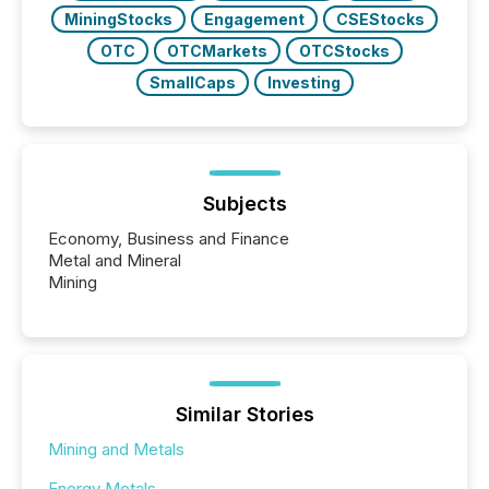
MiningStocks
Engagement
CSEStocks
OTC
OTCMarkets
OTCStocks
SmallCaps
Investing
Subjects
Economy, Business and Finance
Metal and Mineral
Mining
Similar Stories
Mining and Metals
Energy Metals