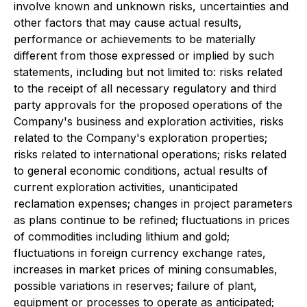
involve known and unknown risks, uncertainties and
other factors that may cause actual results,
performance or achievements to be materially
different from those expressed or implied by such
statements, including but not limited to: risks related
to the receipt of all necessary regulatory and third
party approvals for the proposed operations of the
Company's business and exploration activities, risks
related to the Company's exploration properties;
risks related to international operations; risks related
to general economic conditions, actual results of
current exploration activities, unanticipated
reclamation expenses; changes in project parameters
as plans continue to be refined; fluctuations in prices
of commodities including lithium and gold;
fluctuations in foreign currency exchange rates,
increases in market prices of mining consumables,
possible variations in reserves; failure of plant,
equipment or processes to operate as anticipated;