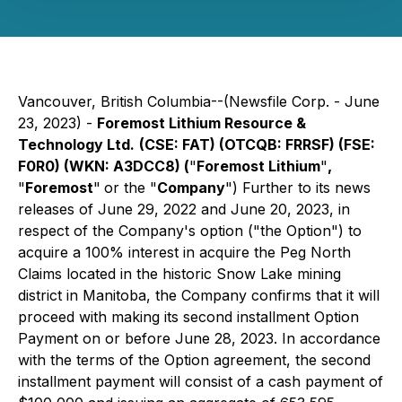
Vancouver, British Columbia--(Newsfile Corp. - June
23, 2023) -
Foremost Lithium Resource &
Technology Ltd.
(CSE: FAT) (OTCQB: FRRSF) (FSE:
F0R0) (WKN: A3DCC8) (
"
Foremost Lithium
"
,
"
Foremost
"
or the "
Company
") Further to its news
releases of June 29, 2022 and June 20, 2023, in
respect of the Company's option ("the Option") to
acquire a 100% interest in acquire the Peg North
Claims located in the historic Snow Lake mining
district in Manitoba, the Company confirms that it will
proceed with making its second installment Option
Payment on or before June 28, 2023. In accordance
with the terms of the Option agreement, the second
installment payment will consist of a cash payment of