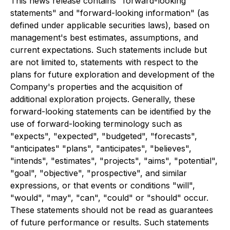
This news release contains "forward-looking
statements" and "forward-looking information" (as
defined under applicable securities laws), based on
management's best estimates, assumptions, and
current expectations. Such statements include but
are not limited to, statements with respect to the
plans for future exploration and development of the
Company's properties and the acquisition of
additional exploration projects. Generally, these
forward-looking statements can be identified by the
use of forward-looking terminology such as
"expects", "expected", "budgeted", "forecasts",
"anticipates" "plans", "anticipates", "believes",
"intends", "estimates", "projects", "aims", "potential",
"goal", "objective", "prospective", and similar
expressions, or that events or conditions "will",
"would", "may", "can", "could" or "should" occur.
These statements should not be read as guarantees
of future performance or results. Such statements