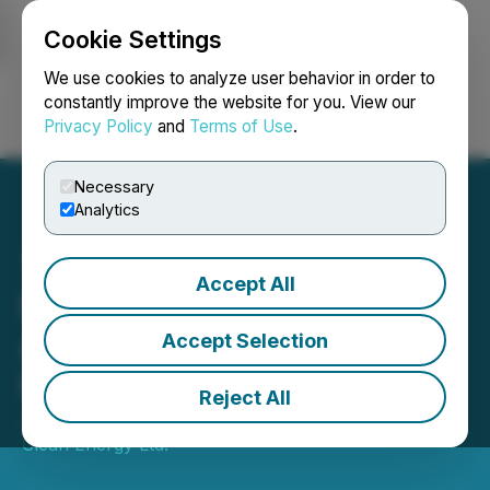
Cookie Settings
NEWSFILE
We use cookies to analyze user behavior in order to
constantly improve the website for you. View our
Privacy Policy
and
Terms of Use
.
Login
Search
Français
Necessary
Analytics
Accept All
Foremost Lithium
Announces Second Option
Accept Selection
Payment on Peg North
Reject All
June 23, 2023 6:22 PM EDT | Source:
Foremost
Clean Energy Ltd.