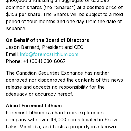
$100,000 and issuing an aggregate of 653,595
common shares (the "Shares") at a deemed price of
$.153 per share. The Shares will be subject to a hold
period of four months and one day from the date of
issuance.
On Behalf of the Board of Directors
Jason Barnard, President and CEO
Email:
info@foremostlithium.com
Phone: +1 (604) 330-8067
The Canadian Securities Exchange has neither
approved nor disapproved the contents of this news
release and accepts no responsibility for the
adequacy or accuracy hereof.
About Foremost Lithium
Foremost Lithium is a hard-rock exploration
company with over 43,000 acres located in Snow
Lake, Manitoba, and hosts a property in a known