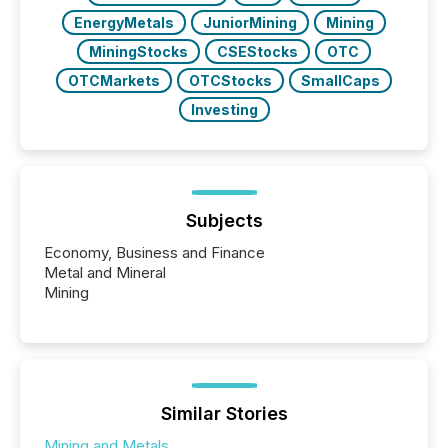
EnergyMetals
JuniorMining
Mining
MiningStocks
CSEStocks
OTC
OTCMarkets
OTCStocks
SmallCaps
Investing
Subjects
Economy, Business and Finance
Metal and Mineral
Mining
Similar Stories
Mining and Metals