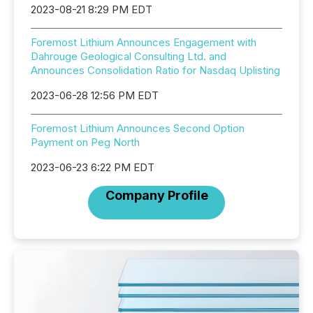
2023-08-21 8:29 PM EDT
Foremost Lithium Announces Engagement with
Dahrouge Geological Consulting Ltd. and
Announces Consolidation Ratio for Nasdaq Uplisting
2023-06-28 12:56 PM EDT
Foremost Lithium Announces Second Option
Payment on Peg North
2023-06-23 6:22 PM EDT
Company Profile