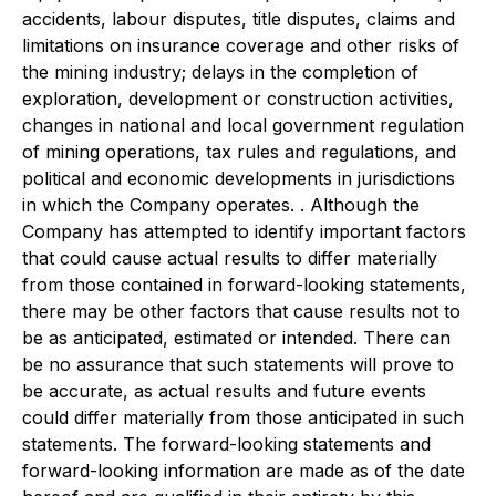
accidents, labour disputes, title disputes, claims and
limitations on insurance coverage and other risks of
the mining industry; delays in the completion of
exploration, development or construction activities,
changes in national and local government regulation
of mining operations, tax rules and regulations, and
political and economic developments in jurisdictions
in which the Company operates. . Although the
Company has attempted to identify important factors
that could cause actual results to differ materially
from those contained in forward-looking statements,
there may be other factors that cause results not to
be as anticipated, estimated or intended. There can
be no assurance that such statements will prove to
be accurate, as actual results and future events
could differ materially from those anticipated in such
statements. The forward-looking statements and
forward-looking information are made as of the date