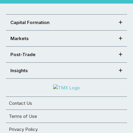
Capital Formation
Markets
Post-Trade
Insights
Contact Us
Terms of Use
Privacy Policy