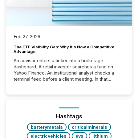
Feb 27, 2026
The ETF Visibility Gap: Why It's Now a Competitive
Advantage
An advisor enters a ticker into a brokerage
dashboard. A retail investor searches a fund on
Yahoo Finance. An institutional analyst checks a
terminal feed before a client meeting. In that
moment, they are not simply looking for a price
quote. They are looking for context. And
increasingly, what they see is silence. The global
ETF market now exceeds $20 trillion in assets under
management. At the end of November 2025, the
industry included more than 15,600 products and
Hashtags
over 30,000 ...
batterymetals
criticalminerals
electricvehicles
evs
lithium