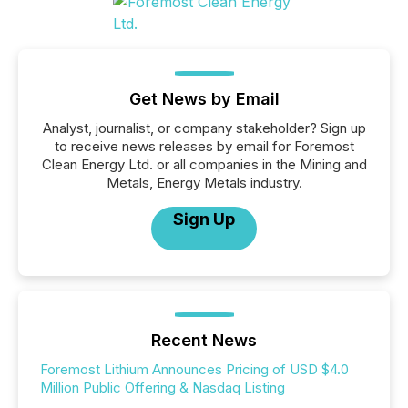
Get News by Email
Analyst, journalist, or company stakeholder? Sign up
to receive news releases by email for Foremost
Clean Energy Ltd. or all companies in the Mining and
Metals, Energy Metals industry.
Sign Up
Recent News
Foremost Lithium Announces Pricing of USD $4.0
Million Public Offering & Nasdaq Listing