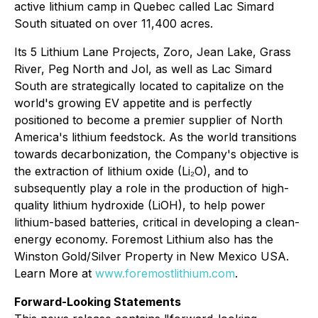
active lithium camp in Quebec called Lac Simard
South situated on over 11,400 acres.
Its 5 Lithium Lane Projects, Zoro, Jean Lake, Grass
River, Peg North and Jol, as well as Lac Simard
South are strategically located to capitalize on the
world's growing EV appetite and is perfectly
positioned to become a premier supplier of North
America's lithium feedstock. As the world transitions
towards decarbonization, the Company's objective is
the extraction of lithium oxide (Li₂O), and to
subsequently play a role in the production of high-
quality lithium hydroxide (LiOH), to help power
lithium-based batteries, critical in developing a clean-
energy economy. Foremost Lithium also has the
Winston Gold/Silver Property in New Mexico USA.
Learn More at
www.foremostlithium.com
.
Forward-Looking Statements