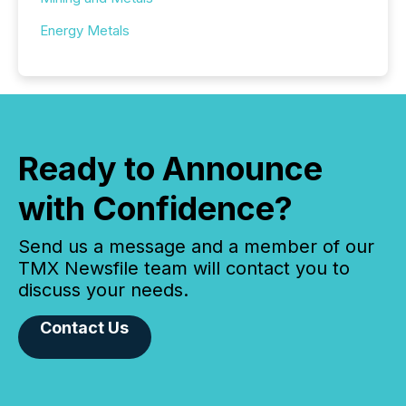
Energy Metals
Ready to Announce
with Confidence?
Send us a message and a member of our
TMX Newsfile team will contact you to
discuss your needs.
Contact Us