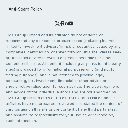
Anti-Spam Policy
TMX Group Limited and its affiliates do not endorse or
recommend any companies or businesses (including but not
limited to investment advisors/firms), or securities issued by any
companies identified on, or linked through, this site. Please seek
professional advice to evaluate specific securities or other
content on this site. All content (including any links to third party
sites) is provided for informational purposes only (and not for
trading purposes), and is not intended to provide legal,
accounting, tax, investment, financial or other advice and
should not be relied upon for such advice. The views, opinions
and advice of the individual authors and are not endorsed by
TMX Group Limited or its affiliates. TMX Group Limited and its
affiliates have not prepared, reviewed or updated the content of
third parties on this site or the content of any third party sites,
and assume no responsibility for your use of, or reliance on,
such information.