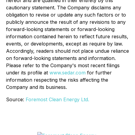
hereof and are qualified in their entirety by this
cautionary statement. The Company disclaims any
obligation to revise or update any such factors or to
publicly announce the result of any revisions to any
forward-looking statements or forward-looking
information contained herein to reflect future results,
events, or developments, except as require by law.
Accordingly, readers should not place undue reliance
on forward-looking statements and information.
Please refer to the Company's most recent filings
under its profile at
www.sedar.com
for further
information respecting the risks affecting the
Company and its business.
Source:
Foremost Clean Energy Ltd.