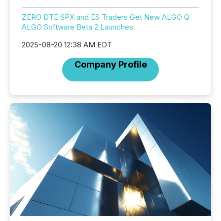
ZERO DTE SPX and ES Traders Get New ALGO Q
ALGO Software Beta 2 Launches
2025-08-20 12:38 AM EDT
Company Profile