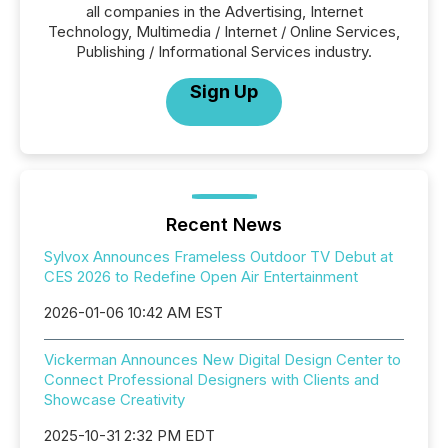
all companies in the Advertising, Internet
Technology, Multimedia / Internet / Online Services,
Publishing / Informational Services industry.
Sign Up
Recent News
Sylvox Announces Frameless Outdoor TV Debut at
CES 2026 to Redefine Open Air Entertainment
2026-01-06 10:42 AM EST
Vickerman Announces New Digital Design Center to
Connect Professional Designers with Clients and
Showcase Creativity
2025-10-31 2:32 PM EDT