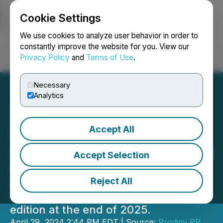
Cookie Settings
NEWSFILE
We use cookies to analyze user behavior in order to
constantly improve the website for you. View our
Privacy Policy
and
Terms of Use
.
Login
Search
Français
Necessary
Analytics
Accept All
Boyd Hampers Magazine
Announces Closure of Print
Accept Selection
Edition in 2025
Reject All
Boyd Hampers Magazine announced
today that it will discontinue its print
edition at the end of 2025.
April 29, 2024 2:44 PM EDT | Source:
Prodigy PR