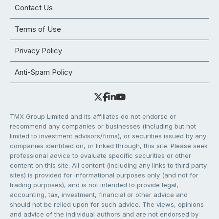
Contact Us
Terms of Use
Privacy Policy
Anti-Spam Policy
TMX Group Limited and its affiliates do not endorse or
recommend any companies or businesses (including but not
limited to investment advisors/firms), or securities issued by any
companies identified on, or linked through, this site. Please seek
professional advice to evaluate specific securities or other
content on this site. All content (including any links to third party
sites) is provided for informational purposes only (and not for
trading purposes), and is not intended to provide legal,
accounting, tax, investment, financial or other advice and
should not be relied upon for such advice. The views, opinions
and advice of the individual authors and are not endorsed by