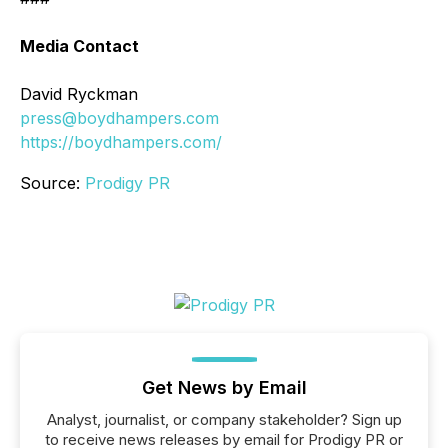
Media Contact
David Ryckman
press@boydhampers.com
https://boydhampers.com/
Source:
Prodigy PR
Get News by Email
Analyst, journalist, or company stakeholder? Sign up
to receive news releases by email for Prodigy PR or