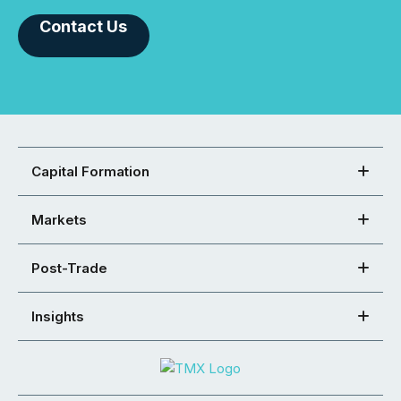
Contact Us
Capital Formation
Markets
Post-Trade
Insights