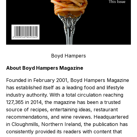
Boyd Hampers
About Boyd Hampers Magazine
Founded in February 2001, Boyd Hampers Magazine
has established itself as a leading food and lifestyle
industry authority. With a total circulation reaching
127,365 in 2014, the magazine has been a trusted
source of recipes, entertaining ideas, restaurant
recommendations, and wine reviews. Headquartered
in Cloughmills, Northern Ireland, the publication has
consistently provided its readers with content that