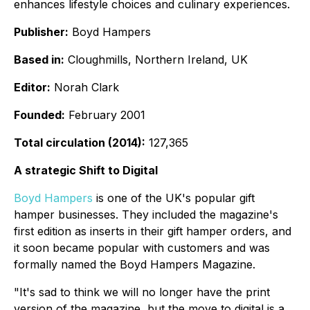
enhances lifestyle choices and culinary experiences.
Publisher:
Boyd Hampers
Based in:
Cloughmills, Northern Ireland, UK
Editor:
Norah Clark
Founded:
February 2001
Total circulation (2014):
127,365
A strategic Shift to Digital
Boyd Hampers
is one of the UK's popular gift
hamper businesses. They included the magazine's
first edition as inserts in their gift hamper orders, and
it soon became popular with customers and was
formally named the Boyd Hampers Magazine.
"It's sad to think we will no longer have the print
version of the magazine, but the move to digital is a