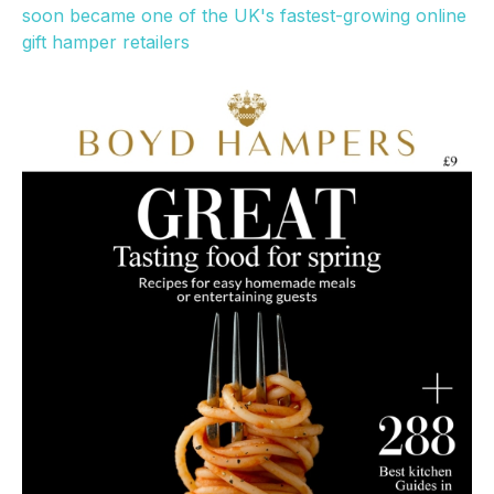
soon became one of the UK's fastest-growing online
gift hamper retailers