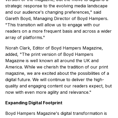
strategic response to the evolving media landscape
and our audience's changing preferences," said
Gareth Boyd, Managing Director of Boyd Hampers.
"This transition will allow us to engage with our
readers on a more frequent basis and across a wider
array of platforms."
Norah Clark, Editor of Boyd Hampers Magazine,
added, "The print version of Boyd Hampers
Magazine is well known all around the UK and
America. While we cherish the tradition of our print
magazine, we are excited about the possibilities of a
digital future. We will continue to deliver the high-
quality and engaging content our readers expect, but
now with even more agility and relevance."
Expanding Digital Footprint
Boyd Hampers Magazine's digital transformation is