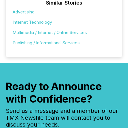
Similar Stories
Advertising
Internet Technology
Multimedia / Internet / Online Services
Publishing / Informational Services
Ready to Announce
with Confidence?
Send us a message and a member of our
TMX Newsfile team will contact you to
discuss your needs.