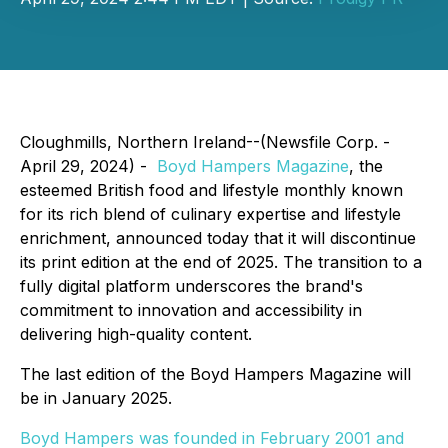
Cloughmills, Northern Ireland--(Newsfile Corp. -
April 29, 2024) -
Boyd Hampers Magazine
, the
esteemed British food and lifestyle monthly known
for its rich blend of culinary expertise and lifestyle
enrichment, announced today that it will discontinue
its print edition at the end of 2025. The transition to a
fully digital platform underscores the brand's
commitment to innovation and accessibility in
delivering high-quality content.
The last edition of the Boyd Hampers Magazine will
be in January 2025.
Boyd Hampers was founded in February 2001 and