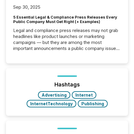
Sep 30, 2025
5 Essential Legal & Compliance Press Releases Every
Public Company Must Get Right (+ Examples)
Legal and compliance press releases may not grab
headlines like product launches or marketing
campaigns — but they are among the most
important announcements a public company issues.
These updates are the backbone of transparent
disclosure, ensuring you meet regulatory obligations
while protecting your credibility in the market. In this
post in our “Reasons to Announce” series, we
highlight five critical legal and compliance press
release types every company must get right — with
Hashtags
real-world...
Advertising
Internet
InternetTechnology
Publishing