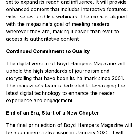
set to expand its reach and influence. It will provide
enhanced content that includes interactive features,
video series, and live webinars. The move is aligned
with the magazine's goal of meeting readers
wherever they are, making it easier than ever to
access its authoritative content.
Continued Commitment to Quality
The digital version of Boyd Hampers Magazine will
uphold the high standards of journalism and
storytelling that have been its hallmark since 2001.
The magazine's team is dedicated to leveraging the
latest digital technology to enhance the reader
experience and engagement.
End of an Era, Start of a New Chapter
The final print edition of Boyd Hampers Magazine will
be a commemorative issue in January 2025. It will