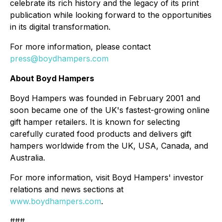
celebrate its rich history and the legacy of its print
publication while looking forward to the opportunities
in its digital transformation.
For more information, please contact
press@boydhampers.com
About Boyd Hampers
Boyd Hampers was founded in February 2001 and
soon became one of the UK's fastest-growing online
gift hamper retailers. It is known for selecting
carefully curated food products and delivers gift
hampers worldwide from the UK, USA, Canada, and
Australia.
For more information, visit Boyd Hampers' investor
relations and news sections at
www.boydhampers.com
.
###