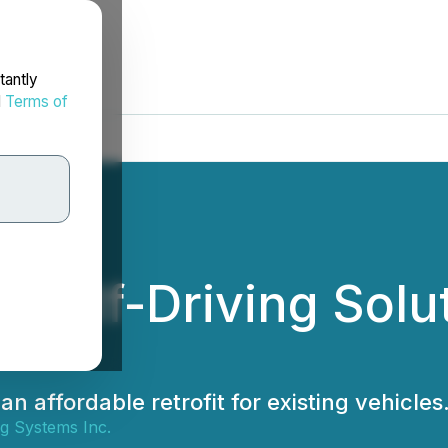
tantly
d
Terms of
 Self-Driving Solu
n affordable retrofit for existing vehicles
ng Systems Inc.