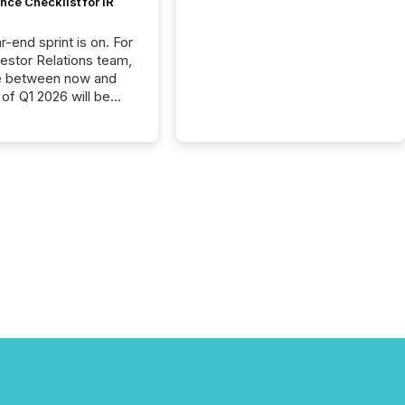
ce Checklist for IR
-end sprint is on. For
vestor Relations team,
e between now and
 of Q1 2026 will be
with financial
ng, proxy statements,
latory filings.