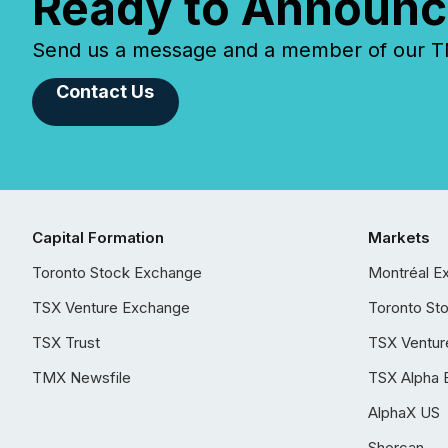
Ready to Announc
Send us a message and a member of our TMX
Contact Us
Capital Formation
Markets
Toronto Stock Exchange
Montréal E
TSX Venture Exchange
Toronto St
TSX Trust
TSX Ventur
TMX Newsfile
TSX Alpha 
AlphaX US
Shorcan