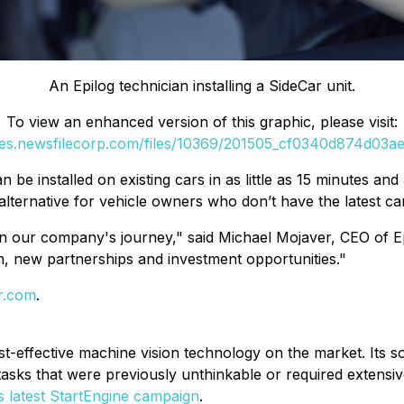
An Epilog technician installing a SideCar unit.
To view an enhanced version of this graphic, please visit:
ges.newsfilecorp.com/files/10369/201505_cf0340d874d03ae1
an be installed on existing cars in as little as 15 minutes an
alternative for vehicle owners who don’t have the latest c
 in our company's journey," said Michael Mojaver, CEO of E
h, new partnerships and investment opportunities."
ar.com
.
st-effective machine vision technology on the market. Its so
tasks that were previously unthinkable or required extens
ts latest StartEngine campaign
.