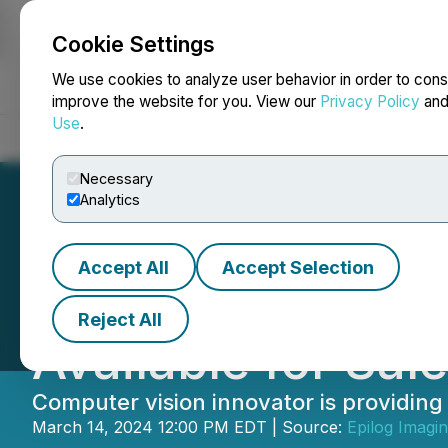
Cookie Settings
NEWSFILE
We use cookies to analyze user behavior in order to cons
improve the website for you. View our
Privacy Policy
an
Use
.
Home
About
Services
Newsroom
Blog
Contact
Necessary
Analytics
Accept All
Accept Selection
Epilog Announces
Reject All
Available for Sale
Computer vision innovator is providing a
March 14, 2024 12:00 PM EDT | Source:
Epilog Imagi