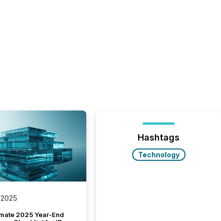
Hashtags
Technology
 2025
imate 2025 Year-End