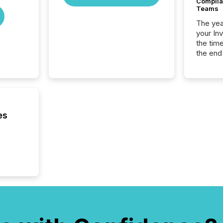
Complian
Teams
The year
your In
the tim
the end
packed 
reporti
and regu
es