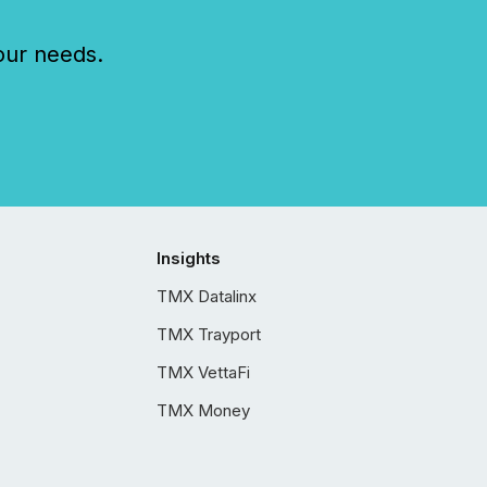
our needs.
Insights
TMX Datalinx
TMX Trayport
TMX VettaFi
TMX Money