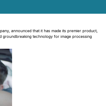
mpany, announced that it has made its premier product,
ed groundbreaking technology for image processing