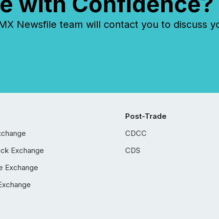
e with Confidence?
 Newsfile team will contact you to discuss y
Post-Trade
xchange
CDCC
ock Exchange
CDS
e Exchange
Exchange