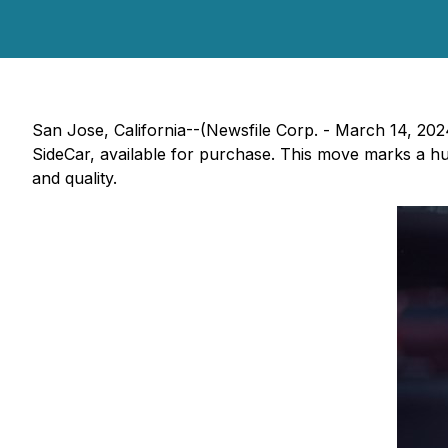
San Jose, California--(Newsfile Corp. - March 14, 202
SideCar, available for purchase. This move marks a 
and quality.