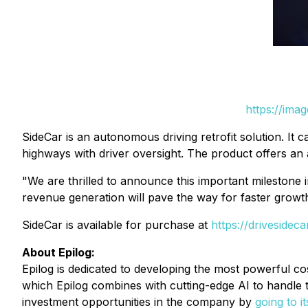
https://ima
SideCar is an autonomous driving retrofit solution. It c
highways with driver oversight. The product offers an 
"We are thrilled to announce this important milestone
revenue generation will pave the way for faster growt
SideCar is available for purchase at
https://drivesidec
About Epilog:
Epilog is dedicated to developing the most powerful co
which Epilog combines with cutting-edge AI to handle 
investment opportunities in the company by
going to i