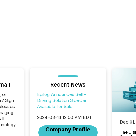
mail
Recent News
, or
Epilog Announces Self-
r? Sign
Driving Solution SideCar
eleases
Available for Sale
Imaging
2024-03-14 12:00 PM EDT
all
Dec 01,
hnology
Company Profile
The Ult