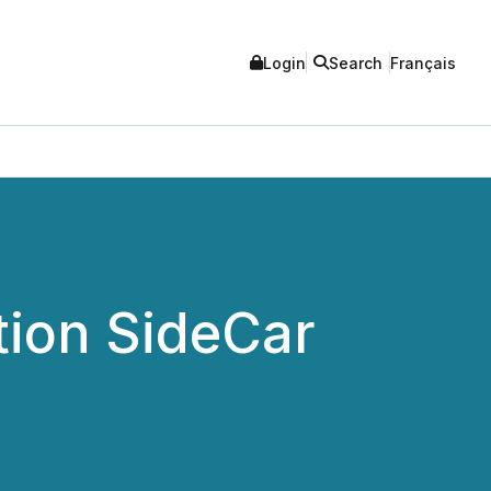
Login
Search
Français
tion SideCar
.