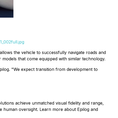
_002full.jpg
d allows the vehicle to successfully navigate roads and
ar models that come equipped with similar technology.
pilog. "We expect transition from development to
lutions achieve unmatched visual fidelity and range,
ive human oversight. Learn more about Epilog and