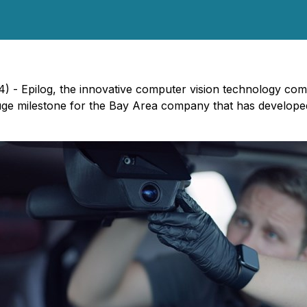
4) - Epilog, the innovative computer vision technology co
huge milestone for the Bay Area company that has develop