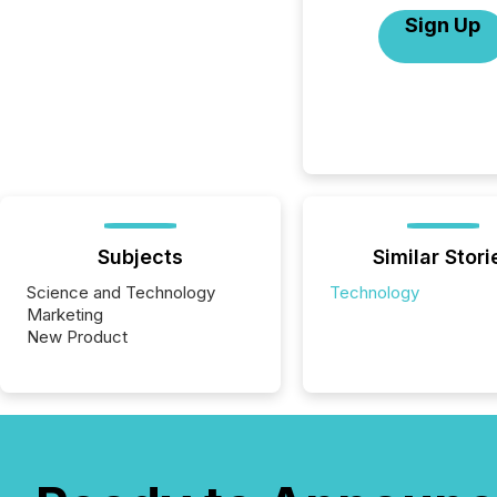
Sign Up
Subjects
Similar Stori
Science and Technology
Technology
Marketing
New Product