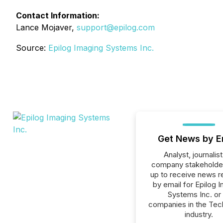
Contact Information:
Lance Mojaver,
support@epilog.com
Source:
Epilog Imaging Systems Inc.
Get News by E
Analyst, journalist
company stakeholde
up to receive news r
by email for Epilog 
Systems Inc. or 
companies in the Tec
industry.