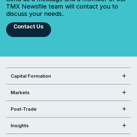
TMX Newsfile team will contact you to
discuss your needs.
Contact Us
Capital Formation
Markets
Post-Trade
Insights