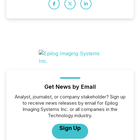
Get News by Email
Analyst, journalist, or company stakeholder? Sign up
to receive news releases by email for Epilog
Imaging Systems Inc. or all companies in the
Technology industry.
Sign Up