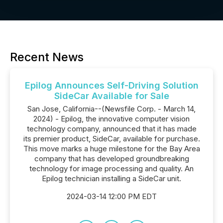
Recent News
Epilog Announces Self-Driving Solution
SideCar Available for Sale
San Jose, California--(Newsfile Corp. - March 14,
2024) - Epilog, the innovative computer vision
technology company, announced that it has made
its premier product, SideCar, available for purchase.
This move marks a huge milestone for the Bay Area
company that has developed groundbreaking
technology for image processing and quality. An
Epilog technician installing a SideCar unit.
2024-03-14 12:00 PM EDT