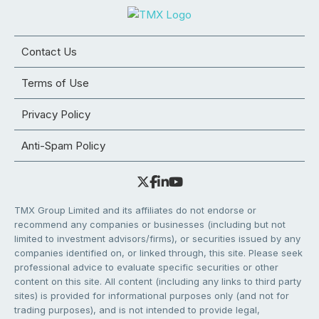
Contact Us
Terms of Use
Privacy Policy
Anti-Spam Policy
TMX Group Limited and its affiliates do not endorse or
recommend any companies or businesses (including but not
limited to investment advisors/firms), or securities issued by any
companies identified on, or linked through, this site. Please seek
professional advice to evaluate specific securities or other
content on this site. All content (including any links to third party
sites) is provided for informational purposes only (and not for
trading purposes), and is not intended to provide legal,