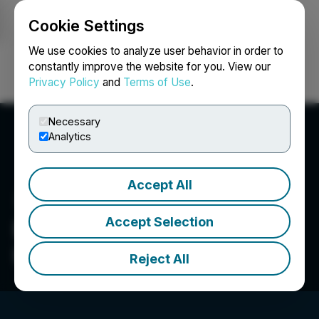
Cookie Settings
NEWSFILE
We use cookies to analyze user behavior in order to
constantly improve the website for you. View our
Privacy Policy
and
Terms of Use
.
Login
Search
Français
Necessary
Analytics
Accept All
Accept Selection
Epilog Imaging Systems
Inc.
Reject All