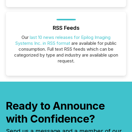
RSS Feeds
Our
last 10 news releases for Epilog Imaging
Systems Inc. in RSS format
are available for public
consumption. Full text RSS feeds which can be
categorized by type and industry are available upon
request.
Ready to Announce
with Confidence?
Send us a message and a member of our