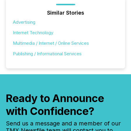
Similar Stories
Advertising
Internet Technology
Multimedia / Internet / Online Services
Publishing / Informational Services
Ready to Announce
with Confidence?
Send us a message and a member of our
TMX Newsfile team will contact you to