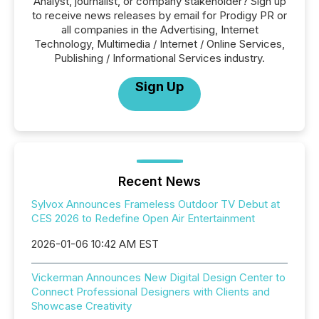
Analyst, journalist, or company stakeholder? Sign up
to receive news releases by email for Prodigy PR or
all companies in the Advertising, Internet
Technology, Multimedia / Internet / Online Services,
Publishing / Informational Services industry.
Sign Up
Recent News
Sylvox Announces Frameless Outdoor TV Debut at
CES 2026 to Redefine Open Air Entertainment
2026-01-06 10:42 AM EST
Vickerman Announces New Digital Design Center to
Connect Professional Designers with Clients and
Showcase Creativity