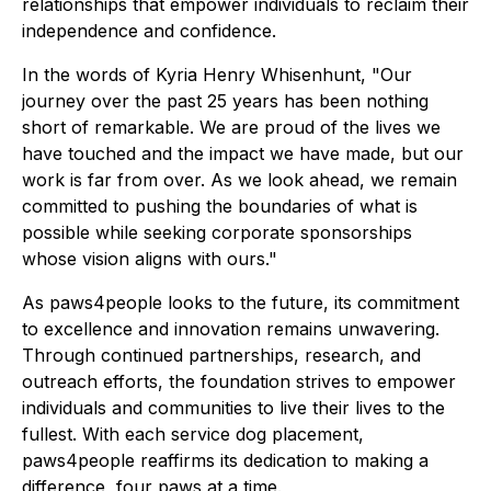
relationships that empower individuals to reclaim their
independence and confidence.
In the words of Kyria Henry Whisenhunt,
"Our
journey over the past 25 years has been nothing
short of remarkable. We are proud of the lives we
have touched and the impact we have made, but our
work is far from over. As we look ahead, we remain
committed to pushing the boundaries of what is
possible while seeking corporate sponsorships
whose vision aligns with ours."
As paws4people looks to the future, its commitment
to excellence and innovation remains unwavering.
Through continued partnerships, research, and
outreach efforts, the foundation strives to empower
individuals and communities to live their lives to the
fullest. With each service dog placement,
paws4people reaffirms its dedication to making a
difference, four paws at a time.