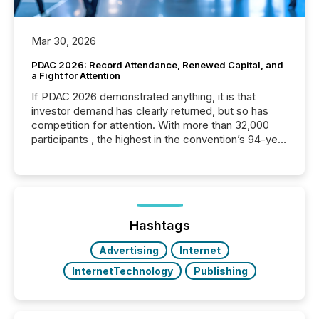
Mar 30, 2026
PDAC 2026: Record Attendance, Renewed Capital, and
a Fight for Attention
If PDAC 2026 demonstrated anything, it is that
investor demand has clearly returned, but so has
competition for attention. With more than 32,000
participants , the highest in the convention’s 94-year
history , the Metro Toronto Convention Centre was
filled with issuers, investors, and deal makers from
around the world. As a media partner of PDAC 2026,
TMX Newsfile was on the ground throughout the
week, connecting with clients and prospects across
the conference. Optimism was evident, with...
Hashtags
Advertising
Internet
InternetTechnology
Publishing