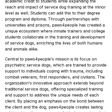
academic credit to students while expanding the
reach and impact of service dog training at the minor
level as well. Students can add this to their degree
program and diploma. Through partnerships with
universities and prisons, paws4people has created a
unique ecosystem where inmate trainers and college
students collaborate in the training and development
of service dogs, enriching the lives of both humans
and animals alike.
Central to paws4people's mission is its focus on
psychiatric service dogs, which are trained to provide
support to individuals coping with trauma, including
combat veterans, first responders, and civilians. The
organization's innovative approach extends beyond
traditional service dogs, offering specialized training
and support to address the unique needs of each
client. By placing an emphasis on the bond between
the client and the dog, paws4people creates lasting