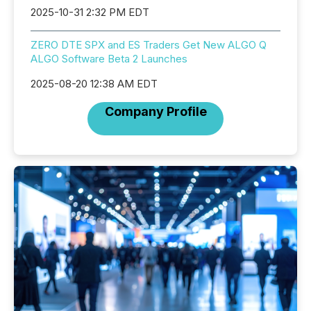
2025-10-31 2:32 PM EDT
ZERO DTE SPX and ES Traders Get New ALGO Q
ALGO Software Beta 2 Launches
2025-08-20 12:38 AM EDT
Company Profile