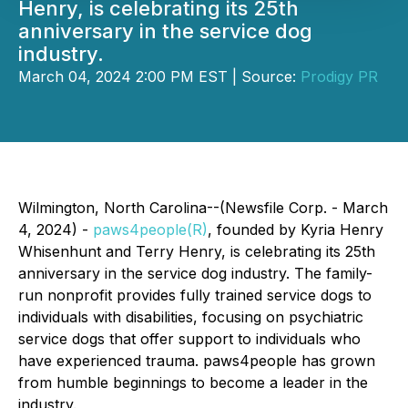
Henry, is celebrating its 25th
anniversary in the service dog
industry.
March 04, 2024 2:00 PM EST | Source:
Prodigy PR
Wilmington, North Carolina--(Newsfile Corp. - March
4, 2024) -
paws4people(R)
, founded by Kyria Henry
Whisenhunt and Terry Henry, is celebrating its 25th
anniversary in the service dog industry. The family-
run nonprofit provides fully trained service dogs to
individuals with disabilities, focusing on psychiatric
service dogs that offer support to individuals who
have experienced trauma. paws4people has grown
from humble beginnings to become a leader in the
industry.