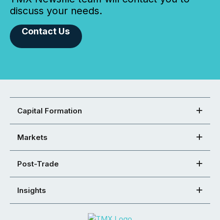
discuss your needs.
Contact Us
Capital Formation
Markets
Post-Trade
Insights