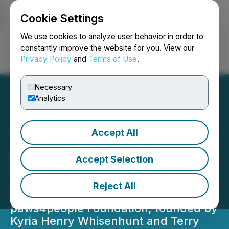
Cookie Settings
NEWSFILE
We use cookies to analyze user behavior in order to
constantly improve the website for you. View our
Privacy Policy
and
Terms of Use
.
Login
Search
Français
Necessary
Analytics
Accept All
The paws4people
Foundation Celebrates 25
Accept Selection
Years of Transforming
Reject All
Lives with Service Dogs
paws4people Foundation, founded by
Kyria Henry Whisenhunt and Terry