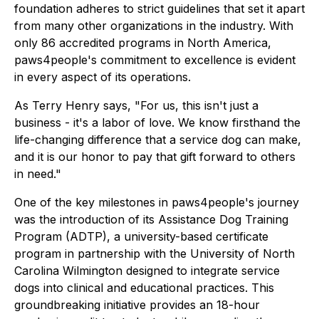
foundation adheres to strict guidelines that set it apart
from many other organizations in the industry. With
only 86 accredited programs in North America,
paws4people's commitment to excellence is evident
in every aspect of its operations.
As Terry Henry says,
"For us, this isn't just a
business - it's a labor of love. We know firsthand the
life-changing difference that a service dog can make,
and it is our honor to pay that gift forward to others
in need."
One of the key milestones in paws4people's journey
was the introduction of its Assistance Dog Training
Program (ADTP), a university-based certificate
program in partnership with the University of North
Carolina Wilmington designed to integrate service
dogs into clinical and educational practices. This
groundbreaking initiative provides an 18-hour