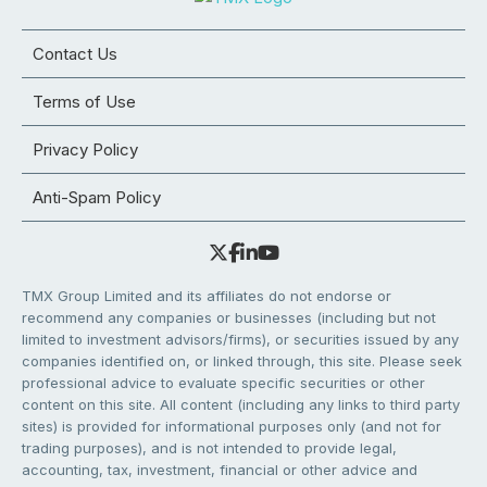
Contact Us
Terms of Use
Privacy Policy
Anti-Spam Policy
TMX Group Limited and its affiliates do not endorse or
recommend any companies or businesses (including but not
limited to investment advisors/firms), or securities issued by any
companies identified on, or linked through, this site. Please seek
professional advice to evaluate specific securities or other
content on this site. All content (including any links to third party
sites) is provided for informational purposes only (and not for
trading purposes), and is not intended to provide legal,
accounting, tax, investment, financial or other advice and