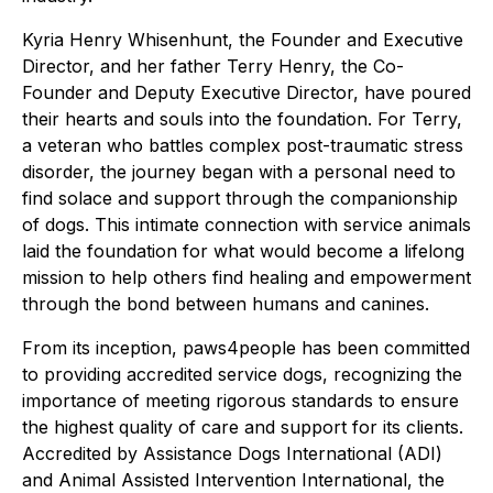
Kyria Henry Whisenhunt, the Founder and Executive
Director, and her father Terry Henry, the Co-
Founder and Deputy Executive Director, have poured
their hearts and souls into the foundation. For Terry,
a veteran who battles complex post-traumatic stress
disorder, the journey began with a personal need to
find solace and support through the companionship
of dogs. This intimate connection with service animals
laid the foundation for what would become a lifelong
mission to help others find healing and empowerment
through the bond between humans and canines.
From its inception, paws4people has been committed
to providing accredited service dogs, recognizing the
importance of meeting rigorous standards to ensure
the highest quality of care and support for its clients.
Accredited by Assistance Dogs International (ADI)
and Animal Assisted Intervention International, the