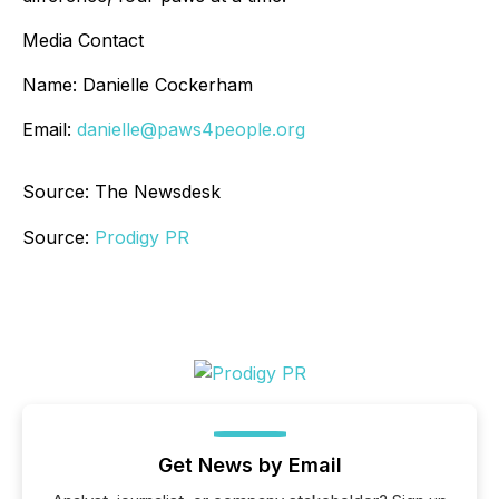
Media Contact
Name: Danielle Cockerham
Email:
danielle@paws4people.org
Source: The Newsdesk
Source:
Prodigy PR
Get News by Email