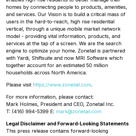
homes by connecting people to products, amenities,
and services. Our Vision is to build a critical mass of
users in the hard-to-reach, high rise residential
vertical, through a unique mobile market network
model - providing vital information, products, and
services at the tap of a screen. We are the search
engine to optimize your home. Zonetail is partnered
with Yardi, Shiftsuite and now MRI Software which
together account for an estimated 50 million
households across North America.
Please visit
https://www.zonetail.com
.
For more information, please contact:
Mark Holmes, President and CEO, Zonetail Inc.
T: (416) 994-5399 E:
mark@zonetail.com
Legal Disclaimer and Forward-Looking Statements
This press release contains forward-looking