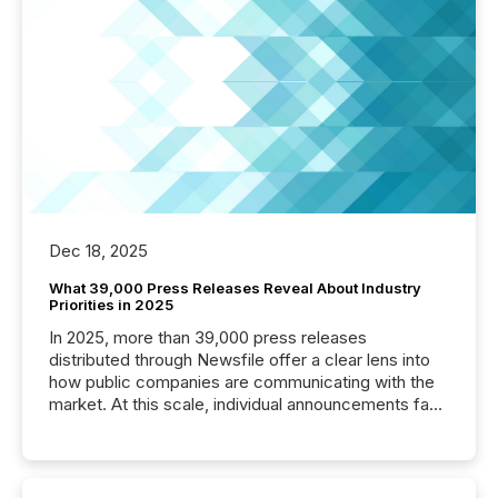
Dec 18, 2025
What 39,000 Press Releases Reveal About Industry
Priorities in 2025
In 2025, more than 39,000 press releases
distributed through Newsfile offer a clear lens into
how public companies are communicating with the
market. At this scale, individual announcements fade
into the background, and what emerges instead are
patterns . The language companies choose reveals
how industries are evolving, where credibility is
being built, and what investors are being asked to