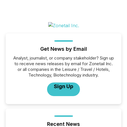
Get News by Email
Analyst, journalist, or company stakeholder? Sign up
to receive news releases by email for Zonetail Inc.
or all companies in the Leisure / Travel / Hotels,
Technology, Biotechnology industry.
Sign Up
Recent News