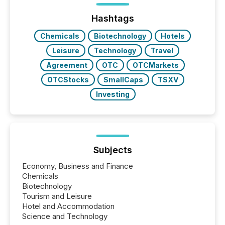
trust. Last year, this analysis focused on identifying
the most common keywords by industry. This...
Hashtags
Chemicals
Biotechnology
Hotels
Leisure
Technology
Travel
Agreement
OTC
OTCMarkets
OTCStocks
SmallCaps
TSXV
Investing
Subjects
Economy, Business and Finance
Chemicals
Biotechnology
Tourism and Leisure
Hotel and Accommodation
Science and Technology