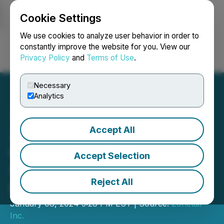
Cookie Settings
NEWSFILE
We use cookies to analyze user behavior in order to
constantly improve the website for you. View our
Privacy Policy
and
Terms of Use
.
Login
Search
Français
Necessary
Analytics
Accept All
Zonetail and Belgravia
Hartford Complete
Accept Selection
Settlement Agreement and
Reject All
Mutual Release
January 08, 2024 5:28 PM EST | Source:
Zonetail
Inc.