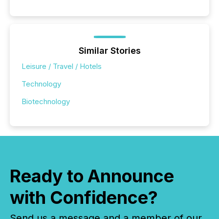
Similar Stories
Leisure / Travel / Hotels
Technology
Biotechnology
Ready to Announce
with Confidence?
Send us a message and a member of our