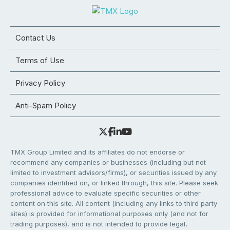
Contact Us
Terms of Use
Privacy Policy
Anti-Spam Policy
TMX Group Limited and its affiliates do not endorse or
recommend any companies or businesses (including but not
limited to investment advisors/firms), or securities issued by any
companies identified on, or linked through, this site. Please seek
professional advice to evaluate specific securities or other
content on this site. All content (including any links to third party
sites) is provided for informational purposes only (and not for
trading purposes), and is not intended to provide legal,