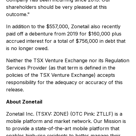
shareholders should be very pleased at this
outcome."
In addition to the $557,000, Zonetail also recently
paid off a debenture from 2019 for $160,000 plus
accrued interest for a total of $756,000 in debt that
is no longer owed.
Neither the TSX Venture Exchange nor its Regulation
Services Provider (as that term is defined in the
policies of the TSX Venture Exchange) accepts
responsibility for the adequacy or accuracy of this
release.
About Zonetail
Zonetail Inc. (TSXV: ZONE) (OTC Pink: ZTLLF) is a
mobile platform and market network. Our Mission is
to provide a state-of-the-art mobile platform that
enables high-rise residents to better manage their