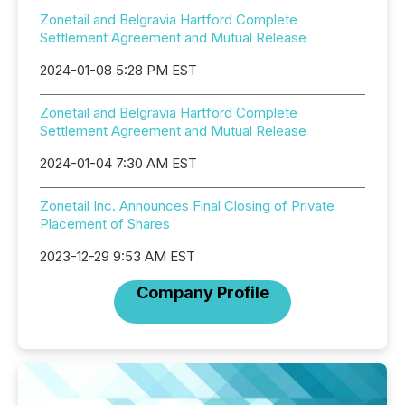
Zonetail and Belgravia Hartford Complete
Settlement Agreement and Mutual Release
2024-01-08 5:28 PM EST
Zonetail and Belgravia Hartford Complete
Settlement Agreement and Mutual Release
2024-01-04 7:30 AM EST
Zonetail Inc. Announces Final Closing of Private
Placement of Shares
2023-12-29 9:53 AM EST
Company Profile