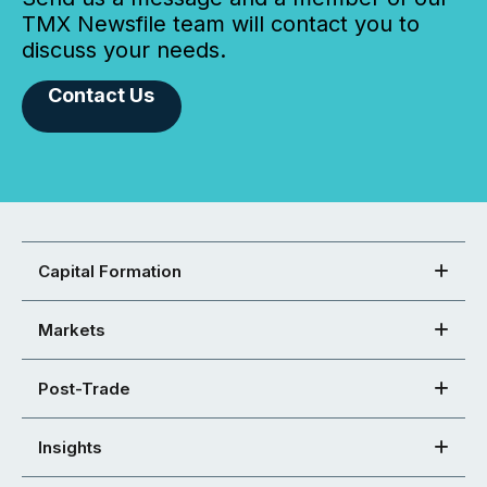
TMX Newsfile team will contact you to
discuss your needs.
Contact Us
Capital Formation
Markets
Post-Trade
Insights