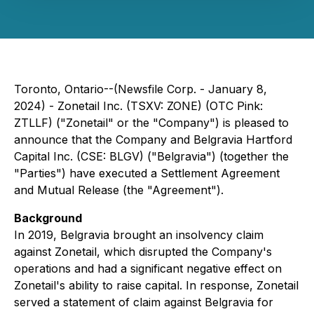
Toronto, Ontario--(Newsfile Corp. - January 8,
2024) - Zonetail Inc. (TSXV: ZONE) (OTC Pink:
ZTLLF) ("Zonetail" or the "Company") is pleased to
announce that the Company and Belgravia Hartford
Capital Inc. (CSE: BLGV) ("Belgravia") (together the
"Parties") have executed a Settlement Agreement
and Mutual Release (the "Agreement").
Background
In 2019, Belgravia brought an insolvency claim
against Zonetail, which disrupted the Company's
operations and had a significant negative effect on
Zonetail's ability to raise capital. In response, Zonetail
served a statement of claim against Belgravia for