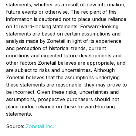
statements, whether as a result of new information,
future events or otherwise. The recipient of this
information is cautioned not to place undue reliance
on forward-looking statements. Forward-looking
statements are based on certain assumptions and
analysis made by Zonetail in light of its experience
and perception of historical trends, current
conditions and expected future developments and
other factors Zonetail believes are appropriate, and,
are subject to risks and uncertainties. Although
Zonetail believes that the assumptions underlying
these statements are reasonable, they may prove to
be incorrect. Given these risks, uncertainties and
assumptions, prospective purchasers should not
place undue reliance on these forward-looking
statements.
Source:
Zonetail Inc.