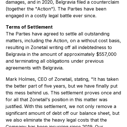
damages, and in 2020, Belgravia filed a counterclaim
(together the "Action"). The Parties have been
engaged in a costly legal battle ever since.
Terms of Settlement
The Parties have agreed to settle all outstanding
matters, including the Action, on a without cost basis,
resulting in Zonetail writing off all indebtedness to
Belgravia in the amount of approximately $557,000
and terminating all obligations under previous
agreements with Belgravia.
Mark Holmes, CEO of Zonetail, stating, "It has taken
the better part of five years, but we have finally put
this mess behind us. This settlement proves once and
for all that Zonetail's position in this matter was
justified. With this settlement, we not only remove a
significant amount of debt off our balance sheet, but
we also eliminate the heavy legal costs that the
Company has been incurring since 2019. Our