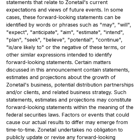
statements that relate to Zonetail's current
expectations and views of future events. In some
cases, these forward-looking statements can be
identified by words or phrases such as "may", "will",
"expect", "anticipate", "aim", "estimate", "intend",
"plan", "seek", "believe", "potential", "continue",
"is/are likely to" or the negative of these terms, or
other similar expressions intended to identify
forward-looking statements. Certain matters
discussed in this announcement contain statements,
estimates and projections about the growth of
Zonetail's business, potential distribution partnerships
and/or clients, and related business strategy. Such
statements, estimates and projections may constitute
forward-looking statements within the meaning of the
federal securities laws. Factors or events that could
cause our actual results to differ may emerge from
time-to-time. Zonetail undertakes no obligation to
publicly update or revise any forward-looking