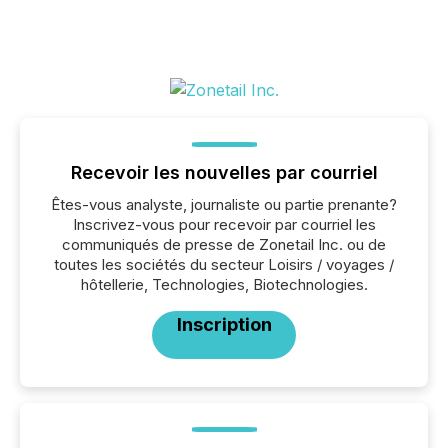
Recevoir les nouvelles par courriel
Êtes-vous analyste, journaliste ou partie prenante?
Inscrivez-vous pour recevoir par courriel les
communiqués de presse de Zonetail Inc. ou de
toutes les sociétés du secteur Loisirs / voyages /
hôtellerie, Technologies, Biotechnologies.
Inscription