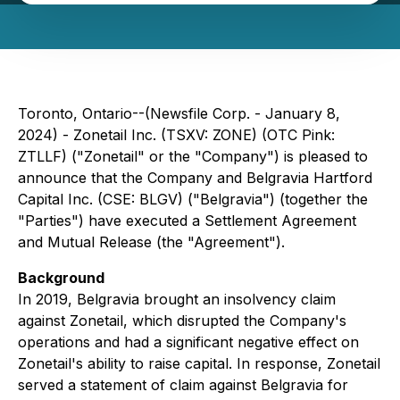
Toronto, Ontario--(Newsfile Corp. - January 8,
2024) - Zonetail Inc. (TSXV: ZONE) (OTC Pink:
ZTLLF) ("Zonetail" or the "Company") is pleased to
announce that the Company and Belgravia Hartford
Capital Inc. (CSE: BLGV) ("Belgravia") (together the
"Parties") have executed a Settlement Agreement
and Mutual Release (the "Agreement").
Background
In 2019, Belgravia brought an insolvency claim
against Zonetail, which disrupted the Company's
operations and had a significant negative effect on
Zonetail's ability to raise capital. In response, Zonetail
served a statement of claim against Belgravia for