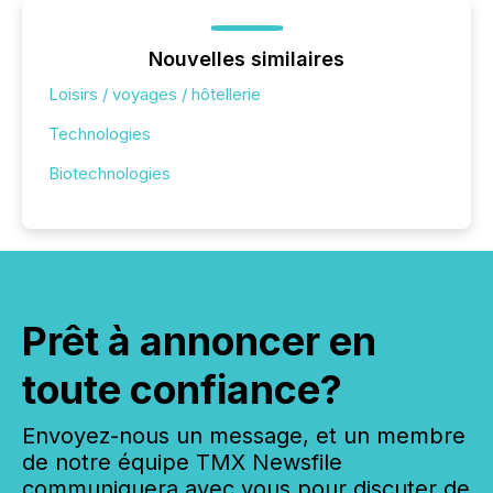
Nouvelles similaires
Loisirs / voyages / hôtellerie
Technologies
Biotechnologies
Prêt à annoncer en
toute confiance?
Envoyez-nous un message, et un membre
de notre équipe TMX Newsfile
communiquera avec vous pour discuter de