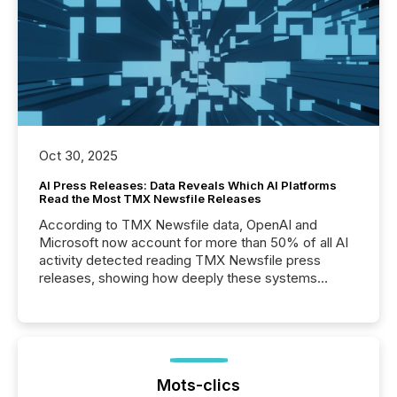
Oct 30, 2025
AI Press Releases: Data Reveals Which AI Platforms
Read the Most TMX Newsfile Releases
According to TMX Newsfile data, OpenAI and
Microsoft now account for more than 50% of all AI
activity detected reading TMX Newsfile press
releases, showing how deeply these systems
engage with corporate news.
Mots-clics