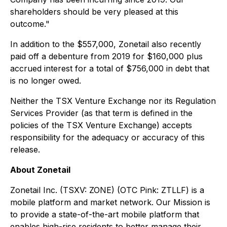
shareholders should be very pleased at this
outcome."
In addition to the $557,000, Zonetail also recently
paid off a debenture from 2019 for $160,000 plus
accrued interest for a total of $756,000 in debt that
is no longer owed.
Neither the TSX Venture Exchange nor its Regulation
Services Provider (as that term is defined in the
policies of the TSX Venture Exchange) accepts
responsibility for the adequacy or accuracy of this
release.
About Zonetail
Zonetail Inc. (TSXV: ZONE) (OTC Pink: ZTLLF) is a
mobile platform and market network. Our Mission is
to provide a state-of-the-art mobile platform that
enables high-rise residents to better manage their