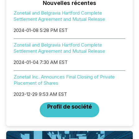
Nouvelles récentes
Zonetail and Belgravia Hartford Complete
Settlement Agreement and Mutual Release
2024-01-08 5:28 PM EST
Zonetail and Belgravia Hartford Complete
Settlement Agreement and Mutual Release
2024-01-04 7:30 AM EST
Zonetail Inc. Announces Final Closing of Private
Placement of Shares
2023-12-29 9:53 AM EST
Profil de société