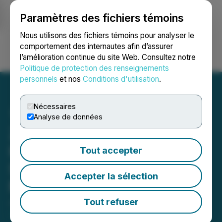
Paramètres des fichiers témoins
NEWSFILE
Nous utilisons des fichiers témoins pour analyser le
comportement des internautes afin d’assurer
l’amélioration continue du site Web. Consultez notre
Ouvrir une session
Recherche
English
Politique de protection des renseignements
personnels
et nos
Conditions d'utilisation
.
Nécessaires
Analyse de données
Zonetail and Belgravia
Hartford Complete
Tout accepter
Settlement Agreement and
Accepter la sélection
Mutual Release
Tout refuser
January 08, 2024 5:28 PM EST | Source:
Zonetail
Inc.