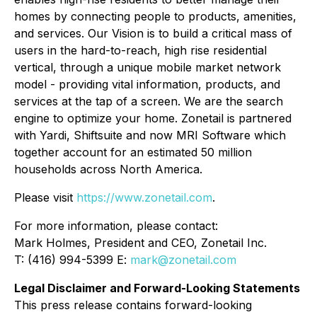
homes by connecting people to products, amenities,
and services. Our Vision is to build a critical mass of
users in the hard-to-reach, high rise residential
vertical, through a unique mobile market network
model - providing vital information, products, and
services at the tap of a screen. We are the search
engine to optimize your home. Zonetail is partnered
with Yardi, Shiftsuite and now MRI Software which
together account for an estimated 50 million
households across North America.
Please visit
https://www.zonetail.com
.
For more information, please contact:
Mark Holmes, President and CEO, Zonetail Inc.
T: (416) 994-5399 E:
mark@zonetail.com
Legal Disclaimer and Forward-Looking Statements
This press release contains forward-looking