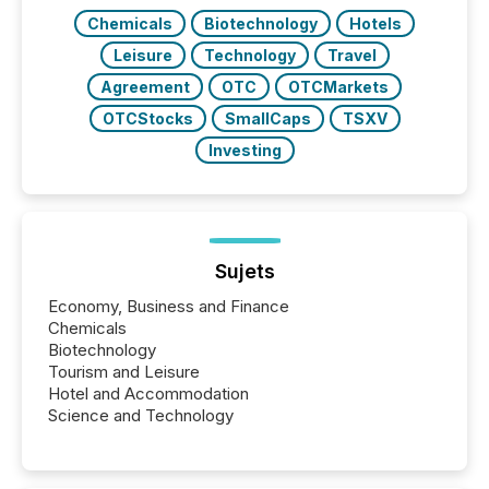
Chemicals
Biotechnology
Hotels
Leisure
Technology
Travel
Agreement
OTC
OTCMarkets
OTCStocks
SmallCaps
TSXV
Investing
Sujets
Economy, Business and Finance
Chemicals
Biotechnology
Tourism and Leisure
Hotel and Accommodation
Science and Technology