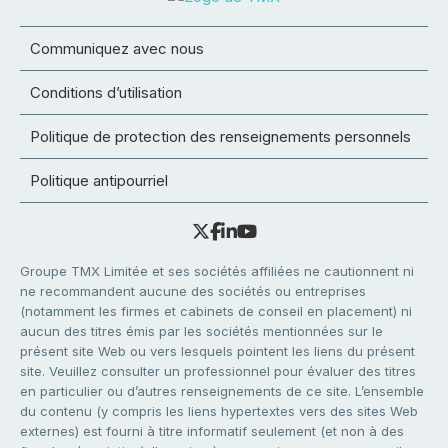
Communiquez avec nous
Conditions d’utilisation
Politique de protection des renseignements personnels
Politique antipourriel
Groupe TMX Limitée et ses sociétés affiliées ne cautionnent ni
ne recommandent aucune des sociétés ou entreprises
(notamment les firmes et cabinets de conseil en placement) ni
aucun des titres émis par les sociétés mentionnées sur le
présent site Web ou vers lesquels pointent les liens du présent
site. Veuillez consulter un professionnel pour évaluer des titres
en particulier ou d’autres renseignements de ce site. L’ensemble
du contenu (y compris les liens hypertextes vers des sites Web
externes) est fourni à titre informatif seulement (et non à des