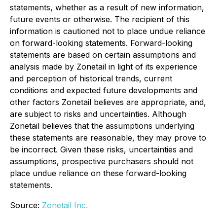
statements, whether as a result of new information,
future events or otherwise. The recipient of this
information is cautioned not to place undue reliance
on forward-looking statements. Forward-looking
statements are based on certain assumptions and
analysis made by Zonetail in light of its experience
and perception of historical trends, current
conditions and expected future developments and
other factors Zonetail believes are appropriate, and,
are subject to risks and uncertainties. Although
Zonetail believes that the assumptions underlying
these statements are reasonable, they may prove to
be incorrect. Given these risks, uncertainties and
assumptions, prospective purchasers should not
place undue reliance on these forward-looking
statements.
Source:
Zonetail Inc.