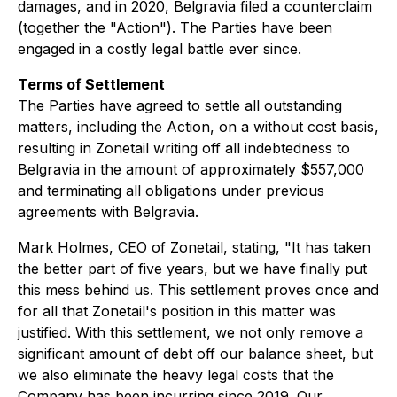
damages, and in 2020, Belgravia filed a counterclaim
(together the "Action"). The Parties have been
engaged in a costly legal battle ever since.
Terms of Settlement
The Parties have agreed to settle all outstanding
matters, including the Action, on a without cost basis,
resulting in Zonetail writing off all indebtedness to
Belgravia in the amount of approximately $557,000
and terminating all obligations under previous
agreements with Belgravia.
Mark Holmes, CEO of Zonetail, stating, "It has taken
the better part of five years, but we have finally put
this mess behind us. This settlement proves once and
for all that Zonetail's position in this matter was
justified. With this settlement, we not only remove a
significant amount of debt off our balance sheet, but
we also eliminate the heavy legal costs that the
Company has been incurring since 2019. Our