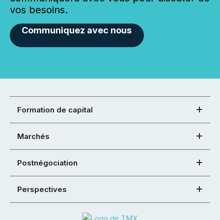
vos besoins.
Communiquez avec nous
Formation de capital
Marchés
Postnégociation
Perspectives