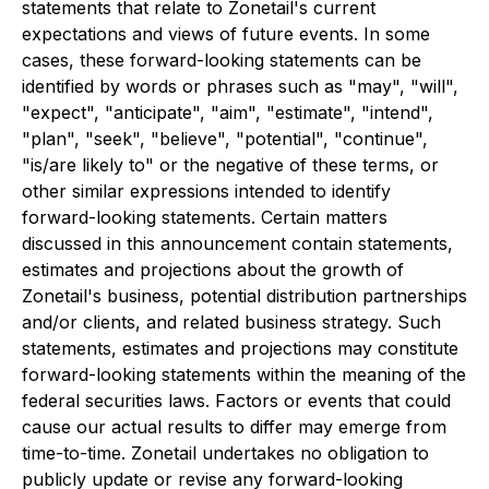
statements that relate to Zonetail's current
expectations and views of future events. In some
cases, these forward-looking statements can be
identified by words or phrases such as "may", "will",
"expect", "anticipate", "aim", "estimate", "intend",
"plan", "seek", "believe", "potential", "continue",
"is/are likely to" or the negative of these terms, or
other similar expressions intended to identify
forward-looking statements. Certain matters
discussed in this announcement contain statements,
estimates and projections about the growth of
Zonetail's business, potential distribution partnerships
and/or clients, and related business strategy. Such
statements, estimates and projections may constitute
forward-looking statements within the meaning of the
federal securities laws. Factors or events that could
cause our actual results to differ may emerge from
time-to-time. Zonetail undertakes no obligation to
publicly update or revise any forward-looking