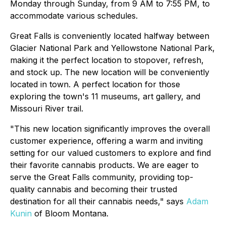
Monday through Sunday, from 9 AM to 7:55 PM, to
accommodate various schedules.
Great Falls is conveniently located halfway between
Glacier National Park and Yellowstone National Park,
making it the perfect location to stopover, refresh,
and stock up. The new location will be conveniently
located in town. A perfect location for those
exploring the town's 11 museums, art gallery, and
Missouri River trail.
"This new location significantly improves the overall
customer experience, offering a warm and inviting
setting for our valued customers to explore and find
their favorite cannabis products. We are eager to
serve the Great Falls community, providing top-
quality cannabis and becoming their trusted
destination for all their cannabis needs," says
Adam
Kunin
of Bloom Montana.