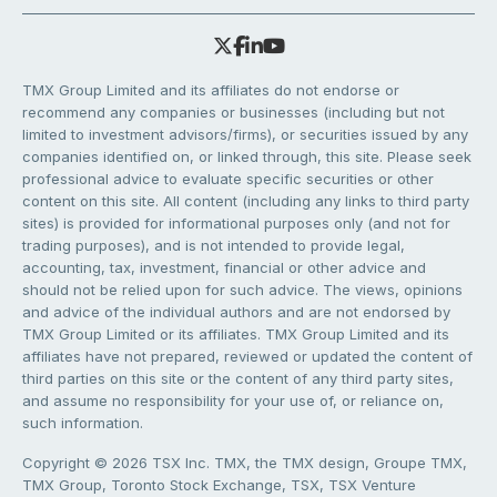
TMX Group Limited and its affiliates do not endorse or
recommend any companies or businesses (including but not
limited to investment advisors/firms), or securities issued by any
companies identified on, or linked through, this site. Please seek
professional advice to evaluate specific securities or other
content on this site. All content (including any links to third party
sites) is provided for informational purposes only (and not for
trading purposes), and is not intended to provide legal,
accounting, tax, investment, financial or other advice and
should not be relied upon for such advice. The views, opinions
and advice of the individual authors and are not endorsed by
TMX Group Limited or its affiliates. TMX Group Limited and its
affiliates have not prepared, reviewed or updated the content of
third parties on this site or the content of any third party sites,
and assume no responsibility for your use of, or reliance on,
such information.
Copyright © 2026 TSX Inc. TMX, the TMX design, Groupe TMX,
TMX Group, Toronto Stock Exchange, TSX, TSX Venture