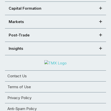
Capital Formation
Markets
Post-Trade
Insights
Contact Us
Terms of Use
Privacy Policy
Anti-Spam Policy