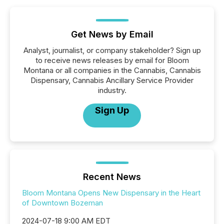
Get News by Email
Analyst, journalist, or company stakeholder? Sign up
to receive news releases by email for Bloom
Montana or all companies in the Cannabis, Cannabis
Dispensary, Cannabis Ancillary Service Provider
industry.
Sign Up
Recent News
Bloom Montana Opens New Dispensary in the Heart
of Downtown Bozeman
2024-07-18 9:00 AM EDT