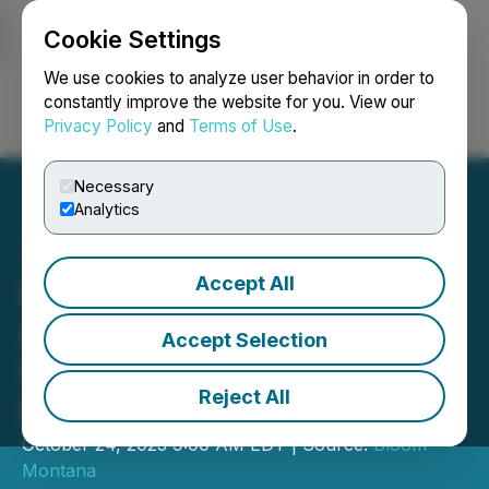
Cookie Settings
NEWSFILE
We use cookies to analyze user behavior in order to
constantly improve the website for you. View our
Privacy Policy
and
Terms of Use
.
Login
Search
Français
Necessary
Analytics
Accept All
Bloom Montana
Announces Dispensary
Accept Selection
Grand Opening in Great
Reject All
Falls
October 24, 2023 9:00 AM EDT | Source:
Bloom
Montana