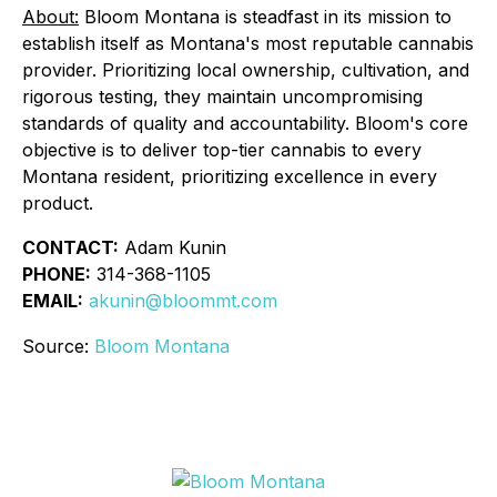
About:
Bloom Montana is steadfast in its mission to
establish itself as Montana's most reputable cannabis
provider. Prioritizing local ownership, cultivation, and
rigorous testing, they maintain uncompromising
standards of quality and accountability. Bloom's core
objective is to deliver top-tier cannabis to every
Montana resident, prioritizing excellence in every
product.
CONTACT:
Adam Kunin
PHONE:
314-368-1105
EMAIL:
akunin@bloommt.com
Source:
Bloom Montana