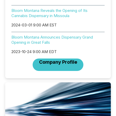
Bloom Montana Reveals the Opening of Its
Cannabis Dispensary in Missoula
2024-03-01 9:00 AM EST
Bloom Montana Announces Dispensary Grand
Opening in Great Falls
2023-10-24 9:00 AM EDT
Company Profile