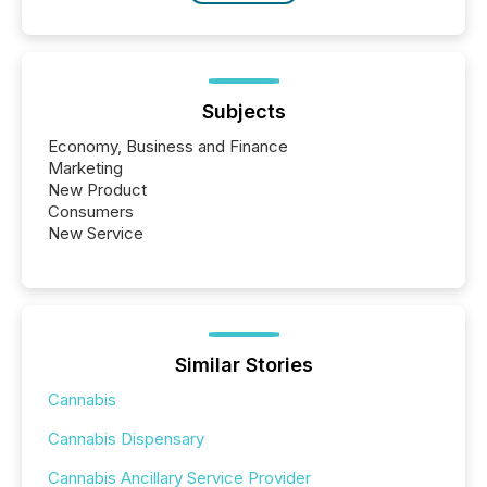
Subjects
Economy, Business and Finance
Marketing
New Product
Consumers
New Service
Similar Stories
Cannabis
Cannabis Dispensary
Cannabis Ancillary Service Provider