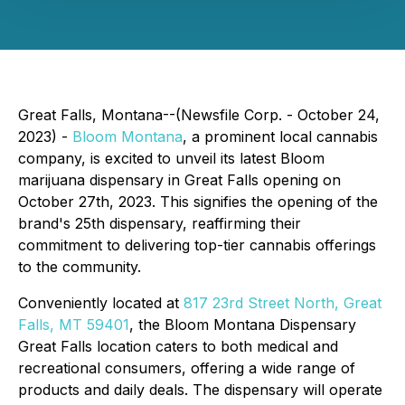
Great Falls, Montana--(Newsfile Corp. - October 24,
2023) -
Bloom Montana
, a prominent local cannabis
company, is excited to unveil its latest Bloom
marijuana dispensary in Great Falls opening on
October 27th, 2023. This signifies the opening of the
brand's 25th dispensary, reaffirming their
commitment to delivering top-tier cannabis offerings
to the community.
Conveniently located at
817 23rd Street North, Great
Falls, MT 59401
, the Bloom Montana Dispensary
Great Falls location caters to both medical and
recreational consumers, offering a wide range of
products and daily deals. The dispensary will operate