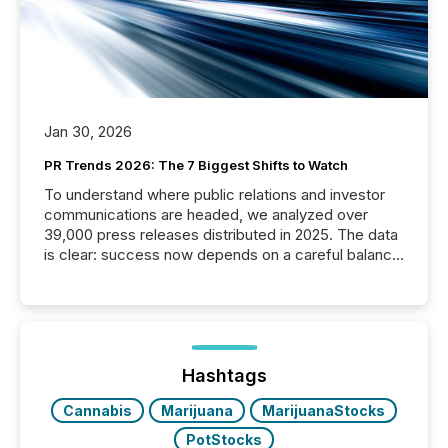
Jan 30, 2026
PR Trends 2026: The 7 Biggest Shifts to Watch
To understand where public relations and investor
communications are headed, we analyzed over
39,000 press releases distributed in 2025. The data
is clear: success now depends on a careful balance
between AI-readability and human trust. More than
50% of news activity on the TMX Newsfile network
is now driven by AI bots from OpenAI and Microsoft.
Yet these systems rely on human-verified facts to
ground their answers. We have entered a “ zero-
click ” reality, where Generative AI systems...
Hashtags
Cannabis
Marijuana
MarijuanaStocks
PotStocks