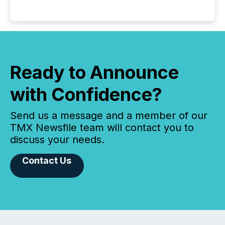
Ready to Announce
with Confidence?
Send us a message and a member of our
TMX Newsfile team will contact you to
discuss your needs.
Contact Us