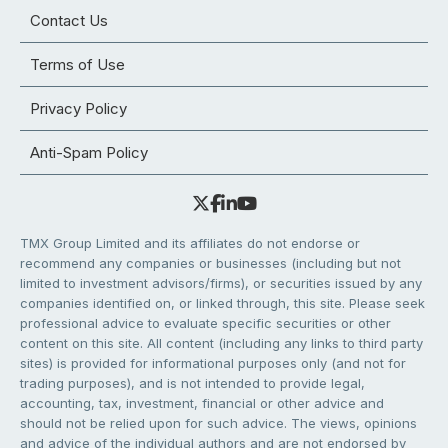
Contact Us
Terms of Use
Privacy Policy
Anti-Spam Policy
TMX Group Limited and its affiliates do not endorse or
recommend any companies or businesses (including but not
limited to investment advisors/firms), or securities issued by any
companies identified on, or linked through, this site. Please seek
professional advice to evaluate specific securities or other
content on this site. All content (including any links to third party
sites) is provided for informational purposes only (and not for
trading purposes), and is not intended to provide legal,
accounting, tax, investment, financial or other advice and
should not be relied upon for such advice. The views, opinions
and advice of the individual authors and are not endorsed by