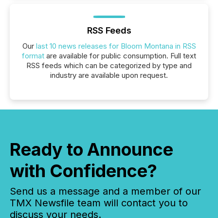
RSS Feeds
Our
last 10 news releases for Bloom Montana in RSS
format
are available for public consumption. Full text
RSS feeds which can be categorized by type and
industry are available upon request.
Ready to Announce
with Confidence?
Send us a message and a member of our
TMX Newsfile team will contact you to
discuss your needs.