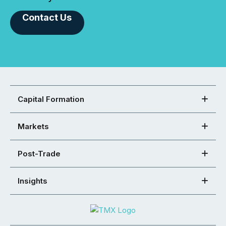
Contact Us
Capital Formation
Markets
Post-Trade
Insights