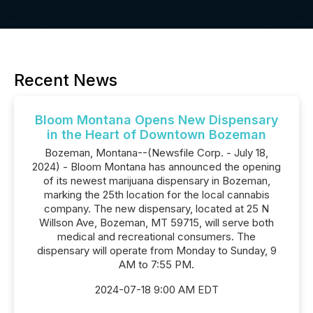
Recent News
Bloom Montana Opens New Dispensary
in the Heart of Downtown Bozeman
Bozeman, Montana--(Newsfile Corp. - July 18,
2024) - Bloom Montana has announced the opening
of its newest marijuana dispensary in Bozeman,
marking the 25th location for the local cannabis
company. The new dispensary, located at 25 N
Willson Ave, Bozeman, MT 59715, will serve both
medical and recreational consumers. The
dispensary will operate from Monday to Sunday, 9
AM to 7:55 PM.
2024-07-18 9:00 AM EDT