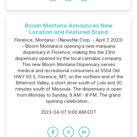
Bloom Montana Announces New
Location and Featured Brand
Florence, Montana--(Newsfile Corp. - April 7, 2023)
- Bloom Montana is opening a new marijuana
dispensary in Florence, making this the 23rd
dispensary opened by the local cannabis company.
This new Bloom Montana Dispensary serves
medical and recreational consumers at 5504 Old
HWY 93 S, Florence, MT, on the northern end of the
Bitterroot Valley, a short drive south of Lolo and 30
minutes south of Missoula. The dispensary is open
from Monday to Sunday, 9 AM - 8 PM. The grand
opening celebration...
2023-04-07 9:00 AM EDT