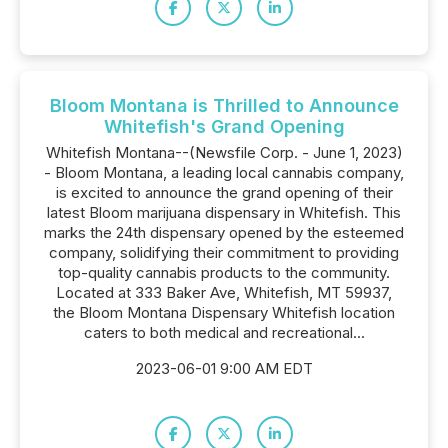
Bloom Montana is Thrilled to Announce
Whitefish's Grand Opening
Whitefish Montana--(Newsfile Corp. - June 1, 2023)
- Bloom Montana, a leading local cannabis company,
is excited to announce the grand opening of their
latest Bloom marijuana dispensary in Whitefish. This
marks the 24th dispensary opened by the esteemed
company, solidifying their commitment to providing
top-quality cannabis products to the community.
Located at 333 Baker Ave, Whitefish, MT 59937,
the Bloom Montana Dispensary Whitefish location
caters to both medical and recreational...
2023-06-01 9:00 AM EDT