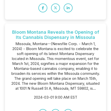
Bloom Montana Reveals the Opening of
Its Cannabis Dispensary in Missoula
Missoula, Montana--(Newsfile Corp. - March 1,
2024) - Bloom Montana is excited to celebrate the
soft opening of its latest Montana Dispensary
located in Missoula. This momentous event, set for
March 1st, 2024, signifies a major expansion for the
Montana-based cannabis company, enabling it to
broaden its services within the Missoula community.
The grand opening will take place on March 15th,
2024. The new Bloom Montana Dispensary, situated
at 1001 N Russell St A, Missoula, MT 59802, is...
2024-03-01 9:00 AM EST