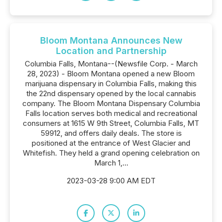
Bloom Montana Announces New
Location and Partnership
Columbia Falls, Montana--(Newsfile Corp. - March
28, 2023) - Bloom Montana opened a new Bloom
marijuana dispensary in Columbia Falls, making this
the 22nd dispensary opened by the local cannabis
company. The Bloom Montana Dispensary Columbia
Falls location serves both medical and recreational
consumers at 1615 W 9th Street, Columbia Falls, MT
59912, and offers daily deals. The store is
positioned at the entrance of West Glacier and
Whitefish. They held a grand opening celebration on
March 1,...
2023-03-28 9:00 AM EDT