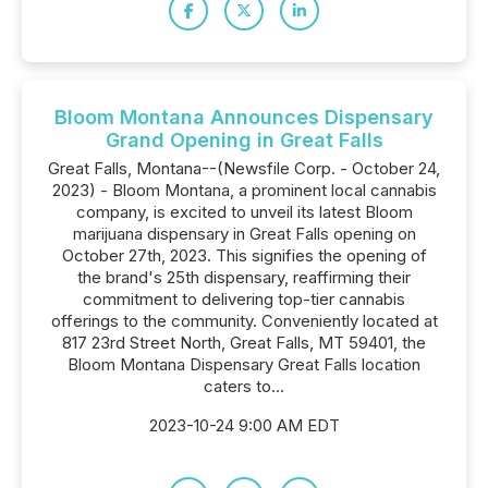
Bloom Montana Announces Dispensary
Grand Opening in Great Falls
Great Falls, Montana--(Newsfile Corp. - October 24,
2023) - Bloom Montana, a prominent local cannabis
company, is excited to unveil its latest Bloom
marijuana dispensary in Great Falls opening on
October 27th, 2023. This signifies the opening of
the brand's 25th dispensary, reaffirming their
commitment to delivering top-tier cannabis
offerings to the community. Conveniently located at
817 23rd Street North, Great Falls, MT 59401, the
Bloom Montana Dispensary Great Falls location
caters to...
2023-10-24 9:00 AM EDT