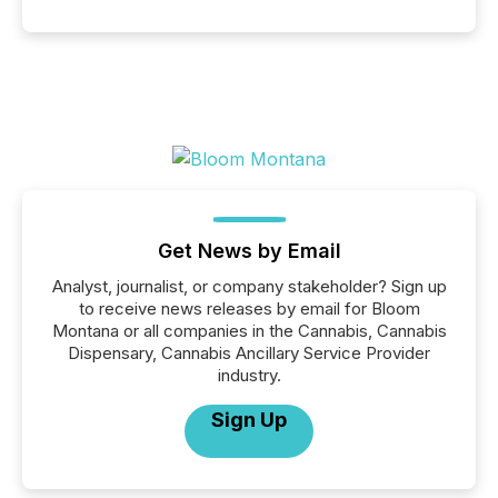
Get News by Email
Analyst, journalist, or company stakeholder? Sign up
to receive news releases by email for Bloom
Montana or all companies in the Cannabis, Cannabis
Dispensary, Cannabis Ancillary Service Provider
industry.
Sign Up