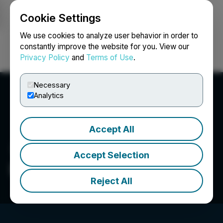
Cookie Settings
NEWSFILE
We use cookies to analyze user behavior in order to
constantly improve the website for you. View our
Privacy Policy
and
Terms of Use
.
Login
Search
Français
Necessary
Analytics
Accept All
Accept Selection
Bloom Montana
Reject All