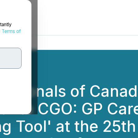
tantly
d
Terms of
essionals of Cana
ath to CGO: GP Ca
 Tool' at the 25th