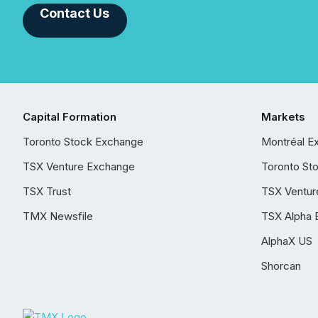
Contact Us
Capital Formation
Markets
Toronto Stock Exchange
Montréal E
TSX Venture Exchange
Toronto St
TSX Trust
TSX Ventur
TMX Newsfile
TSX Alpha 
AlphaX US
Shorcan