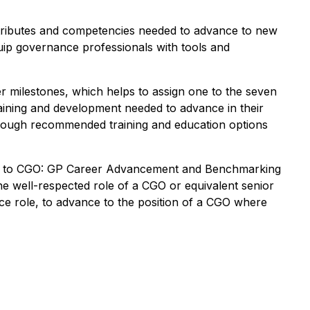
attributes and competencies needed to advance to new
equip governance professionals with tools and
eer milestones, which helps to assign one to the seven
training and development needed to advance in their
hrough recommended training and education options
ath to CGO: GP Career Advancement and Benchmarking
he well-respected role of a CGO or equivalent senior
nce role, to advance to the position of a CGO where