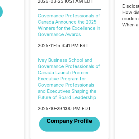
2026-03-25 10:21 AM EDT
Disclos
How dis
Governance Professionals of
modern 
Canada Announce the 2025
When a 
Winners for the Excellence in
distrib
Governance Awards
teams t
complete
2025-11-15 3:41 PM EST
marks t
systems
Ivey Business School and
interpre
Governance Professionals of
the ann
Canada Launch Premier
market.
Executive Program for
how pre
Governance Professionals
proces
and Executives Shaping the
market
Future of Board Leadership
analyzed
across 
2025-10-29 1:00 PM EDT
followi
distribu
Company Profile
tracked.