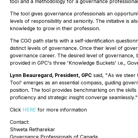
tool and a methodology for a governance professional 
The tool gives governance professionals an opportunit
levels of responsibility and seniority. The initiative 
knowledge to grow in their profession.
The CGO path starts with a self-identification question
distinct levels of governance. Once their level of gove
governance career. The desired level of governance,
provided in GPC's three 'Knowledge Buckets' i.e., Go
Lynn Beauregard, President, GPC
said, "
As we steer
Tool' emerges as an essential compass, guiding govern
position. The tool provides benchmarking on the skills
proficiency and strategic insight converge seamlessly
."
Click
HERE
for more information
Contact:
Shweta Retharekar
Governance Professionals of Canada