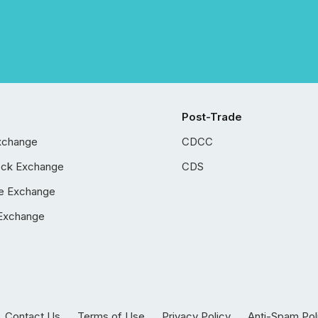
Post-Trade
xchange
CDCC
ock Exchange
CDS
e Exchange
Exchange
Contact Us
Terms of Use
Privacy Policy
Anti-Spam Pol