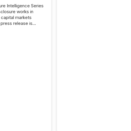
ure Intelligence Series
closure works in
capital markets
press release is
uted, most issuer
reat the process as
. In reality, this
he point at which AI
 begin processing,
ting, and positioning
ouncement for the
 To better understand
ss releases are
sed in modern
s, TMX Newsfile
 AI crawler activity
a 72-hour window
ng press release
tion. The study
..