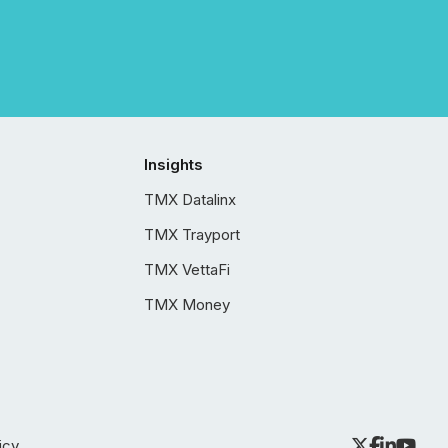
Insights
TMX Datalinx
TMX Trayport
TMX VettaFi
TMX Money
icy