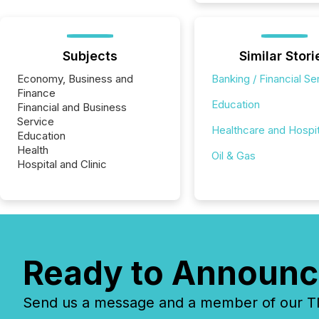
Subjects
Similar Stori
Economy, Business and
Banking / Financial Se
Finance
Education
Financial and Business
Service
Healthcare and Hospit
Education
Health
Oil & Gas
Hospital and Clinic
Ready to Announc
Send us a message and a member of our TMX