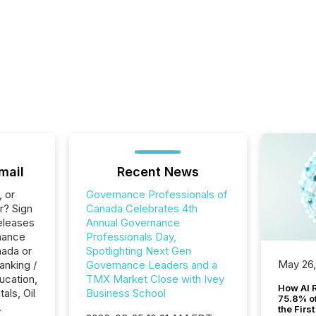
mail
Recent News
, or
Governance Professionals of
r? Sign
Canada Celebrates 4th
eleases
Annual Governance
nance
Professionals Day,
nada or
Spotlighting Next Gen
May 26
anking /
Governance Leaders and a
ucation,
TMX Market Close with Ivey
How AI 
als, Oil
Business School
75.8% of
.
the Firs