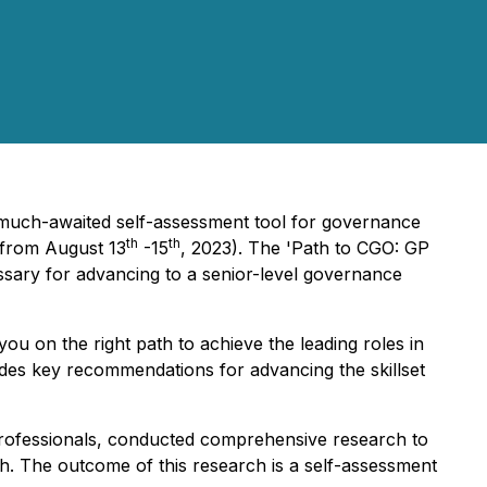
 much-awaited self-assessment tool for governance
th
th
 from August 13
-15
, 2023). The 'Path to CGO: GP
ssary for advancing to a senior-level governance
u on the right path to achieve the leading roles in
vides key recommendations for advancing the skillset
 professionals, conducted comprehensive research to
wth. The outcome of this research is a self-assessment