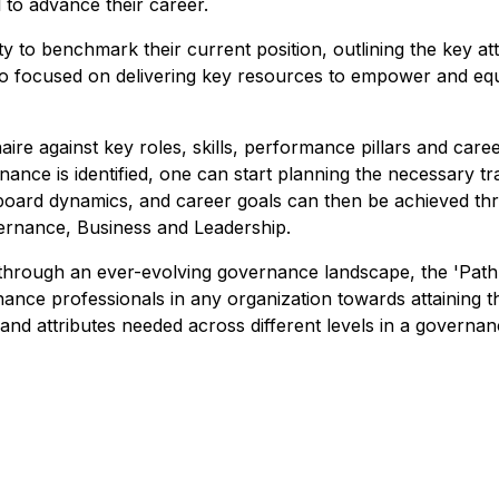
to advance their career.
y to benchmark their current position, outlining the key 
is also focused on delivering key resources to empower and 
naire against key roles, skills, performance pillars and car
rnance is identified, one can start planning the necessary 
 board dynamics, and career goals can then be achieved t
vernance, Business and Leadership.
 through an ever-evolving governance landscape, the 'P
ance professionals in any organization towards attaining t
 and attributes needed across different levels in a governa