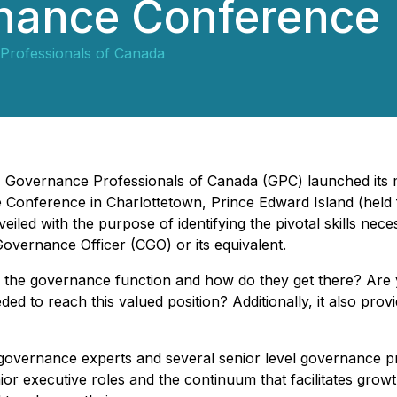
nance Conference
Professionals of Canada
 - Governance Professionals of Canada (GPC) launched its
onference in Charlottetown, Prince Edward Island (held
d with the purpose of identifying the pivotal skills nece
 Governance Officer (CGO) or its equivalent.
the governance function and how do they get there? Are yo
ded to reach this valued position?
Additionally, it also pro
of governance experts and several senior level governance
enior executive roles and the continuum that facilitates gro