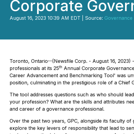
Corporate Gover
August 16, 2023 10:39 AM EDT | Source:
Governance 
Toronto, Ontario--(Newsfile Corp. - August 16, 2023)
th
professionals at its 25
Annual Corporate Governance C
Career Advancement and Benchmarking Tool' was unveile
position, culminating in the prestigious role of a Chief
The tool addresses questions such as
who should lead 
your profession? What are the skills and attributes nee
and career of a governance professional.
Over the past two years, GPC, alongside its faculty 
explore the key levers of responsibility that lead to s