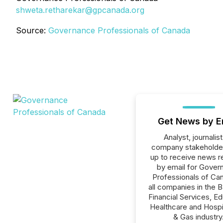
shweta.retharekar@gpcanada.org
Source:
Governance Professionals of Canada
Get News by E
Analyst, journalist
company stakeholde
up to receive news r
by email for Gover
Professionals of Ca
all companies in the B
Financial Services, Ed
Healthcare and Hospit
& Gas industry