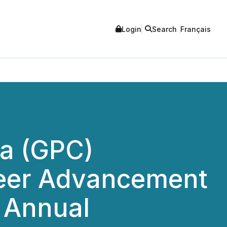
Login
Search
Français
da (GPC)
reer Advancement
 Annual