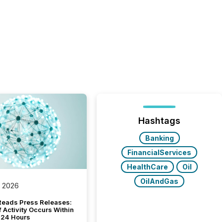
Hashtags
Banking
FinancialServices
HealthCare
Oil
OilAndGas
, 2026
Reads Press Releases:
 Activity Occurs Within
t 24 Hours