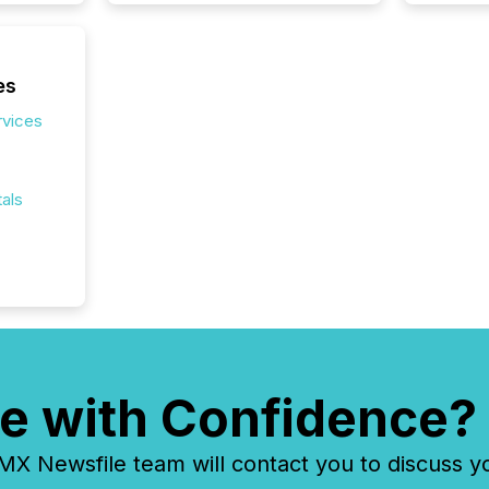
es
rvices
als
e with Confidence?
 Newsfile team will contact you to discuss y