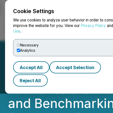
Cookie Settings
NEWSFILE
We use cookies to analyze user behavior in order to cons
improve the website for you. View our
Privacy Policy
an
Use
.
Home
About
Services
Newsroom
Blog
Contact
Necessary
Analytics
Accept All
Accept Selection
Governance Prof
Reject All
Launches the 'P
and Benchmarking