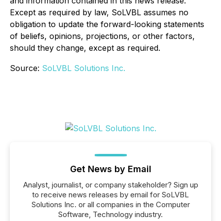
and information contained in this news release.
Except as required by law, SoLVBL assumes no
obligation to update the forward-looking statements
of beliefs, opinions, projections, or other factors,
should they change, except as required.
Source:
SoLVBL Solutions Inc.
Get News by Email
Analyst, journalist, or company stakeholder? Sign up
to receive news releases by email for SoLVBL
Solutions Inc. or all companies in the Computer
Software, Technology industry.