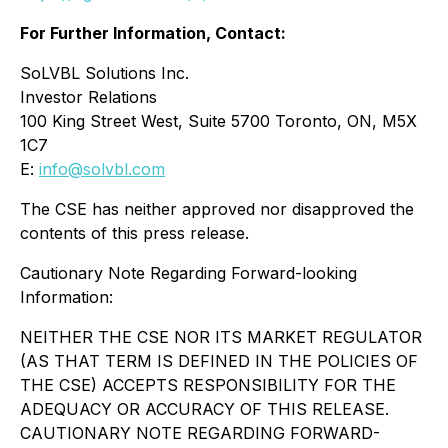
For Further Information, Contact:
SoLVBL Solutions Inc.
Investor Relations
100 King Street West, Suite 5700 Toronto, ON, M5X
1C7
E:
info@solvbl.com
The CSE has neither approved nor disapproved the
contents of this press release.
Cautionary Note Regarding Forward-looking
Information:
NEITHER THE CSE NOR ITS MARKET REGULATOR
(AS THAT TERM IS DEFINED IN THE POLICIES OF
THE CSE) ACCEPTS RESPONSIBILITY FOR THE
ADEQUACY OR ACCURACY OF THIS RELEASE.
CAUTIONARY NOTE REGARDING FORWARD-