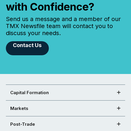
with Confidence?
Send us a message and a member of our
TMX Newsfile team will contact you to
discuss your needs.
Contact Us
Capital Formation
Markets
Post-Trade