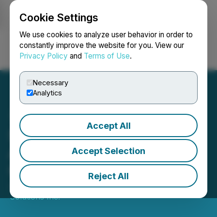
Cookie Settings
NEWSFILE
We use cookies to analyze user behavior in order to
constantly improve the website for you. View our
Privacy Policy
and
Terms of Use
.
Login
Search
Français
Necessary
Analytics
Accept All
SoLVBL Solutions Inc.
Announces Revocation of
Accept Selection
Cease Trade Order
Reject All
June 21, 2023 6:16 AM EDT | Source:
SoLVBL
Solutions Inc.