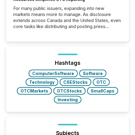
For many public issuers, expanding into new
markets means more to manage. As disclosure
extends across Canada and the United States, even
core tasks like distributing and posting press
releases can involve additional steps, systems, and
coordination. For DLP Resources Inc., a publicly
traded mineral exploration company, the focus has
been on keeping the distribution and cross-border
posting of its news simple. “They seamlessly post
our news on the OTC Markets site. I don’t even
Hashtags
have to think...
ComputerSoftware
Software
Technology
CSEStocks
OTC
OTCMarkets
OTCStocks
SmallCaps
Investing
Subjects