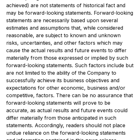
achieved) are not statements of historical fact and
may be forward-looking statements. Forward-looking
statements are necessarily based upon several
estimates and assumptions that, while considered
reasonable, are subject to known and unknown
risks, uncertainties, and other factors which may
cause the actual results and future events to differ
materially from those expressed or implied by such
forward-looking statements. Such factors include but
are not limited to the ability of the Company to
successfully achieve its business objectives and
expectations for other economic, business and/or
competitive, factors. There can be no assurance that
forward-looking statements will prove to be
accurate, as actual results and future events could
differ materially from those anticipated in such
statements. Accordingly, readers should not place
undue reliance on the forward-looking statements