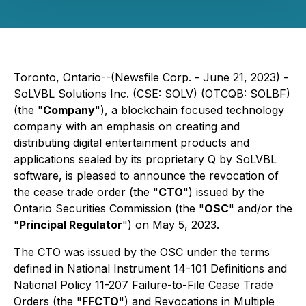
Toronto, Ontario--(Newsfile Corp. - June 21, 2023) -
SoLVBL Solutions Inc. (CSE: SOLV) (OTCQB: SOLBF)
(the "
Company
"), a blockchain focused technology
company with an emphasis on creating and
distributing digital entertainment products and
applications sealed by its proprietary Q by SoLVBL
software, is pleased to announce the revocation of
the cease trade order (the "
CTO
") issued by the
Ontario Securities Commission (the "
OSC
" and/or the
"
Principal Regulator
") on May 5, 2023.
The CTO was issued by the OSC under the terms
defined in National Instrument 14-101 Definitions and
National Policy 11-207 Failure-to-File Cease Trade
Orders (the "
FFCTO
") and Revocations in Multiple