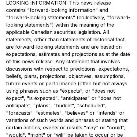
LOOKING INFORMATION: This news release
contains "forward-looking information" and
"forward-looking statements" (collectively, "forward-
looking statements") within the meaning of the
applicable Canadian securities legislation. All
statements, other than statements of historical fact,
are forward-looking statements and are based on
expectations, estimates and projections as at the date
of this news release. Any statement that involves
discussions with respect to predictions, expectations,
beliefs, plans, projections, objectives, assumptions,
future events or performance (often but not always
using phrases such as "expects", or "does not
expect", "is expected", "anticipates" or "does not
anticipate", "plans", "budget", "scheduled",
"forecasts", "estimates", "believes" or "intends" or
variations of such words and phrases or stating that
certain actions, events or results "may" or "could",
"would", "might" or "will" be taken to occur or be