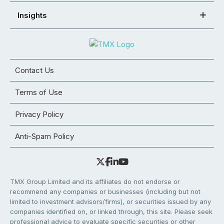
Insights
Contact Us
Terms of Use
Privacy Policy
Anti-Spam Policy
TMX Group Limited and its affiliates do not endorse or
recommend any companies or businesses (including but not
limited to investment advisors/firms), or securities issued by any
companies identified on, or linked through, this site. Please seek
professional advice to evaluate specific securities or other