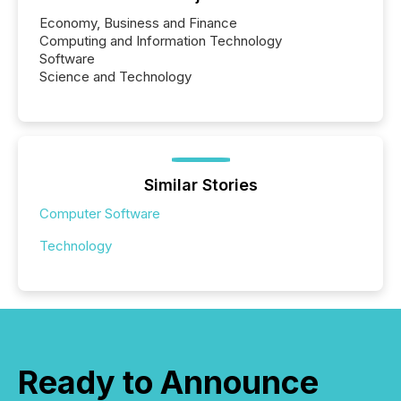
Economy, Business and Finance
Computing and Information Technology
Software
Science and Technology
Similar Stories
Computer Software
Technology
Ready to Announce