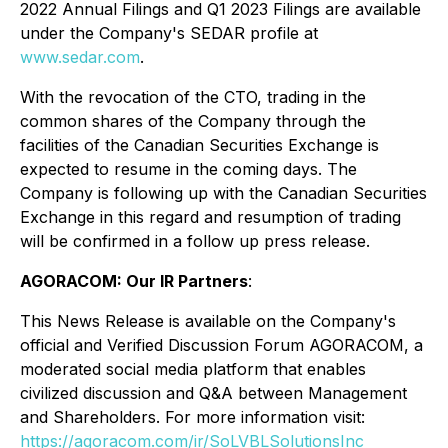
2022 Annual Filings and Q1 2023 Filings are available
under the Company's SEDAR profile at
www.sedar.com
.
With the revocation of the CTO, trading in the
common shares of the Company through the
facilities of the Canadian Securities Exchange is
expected to resume in the coming days. The
Company is following up with the Canadian Securities
Exchange in this regard and resumption of trading
will be confirmed in a follow up press release.
AGORACOM: Our IR Partners
:
This News Release is available on the Company's
official and Verified Discussion Forum AGORACOM, a
moderated social media platform that enables
civilized discussion and Q&A between Management
and Shareholders. For more information visit:
https://agoracom.com/ir/SoLVBLSolutionsInc