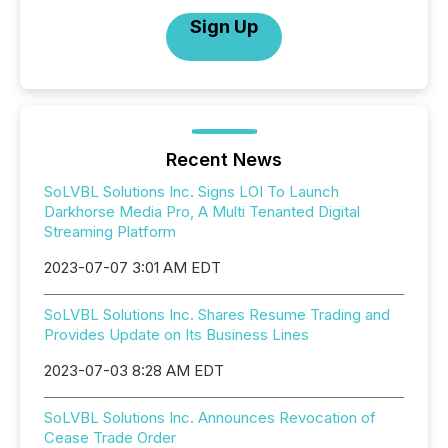
Sign Up
Recent News
SoLVBL Solutions Inc. Signs LOI To Launch
Darkhorse Media Pro, A Multi Tenanted Digital
Streaming Platform
2023-07-07 3:01 AM EDT
SoLVBL Solutions Inc. Shares Resume Trading and
Provides Update on Its Business Lines
2023-07-03 8:28 AM EDT
SoLVBL Solutions Inc. Announces Revocation of
Cease Trade Order