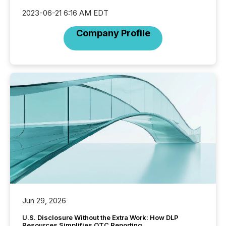
2023-06-21 6:16 AM EDT
Company Profile
Jun 29, 2026
U.S. Disclosure Without the Extra Work: How DLP
Resources Simplifies OTC Reporting