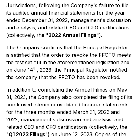
Jurisdictions, following the Company's failure to file
its audited annual financial statements for the year
ended December 31, 2022, management's discussion
and analysis, and related CEO and CFO certifications
(collectively, the "
2022 Annual Filings
").
The Company confirms that the Principal Regulator
is satisfied that the order to revoke the FFCTO meets
the test set out in the aforementioned legislation and
th
on June 14
, 2023, the Principal Regulator notified
the company that the FFCTO has been revoked.
In addition to completing the Annual Filings on May
31, 2023, the Company also completed the filing of its
condensed interim consolidated financial statements
for the three months ended March 31, 2023 and
2022, management's discussion and analysis, and
related CEO and CFO certifications (collectively, the
"
Q1 2023 Filings
") on June 12, 2023. Copies of the