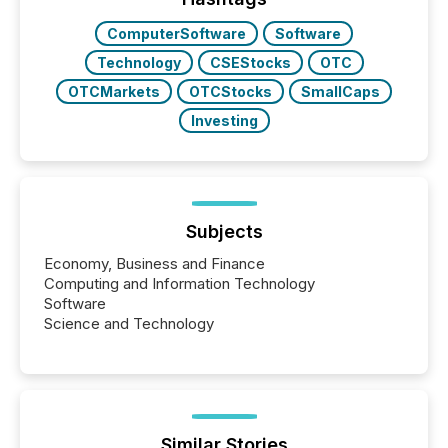
ComputerSoftware
Software
Technology
CSEStocks
OTC
OTCMarkets
OTCStocks
SmallCaps
Investing
Subjects
Economy, Business and Finance
Computing and Information Technology
Software
Science and Technology
Similar Stories