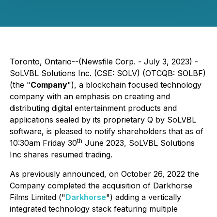
Toronto, Ontario--(Newsfile Corp. - July 3, 2023) -
SoLVBL Solutions Inc. (CSE: SOLV) (OTCQB: SOLBF)
(the "
Company
"), a blockchain focused technology
company with an emphasis on creating and
distributing digital entertainment products and
applications sealed by its proprietary Q by SoLVBL
software, is pleased to notify shareholders that as of
th
10:30am Friday 30
June 2023, SoLVBL Solutions
Inc shares resumed trading.
As previously announced, on October 26, 2022 the
Company completed the acquisition of Darkhorse
Films Limited ("
Darkhorse
") adding a vertically
integrated technology stack featuring multiple