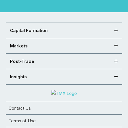
Capital Formation
Markets
Post-Trade
Insights
Contact Us
Terms of Use