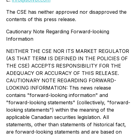
The CSE has neither approved nor disapproved the
contents of this press release.
Cautionary Note Regarding Forward-looking
Information
NEITHER THE CSE NOR ITS MARKET REGULATOR
(AS THAT TERM IS DEFINED IN THE POLICIES OF
THE CSE) ACCEPTS RESPONSIBILITY FOR THE
ADEQUACY OR ACCURACY OF THIS RELEASE.
CAUTIONARY NOTE REGARDING FORWARD-
LOOKING INFORMATION: This news release
contains "forward-looking information" and
"forward-looking statements" (collectively, "forward-
looking statements") within the meaning of the
applicable Canadian securities legislation. All
statements, other than statements of historical fact,
are forward-looking statements and are based on