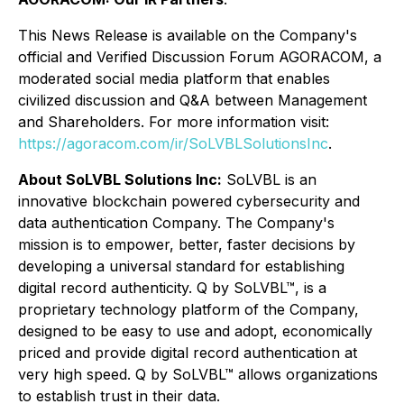
This News Release is available on the Company's
official and Verified Discussion Forum AGORACOM, a
moderated social media platform that enables
civilized discussion and Q&A between Management
and Shareholders. For more information visit:
https://agoracom.com/ir/SoLVBLSolutionsInc
.
About SoLVBL Solutions Inc:
SoLVBL is an
innovative blockchain powered cybersecurity and
data authentication Company. The Company's
mission is to empower, better, faster decisions by
developing a universal standard for establishing
digital record authenticity. Q by SoLVBL™, is a
proprietary technology platform of the Company,
designed to be easy to use and adopt, economically
priced and provide digital record authentication at
very high speed. Q by SoLVBL™ allows organizations
to establish trust in their data.