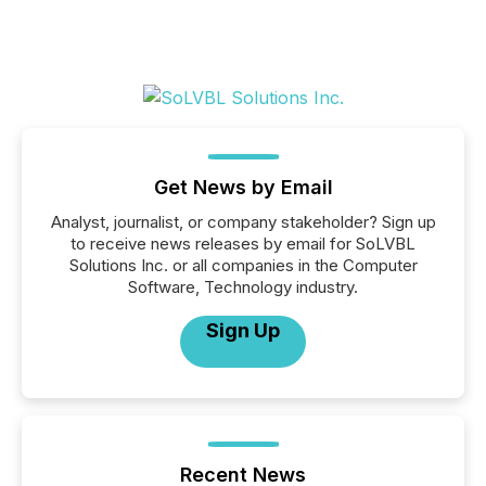
Get News by Email
Analyst, journalist, or company stakeholder? Sign up
to receive news releases by email for SoLVBL
Solutions Inc. or all companies in the Computer
Software, Technology industry.
Sign Up
Recent News