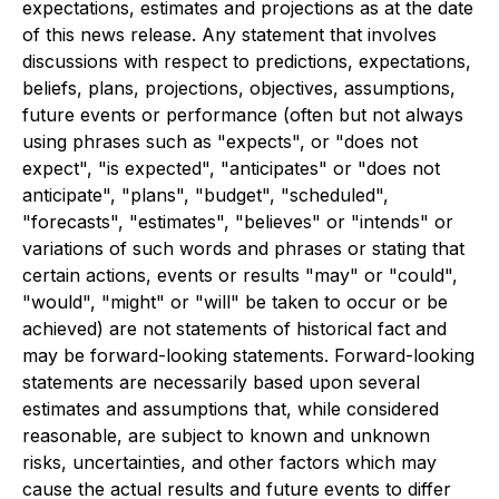
expectations, estimates and projections as at the date
of this news release. Any statement that involves
discussions with respect to predictions, expectations,
beliefs, plans, projections, objectives, assumptions,
future events or performance (often but not always
using phrases such as "expects", or "does not
expect", "is expected", "anticipates" or "does not
anticipate", "plans", "budget", "scheduled",
"forecasts", "estimates", "believes" or "intends" or
variations of such words and phrases or stating that
certain actions, events or results "may" or "could",
"would", "might" or "will" be taken to occur or be
achieved) are not statements of historical fact and
may be forward-looking statements. Forward-looking
statements are necessarily based upon several
estimates and assumptions that, while considered
reasonable, are subject to known and unknown
risks, uncertainties, and other factors which may
cause the actual results and future events to differ