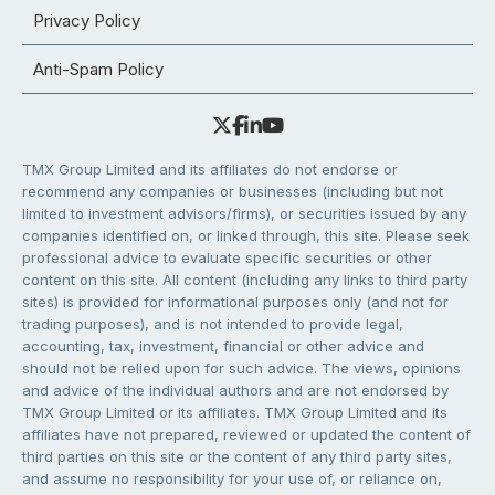
Privacy Policy
Anti-Spam Policy
TMX Group Limited and its affiliates do not endorse or
recommend any companies or businesses (including but not
limited to investment advisors/firms), or securities issued by any
companies identified on, or linked through, this site. Please seek
professional advice to evaluate specific securities or other
content on this site. All content (including any links to third party
sites) is provided for informational purposes only (and not for
trading purposes), and is not intended to provide legal,
accounting, tax, investment, financial or other advice and
should not be relied upon for such advice. The views, opinions
and advice of the individual authors and are not endorsed by
TMX Group Limited or its affiliates. TMX Group Limited and its
affiliates have not prepared, reviewed or updated the content of
third parties on this site or the content of any third party sites,
and assume no responsibility for your use of, or reliance on,