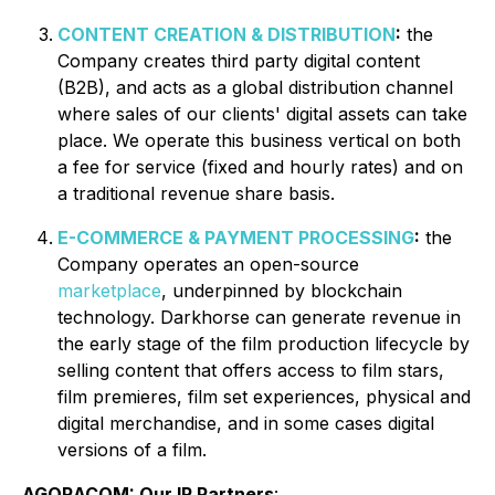
CONTENT CREATION & DISTRIBUTION
:
the
Company creates third party digital content
(B2B), and acts as a global distribution channel
where sales of our clients' digital assets can take
place. We operate this business vertical on both
a fee for service (fixed and hourly rates) and on
a traditional revenue share basis.
E-COMMERCE & PAYMENT PROCESSING
:
the
Company operates an open-source
marketplace
, underpinned by blockchain
technology. Darkhorse can generate revenue in
the early stage of the film production lifecycle by
selling content that offers access to film stars,
film premieres, film set experiences, physical and
digital merchandise, and in some cases digital
versions of a film.
AGORACOM: Our IR Partners
: