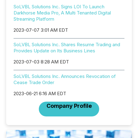
SoLVBL Solutions Inc. Signs LOI To Launch
Darkhorse Media Pro, A Multi Tenanted Digital
Streaming Platform
2023-07-07 3:01 AM EDT
SoLVBL Solutions Inc. Shares Resume Trading and
Provides Update on Its Business Lines
2023-07-03 8:28 AM EDT
SoLVBL Solutions Inc. Announces Revocation of
Cease Trade Order
2023-06-21 6:16 AM EDT
Company Profile