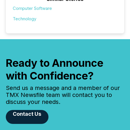
Computer Software
Technology
Ready to Announce
with Confidence?
Send us a message and a member of our
TMX Newsfile team will contact you to
discuss your needs.
Contact Us