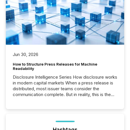
Jun 30, 2026
How to Structure Press Releases for Machine
Readability
Disclosure Intelligence Series How disclosure works
in modern capital markets When a press release is
distributed, most issuer teams consider the
communication complete. But in reality, this is the
point at which another audience begins reading it.
Search engines, AI models, financial data platforms,
and brokerage systems start processing corporate
announcements within seconds of publication.
Before many investors read a press release,
machines identify companies, extract key facts,...
Hashtags