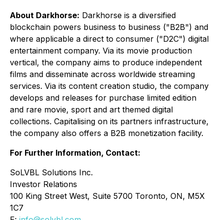
About Darkhorse:
Darkhorse is a diversified
blockchain powers business to business ("B2B") and
where applicable a direct to consumer ("D2C") digital
entertainment company. Via its movie production
vertical, the company aims to produce independent
films and disseminate across worldwide streaming
services. Via its content creation studio, the company
develops and releases for purchase limited edition
and rare movie, sport and art themed digital
collections. Capitalising on its partners infrastructure,
the company also offers a B2B monetization facility.
For Further Information, Contact:
SoLVBL Solutions Inc.
Investor Relations
100 King Street West, Suite 5700 Toronto, ON, M5X
1C7
E:
info@solvbl.com