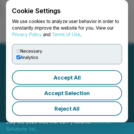
Cookie Settings
NEWSFILE
We use cookies to analyze user behavior in order to
constantly improve the website for you. View our
Privacy Policy
and
Terms of Use
.
Login
Search
Français
Necessary
Analytics
Accept All
SoLVBL Solutions Inc.
Shares Resume Trading
Accept Selection
and Provides Update on Its
Reject All
Business Lines
July 03, 2023 8:28 AM EDT | Source:
SoLVBL
Solutions Inc.