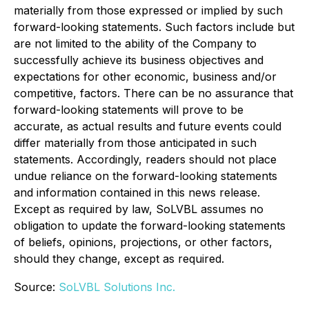
materially from those expressed or implied by such
forward-looking statements. Such factors include but
are not limited to the ability of the Company to
successfully achieve its business objectives and
expectations for other economic, business and/or
competitive, factors. There can be no assurance that
forward-looking statements will prove to be
accurate, as actual results and future events could
differ materially from those anticipated in such
statements. Accordingly, readers should not place
undue reliance on the forward-looking statements
and information contained in this news release.
Except as required by law, SoLVBL assumes no
obligation to update the forward-looking statements
of beliefs, opinions, projections, or other factors,
should they change, except as required.
Source:
SoLVBL Solutions Inc.