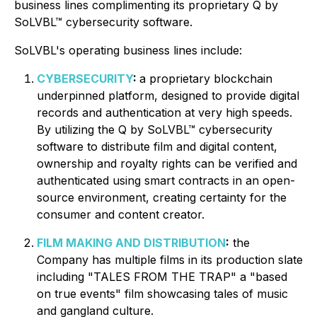
business lines complimenting its proprietary Q by
SoLVBL™ cybersecurity software.
SoLVBL's operating business lines include:
CYBERSECURITY
:
a proprietary blockchain
underpinned platform, designed to provide digital
records and authentication at very high speeds.
By utilizing the Q by SoLVBL™ cybersecurity
software to distribute film and digital content,
ownership and royalty rights can be verified and
authenticated using smart contracts in an open-
source environment, creating certainty for the
consumer and content creator.
FILM MAKING AND DISTRIBUTION
:
the
Company has multiple films in its production slate
including "TALES FROM THE TRAP" a "based
on true events" film showcasing tales of music
and gangland culture.