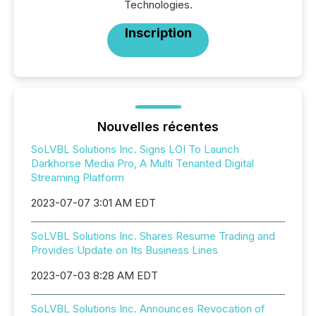
Technologies.
Inscription
Nouvelles récentes
SoLVBL Solutions Inc. Signs LOI To Launch
Darkhorse Media Pro, A Multi Tenanted Digital
Streaming Platform
2023-07-07 3:01 AM EDT
SoLVBL Solutions Inc. Shares Resume Trading and
Provides Update on Its Business Lines
2023-07-03 8:28 AM EDT
SoLVBL Solutions Inc. Announces Revocation of