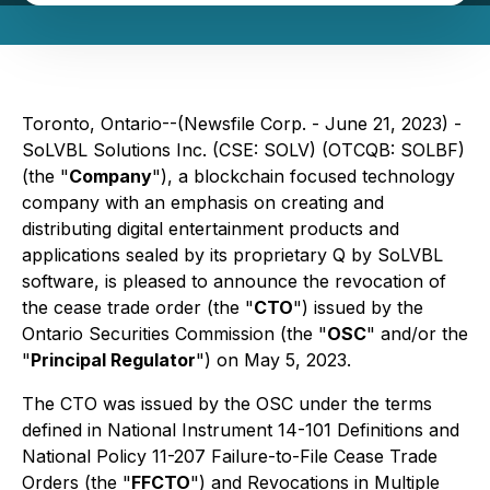
Toronto, Ontario--(Newsfile Corp. - June 21, 2023) -
SoLVBL Solutions Inc. (CSE: SOLV) (OTCQB: SOLBF)
(the "
Company
"), a blockchain focused technology
company with an emphasis on creating and
distributing digital entertainment products and
applications sealed by its proprietary Q by SoLVBL
software, is pleased to announce the revocation of
the cease trade order (the "
CTO
") issued by the
Ontario Securities Commission (the "
OSC
" and/or the
"
Principal Regulator
") on May 5, 2023.
The CTO was issued by the OSC under the terms
defined in National Instrument 14-101 Definitions and
National Policy 11-207 Failure-to-File Cease Trade
Orders (the "
FFCTO
") and Revocations in Multiple