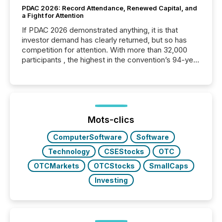
PDAC 2026: Record Attendance, Renewed Capital, and
a Fight for Attention
If PDAC 2026 demonstrated anything, it is that
investor demand has clearly returned, but so has
competition for attention. With more than 32,000
participants , the highest in the convention’s 94-year
history , the Metro Toronto Convention Centre was
filled with issuers, investors, and deal makers from
around the world. As a media partner of PDAC 2026,
TMX Newsfile was on the ground throughout the
week, connecting with clients and prospects across
the conference. Optimism was evident, with...
Mots-clics
ComputerSoftware
Software
Technology
CSEStocks
OTC
OTCMarkets
OTCStocks
SmallCaps
Investing