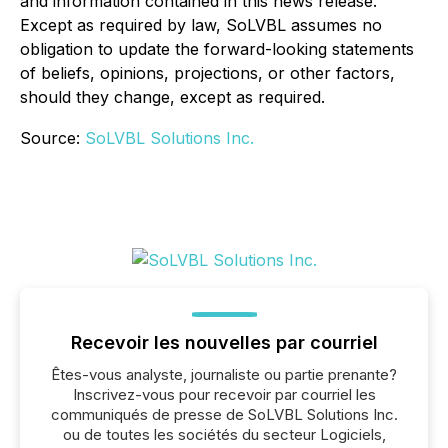
and information contained in this news release.
Except as required by law, SoLVBL assumes no
obligation to update the forward-looking statements
of beliefs, opinions, projections, or other factors,
should they change, except as required.
Source:
SoLVBL Solutions Inc.
Recevoir les nouvelles par courriel
Êtes-vous analyste, journaliste ou partie prenante?
Inscrivez-vous pour recevoir par courriel les
communiqués de presse de SoLVBL Solutions Inc.
ou de toutes les sociétés du secteur Logiciels,