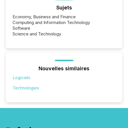
Sujets
Economy, Business and Finance
Computing and Information Technology
Software
Science and Technology
Nouvelles similaires
Logiciels
Technologies