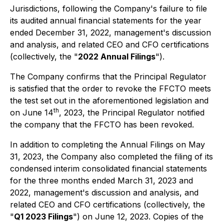
Jurisdictions, following the Company's failure to file
its audited annual financial statements for the year
ended December 31, 2022, management's discussion
and analysis, and related CEO and CFO certifications
(collectively, the "
2022 Annual Filings
").
The Company confirms that the Principal Regulator
is satisfied that the order to revoke the FFCTO meets
the test set out in the aforementioned legislation and
th
on June 14
, 2023, the Principal Regulator notified
the company that the FFCTO has been revoked.
In addition to completing the Annual Filings on May
31, 2023, the Company also completed the filing of its
condensed interim consolidated financial statements
for the three months ended March 31, 2023 and
2022, management's discussion and analysis, and
related CEO and CFO certifications (collectively, the
"
Q1 2023 Filings
") on June 12, 2023. Copies of the