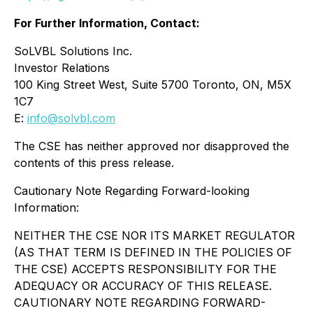
For Further Information, Contact:
SoLVBL Solutions Inc.
Investor Relations
100 King Street West, Suite 5700 Toronto, ON, M5X
1C7
E:
info@solvbl.com
The CSE has neither approved nor disapproved the
contents of this press release.
Cautionary Note Regarding Forward-looking
Information:
NEITHER THE CSE NOR ITS MARKET REGULATOR
(AS THAT TERM IS DEFINED IN THE POLICIES OF
THE CSE) ACCEPTS RESPONSIBILITY FOR THE
ADEQUACY OR ACCURACY OF THIS RELEASE.
CAUTIONARY NOTE REGARDING FORWARD-