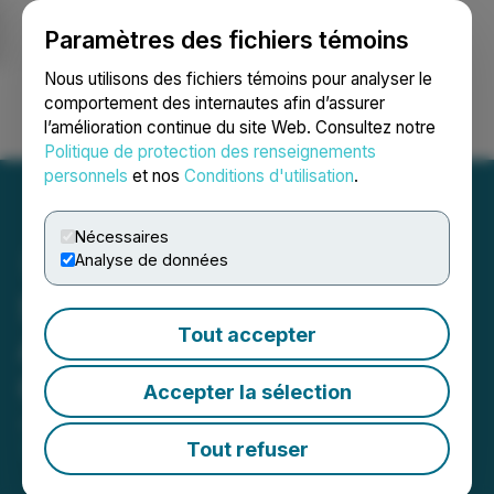
Paramètres des fichiers témoins
NEWSFILE
Nous utilisons des fichiers témoins pour analyser le
comportement des internautes afin d’assurer
l’amélioration continue du site Web. Consultez notre
Ouvrir une session
Recherche
English
Politique de protection des renseignements
personnels
et nos
Conditions d'utilisation
.
Nécessaires
Analyse de données
SoLVBL Solutions Inc.
Tout accepter
Announces Revocation of
Cease Trade Order
Accepter la sélection
June 21, 2023 6:16 AM EDT | Source:
SoLVBL
Solutions Inc.
Tout refuser