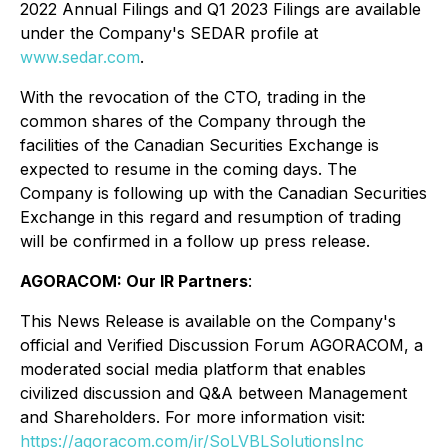
2022 Annual Filings and Q1 2023 Filings are available
under the Company's SEDAR profile at
www.sedar.com
.
With the revocation of the CTO, trading in the
common shares of the Company through the
facilities of the Canadian Securities Exchange is
expected to resume in the coming days. The
Company is following up with the Canadian Securities
Exchange in this regard and resumption of trading
will be confirmed in a follow up press release.
AGORACOM: Our IR Partners
:
This News Release is available on the Company's
official and Verified Discussion Forum AGORACOM, a
moderated social media platform that enables
civilized discussion and Q&A between Management
and Shareholders. For more information visit:
https://agoracom.com/ir/SoLVBLSolutionsInc