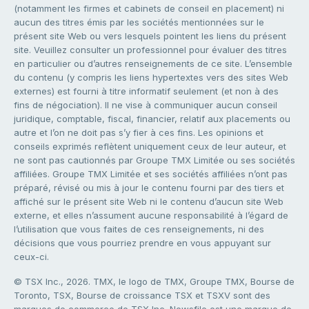
(notamment les firmes et cabinets de conseil en placement) ni
aucun des titres émis par les sociétés mentionnées sur le
présent site Web ou vers lesquels pointent les liens du présent
site. Veuillez consulter un professionnel pour évaluer des titres
en particulier ou d’autres renseignements de ce site. L’ensemble
du contenu (y compris les liens hypertextes vers des sites Web
externes) est fourni à titre informatif seulement (et non à des
fins de négociation). Il ne vise à communiquer aucun conseil
juridique, comptable, fiscal, financier, relatif aux placements ou
autre et l’on ne doit pas s’y fier à ces fins. Les opinions et
conseils exprimés reflètent uniquement ceux de leur auteur, et
ne sont pas cautionnés par Groupe TMX Limitée ou ses sociétés
affiliées. Groupe TMX Limitée et ses sociétés affiliées n’ont pas
préparé, révisé ou mis à jour le contenu fourni par des tiers et
affiché sur le présent site Web ni le contenu d’aucun site Web
externe, et elles n’assument aucune responsabilité à l’égard de
l’utilisation que vous faites de ces renseignements, ni des
décisions que vous pourriez prendre en vous appuyant sur
ceux-ci.
© TSX Inc., 2026. TMX, le logo de TMX, Groupe TMX, Bourse de
Toronto, TSX, Bourse de croissance TSX et TSXV sont des