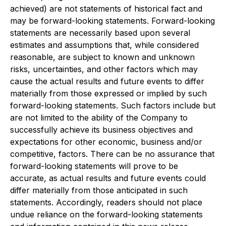
achieved) are not statements of historical fact and
may be forward-looking statements. Forward-looking
statements are necessarily based upon several
estimates and assumptions that, while considered
reasonable, are subject to known and unknown
risks, uncertainties, and other factors which may
cause the actual results and future events to differ
materially from those expressed or implied by such
forward-looking statements. Such factors include but
are not limited to the ability of the Company to
successfully achieve its business objectives and
expectations for other economic, business and/or
competitive, factors. There can be no assurance that
forward-looking statements will prove to be
accurate, as actual results and future events could
differ materially from those anticipated in such
statements. Accordingly, readers should not place
undue reliance on the forward-looking statements