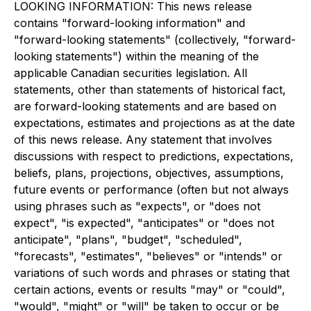
LOOKING INFORMATION: This news release
contains "forward-looking information" and
"forward-looking statements" (collectively, "forward-
looking statements") within the meaning of the
applicable Canadian securities legislation. All
statements, other than statements of historical fact,
are forward-looking statements and are based on
expectations, estimates and projections as at the date
of this news release. Any statement that involves
discussions with respect to predictions, expectations,
beliefs, plans, projections, objectives, assumptions,
future events or performance (often but not always
using phrases such as "expects", or "does not
expect", "is expected", "anticipates" or "does not
anticipate", "plans", "budget", "scheduled",
"forecasts", "estimates", "believes" or "intends" or
variations of such words and phrases or stating that
certain actions, events or results "may" or "could",
"would", "might" or "will" be taken to occur or be