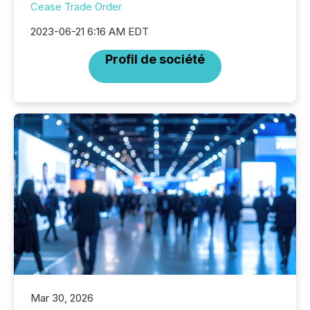
Cease Trade Order
2023-06-21 6:16 AM EDT
Profil de société
Mar 30, 2026