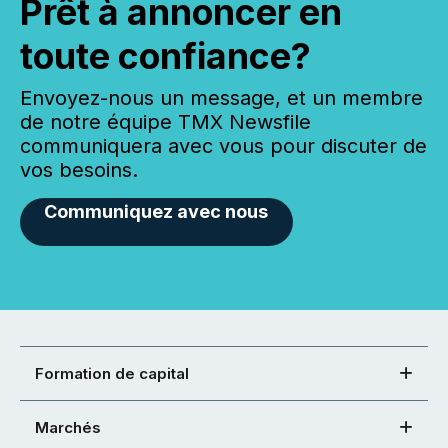
Prêt à annoncer en
toute confiance?
Envoyez-nous un message, et un membre
de notre équipe TMX Newsfile
communiquera avec vous pour discuter de
vos besoins.
Communiquez avec nous
Formation de capital
Marchés