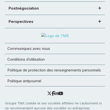
Postnégociation
Perspectives
Communiquez avec nous
Conditions d’utilisation
Politique de protection des renseignements personnels
Politique antipourriel
Groupe TMX Limitée et ses sociétés affiliées ne cautionnent ni
ne recommandent aucune des sociétés ou entreprises