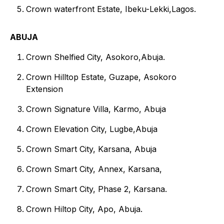
Crown waterfront Estate, Ibeku-Lekki,Lagos.
ABUJA
Crown Shelfied City, Asokoro,Abuja.
Crown Hilltop Estate, Guzape, Asokoro
Extension
Crown Signature Villa, Karmo, Abuja
Crown Elevation City, Lugbe,Abuja
Crown Smart City, Karsana, Abuja
Crown Smart City, Annex, Karsana,
Crown Smart City, Phase 2, Karsana.
Crown Hiltop City, Apo, Abuja.