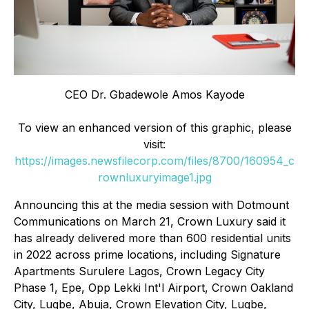
CEO Dr. Gbadewole Amos Kayode
To view an enhanced version of this graphic, please
visit:
https://images.newsfilecorp.com/files/8700/160954_c
rownluxuryimage1.jpg
Announcing this at the media session with Dotmount
Communications on March 21, Crown Luxury said it
has already delivered more than 600 residential units
in 2022 across prime locations, including Signature
Apartments Surulere Lagos, Crown Legacy City
Phase 1, Epe, Opp Lekki Int'l Airport, Crown Oakland
City, Lugbe, Abuja, Crown Elevation City, Lugbe,