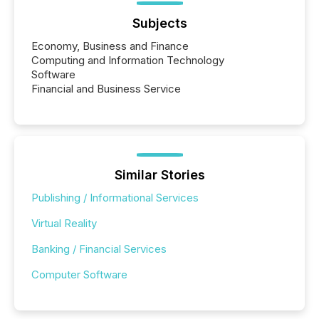
Subjects
Economy, Business and Finance
Computing and Information Technology
Software
Financial and Business Service
Similar Stories
Publishing / Informational Services
Virtual Reality
Banking / Financial Services
Computer Software