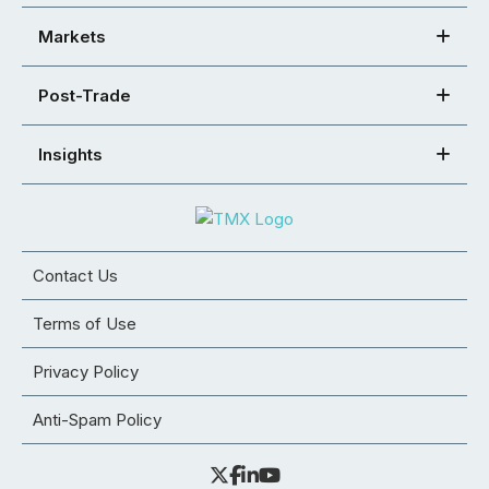
Markets
Post-Trade
Insights
Contact Us
Terms of Use
Privacy Policy
Anti-Spam Policy