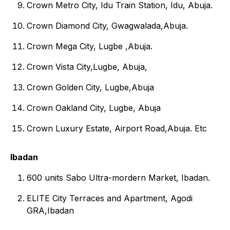
Crown Metro City, Idu Train Station, Idu, Abuja.
Crown Diamond City, Gwagwalada,Abuja.
Crown Mega City, Lugbe ,Abuja.
Crown Vista City,Lugbe, Abuja,
Crown Golden City, Lugbe,Abuja
Crown Oakland City, Lugbe, Abuja
Crown Luxury Estate, Airport Road,Abuja. Etc
Ibadan
600 units Sabo Ultra-mordern Market, Ibadan.
ELITE City Terraces and Apartment, Agodi
GRA,Ibadan