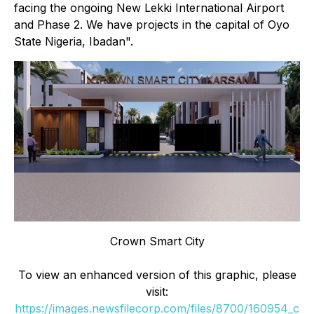
facing the ongoing New Lekki International Airport
and Phase 2. We have projects in the capital of Oyo
State Nigeria, Ibadan".
Crown Smart City
To view an enhanced version of this graphic, please
visit:
https://images.newsfilecorp.com/files/8700/160954_c