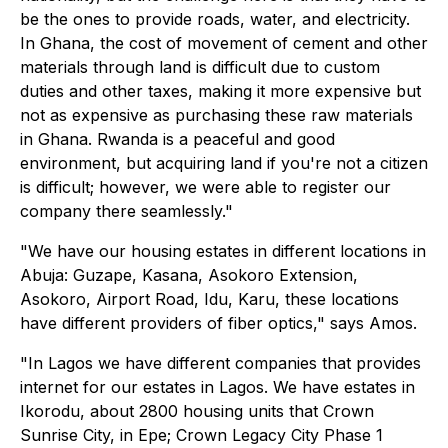
be the ones to provide roads, water, and electricity.
In Ghana, the cost of movement of cement and other
materials through land is difficult due to custom
duties and other taxes, making it more expensive but
not as expensive as purchasing these raw materials
in Ghana. Rwanda is a peaceful and good
environment, but acquiring land if you're not a citizen
is difficult; however, we were able to register our
company there seamlessly."
"We have our housing estates in different locations in
Abuja: Guzape, Kasana, Asokoro Extension,
Asokoro, Airport Road, Idu, Karu, these locations
have different providers of fiber optics," says Amos.
"In Lagos we have different companies that provides
internet for our estates in Lagos. We have estates in
Ikorodu, about 2800 housing units that Crown
Sunrise City, in Epe; Crown Legacy City Phase 1