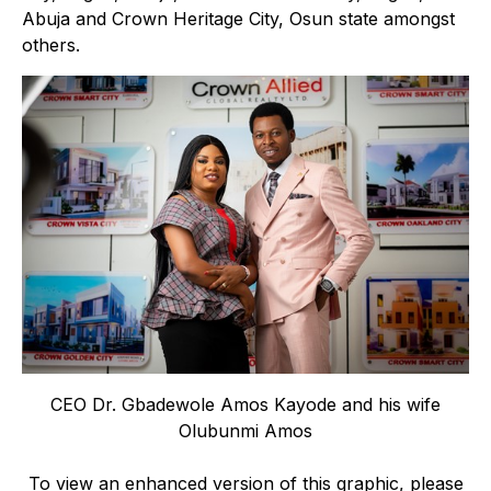
Abuja and Crown Heritage City, Osun state amongst
others.
CEO Dr. Gbadewole Amos Kayode and his wife
Olubunmi Amos
To view an enhanced version of this graphic, please