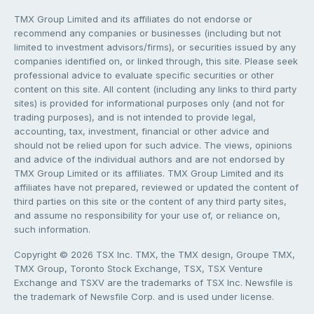
TMX Group Limited and its affiliates do not endorse or
recommend any companies or businesses (including but not
limited to investment advisors/firms), or securities issued by any
companies identified on, or linked through, this site. Please seek
professional advice to evaluate specific securities or other
content on this site. All content (including any links to third party
sites) is provided for informational purposes only (and not for
trading purposes), and is not intended to provide legal,
accounting, tax, investment, financial or other advice and
should not be relied upon for such advice. The views, opinions
and advice of the individual authors and are not endorsed by
TMX Group Limited or its affiliates. TMX Group Limited and its
affiliates have not prepared, reviewed or updated the content of
third parties on this site or the content of any third party sites,
and assume no responsibility for your use of, or reliance on,
such information.
Copyright © 2026 TSX Inc. TMX, the TMX design, Groupe TMX,
TMX Group, Toronto Stock Exchange, TSX, TSX Venture
Exchange and TSXV are the trademarks of TSX Inc. Newsfile is
the trademark of Newsfile Corp. and is used under license.