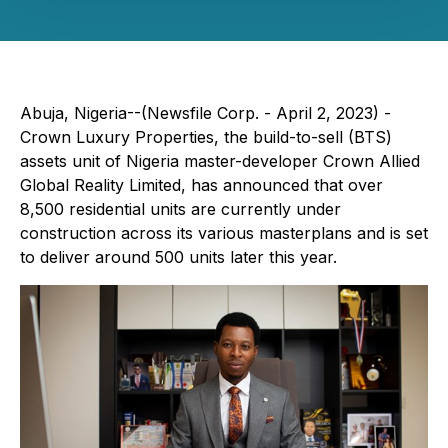
Abuja, Nigeria--(Newsfile Corp. - April 2, 2023) -
Crown Luxury Properties, the build-to-sell (BTS)
assets unit of Nigeria master-developer Crown Allied
Global Reality Limited, has announced that over
8,500 residential units are currently under
construction across its various masterplans and is set
to deliver around 500 units later this year.