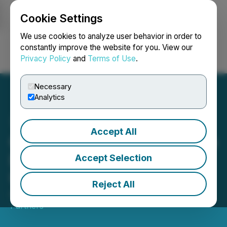
Cookie Settings
NEWSFILE
We use cookies to analyze user behavior in order to
constantly improve the website for you. View our
Privacy Policy
and
Terms of Use
.
Login
Search
Français
Necessary
Analytics
Accept All
Crown Luxury Properties to
Deliver 550 Residential
Accept Selection
Units
Reject All
April 02, 2023 10:06 PM EDT | Source:
Pinion
Partners