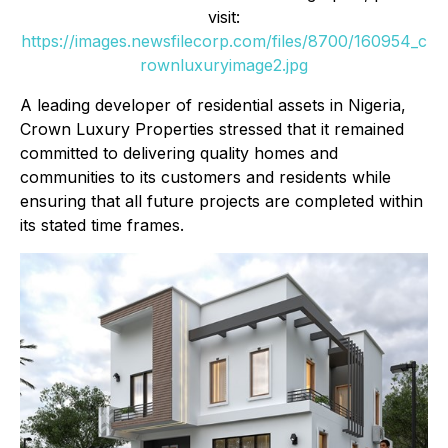
visit:
https://images.newsfilecorp.com/files/8700/160954_c
rownluxuryimage2.jpg
A leading developer of residential assets in Nigeria,
Crown Luxury Properties stressed that it remained
committed to delivering quality homes and
communities to its customers and residents while
ensuring that all future projects are completed within
its stated time frames.