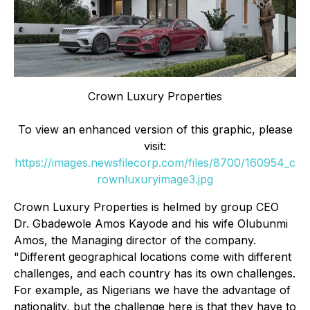
Crown Luxury Properties
To view an enhanced version of this graphic, please
visit:
https://images.newsfilecorp.com/files/8700/160954_c
rownluxuryimage3.jpg
Crown Luxury Properties is helmed by group CEO
Dr. Gbadewole Amos Kayode and his wife Olubunmi
Amos, the Managing director of the company.
"Different geographical locations come with different
challenges, and each country has its own challenges.
For example, as Nigerians we have the advantage of
nationality, but the challenge here is that they have to