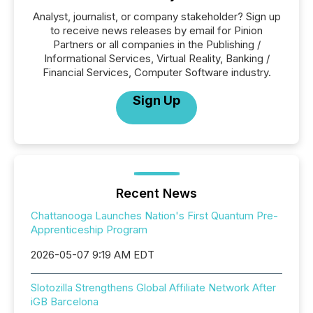
Analyst, journalist, or company stakeholder? Sign up
to receive news releases by email for Pinion
Partners or all companies in the Publishing /
Informational Services, Virtual Reality, Banking /
Financial Services, Computer Software industry.
Sign Up
Recent News
Chattanooga Launches Nation's First Quantum Pre-
Apprenticeship Program
2026-05-07 9:19 AM EDT
Slotozilla Strengthens Global Affiliate Network After
iGB Barcelona