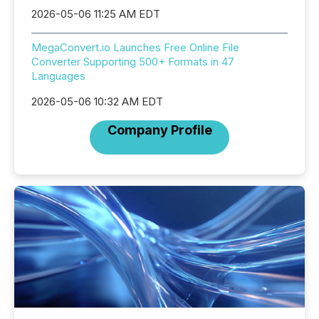
2026-05-06 11:25 AM EDT
MegaConvert.io Launches Free Online File
Converter Supporting 500+ Formats in 47
Languages
2026-05-06 10:32 AM EDT
Company Profile