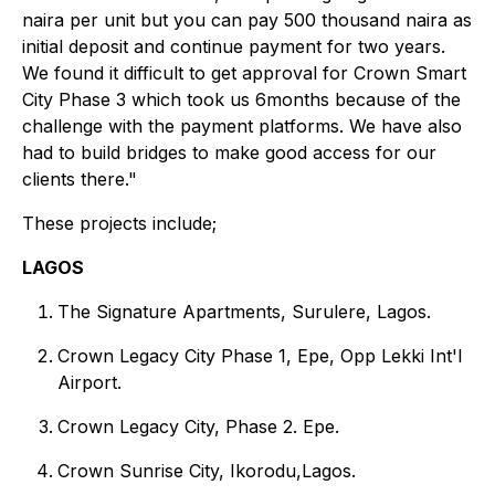
naira per unit but you can pay 500 thousand naira as
initial deposit and continue payment for two years.
We found it difficult to get approval for Crown Smart
City Phase 3 which took us 6months because of the
challenge with the payment platforms. We have also
had to build bridges to make good access for our
clients there."
These projects include;
LAGOS
The Signature Apartments, Surulere, Lagos.
Crown Legacy City Phase 1, Epe, Opp Lekki Int'l
Airport.
Crown Legacy City, Phase 2. Epe.
Crown Sunrise City, Ikorodu,Lagos.