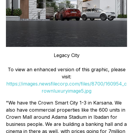
Legacy City
To view an enhanced version of this graphic, please
visit:
https://images.newsfilecorp.com/files/8700/160954_c
rownluxuryimage5.jpg
"We have the Crown Smart City 1-3 in Karsana. We
also have commercial properties like the 600 units in
Crown Mall around Adama Stadium in Ibadan for
business people. We are building a banking hall and a
cinema in there as well, with prices going for 7million