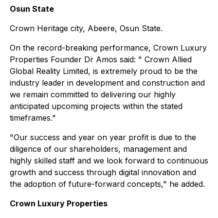
Osun State
Crown Heritage city, Abeere, Osun State.
On the record-breaking performance, Crown Luxury
Properties Founder Dr Amos said: " Crown Allied
Global Reality Limited, is extremely proud to be the
industry leader in development and construction and
we remain committed to delivering our highly
anticipated upcoming projects within the stated
timeframes."
"Our success and year on year profit is due to the
diligence of our shareholders, management and
highly skilled staff and we look forward to continuous
growth and success through digital innovation and
the adoption of future-forward concepts," he added.
Crown Luxury Properties