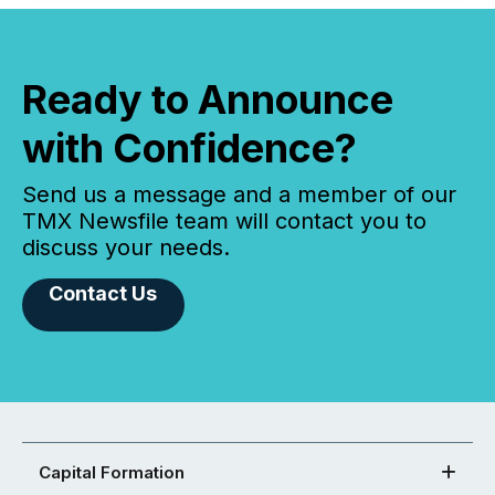
Ready to Announce
with Confidence?
Send us a message and a member of our
TMX Newsfile team will contact you to
discuss your needs.
Contact Us
Capital Formation