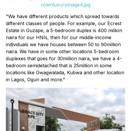
rownluxuryimage4.jpg
"We have different products which spread towards
different classes of people. For example, our Ecrest
Estate in Guzape, a 5-bedroom duplex is 400 million
naira for our HNIs, then for our middle-income
individuals we have houses between 50 to 90million
naira. We have in some other locations 5-bedroom
duplexes that goes for 30million naira, we have a 4-
bedroom semidetached that is 25million in some
locations like Gwagwalada, Kubwa and other location
in Lagos, Ogun and more."