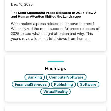
Dec 16, 2025
The Most Successful Press Releases of 2025: How AI
and Human Attention Shifted the Landscape
What makes a press release rise above the rest?
We analyzed the most successful press releases of
2025 to see what caught attention and why. This
year’s review looks at total views from human
readers and AI systems across the top five hundred
public company press releases distributed through
TMX Newsfile in 2025. These views come from all
of Newsfile’s general distribution channels, such as
Yahoo and Apple. They reflect how audiences
discovered and engaged with each announcement.
Hashtags
Key Insights...
Banking
ComputerSoftware
FinancialServices
Publishing
Software
VirtualReality