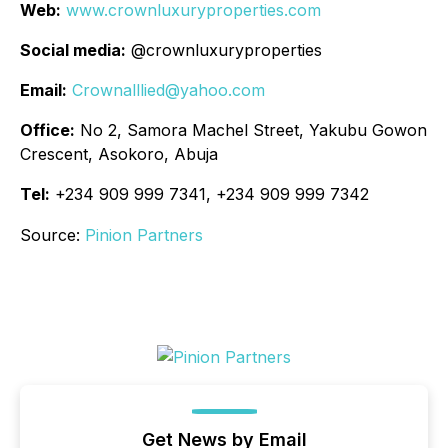
Web:
www.crownluxuryproperties.com
Social media:
@crownluxuryproperties
Email:
Crownalllied@yahoo.com
Office:
No 2, Samora Machel Street, Yakubu Gowon
Crescent, Asokoro, Abuja
Tel:
+234 909 999 7341, +234 909 999 7342
Source:
Pinion Partners
Get News by Email