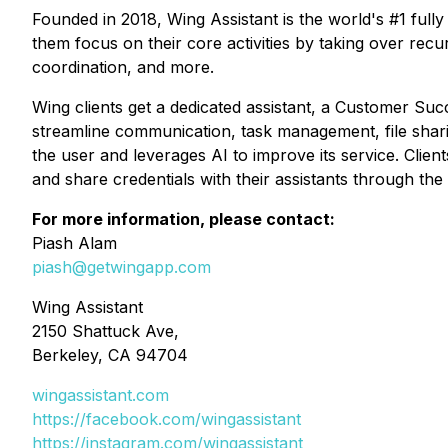
Founded in 2018, Wing Assistant is the world's #1 fully
them focus on their core activities by taking over rec
coordination, and more.
Wing clients get a dedicated assistant, a Customer Su
streamline communication, task management, file shari
the user and leverages AI to improve its service. Clien
and share credentials with their assistants through the
For more information, please contact:
Piash Alam
piash@getwingapp.com
Wing Assistant
2150 Shattuck Ave,
Berkeley, CA 94704
wingassistant.com
https://facebook.com/wingassistant
https://instagram.com/wingassistant