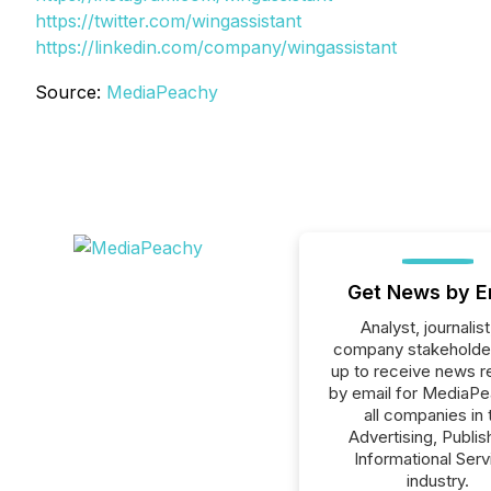
https://twitter.com/wingassistant
https://linkedin.com/company/wingassistant
Source:
MediaPeachy
Get News by E
Analyst, journalist
company stakeholde
up to receive news r
by email for MediaPe
all companies in 
Advertising, Publis
Informational Serv
industry.