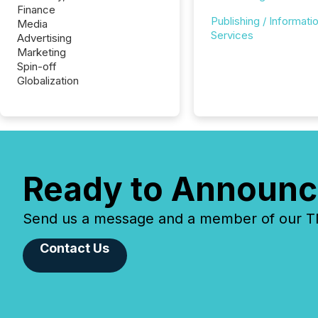
Finance
Publishing / Informati
Media
Services
Advertising
Marketing
Spin-off
Globalization
Ready to Announc
Send us a message and a member of our TMX
Contact Us