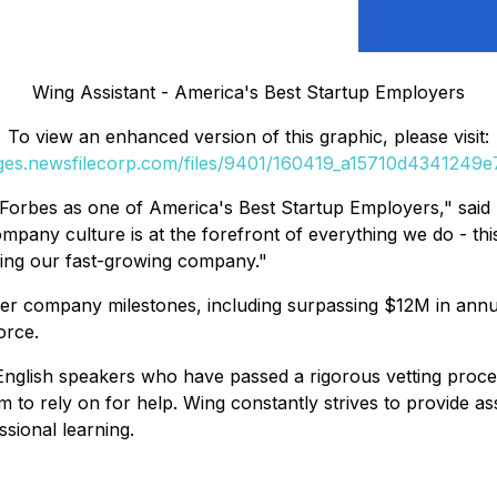
Wing Assistant - America's Best Startup Employers
To view an enhanced version of this graphic, please visit:
ages.newsfilecorp.com/files/9401/160419_a15710d4341249e7_
Forbes as one of America's Best Startup Employers," said
any culture is at the forefront of everything we do - this 
ding our fast-growing company."
other company milestones, including surpassing $12M in an
orce.
 English speakers who have passed a rigorous vetting proce
m to rely on for help. Wing constantly strives to provide a
sional learning.