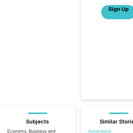
Sign Up
Subjects
Similar Stori
Economy, Business and
Advertising