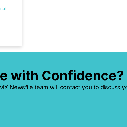
onal
e with Confidence?
 Newsfile team will contact you to discuss y