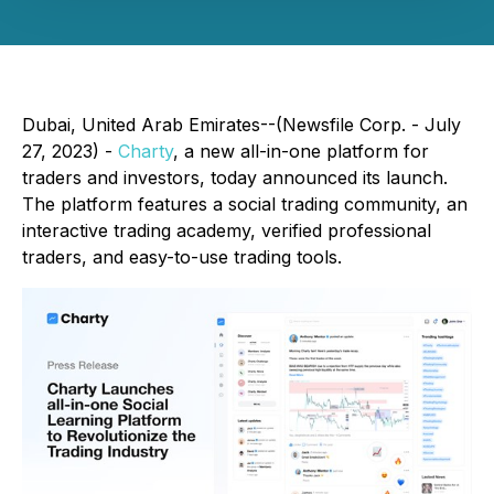
Dubai, United Arab Emirates--(Newsfile Corp. - July
27, 2023) -
Charty
, a new all-in-one platform for
traders and investors, today announced its launch.
The platform features a social trading community, an
interactive trading academy, verified professional
traders, and easy-to-use trading tools.