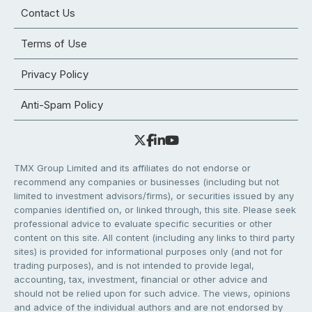
Contact Us
Terms of Use
Privacy Policy
Anti-Spam Policy
TMX Group Limited and its affiliates do not endorse or
recommend any companies or businesses (including but not
limited to investment advisors/firms), or securities issued by any
companies identified on, or linked through, this site. Please seek
professional advice to evaluate specific securities or other
content on this site. All content (including any links to third party
sites) is provided for informational purposes only (and not for
trading purposes), and is not intended to provide legal,
accounting, tax, investment, financial or other advice and
should not be relied upon for such advice. The views, opinions
and advice of the individual authors and are not endorsed by