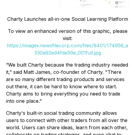
Charty Launches all-in-one Social Learning Platform
To view an enhanced version of this graphic, please
visit:
https://images.newsfilecorp.com/files/9401/174956_a
330a92ed4fde99e_001full.jpg
“We built Charty because the trading industry needed
it,” said Matt James, co-founder of Charty. "There
are so many different trading products and services
out there, it can be hard to know where to start.
Charty aims to bring everything you need to trade
into one place."
Charty's built-in social trading community allows
users to connect with other traders from all over the
world. Users can share ideas, learn from each other,
collaborate on trading strategies, and even chat to