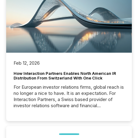
Feb 12, 2026
How Interaction Partners Enables North American IR
Distribution From Switzerland With One Click
For European investor relations firms, global reach is
no longer a nice to have. It is an expectation. For
Interaction Partners, a Swiss based provider of
investor relations software and financial
communications services, the challenge was not
capability. It was geography. By partnering with TMX
Newsfile, they found a way to bridge the gap
between European markets and North American
press release distribution through a shared