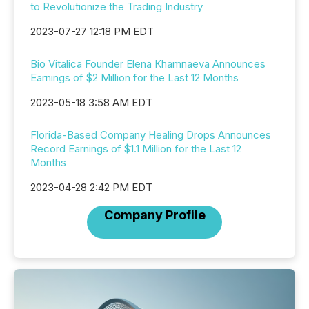
to Revolutionize the Trading Industry
2023-07-27 12:18 PM EDT
Bio Vitalica Founder Elena Khamnaeva Announces
Earnings of $2 Million for the Last 12 Months
2023-05-18 3:58 AM EDT
Florida-Based Company Healing Drops Announces
Record Earnings of $1.1 Million for the Last 12
Months
2023-04-28 2:42 PM EDT
Company Profile