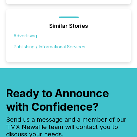
Similar Stories
Advertising
Publishing / Informational Services
Ready to Announce
with Confidence?
Send us a message and a member of our
TMX Newsfile team will contact you to
discuss your needs.