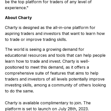
be the top platform for traders of any level of
experience."
About Charty
Charty is designed as the all-in-one platform for
aspiring traders and investors that want to learn how
to trade or improve trading skills.
The world is seeing a growing demand for
educational resources and tools that can help people
learn how to trade and invest. Charty is well-
positioned to meet this demand, as it offers a
comprehensive suite of features that aims to help
traders and investors of all levels potentially improve
investing skills, among a community of others looking
to do the same.
Charty is available complimentary to join. The
platform is set to launch on July 28th, 2023.