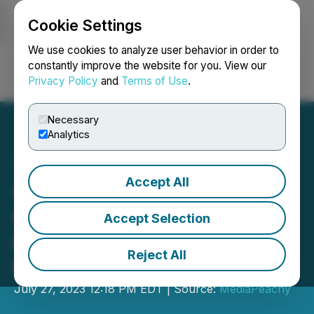
Cookie Settings
NEWSFILE
We use cookies to analyze user behavior in order to
constantly improve the website for you. View our
Privacy Policy
and
Terms of Use
.
Login
Search
Français
Necessary
Analytics
Accept All
Charty Launches All-in-
One Social Learning
Accept Selection
Platform to Revolutionize
Reject All
the Trading Industry
July 27, 2023 12:18 PM EDT | Source:
MediaPeachy