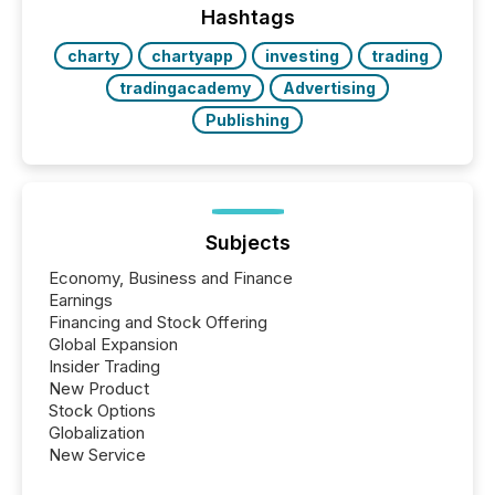
approach to execution. “Switzerland and Canada
Hashtags
really do seem to...
charty
chartyapp
investing
trading
tradingacademy
Advertising
Publishing
Subjects
Economy, Business and Finance
Earnings
Financing and Stock Offering
Global Expansion
Insider Trading
New Product
Stock Options
Globalization
New Service