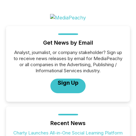
Get News by Email
Analyst, journalist, or company stakeholder? Sign up
to receive news releases by email for MediaPeachy
or all companies in the Advertising, Publishing /
Informational Services industry.
Sign Up
Recent News
Charty Launches All-in-One Social Learning Platform