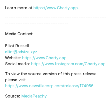
Learn more at
https://www.Charty.app
.
----------------------------------------------------------
------------------------------------
Media Contact:
Elliot Russell
elliot@advize.xyz
Website:
https://www.Charty.app
Social media:
https://www.Instagram.com/Charty.app
To view the source version of this press release,
please visit
https://www.newsfilecorp.com/release/174956
Source:
MediaPeachy