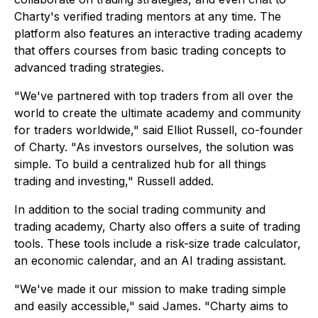
Charty's verified trading mentors at any time. The
platform also features an interactive trading academy
that offers courses from basic trading concepts to
advanced trading strategies.
"We've partnered with top traders from all over the
world to create the ultimate academy and community
for traders worldwide," said Elliot Russell, co-founder
of Charty. "As investors ourselves, the solution was
simple. To build a centralized hub for all things
trading and investing," Russell added.
In addition to the social trading community and
trading academy, Charty also offers a suite of trading
tools. These tools include a risk-size trade calculator,
an economic calendar, and an AI trading assistant.
"We've made it our mission to make trading simple
and easily accessible," said James. "Charty aims to