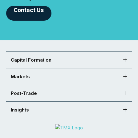
Contact Us
Capital Formation
Markets
Post-Trade
Insights