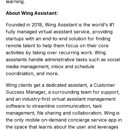
learning.
About Wing Assistant:
Founded in 2018, Wing Assistant is the world's #1
fully managed virtual assistant service, providing
startups with an end-to-end solution for finding
remote talent to help them focus on their core
activities by taking over recurring work. Wing
assistants handle administrative tasks such as social
media management, inbox and schedule
coordination, and more.
Wing clients get a dedicated assistant, a Customer
Success Manager, a surrounding team for support,
and an industry-first virtual assistant management
software to streamline communication, task
management, file sharing and collaboration. Wing is
the only mobile on-demand concierge service app in
the space that learns about the user and leverages