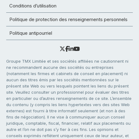
Conditions d’utilisation
Politique de protection des renseignements personnels
Politique antipourriel
Groupe TMX Limitée et ses sociétés affiliées ne cautionnent ni
ne recommandent aucune des sociétés ou entreprises
(notamment les firmes et cabinets de conseil en placement) ni
aucun des titres émis par les sociétés mentionnées sur le
présent site Web ou vers lesquels pointent les liens du présent
site. Veuillez consulter un professionnel pour évaluer des titres
en particulier ou d’autres renseignements de ce site. L’ensemble
du contenu (y compris les liens hypertextes vers des sites Web
externes) est fourni à titre informatif seulement (et non à des
fins de négociation). Il ne vise à communiquer aucun conseil
juridique, comptable, fiscal, financier, relatif aux placements ou
autre et l’on ne doit pas s’y fier à ces fins. Les opinions et
conseils exprimés reflètent uniquement ceux de leur auteur, et