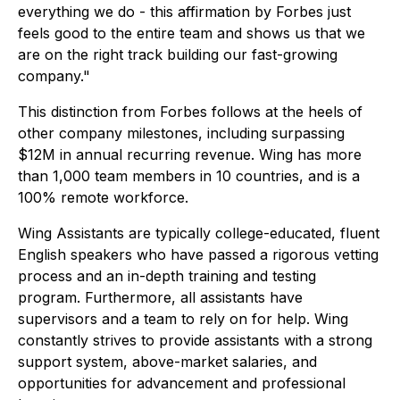
everything we do - this affirmation by Forbes just
feels good to the entire team and shows us that we
are on the right track building our fast-growing
company."
This distinction from Forbes follows at the heels of
other company milestones, including surpassing
$12M in annual recurring revenue. Wing has more
than 1,000 team members in 10 countries, and is a
100% remote workforce.
Wing Assistants are typically college-educated, fluent
English speakers who have passed a rigorous vetting
process and an in-depth training and testing
program. Furthermore, all assistants have
supervisors and a team to rely on for help. Wing
constantly strives to provide assistants with a strong
support system, above-market salaries, and
opportunities for advancement and professional