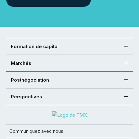
Formation de capital
Marchés
Postnégociation
Perspectives
Communiquez avec nous