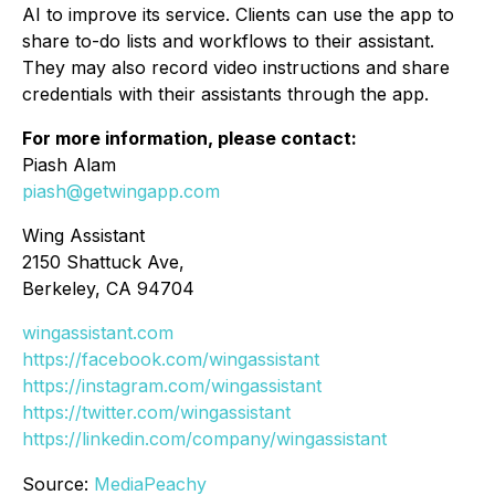
AI to improve its service. Clients can use the app to
share to-do lists and workflows to their assistant.
They may also record video instructions and share
credentials with their assistants through the app.
For more information, please contact:
Piash Alam
piash@getwingapp.com
Wing Assistant
2150 Shattuck Ave,
Berkeley, CA 94704
wingassistant.com
https://facebook.com/wingassistant
https://instagram.com/wingassistant
https://twitter.com/wingassistant
https://linkedin.com/company/wingassistant
Source:
MediaPeachy