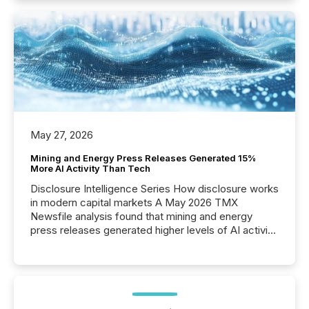
May 27, 2026
Mining and Energy Press Releases Generated 15%
More AI Activity Than Tech
Disclosure Intelligence Series How disclosure works
in modern capital markets A May 2026 TMX
Newsfile analysis found that mining and energy
press releases generated higher levels of AI activity
per release than Technology & Innovation
announcements. The study analyzed AI crawler
activity across approximately 220 press releases
distributed through TMX Newsfile’s network over a
72-hour period. Results showed that AI systems are