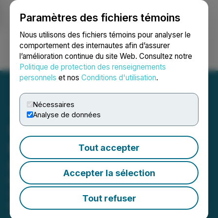
Paramètres des fichiers témoins
NEWSFILE
Nous utilisons des fichiers témoins pour analyser le
comportement des internautes afin d’assurer
l’amélioration continue du site Web. Consultez notre
Ouvrir une session
Recherche
English
Politique de protection des renseignements
personnels
et nos
Conditions d'utilisation
.
Nécessaires
Analyse de données
Wing Assistant Lands in
Forbes' Best Startup
Tout accepter
Employers List
Accepter la sélection
Berkeley-based managed B2B
marketplace named as one of the
Tout refuser
best startup employers in America in
2023