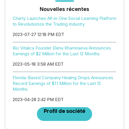
Nouvelles récentes
Charty Launches All-in-One Social Learning Platform
to Revolutionize the Trading Industry
2023-07-27 12:18 PM EDT
Bio Vitalica Founder Elena Khamnaeva Announces
Earnings of $2 Million for the Last 12 Months
2023-05-18 3:58 AM EDT
Florida-Based Company Healing Drops Announces
Record Earnings of $1.1 Million for the Last 12
Months
2023-04-28 2:42 PM EDT
Profil de société