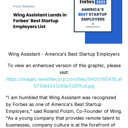
Wing Assistant - America's Best Startup Employers
To view an enhanced version of this graphic, please
visit:
https://images.newsfilecorp.com/files/9401/160419_a1
5710d4341249e7_001full.jpg
"I am humbled that Wing Assistant was recognized
by Forbes as one of America's Best Startup
Employers," said Roland Polzin, Co-Founder of Wing.
"As a young company that provides remote talent to
businesses, company culture is at the forefront of