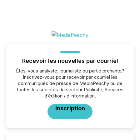
Recevoir les nouvelles par courriel
Êtes-vous analyste, journaliste ou partie prenante?
Inscrivez-vous pour recevoir par courriel les
communiqués de presse de MediaPeachy ou de
toutes les sociétés du secteur Publicité, Services
d’édition / d’information.
Inscription