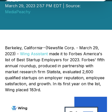
March 29, 2023 2:57 PM EDT | Source:
MediaPeachy
Berkeley, California--(Newsfile Corp. - March 29,
2023) -
Wing Assistant
made it to Forbes America's
list of Best Startup Employers for 2023. Forbes' fifth
annual roundup, produced in partnership with
market research firm Statista, evaluated 2,600
qualified startups on employer reputation, employee
satisfaction, and growth. In its first year on the list,
Wing placed 183rd.