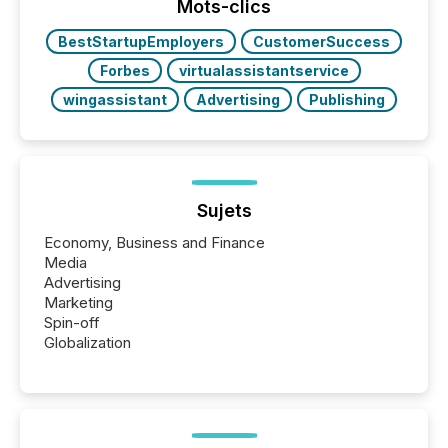
actively processing mining and energy press
Mots-clics
releases at scale. AI...
BestStartupEmployers
CustomerSuccess
Forbes
virtualassistantservice
wingassistant
Advertising
Publishing
Sujets
Economy, Business and Finance
Media
Advertising
Marketing
Spin-off
Globalization