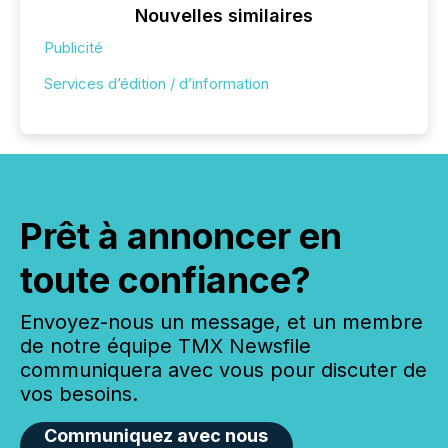
Nouvelles similaires
Publicité
Services d’édition / d’information
Prêt à annoncer en
toute confiance?
Envoyez-nous un message, et un membre
de notre équipe TMX Newsfile
communiquera avec vous pour discuter de
vos besoins.
Communiquez avec nous