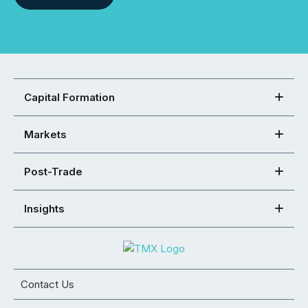
Capital Formation
Markets
Post-Trade
Insights
Contact Us