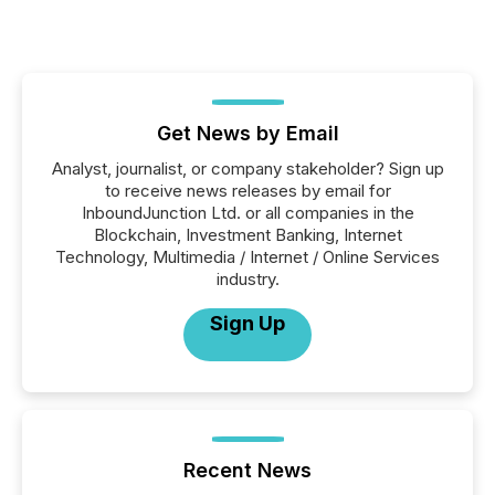
Get News by Email
Analyst, journalist, or company stakeholder? Sign up
to receive news releases by email for
InboundJunction Ltd. or all companies in the
Blockchain, Investment Banking, Internet
Technology, Multimedia / Internet / Online Services
industry.
Sign Up
Recent News