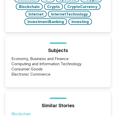
Blockchain
Crypto
CryptoCurrency
Internet
InternetTechnology
InvestmentBanking
Investing
Subjects
Economy, Business and Finance
Computing and Information Technology
Consumer Goods
Electronic Commerce
Similar Stories
Blockchain