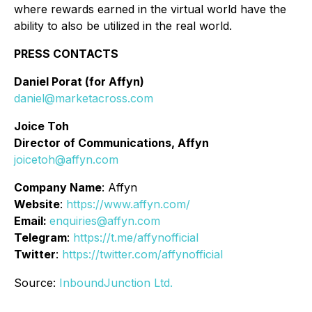
where rewards earned in the virtual world have the
ability to also be utilized in the real world.
PRESS CONTACTS
Daniel Porat (for Affyn)
daniel@marketacross.com
Joice Toh
Director of Communications, Affyn
joicetoh@affyn.com
Company Name
: Affyn
Website
:
https://www.affyn.com/
Email:
enquiries@affyn.com
Telegram
:
https://t.me/affynofficial
Twitter
:
https://twitter.com/affynofficial
Source:
InboundJunction Ltd.