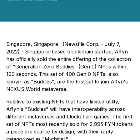
Singapore, Singapore--(Newsfile Corp. - July 7,
2022) - Singapore-based blockchain startup, Affyn
has officially sold the entire offering of the collection
of "Generation Zero Buddies" (Gen 0) NFTs within
100 seconds. This set of 400 Gen 0 NFTs, also
known as "Buddies", are the first set to join Affyn's
NEXUS World metaverse.
Relative to existing NFTs that have limited utility,
Affyn's "Buddies" will have interoperability across
different metaverses and blockchain games. The first
set of NFTs most recently sold for 2,995 FYN tokens
a piece are scarce by design, with their rarity
categorized as "Mythical."