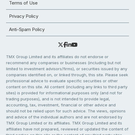
Terms of Use
Privacy Policy
Anti-Spam Policy
TMX Group Limited and its affiliates do not endorse or
recommend any companies or businesses (including but not
limited to investment advisors/firms), or securities issued by any
companies identified on, or linked through, this site. Please seek
professional advice to evaluate specific securities or other
content on this site. All content (including any links to third party
sites) is provided for informational purposes only (and not for
trading purposes), and is not intended to provide legal,
accounting, tax, investment, financial or other advice and
should not be relied upon for such advice. The views, opinions
and advice of the individual authors and are not endorsed by
TMX Group Limited or its affiliates. TMX Group Limited and its
affiliates have not prepared, reviewed or updated the content of