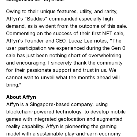
Owing to their unique features, utility, and rarity,
Affyn's "Buddies" commanded especially high
demand, as is evident from the outcome of this sale.
Commenting on the success of their first NFT sale,
Affyn's Founder and CEO, Lucaz Lee notes, "The
user participation we experienced during the Gen 0
sale has just been nothing short of overwhelming
and encouraging. I sincerely thank the community
for their passionate support and trust in us. We
cannot wait to unveil what the months ahead will
bring."
About Affyn
Affyn is a Singapore-based company, using
blockchain-powered technology, to develop mobile
games with integrated geolocation and augmented
reality capability. Affyn is pioneering the gaming
model with a sustainable play-and-earn economy