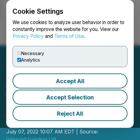
Cookie Settings
NEWSFILE
We use cookies to analyze user behavior in order to
constantly improve the website for you. View our
Privacy Policy
and
Terms of Use
.
Login
Search
Français
Necessary
Analytics
Accept All
Affyn's "Generation Zero"
NFT Collection Sold Out in
Accept Selection
100 Seconds
Reject All
NFTs rose to rank #2 in the top
Polygon NFTs on OpenSea
July 07, 2022 10:07 AM EDT | Source:
InboundJunction Ltd.