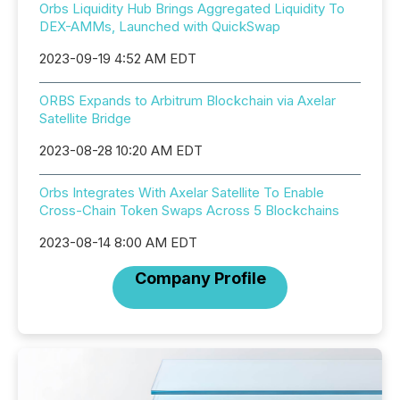
Orbs Liquidity Hub Brings Aggregated Liquidity To
DEX-AMMs, Launched with QuickSwap
2023-09-19 4:52 AM EDT
ORBS Expands to Arbitrum Blockchain via Axelar
Satellite Bridge
2023-08-28 10:20 AM EDT
Orbs Integrates With Axelar Satellite To Enable
Cross-Chain Token Swaps Across 5 Blockchains
2023-08-14 8:00 AM EDT
Company Profile