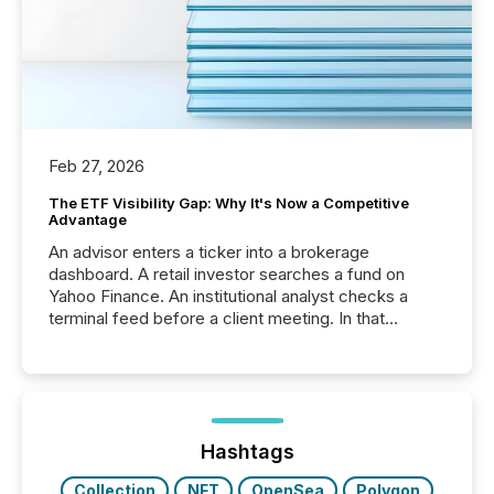
Feb 27, 2026
The ETF Visibility Gap: Why It's Now a Competitive
Advantage
An advisor enters a ticker into a brokerage
dashboard. A retail investor searches a fund on
Yahoo Finance. An institutional analyst checks a
terminal feed before a client meeting. In that
moment, they are not simply looking for a price
quote. They are looking for context. And
increasingly, what they see is silence. The global
ETF market now exceeds $20 trillion in assets under
management. At the end of November 2025, the
industry included more than 15,600 products and
Hashtags
over 30,000 ...
Collection
NFT
OpenSea
Polygon