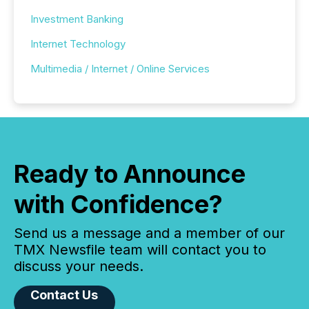
Investment Banking
Internet Technology
Multimedia / Internet / Online Services
Ready to Announce
with Confidence?
Send us a message and a member of our
TMX Newsfile team will contact you to
discuss your needs.
Contact Us