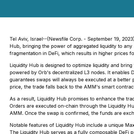
Tel Aviv, Israel--(Newsfile Corp. - September 19, 2023
Hub, bringing the power of aggregated liquidity to an
fragmentation in DeFi, which results in higher prices f
Liquidity Hub is designed to optimize liquidity and bring
powered by Orb's decentralized L3 nodes. It enables 
guarantees swaps will always be executed at a better pr
price, the trade falls back to the AMM's smart contra
As a result, Liquidity Hub promises to enhance the tra
Orders are executed on-chain through the Liquidity Hub
AMM. Once the swap is confirmed, the funds are exch
Notable features of Liquidity Hub include a unique Maxi
The Liquidity Hub serves as a fully composable DeFi pro