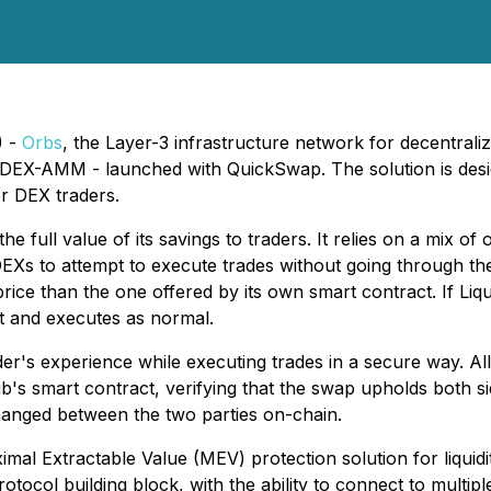
) -
Orbs
, the Layer-3 infrastructure network for decentrali
y DEX-AMM - launched with QuickSwap. The solution is desig
or DEX traders.
 the full value of its savings to traders. It relies on a mix o
DEXs to attempt to execute trades without going through t
ice than the one offered by its own smart contract. If Liqu
ct and executes as normal.
der's experience while executing trades in a secure way. Al
's smart contract, verifying that the swap upholds both si
anged between the two parties on-chain.
mal Extractable Value (MEV) protection solution for liquidi
tocol building block, with the ability to connect to multip