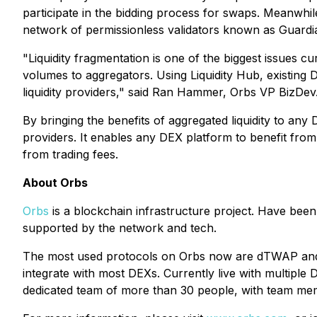
participate in the bidding process for swaps. Meanwhile
network of permissionless validators known as Guard
"Liquidity fragmentation is one of the biggest issues 
volumes to aggregators. Using Liquidity Hub, existing D
liquidity providers," said Ran Hammer, Orbs VP BizDev
By bringing the benefits of aggregated liquidity to an
providers. It enables any DEX platform to benefit from 
from trading fees.
About Orbs
Orbs
is a blockchain infrastructure project. Have been
supported by the network and tech.
The most used protocols on Orbs now are dTWAP and d
integrate with most DEXs. Currently live with multip
dedicated team of more than 30 people, with team me