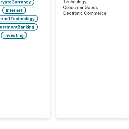
Technology
ryptoCurrency
Consumer Goods
Internet
Electronic Commerce
ternetTechnology
vestmentBanking
Investing