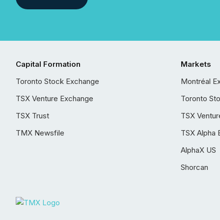
Capital Formation
Markets
Toronto Stock Exchange
Montréal E
TSX Venture Exchange
Toronto St
TSX Trust
TSX Ventur
TMX Newsfile
TSX Alpha 
AlphaX US
Shorcan