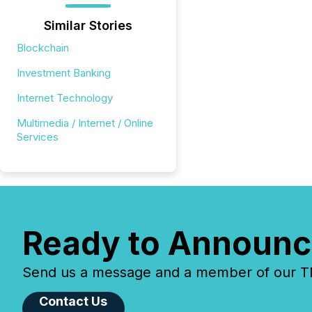
Similar Stories
Blockchain
Investment Banking
Internet Technology
Multimedia / Internet / Online
Services
Ready to Announc
Send us a message and a member of our TMX
Contact Us