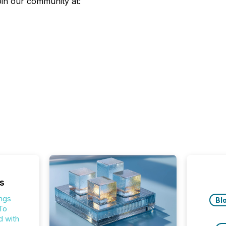
join our community at:
s
ings
Bl
To
 with