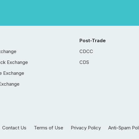
Post-Trade
xchange
CDCC
ock Exchange
CDS
e Exchange
Exchange
Contact Us
Terms of Use
Privacy Policy
Anti-Spam Pol