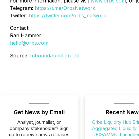
For more information, please visit
www.orbs.com
, or 
Telegram:
https://t.me/OrbsNetwork
Twitter:
https://twitter.com/orbs_network
Contact:
Ran Hammer
hello@orbs.com
Source:
InboundJunction Ltd.
Get News by Email
Recent New
Analyst, journalist, or
Orbs Liquidity Hub Br
company stakeholder? Sign
Aggregated Liquidity 
up to receive news releases
DEX-AMMs, Launched