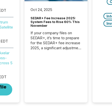
C
Oct 24, 2025
 EDT
In
SEDAR+ Fee Increase 2025:
System Fees to Rise 60% This
itrum
In
November
atellite
If your company files on
SEDAR+, it’s time to prepare
 EDT
for the SEDAR+ fee increase
2025, a significant adjustment
approved by the Canadian
Axelar
Securities Administrators
oss-
(CSA).
cross 5
 EDT
ile