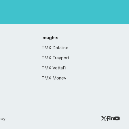
Insights
TMX Datalinx
TMX Trayport
TMX VettaFi
TMX Money
icy