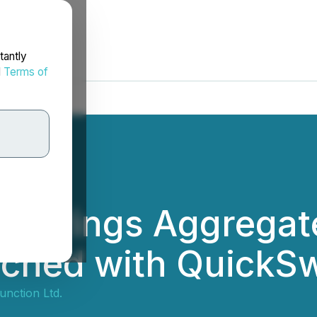
tantly
d
Terms of
ub Brings Aggregate
ched with QuickS
nction Ltd.