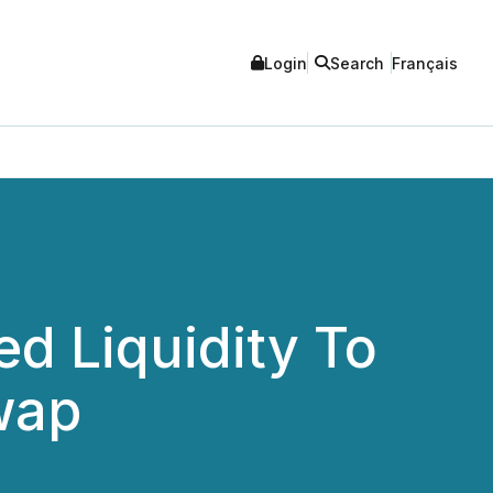
Login
Search
Français
d Liquidity To
wap