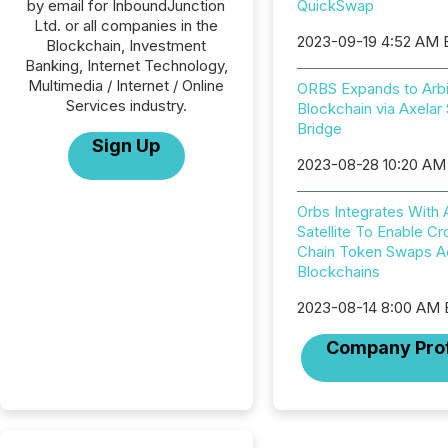
by email for InboundJunction
QuickSwap
Ltd. or all companies in the
2023-09-19 4:52 AM
Blockchain, Investment
Banking, Internet Technology,
Multimedia / Internet / Online
ORBS Expands to Arb
Services industry.
Blockchain via Axelar S
Bridge
Sign Up
2023-08-28 10:20 AM
Orbs Integrates With 
Satellite To Enable Cr
Chain Token Swaps A
Blockchains
2023-08-14 8:00 AM
Company Prof