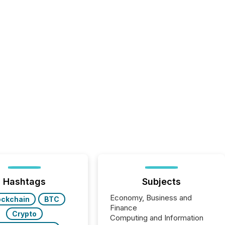
Hashtags
Subjects
Economy, Business and
ockchain
BTC
Finance
Crypto
Computing and Information