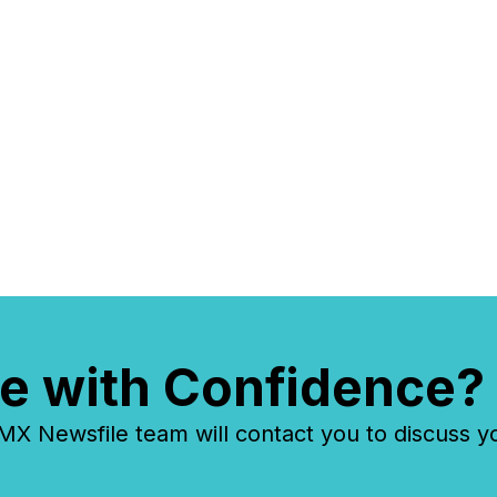
e with Confidence?
 Newsfile team will contact you to discuss y