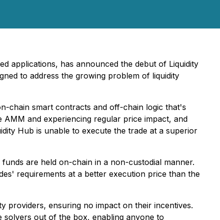
zed applications, has announced the debut of Liquidity
ned to address the growing problem of liquidity
f on-chain smart contracts and off-chain logic that's
he AMM and experiencing regular price impact, and
idity Hub is unable to execute the trade at a superior
l funds are held on-chain in a non-custodial manner.
des' requirements at a better execution price than the
ty providers, ensuring no impact on their incentives.
le solvers out of the box, enabling anyone to