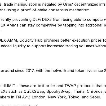
, trade manipulation is negated by Orbs' decentralized infra
ians using a proof-of-stake consensus mechanism.
currently preventing DeFi DEXs from being able to compete 
EX-AMMs can stay competitive by tapping into additional liq
.
y DEX-AMM, Liquidity Hub provides better execution prices fo
added liquidity to support increased trading volumes withou
 around since 2017, with the network and token live since 
LIMIT - these are limit order and TWAP protocols that a
le DEXs such as QuickSwap, SpookySwap, Thena, Chronos, a
mbers in Tel Aviv, London, New York, Tokyo, and Seoul.