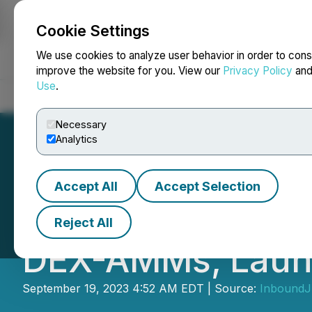
Cookie Settings
NEWSFILE
We use cookies to analyze user behavior in order to cons
improve the website for you. View our
Privacy Policy
an
Use
.
Home
About
Services
Newsroom
Blog
Contact
Necessary
Analytics
Accept All
Accept Selection
Orbs Liquidity H
Reject All
DEX-AMMs, Laun
September 19, 2023 4:52 AM EDT | Source:
InboundJu