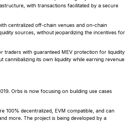
structure, with transactions facilitated by a secure
with centralized off-chain venues and on-chain
uidity sources, without jeopardizing the incentives for
r traders with guaranteed MEV protection for liquidity
t cannibalizing its own liquidity while earning revenue
2019. Orbs is now focusing on building use cases
re 100% decentralized, EVM compatible, and can
nd more. The project is being developed by a