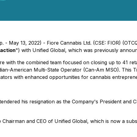
p. - May 13, 2022) - Fiore Cannabis Ltd. (CSE: FIOR) (OTC
action
") with Unified Global, which was previously announ
 with the combined team focused on closing up to 41 retail c
nadian-American Multi-State Operator (Can-Am MSO). This 
ators with enhanced opportunities for cannabis entreprene
 tendered his resignation as the Company's President and C
ve Chairman and CEO of Unified Global, which is now a subsi