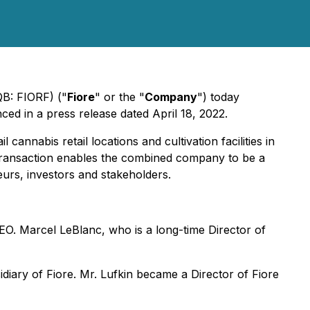
QB: FIORF) ("
Fiore
" or the "
Company
") today
ced in a press release dated April 18, 2022.
annabis retail locations and cultivation facilities in
Transaction enables the combined company to be a
urs, investors and stakeholders.
EO. Marcel LeBlanc, who is a long-time Director of
diary of Fiore. Mr. Lufkin became a Director of Fiore