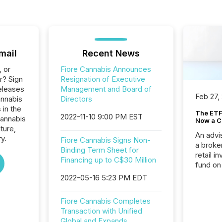
mail
Recent News
, or
Fiore Cannabis Announces
r? Sign
Resignation of Executive
eleases
Management and Board of
Feb 27,
annabis
Directors
 in the
The ETF 
2022-11-10 9:00 PM EST
Cannabis
Now a C
ture,
An advis
y.
Fiore Cannabis Signs Non-
a broke
Binding Term Sheet for
retail i
Financing up to C$30 Million
fund on
institut
2022-05-16 5:23 PM EDT
termina
meeting. In that mom
Fiore Cannabis Completes
they ar
Transaction with Unified
for a p
Global and Expands