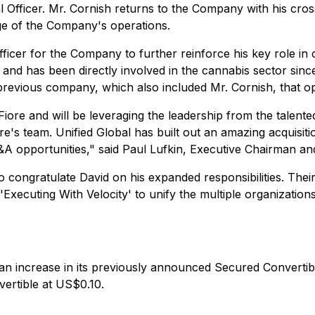
 Officer. Mr. Cornish returns to the Company with his cross
e of the Company's operations.
ficer for the Company to further reinforce his key role in
 and has been directly involved in the cannabis sector sinc
 previous company, which also included Mr. Cornish, that o
iore and will be leveraging the leadership from the talent
s team. Unified Global has built out an amazing acquisitio
A opportunities," said Paul Lufkin, Executive Chairman and
o congratulate David on his expanded responsibilities. Thei
'
Executing With Velocity'
to unify the multiple organization
 an increase in its previously announced Secured Convertib
vertible at US$0.10.