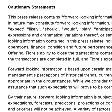
Cautionary Statements
This press release contains "forward-looking informatio
in nature may constitute forward-looking information. 
"expect", "likely", "should", "would", "plan", "anticipa
expressions and grammatical variations thereof, or sta
looking information contained in this press release inc
operations, financial condition and future performance
Offering, Fiore's ability to close the transactions conte
the transactions are completed in full, and Fiore's ex
Forward-looking information is based upon certain mate
management's perceptions of historical trends, current
appropriate in the circumstances. While we consider t
assurance that such expectations will prove to be corr
By their nature, forward-looking information is subject 
expectations, forecasts, predictions, projections or co
and priorities will not be achieved. A variety of fact