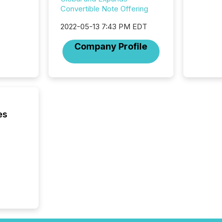
looking
Convertible Note Offering
increasi
silence
2022-05-13 7:43 PM EDT
market
trillion in assets under
Company Profile
managem
Novembe
included 
es