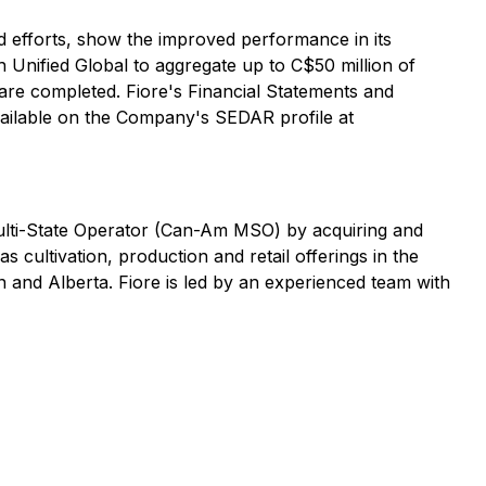
d efforts, show the improved performance in its
 Unified Global to aggregate up to C$50 million of
 are completed. Fiore's Financial Statements and
ailable on the Company's SEDAR profile at
ulti-State Operator (Can-Am MSO) by acquiring and
cultivation, production and retail offerings in the
n and Alberta. Fiore is led by an experienced team with