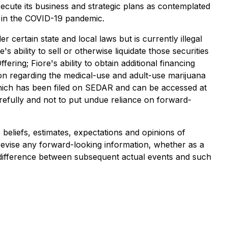
execute its business and strategic plans as contemplated
e in the COVID-19 pandemic.
r certain state and local laws but is currently illegal
s ability to sell or otherwise liquidate those securities
ering; Fiore's ability to obtain additional financing
ption regarding the medical-use and adult-use marijuana
 which has been filed on SEDAR and can be accessed at
arefully and not to put undue reliance on forward-
 beliefs, estimates, expectations and opinions of
revise any forward-looking information, whether as a
al difference between subsequent actual events and such