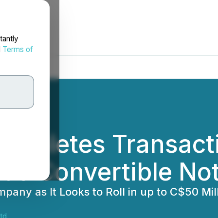
tantly
d
Terms of
ompletes Transacti
ds Convertible Not
any as It Looks to Roll in up to C$50 Mil
td.