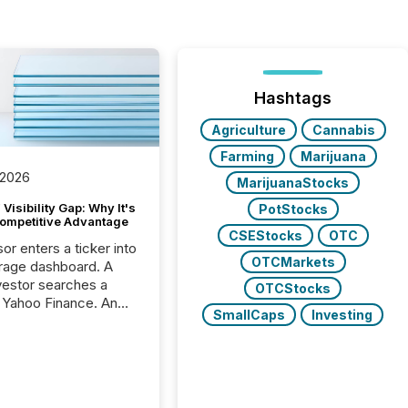
Hashtags
Agriculture
Cannabis
Farming
Marijuana
 2026
MarijuanaStocks
Visibility Gap: Why It's
PotStocks
ompetitive Advantage
CSEStocks
OTC
or enters a ticker into
OTCMarkets
rage dashboard. A
nvestor searches a
OTCStocks
 Yahoo Finance. An
SmallCaps
Investing
ional analyst checks a
l feed before a client
ent,
e not simply looking
rice quote. They are