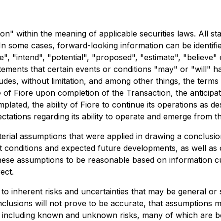
n" within the meaning of applicable securities laws. All sta
In some cases, forward-looking information can be identifi
te", "intend", "potential", "proposed", "estimate", "believe"
tements that certain events or conditions "may" or "will" h
ludes, without limitation, and among other things, the terms
 of Fiore upon completion of the Transaction, the anticipa
mplated, the ability of Fiore to continue its operations as d
pectations regarding its ability to operate and emerge from
rial assumptions that were applied in drawing a conclusion
 conditions and expected future developments, as well as o
hese assumptions to be reasonable based on information cu
ect.
to inherent risks and uncertainties that may be general or sp
nclusions will not prove to be accurate, that assumptions m
ors, including known and unknown risks, many of which are b