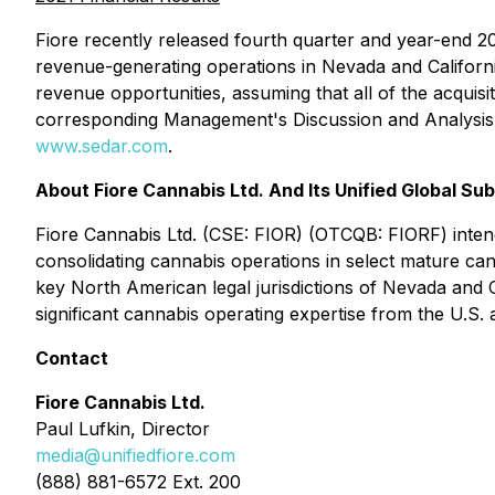
Fiore recently released fourth quarter and year-end 2
revenue-generating operations in Nevada and Californi
revenue opportunities, assuming that all of the acqui
corresponding Management's Discussion and Analysis 
www.sedar.com
.
About Fiore Cannabis Ltd. And Its Unified Global Sub
Fiore Cannabis Ltd. (CSE: FIOR) (OTCQB: FIORF) inten
consolidating cannabis operations in select mature can
key North American legal jurisdictions of Nevada and C
significant cannabis operating expertise from the U.S.
Contact
Fiore Cannabis Ltd.
Paul Lufkin, Director
media@unifiedfiore.com
(888) 881-6572 Ext. 200