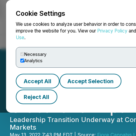
Cookie Settings
NEWSFILE
We use cookies to analyze user behavior in order to cons
improve the website for you. View our
Privacy Policy
an
Use
.
Home
About
Services
Newsroom
Blog
Contact
Necessary
Analytics
Accept All
Accept Selection
Fiore Cannabis C
Reject All
Global and Expan
Leadership Transition Underway at Comp
Markets
May 13, 2022 7:43 PM EDT | Source:
Fiore Cannabis L