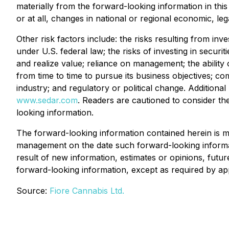
materially from the forward-looking information in this 
or at all, changes in national or regional economic, l
Other risk factors include: the risks resulting from inve
under U.S. federal law; the risks of investing in securit
and realize value; reliance on management; the ability of
from time to time to pursue its business objectives; co
industry; and regulatory or political change. Addition
www.sedar.com
. Readers are cautioned to consider th
looking information.
The forward-looking information contained herein is ma
management on the date such forward-looking informat
result of new information, estimates or opinions, futu
forward-looking information, except as required by app
Source:
Fiore Cannabis Ltd.