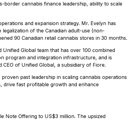
-border cannabis finance leadership, ability to scale
 operations and expansion strategy. Mr. Evelyn has
e legalization of the Canadian adult-use (non-
pened 90 Canadian retail cannabis stores in 30 months.
ed Unified Global team that has over 100 combined
n program and integration infrastructure, and is
 CEO of Unified Global, a subsidiary of Fiore.
r proven past leadership in scaling cannabis operations
s, drive fast profitable growth and enhance
le Note Offering to US$3 million. The upsized