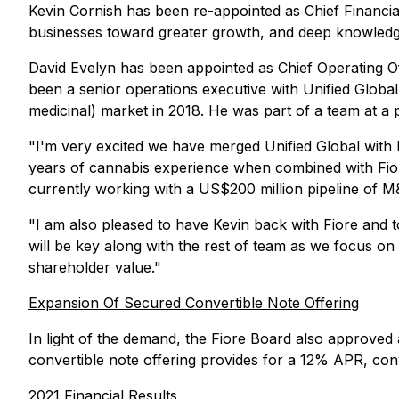
Kevin Cornish has been re-appointed as Chief Financial
businesses toward greater growth, and deep knowledg
David Evelyn has been appointed as Chief Operating Of
been a senior operations executive with Unified Global
medicinal) market in 2018. He was part of a team at a
"I'm very excited we have merged Unified Global with F
years of cannabis experience when combined with Fiore'
currently working with a US$200 million pipeline of M&
"I am also pleased to have Kevin back with Fiore and t
will be key along with the rest of team as we focus on 
shareholder value."
Expansion Of Secured Convertible Note Offering
In light of the demand, the Fiore Board also approved
convertible note offering provides for a 12% APR, con
2021 Financial Results