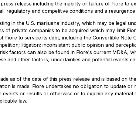
press release including the inability or failure of Fiore to 
egal, regulatory and competitive conditions and a resurgenc
sting in the U.S. marijuana industry, which may be legal unde
ies of private companies to be acquired which may limit Fiore'
 Fiore to service its debt, including the Convertible Note Off
mpetition; litigation; inconsistent public opinion and perce
al risk factors can also be found in Fiore's current MD&A,
ese and other factors, uncertainties and potential events c
de as of the date of this press release and is based on the
ion is made. Fiore undertakes no obligation to update or 
re events or results or otherwise or to explain any materi
licable law.