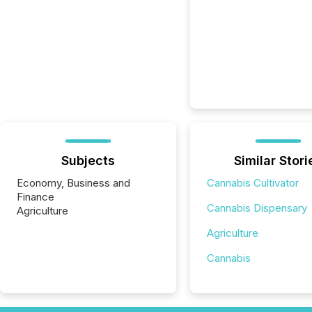
Subjects
Similar Stori
Economy, Business and
Cannabis Cultivator
Finance
Cannabis Dispensary
Agriculture
Agriculture
Cannabis