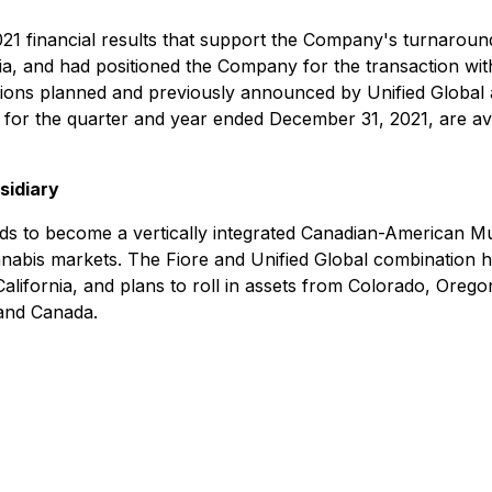
021 financial results that support the Company's turnaroun
a, and had positioned the Company for the transaction with
sitions planned and previously announced by Unified Global
for the quarter and year ended December 31, 2021, are av
sidiary
ds to become a vertically integrated Canadian-American M
nabis markets. The Fiore and Unified Global combination has 
alifornia, and plans to roll in assets from Colorado, Orego
 and Canada.