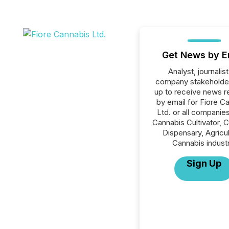
Get News by E
Analyst, journalist
company stakeholde
up to receive news r
by email for Fiore C
Ltd. or all companies
Cannabis Cultivator, 
Dispensary, Agricul
Cannabis industr
Sign Up