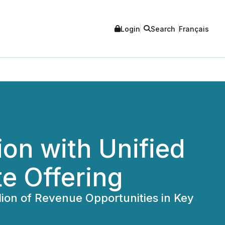
Login
Search
Français
on with Unified
e Offering
lion of Revenue Opportunities in Key