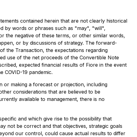
tements contained herein that are not clearly historical
ed by words or phrases such as "may", "will",
 or the negative of these terms, or other similar words,
appen, or by discussions of strategy. The forward-
 of the Transaction, the expectations regarding
ted use of the net proceeds of the Convertible Note
escribed, expected financial results of Fiore in the event
 the COVID-19 pandemic.
 or making a forecast or projection, including
ther considerations that are believed to be
rrently available to management, there is no
ecific and which give rise to the possibility that
ay not be correct and that objectives, strategic goals
eyond our control, could cause actual results to differ