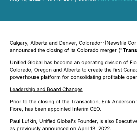
Calgary, Alberta and Denver, Colorado--(Newsfile Cor
announced the closing of its Colorado merger ("
Trans
Unified Global has become an operating division of Fiore
Colorado, Oregon and Alberta to create the first Ca
powerhouse platform for consolidating profitable oper
Leadership and Board Changes
Prior to the closing of the Transaction, Erik Anderson
Fiore, has been appointed Interim CEO.
Paul Lufkin, Unified Global's Founder, is also Executi
as previously announced on April 18, 2022.