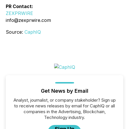
PR Contact:
ZEXPRWIRE
info@zexprwire.com
Source:
CaphIQ
Get News by Email
Analyst, journalist, or company stakeholder? Sign up
to receive news releases by email for CaphIQ or all
companies in the Advertising, Blockchain,
Technology industry.
Sign Up