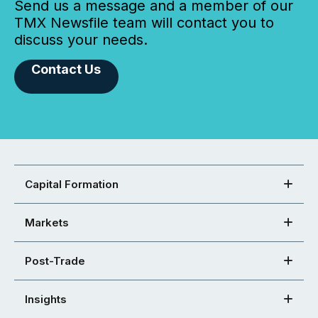
Send us a message and a member of our
TMX Newsfile team will contact you to
discuss your needs.
Contact Us
Capital Formation
Markets
Post-Trade
Insights