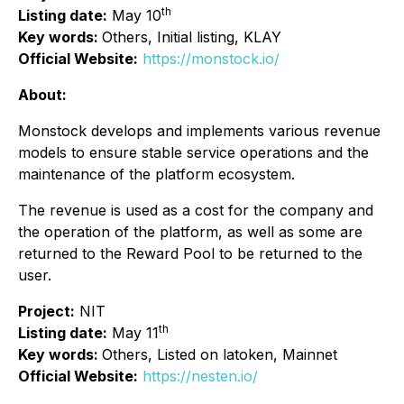
th
Listing date:
May 10
Key words:
Others, Initial listing, KLAY
Official Website:
https://monstock.io/
About:
Monstock develops and implements various revenue
models to ensure stable service operations and the
maintenance of the platform ecosystem.
The revenue is used as a cost for the company and
the operation of the platform, as well as some are
returned to the Reward Pool to be returned to the
user.
Project:
NIT
th
Listing date:
May 11
Key words:
Others, Listed on latoken, Mainnet
Official Website:
https://nesten.io/