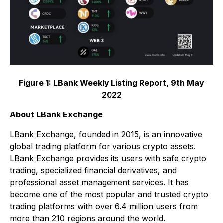
Figure 1: LBank Weekly Listing Report, 9th May
2022
About LBank Exchange
LBank Exchange, founded in 2015, is an innovative
global trading platform for various crypto assets.
LBank Exchange provides its users with safe crypto
trading, specialized financial derivatives, and
professional asset management services. It has
become one of the most popular and trusted crypto
trading platforms with over 6.4 million users from
more than 210 regions around the world.