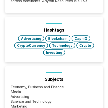
across continents. Adyton Resources is a TSX
Venture-listed exploration company operating in
Papua New Guinea, with its team based in Australia.
In this environment, disclosure is not just about
generating information. It is about executing it with
precise timing and coordination across time zones.
“The ability to file 24/7 with immediate...
Hashtags
Advertising
Blockchain
CaphIQ
CryptoCurrency
Technology
Crypto
Investing
Subjects
Economy, Business and Finance
Media
Advertising
Science and Technology
Marketing