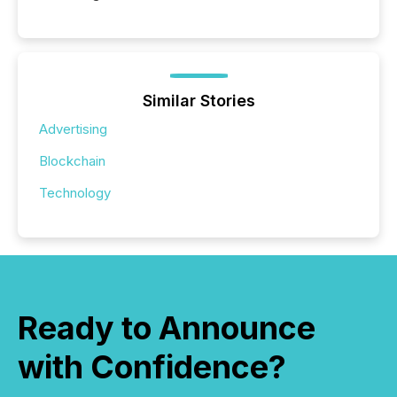
Similar Stories
Advertising
Blockchain
Technology
Ready to Announce
with Confidence?