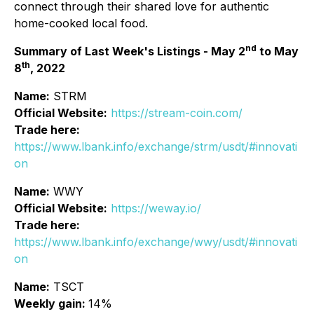
connect through their shared love for authentic
home-cooked local food.
nd
Summary of Last Week's Listings - May 2
to May
th
8
, 2022
Name:
STRM
Official Website:
https://stream-coin.com/
Trade here:
https://www.lbank.info/exchange/strm/usdt/#innovati
on
Name:
WWY
Official Website:
https://weway.io/
Trade here:
https://www.lbank.info/exchange/wwy/usdt/#innovati
on
Name:
TSCT
Weekly gain:
14%