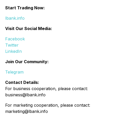
Start Trading Now:
lbank.info
Visit Our Social Media:
Facebook
Twitter
LinkedIn
Join Our Community:
Telegram
Contact Details:
For business cooperation, please contact:
business@lbank.info
For marketing cooperation, please contact:
marketing@lbank.info