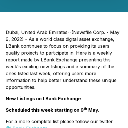
Dubai, United Arab Emirates--(Newsfile Corp. - May
9, 2022) - As a world class digital asset exchange,
LBank continues to focus on providing its users
quality projects to participate in. Here is a weekly
report made by LBank Exchange presenting this
week's exciting new listings and a summary of the
ones listed last week, offering users more
information to help better understand these unique
opportunities.
New Listings on LBank Exchange
th
Scheduled this week starting on 9
May.
For a more complete list please follow our twitter