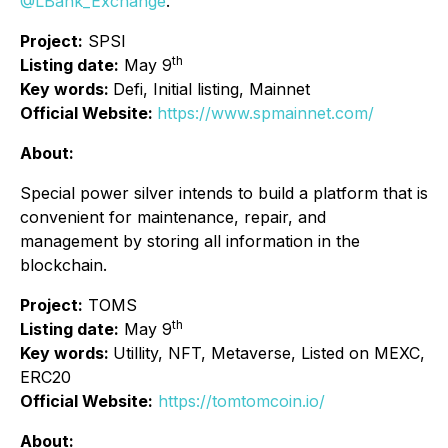
@LBank_Exchange
.
Project:
SPSI
th
Listing date:
May 9
Key words:
Defi, Initial listing, Mainnet
Official Website:
https://www.spmainnet.com/
About:
Special power silver intends to build a platform that is
convenient for maintenance, repair, and
management by storing all information in the
blockchain.
Project:
TOMS
th
Listing date:
May 9
Key words:
Utillity, NFT, Metaverse, Listed on MEXC,
ERC20
Official Website:
https://tomtomcoin.io/
About: