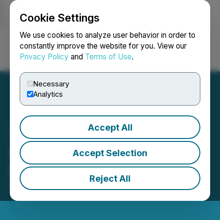
Cookie Settings
NEWSFILE
We use cookies to analyze user behavior in order to
constantly improve the website for you. View our
Privacy Policy
and
Terms of Use
.
Login
Search
Français
Necessary
Analytics
Accept All
LBank Weekly Listing
Accept Selection
Report, May 9th, 2022
Reject All
May 09, 2022 10:55 AM EDT | Source:
CaphIQ