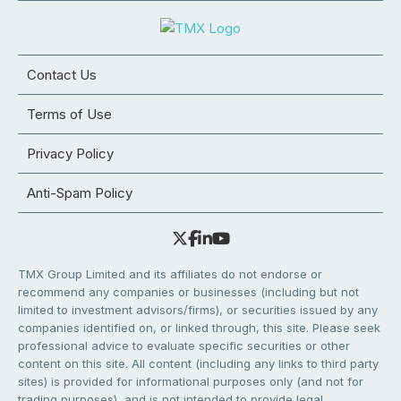
Contact Us
Terms of Use
Privacy Policy
Anti-Spam Policy
TMX Group Limited and its affiliates do not endorse or
recommend any companies or businesses (including but not
limited to investment advisors/firms), or securities issued by any
companies identified on, or linked through, this site. Please seek
professional advice to evaluate specific securities or other
content on this site. All content (including any links to third party
sites) is provided for informational purposes only (and not for
trading purposes), and is not intended to provide legal,