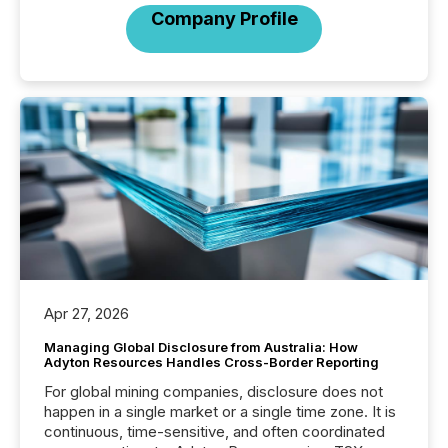
Company Profile
Apr 27, 2026
Managing Global Disclosure from Australia: How
Adyton Resources Handles Cross-Border Reporting
For global mining companies, disclosure does not
happen in a single market or a single time zone. It is
continuous, time-sensitive, and often coordinated