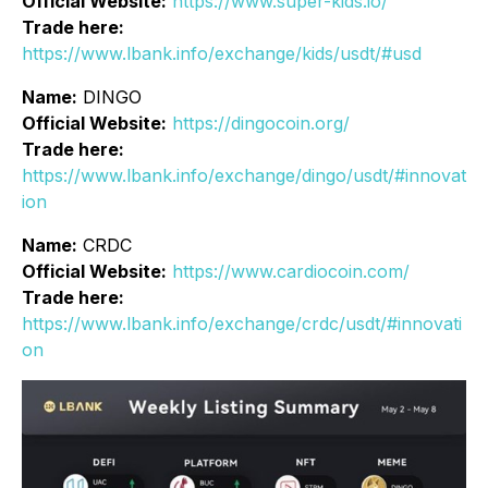
Official Website:
https://www.super-kids.io/
Trade here:
https://www.lbank.info/exchange/kids/usdt/#usd
Name:
DINGO
Official Website:
https://dingocoin.org/
Trade here:
https://www.lbank.info/exchange/dingo/usdt/#innovat
ion
Name:
CRDC
Official Website:
https://www.cardiocoin.com/
Trade here:
https://www.lbank.info/exchange/crdc/usdt/#innovati
on