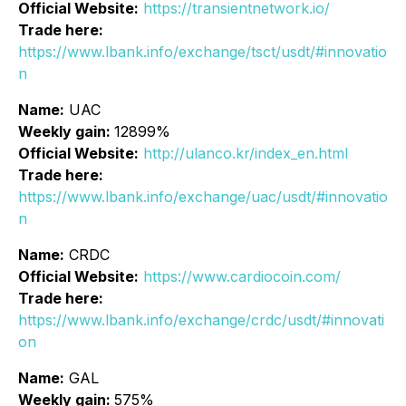
Official Website:
https://transientnetwork.io/
Trade here:
https://www.lbank.info/exchange/tsct/usdt/#innovatio
n
Name:
UAC
Weekly gain:
12899%
Official Website:
http://ulanco.kr/index_en.html
Trade here:
https://www.lbank.info/exchange/uac/usdt/#innovatio
n
Name:
CRDC
Official Website:
https://www.cardiocoin.com/
Trade here:
https://www.lbank.info/exchange/crdc/usdt/#innovati
on
Name:
GAL
Weekly gain:
575%