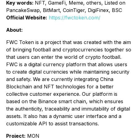
Key words:
NFT, GameFi, Meme, others, Listed on
PancakeSwap, BitMart, CoinTiger, DigiFinex, BSC
Official Website:
https://fwctoken.com/
About:
FWC Token is a project that was created with the aim
of bringing football and cryptocurrencies together so
that users can enter the world of crypto football.
FWC is a digital currency platform that allows users
to create digital currencies while maintaining security
and safety. We are currently integrating China
Blockchain and NFT technologies for a better
collective customer experience. Our platform is
based on the Binance smart chain, which ensures
the authenticity, traceability and immutability of digital
assets. It also has a dynamic user interface and a
customizable API to assist transactions.
Project:
MON