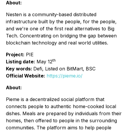
About:
Nesten is a community-based distributed
infrastructure built by the people, for the people,
and we're one of the first real alternatives to Big
Tech. Concentrating on bridging the gap between
blockchain technology and real world utilities.
Project:
PIE
th
Listing date:
May 12
Key words:
Defi, Listed on BitMart, BSC
Official Website:
https://pieme.io/
About:
Pieme is a decentralized social platform that
connects people to authentic home-cooked local
dishes. Meals are prepared by individuals from their
homes, then offered to people in the surrounding
communities. The platform aims to help people