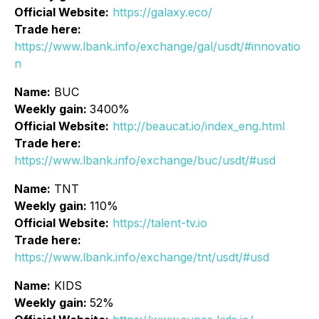
Official Website:
https://galaxy.eco/
Trade here:
https://www.lbank.info/exchange/gal/usdt/#innovatio
n
Name:
BUC
Weekly gain:
3400%
Official Website:
http://beaucat.io/index_eng.html
Trade here:
https://www.lbank.info/exchange/buc/usdt/#usd
Name:
TNT
Weekly gain:
110%
Official Website:
https://talent-tv.io
Trade here:
https://www.lbank.info/exchange/tnt/usdt/#usd
Name:
KIDS
Weekly gain:
52%