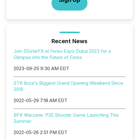
Recent News
Join SDstarFX at Forex Expo Dubai 2023 for a
Glimpse into the Future of Forex
2023-09-25 9:30 AM EDT
STK Ibiza's Biggest Grand Opening Weekend Since
2019
2022-05-29 7:18 AM EDT
BFK Warzone: P2E Shooter Game Launching This
Summer
2022-05-26 2:51 PM EDT