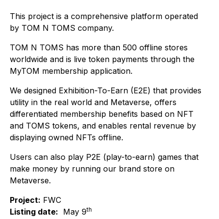
This project is a comprehensive platform operated
by TOM N TOMS company.
TOM N TOMS has more than 500 offline stores
worldwide and is live token payments through the
MyTOM membership application.
We designed Exhibition-To-Earn (E2E) that provides
utility in the real world and Metaverse, offers
differentiated membership benefits based on NFT
and TOMS tokens, and enables rental revenue by
displaying owned NFTs offline.
Users can also play P2E (play-to-earn) games that
make money by running our brand store on
Metaverse.
Project:
FWC
th
Listing date:
May 9