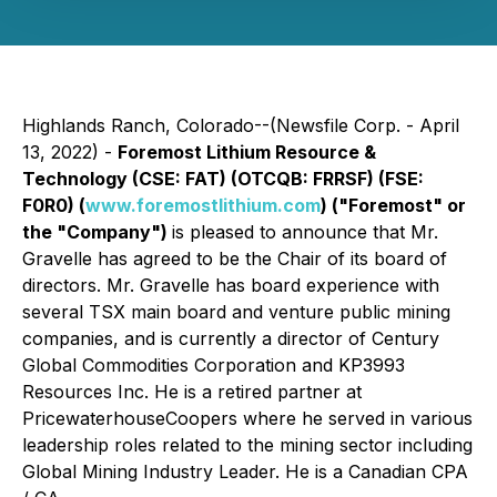
Highlands Ranch, Colorado--(Newsfile Corp. - April
13, 2022) -
Foremost Lithium Resource &
Technology (CSE: FAT) (OTCQB: FRRSF) (FSE:
F0R0) (
www.foremostlithium.com
) ("Foremost" or
the "Company")
is pleased to announce that Mr.
Gravelle has agreed to be the Chair of its board of
directors. Mr. Gravelle has board experience with
several TSX main board and venture public mining
companies, and is currently a director of Century
Global Commodities Corporation and KP3993
Resources Inc. He is a retired partner at
PricewaterhouseCoopers where he served in various
leadership roles related to the mining sector including
Global Mining Industry Leader. He is a Canadian CPA