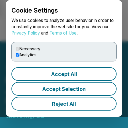
Cookie Settings
NEWSFILE
We use cookies to analyze user behavior in order to
constantly improve the website for you. View our
Privacy Policy
and
Terms of Use
.
Login
Search
Français
Necessary
Analytics
Accept All
Foremost Lithium Appoints
John Gravelle to Board of
Accept Selection
Directors
Reject All
April 13, 2022 2:50 PM EDT | Source:
Foremost
Clean Energy Ltd.