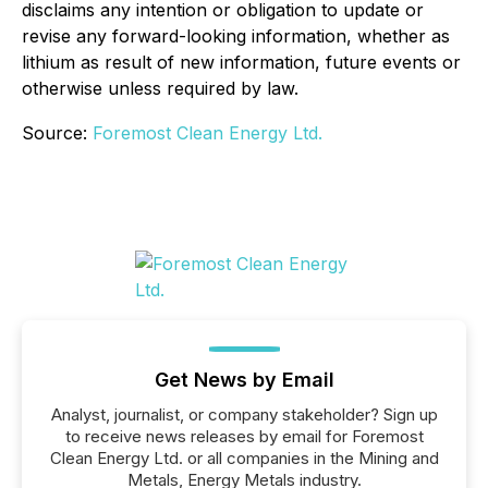
disclaims any intention or obligation to update or
revise any forward-looking information, whether as
lithium as result of new information, future events or
otherwise unless required by law.
Source:
Foremost Clean Energy Ltd.
Get News by Email
Analyst, journalist, or company stakeholder? Sign up
to receive news releases by email for Foremost
Clean Energy Ltd. or all companies in the Mining and
Metals, Energy Metals industry.