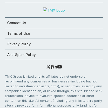
Contact Us
Terms of Use
Privacy Policy
Anti-Spam Policy
TMX Group Limited and its affiliates do not endorse or
recommend any companies or businesses (including but not
limited to investment advisors/firms), or securities issued by any
companies identified on, or linked through, this site. Please seek
professional advice to evaluate specific securities or other
content on this site. All content (including any links to third party
sites) is provided for informational purposes only (and not for