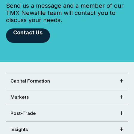
Send us a message and a member of our
TMX Newsfile team will contact you to
discuss your needs.
Contact Us
Capital Formation
Markets
Post-Trade
Insights