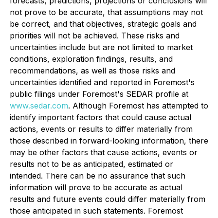
forecasts, predictions, projections or conclusions will
not prove to be accurate, that assumptions may not
be correct, and that objectives, strategic goals and
priorities will not be achieved. These risks and
uncertainties include but are not limited to market
conditions, exploration findings, results, and
recommendations, as well as those risks and
uncertainties identified and reported in Foremost's
public filings under Foremost's SEDAR profile at
www.sedar.com
. Although Foremost has attempted to
identify important factors that could cause actual
actions, events or results to differ materially from
those described in forward-looking information, there
may be other factors that cause actions, events or
results not to be as anticipated, estimated or
intended. There can be no assurance that such
information will prove to be accurate as actual
results and future events could differ materially from
those anticipated in such statements. Foremost