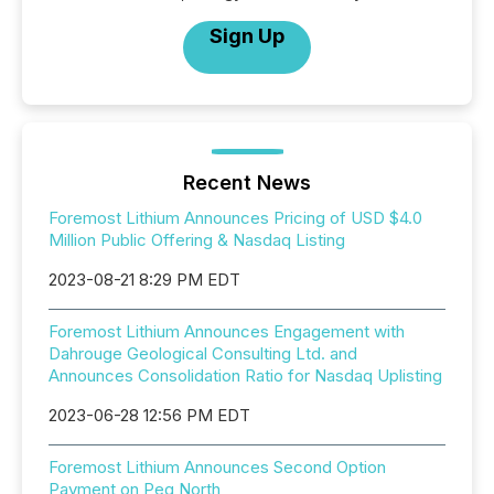
Sign Up
Recent News
Foremost Lithium Announces Pricing of USD $4.0
Million Public Offering & Nasdaq Listing
2023-08-21 8:29 PM EDT
Foremost Lithium Announces Engagement with
Dahrouge Geological Consulting Ltd. and
Announces Consolidation Ratio for Nasdaq Uplisting
2023-06-28 12:56 PM EDT
Foremost Lithium Announces Second Option
Payment on Peg North