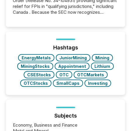
Order (Release No. 34-104931) providing significant
relief for FPIs in "qualifying jurisdictions," including
Canada . Because the SEC now recognizes
Canada’s reporting standards as "substantially
similar," most Canadian directors and officers are
exempt from the Section 16(a) filings described
below. However, this relief depends on the
jurisdiction of incorporation; FPIs incorporated in
"offshore" jurisdictions (e.g., Cayman Islands or
Hashtags
BVI)...
EnergyMetals
JuniorMining
Mining
MiningStocks
Appointment
Lithium
CSEStocks
OTC
OTCMarkets
OTCStocks
SmallCaps
Investing
Subjects
Economy, Business and Finance
Metal and Mineral