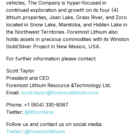
vehicles, The Company is hyper-focused in
continued exploration and growth on its four (4)
lithium properties, Jean Lake, Grass River, and Zoro
located in Snow Lake, Manitoba, and Hidden Lake in
the Northwest Territories. Foremost Lithium also
holds assets in precious commodities with its Winston
Gold/Silver Project in New Mexico, USA.
For further information please contact:
Scott Taylor
President and CEO
Foremost Lithium Resource &Technology Ltd.
Email:
scott.taylor@foremostlithium.com
Phone: +1 (604) 330-8067
Twitter:
@lithiumlane
Follow us and contact us on social media:
Twitter
:
@foremostlithium