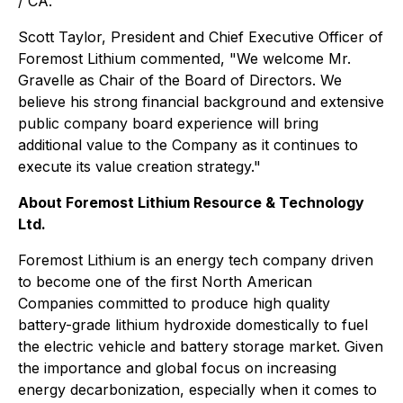
/ CA.
Scott Taylor, President and Chief Executive Officer of
Foremost Lithium commented, "
We welcome Mr.
Gravelle as Chair of the Board of Directors. We
believe his strong financial background and extensive
public company board experience will bring
additional value to the Company as it continues to
execute its value creation strategy."
About Foremost Lithium Resource & Technology
Ltd.
Foremost Lithium is an energy tech company driven
to become one of the first North American
Companies committed to produce high quality
battery-grade lithium hydroxide domestically to fuel
the electric vehicle and battery storage market. Given
the importance and global focus on increasing
energy decarbonization, especially when it comes to