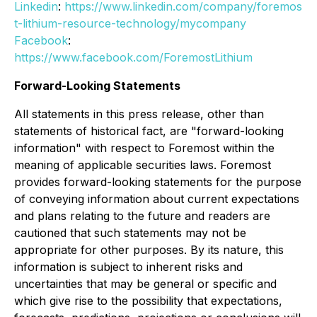
Linkedin
:
https://www.linkedin.com/company/foremos
t-lithium-resource-technology/mycompany
Facebook
:
https://www.facebook.com/ForemostLithium
Forward-Looking Statements
All statements in this press release, other than
statements of historical fact, are "forward-looking
information" with respect to Foremost within the
meaning of applicable securities laws. Foremost
provides forward-looking statements for the purpose
of conveying information about current expectations
and plans relating to the future and readers are
cautioned that such statements may not be
appropriate for other purposes. By its nature, this
information is subject to inherent risks and
uncertainties that may be general or specific and
which give rise to the possibility that expectations,