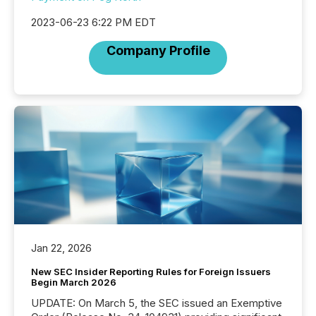
2023-06-23 6:22 PM EDT
Company Profile
Jan 22, 2026
New SEC Insider Reporting Rules for Foreign Issuers
Begin March 2026
UPDATE: On March 5, the SEC issued an Exemptive