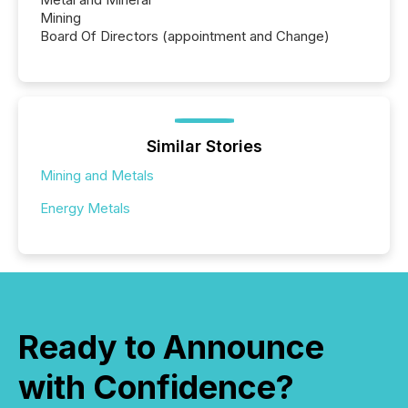
Mining
Board Of Directors (appointment and Change)
Similar Stories
Mining and Metals
Energy Metals
Ready to Announce
with Confidence?