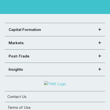
Capital Formation
Markets
Post-Trade
Insights
Contact Us
Terms of Use