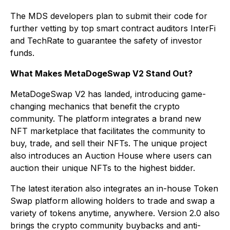
The MDS developers plan to submit their code for
further vetting by top smart contract auditors InterFi
and TechRate to guarantee the safety of investor
funds.
What Makes MetaDogeSwap V2 Stand Out?
MetaDogeSwap V2 has landed, introducing game-
changing mechanics that benefit the crypto
community. The platform integrates a brand new
NFT marketplace that facilitates the community to
buy, trade, and sell their NFTs. The unique project
also introduces an Auction House where users can
auction their unique NFTs to the highest bidder.
The latest iteration also integrates an in-house Token
Swap platform allowing holders to trade and swap a
variety of tokens anytime, anywhere. Version 2.0 also
brings the crypto community buybacks and anti-