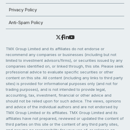
Privacy Policy
Anti-Spam Policy
TMX Group Limited and its affiliates do not endorse or
recommend any companies or businesses (including but not
limited to investment advisors/firms), or securities issued by any
companies identified on, or linked through, this site. Please seek
professional advice to evaluate specific securities or other
content on this site. All content (including any links to third party
sites) is provided for informational purposes only (and not for
trading purposes), and is not intended to provide legal,
accounting, tax, investment, financial or other advice and
should not be relied upon for such advice. The views, opinions
and advice of the individual authors and are not endorsed by
TMX Group Limited or its affiliates. TMX Group Limited and its
affiliates have not prepared, reviewed or updated the content of
third parties on this site or the content of any third party sites,
and assume no responsibility for your use of, or reliance on,