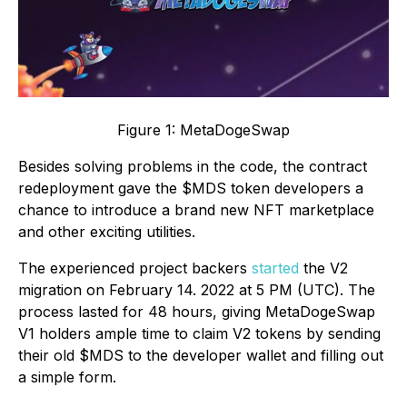
Figure 1: MetaDogeSwap
Besides solving problems in the code, the contract
redeployment gave the $MDS token developers a
chance to introduce a brand new NFT marketplace
and other exciting utilities.
The experienced project backers
started
the V2
migration on February 14. 2022 at 5 PM (UTC). The
process lasted for 48 hours, giving MetaDogeSwap
V1 holders ample time to claim V2 tokens by sending
their old $MDS to the developer wallet and filling out
a simple form.