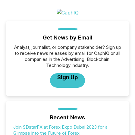
Get News by Email
Analyst, journalist, or company stakeholder? Sign up
to receive news releases by email for CaphIQ or all
companies in the Advertising, Blockchain,
Technology industry.
Sign Up
Recent News
Join SDstarFX at Forex Expo Dubai 2023 for a
Glimpse into the Future of Forex