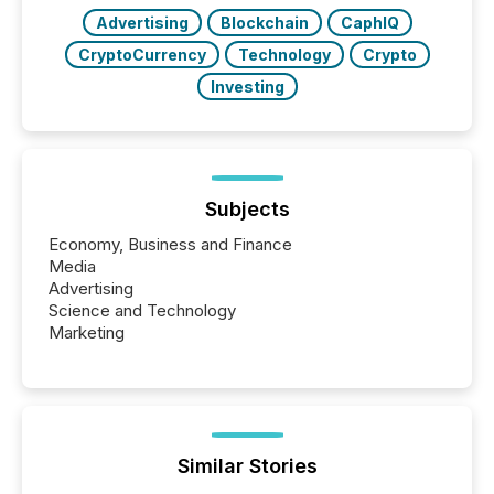
Advertising
Blockchain
CaphIQ
CryptoCurrency
Technology
Crypto
Investing
Subjects
Economy, Business and Finance
Media
Advertising
Science and Technology
Marketing
Similar Stories