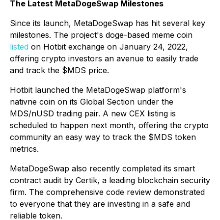
The Latest MetaDogeSwap Milestones
Since its launch, MetaDogeSwap has hit several key
milestones. The project's doge-based meme coin
listed
on Hotbit exchange on January 24, 2022,
offering crypto investors an avenue to easily trade
and track the $MDS price.
Hotbit launched the MetaDogeSwap platform's
nativne coin on its Global Section under the
MDS/nUSD trading pair. A new CEX listing is
scheduled to happen next month, offering the crypto
community an easy way to track the $MDS token
metrics.
MetaDogeSwap also recently completed its smart
contract audit by Certik, a leading blockchain security
firm. The comprehensive code review demonstrated
to everyone that they are investing in a safe and
reliable token.