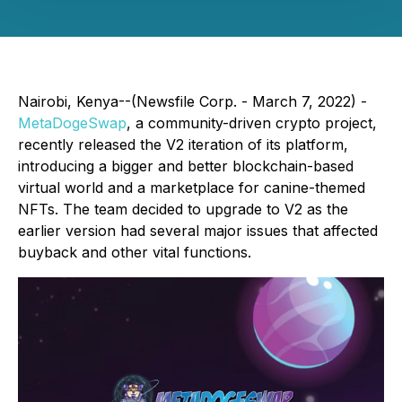
Nairobi, Kenya--(Newsfile Corp. - March 7, 2022) -
MetaDogeSwap
, a community-driven crypto project,
recently released the V2 iteration of its platform,
introducing a bigger and better blockchain-based
virtual world and a marketplace for canine-themed
NFTs. The team decided to upgrade to V2 as the
earlier version had several major issues that affected
buyback and other vital functions.