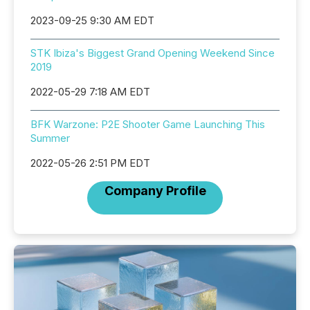
2023-09-25 9:30 AM EDT
STK Ibiza's Biggest Grand Opening Weekend Since
2019
2022-05-29 7:18 AM EDT
BFK Warzone: P2E Shooter Game Launching This
Summer
2022-05-26 2:51 PM EDT
Company Profile