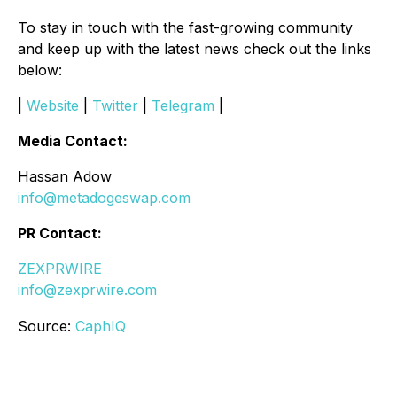
To stay in touch with the fast-growing community
and keep up with the latest news check out the links
below:
|
Website
|
Twitter
|
Telegram
|
Media Contact:
Hassan Adow
info@metadogeswap.com
PR Contact:
ZEXPRWIRE
info@zexprwire.com
Source:
CaphIQ