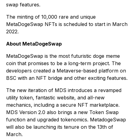
swap features.
The minting of 10,000 rare and unique
MetaDogeSwap NFTs is scheduled to start in March
2022.
About MetaDogeSwap
MetaDogeSwap is the most futuristic doge meme
coin that promises to be a long-term project. The
developers created a Metaverse-based platform on
BSC with an NFT bridge and other exciting features.
The new iteration of MDS introduces a revamped
utility token, fantastic website, and all-new
mechanics, including a secure NFT marketplace.
MDS Version 2.0 also brings a new Token Swap
function and upgraded tokenomics. MetadogeSwap
will also be launching its tenure on the 13th of
March.