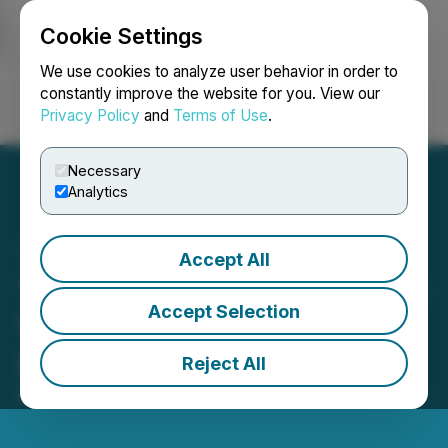
Cookie Settings
NEWSFILE
We use cookies to analyze user behavior in order to
constantly improve the website for you. View our
Privacy Policy
and
Terms of Use
.
Login
Search
Français
Necessary
Analytics
Accept All
The MetaDogeSwap (MDS)
Accept Selection
Version 2.0 Launch Goes
Live
Reject All
March 07, 2022 9:14 AM EST | Source:
CaphIQ