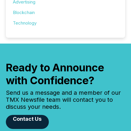
Advertising
Blockchain
Technology
Ready to Announce
with Confidence?
Send us a message and a member of our
TMX Newsfile team will contact you to
discuss your needs.
Contact Us