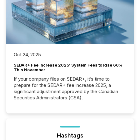
Oct 24, 2025
SEDAR+ Fee Increase 2025: System Fees to Rise 60%
This November
If your company files on SEDAR+, it’s time to
prepare for the SEDAR+ fee increase 2025, a
significant adjustment approved by the Canadian
Securities Administrators (CSA).
Hashtags