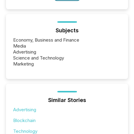
Subjects
Economy, Business and Finance
Media
Advertising
Science and Technology
Marketing
Similar Stories
Advertising
Blockchain
Technology