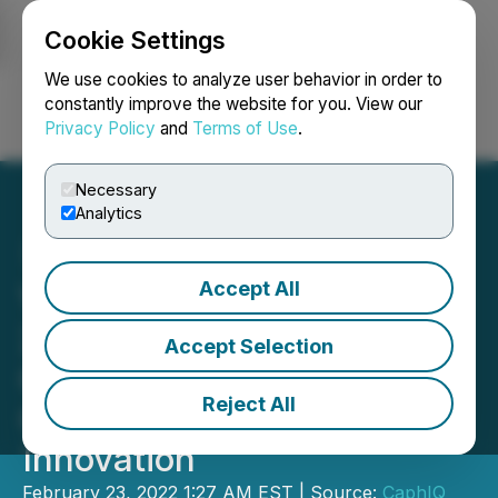
Cookie Settings
NEWSFILE
We use cookies to analyze user behavior in order to
constantly improve the website for you. View our
Privacy Policy
and
Terms of Use
.
Login
Search
Français
Necessary
Analytics
Accept All
Vingroup Joins Superverse
2022 Lineup Of Leading
Accept Selection
Creators To Showcase Its
Reject All
Commitment To Digital
Innovation
February 23, 2022 1:27 AM EST | Source:
CaphIQ