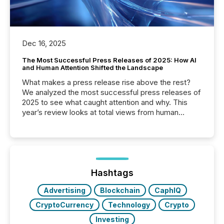
Dec 16, 2025
The Most Successful Press Releases of 2025: How AI
and Human Attention Shifted the Landscape
What makes a press release rise above the rest?
We analyzed the most successful press releases of
2025 to see what caught attention and why. This
year’s review looks at total views from human
readers and AI systems across the top five hundred
public company press releases distributed through
TMX Newsfile in 2025. These views come from all
of Newsfile’s general distribution channels, such as
Yahoo and Apple. They reflect how audiences
discovered and engaged with each announcement.
Hashtags
Key Insights...
Advertising
Blockchain
CaphIQ
CryptoCurrency
Technology
Crypto
Investing