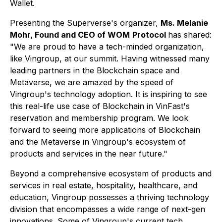
Wallet.
Presenting the Superverse's organizer,
Ms. Melanie
Mohr, Found and CEO of WOM
Protocol
has shared:
"We are proud to have a tech-minded organization,
like Vingroup, at our summit. Having witnessed many
leading partners in the Blockchain space and
Metaverse, we are amazed by the speed of
Vingroup's technology adoption. It is inspiring to see
this real-life use case of Blockchain in VinFast's
reservation and membership program. We look
forward to seeing more applications of Blockchain
and the Metaverse in Vingroup's ecosystem of
products and services in the near future."
Beyond a comprehensive ecosystem of products and
services in real estate, hospitality, healthcare, and
education, Vingroup possesses a thriving technology
division that encompasses a wide range of next-gen
innovations. Some of Vingroup's current tech