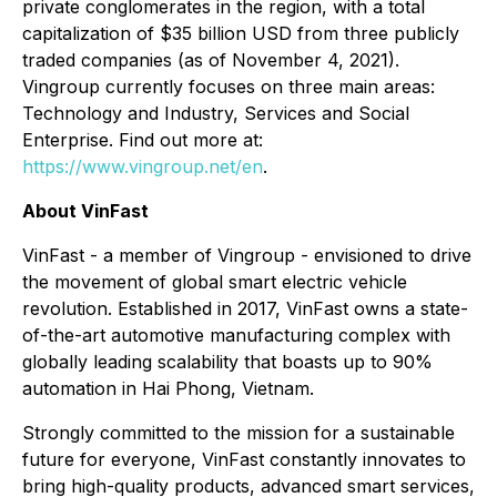
private conglomerates in the region, with a total
capitalization of $35 billion USD from three publicly
traded companies (as of November 4, 2021).
Vingroup currently focuses on three main areas:
Technology and Industry, Services and Social
Enterprise. Find out more at:
https://www.vingroup.net/en
.
About VinFast
VinFast - a member of Vingroup - envisioned to drive
the movement of global smart electric vehicle
revolution. Established in 2017, VinFast owns a state-
of-the-art automotive manufacturing complex with
globally leading scalability that boasts up to 90%
automation in Hai Phong, Vietnam.
Strongly committed to the mission for a sustainable
future for everyone, VinFast constantly innovates to
bring high-quality products, advanced smart services,