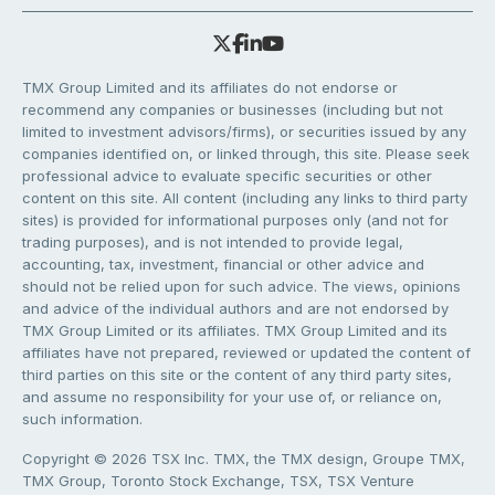
TMX Group Limited and its affiliates do not endorse or
recommend any companies or businesses (including but not
limited to investment advisors/firms), or securities issued by any
companies identified on, or linked through, this site. Please seek
professional advice to evaluate specific securities or other
content on this site. All content (including any links to third party
sites) is provided for informational purposes only (and not for
trading purposes), and is not intended to provide legal,
accounting, tax, investment, financial or other advice and
should not be relied upon for such advice. The views, opinions
and advice of the individual authors and are not endorsed by
TMX Group Limited or its affiliates. TMX Group Limited and its
affiliates have not prepared, reviewed or updated the content of
third parties on this site or the content of any third party sites,
and assume no responsibility for your use of, or reliance on,
such information.
Copyright © 2026 TSX Inc. TMX, the TMX design, Groupe TMX,
TMX Group, Toronto Stock Exchange, TSX, TSX Venture