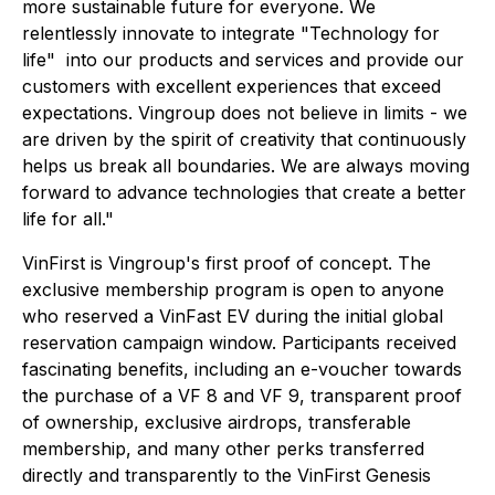
more sustainable future for everyone. We
relentlessly innovate to integrate "Technology for
life" into our products and services and provide our
customers with excellent experiences that exceed
expectations. Vingroup does not believe in limits - we
are driven by the spirit of creativity that continuously
helps us break all boundaries. We are always moving
forward to advance technologies that create a better
life for all."
VinFirst is Vingroup's first proof of concept. The
exclusive membership program is open to anyone
who reserved a VinFast EV during the initial global
reservation campaign window. Participants received
fascinating benefits, including an e-voucher towards
the purchase of a VF 8 and VF 9, transparent proof
of ownership, exclusive airdrops, transferable
membership, and many other perks transferred
directly and transparently to the VinFirst Genesis