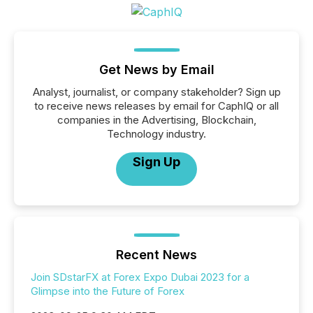
Get News by Email
Analyst, journalist, or company stakeholder? Sign up
to receive news releases by email for CaphIQ or all
companies in the Advertising, Blockchain,
Technology industry.
Sign Up
Recent News
Join SDstarFX at Forex Expo Dubai 2023 for a
Glimpse into the Future of Forex