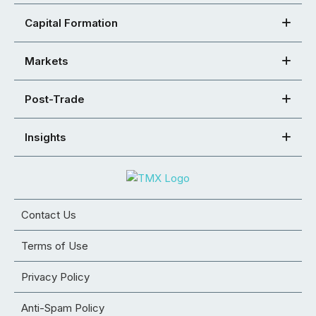
Capital Formation
Markets
Post-Trade
Insights
Contact Us
Terms of Use
Privacy Policy
Anti-Spam Policy