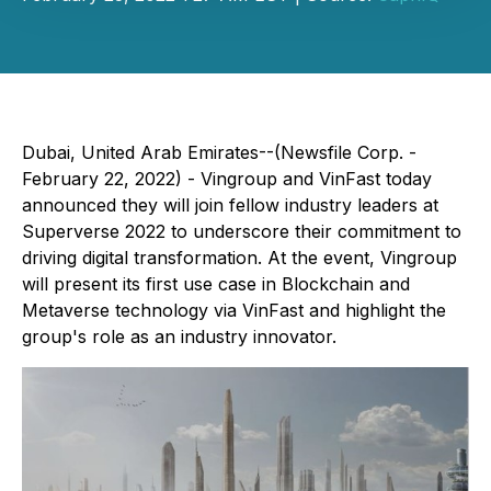
Dubai, United Arab Emirates--(Newsfile Corp. -
February 22, 2022) - Vingroup and VinFast today
announced they will join fellow industry leaders at
Superverse 2022 to underscore their commitment to
driving digital transformation. At the event, Vingroup
will present its first use case in Blockchain and
Metaverse technology via VinFast and highlight the
group's role as an industry innovator.