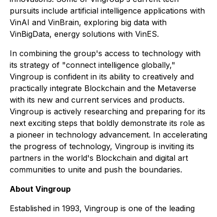
pursuits include artificial intelligence applications with
VinAI and VinBrain, exploring big data with
VinBigData, energy solutions with VinES.
In combining the group's access to technology with
its strategy of "connect intelligence globally,"
Vingroup is confident in its ability to creatively and
practically integrate Blockchain and the Metaverse
with its new and current services and products.
Vingroup is actively researching and preparing for its
next exciting steps that boldly demonstrate its role as
a pioneer in technology advancement. In accelerating
the progress of technology, Vingroup is inviting its
partners in the world's Blockchain and digital art
communities to unite and push the boundaries.
About Vingroup
Established in 1993, Vingroup is one of the leading