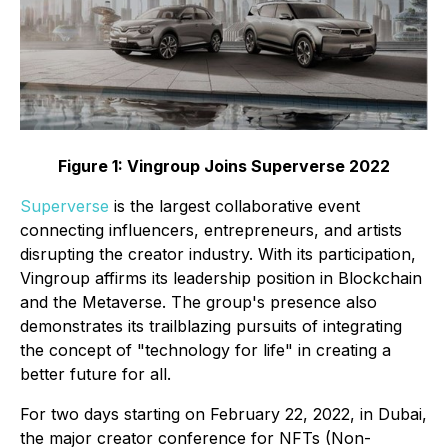
Figure 1: Vingroup Joins Superverse 2022
Superverse
is the largest collaborative event
connecting influencers, entrepreneurs, and artists
disrupting the creator industry. With its participation,
Vingroup affirms its leadership position in Blockchain
and the Metaverse. The group's presence also
demonstrates its trailblazing pursuits of integrating
the concept of "technology for life" in creating a
better future for all.
For two days starting on February 22, 2022, in Dubai,
the major creator conference for NFTs (Non-