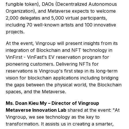
fungible token), DAOs (Decentralized Autonomous
Organization), and Metaverse expects to welcome
2,000 delegates and 5,000 virtual participants,
including 70 well-known artists and 100 innovative
projects.
At the event, Vingroup will present insights from its
integration of Blockchain and NFT technology in
VinFirst - VinFast's EV reservation program for
pioneering customers. Delivering NFTs for
reservations is Vingroup's first step in its long-term
vision for blockchain applications including bridging
the gaps between the physical world, the Blockchain
spaces, and the Metaverse.
Ms. Doan Kieu My – Director of Vingroup
Metaverse Innovation Lab
shared at the event:
"At
Vingroup, we see technology as the key to
transformation. It assists us in creating a smarter,