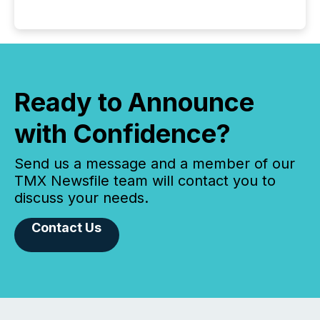
Ready to Announce
with Confidence?
Send us a message and a member of our
TMX Newsfile team will contact you to
discuss your needs.
Contact Us