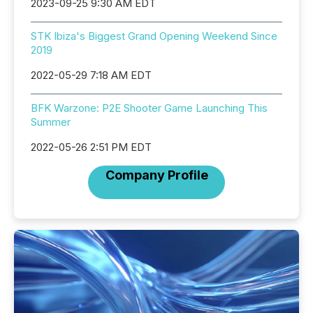
2023-09-25 9:30 AM EDT
STK Ibiza's Biggest Grand Opening Weekend Since
2019
2022-05-29 7:18 AM EDT
BFK Warzone: P2E Shooter Game Launching This
Summer
2022-05-26 2:51 PM EDT
Company Profile