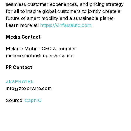
seamless customer experiences, and pricing strategy
for all to inspire global customers to jointly create a
future of smart mobility and a sustainable planet.
Learn more at:
https://vinfastauto.com
.
Media Contact
Melanie Mohr - CEO & Founder
melanie.mohr@superverse.me
PR Contact
ZEXPRWIRE
info@zexprwire.com
Source:
CaphIQ