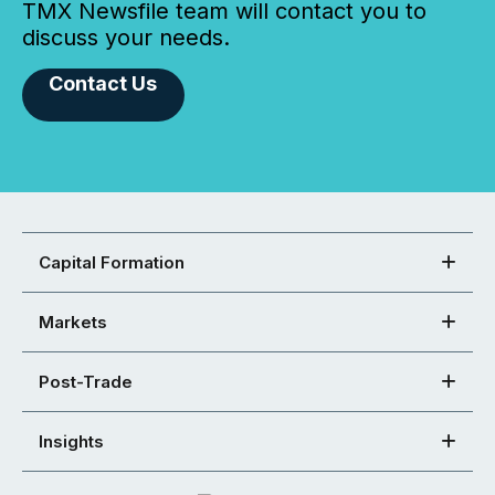
TMX Newsfile team will contact you to
discuss your needs.
Contact Us
Capital Formation
Markets
Post-Trade
Insights