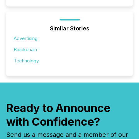
Similar Stories
Advertising
Blockchain
Technology
Ready to Announce
with Confidence?
Send us a message and a member of our