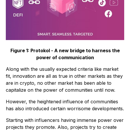
Figure 1: Protokol - A new bridge to harness the
power of communication
Along with the usually expected criteria like market
fit, innovation are all as true in other markets as they
are in crypto, no other market has been able to
capitalize on the power of communities until now.
However, the heightened influence of communities
has also introduced certain worrisome developments.
Starting with influencers having immense power over
projects they promote. Also, projects try to create