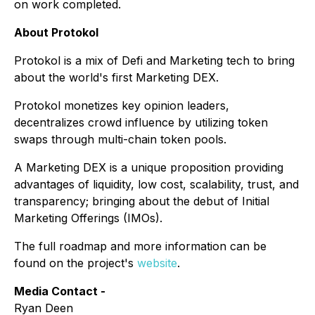
on work completed.
About Protokol
Protokol is a mix of Defi and Marketing tech to bring
about the world's first Marketing DEX.
Protokol monetizes key opinion leaders,
decentralizes crowd influence by utilizing token
swaps through multi-chain token pools.
A Marketing DEX is a unique proposition providing
advantages of liquidity, low cost, scalability, trust, and
transparency; bringing about the debut of Initial
Marketing Offerings (IMOs).
The full roadmap and more information can be
found on the project's
website
.
Media Contact -
Ryan Deen