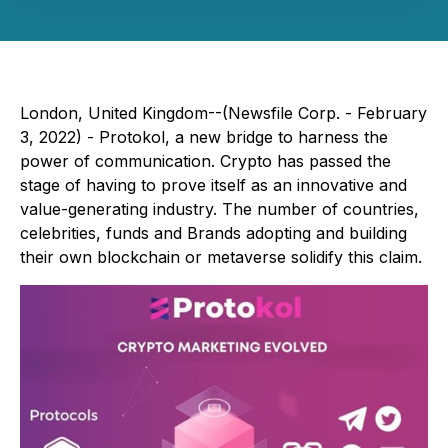
London, United Kingdom--(Newsfile Corp. - February
3, 2022) - Protokol, a new bridge to harness the
power of communication. Crypto has passed the
stage of having to prove itself as an innovative and
value-generating industry. The number of countries,
celebrities, funds and Brands adopting and building
their own blockchain or metaverse solidify this claim.