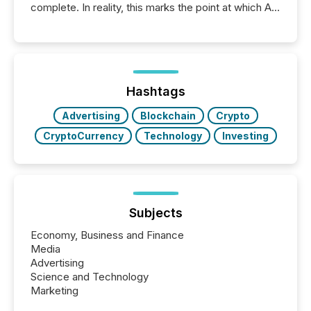
complete. In reality, this marks the point at which AI
systems begin processing, interpreting, and
positioning the announcement for the market. To
better understand how press releases are
processed in modern markets, TMX Newsfile
analyzed AI crawler activity across a 72-hour
window following press release distribution. The
Hashtags
study tracked...
Advertising
Blockchain
Crypto
CryptoCurrency
Technology
Investing
Subjects
Economy, Business and Finance
Media
Advertising
Science and Technology
Marketing