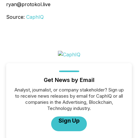
ryan@protokol.live
Source:
CaphIQ
Get News by Email
Analyst, journalist, or company stakeholder? Sign up
to receive news releases by email for CaphIQ or all
companies in the Advertising, Blockchain,
Technology industry.
Sign Up