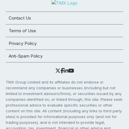
Contact Us
Terms of Use
Privacy Policy
Anti-Spam Policy
TMX Group Limited and its affiliates do not endorse or
recommend any companies or businesses (including but not
limited to investment advisors/firms), or securities issued by any
companies identified on, or linked through, this site. Please seek
professional advice to evaluate specific securities or other
content on this site. All content (including any links to third party
sites) is provided for informational purposes only (and not for
trading purposes), and is not intended to provide legal,
accounting, tax, investment, financial or other advice and