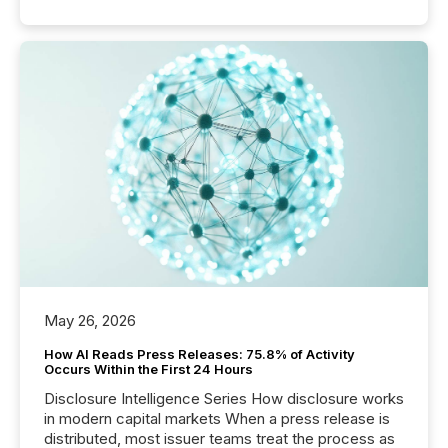
May 26, 2026
How AI Reads Press Releases: 75.8% of Activity
Occurs Within the First 24 Hours
Disclosure Intelligence Series How disclosure works
in modern capital markets When a press release is
distributed, most issuer teams treat the process as