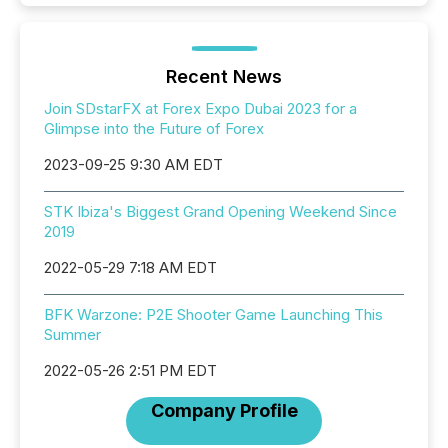
Recent News
Join SDstarFX at Forex Expo Dubai 2023 for a
Glimpse into the Future of Forex
2023-09-25 9:30 AM EDT
STK Ibiza's Biggest Grand Opening Weekend Since
2019
2022-05-29 7:18 AM EDT
BFK Warzone: P2E Shooter Game Launching This
Summer
2022-05-26 2:51 PM EDT
Company Profile