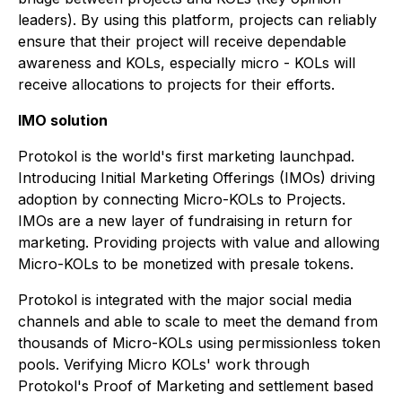
leaders). By using this platform, projects can reliably
ensure that their project will receive dependable
awareness and KOLs, especially micro - KOLs will
receive allocations to projects for their efforts.
IMO solution
Protokol is the world's first marketing launchpad.
Introducing Initial Marketing Offerings (IMOs) driving
adoption by connecting Micro-KOLs to Projects.
IMOs are a new layer of fundraising in return for
marketing. Providing projects with value and allowing
Micro-KOLs to be monetized with presale tokens.
Protokol is integrated with the major social media
channels and able to scale to meet the demand from
thousands of Micro-KOLs using permissionless token
pools. Verifying Micro KOLs' work through
Protokol's Proof of Marketing and settlement based