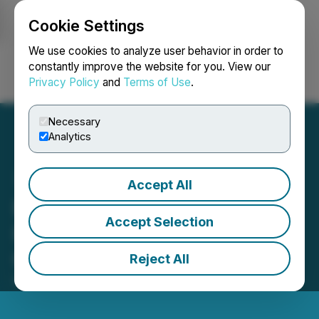
Cookie Settings
NEWSFILE
We use cookies to analyze user behavior in order to
constantly improve the website for you. View our
Privacy Policy
and
Terms of Use
.
Login
Search
Français
Necessary
Analytics
Accept All
Protokol - A New Bridge to
Accept Selection
Harness the Power of
Communication
Reject All
February 03, 2022 1:16 PM EST | Source:
CaphIQ