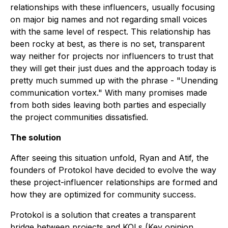
relationships with these influencers, usually focusing
on major big names and not regarding small voices
with the same level of respect. This relationship has
been rocky at best, as there is no set, transparent
way neither for projects nor influencers to trust that
they will get their just dues and the approach today is
pretty much summed up with the phrase - "Unending
communication vortex." With many promises made
from both sides leaving both parties and especially
the project communities dissatisfied.
The solution
After seeing this situation unfold, Ryan and Atif, the
founders of Protokol have decided to evolve the way
these project-influencer relationships are formed and
how they are optimized for community success.
Protokol is a solution that creates a transparent
bridge between projects and KOLs (Key opinion