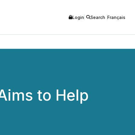
Login
Search
Français
 Aims to Help