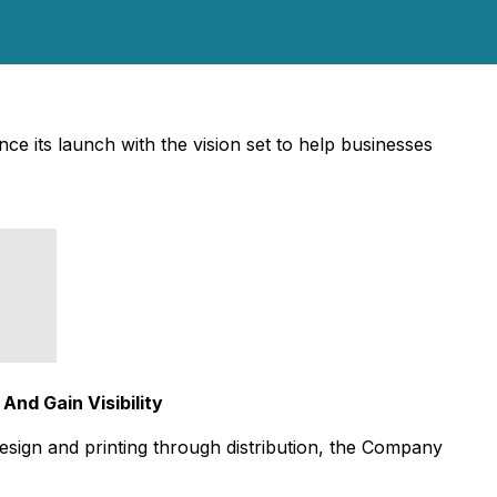
ce its launch with the vision set to help businesses
And Gain Visibility
 design and printing through distribution, the Company