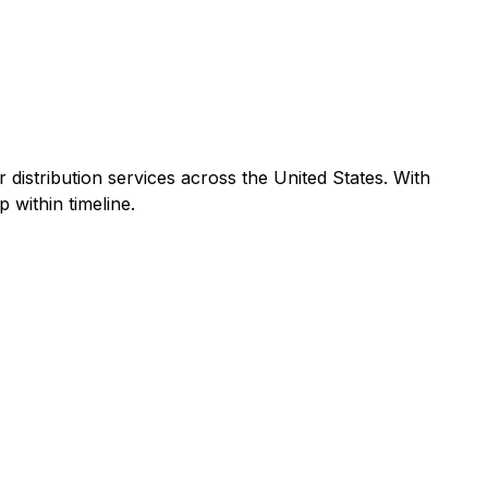
r distribution services across the United States. With
 within timeline.