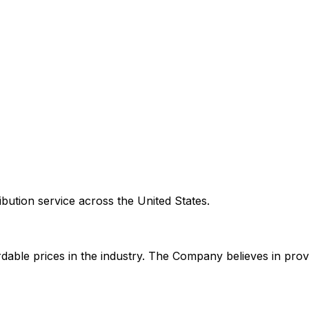
ribution service across the United States.
rdable prices in the industry. The Company believes in pro