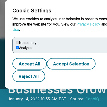
Cookie Settings
NEWSFILE
We use cookies to analyze user behavior in order to cons
improve the website for you. View our
Privacy Policy
an
Use
.
Home
About
Services
Newsroom
Blog
Contact
Necessary
Analytics
Accept All
Accept Selection
Global Flyer Dist
Reject All
Businesses Grow 
January 14, 2022 10:55 AM EST | Source:
CaphIQ