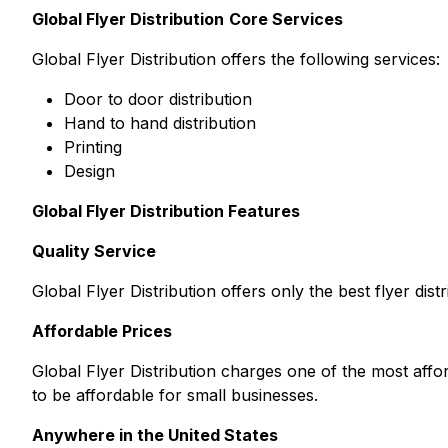
Global Flyer Distribution
Core Services
Global Flyer Distribution offers the following services:
Door to door distribution
Hand to hand distribution
Printing
Design
Global Flyer Distribution Features
Quality Service
Global Flyer Distribution offers only the best flyer dist
Affordable Prices
Global Flyer Distribution charges one of the most affo
to be affordable for small businesses.
Anywhere in the United States