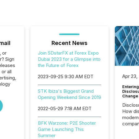
mail
Recent News
, or
Join SDstarFX at Forex Expo
r? Sign
Dubai 2023 for a Glimpse into
eleases
the Future of Forex
or all
Apr 23,
2023-09-25 9:30 AM EDT
rtising,
ology
Entering
STK Ibiza's Biggest Grand
Disclos
Change
Opening Weekend Since 2019
Disclos
2022-05-29 7:18 AM EDT
How dis
modern 
BFK Warzone: P2E Shooter
compani
Game Launching This
exchang
Summer
structur