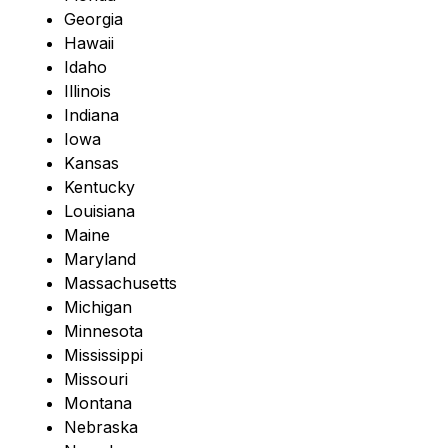
Georgia
Hawaii
Idaho
Illinois
Indiana
Iowa
Kansas
Kentucky
Louisiana
Maine
Maryland
Massachusetts
Michigan
Minnesota
Mississippi
Missouri
Montana
Nebraska