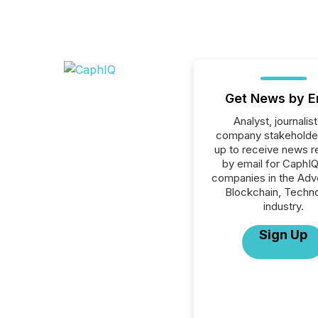
Get News by E
Analyst, journalist
company stakeholde
up to receive news r
by email for CaphIQ 
companies in the Adve
Blockchain, Techn
industry.
Sign Up