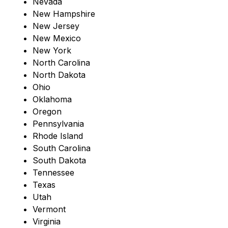
Nevada
New Hampshire
New Jersey
New Mexico
New York
North Carolina
North Dakota
Ohio
Oklahoma
Oregon
Pennsylvania
Rhode Island
South Carolina
South Dakota
Tennessee
Texas
Utah
Vermont
Virginia