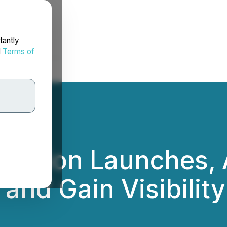
tantly
d
Terms of
ribution Launches,
and Gain Visibility