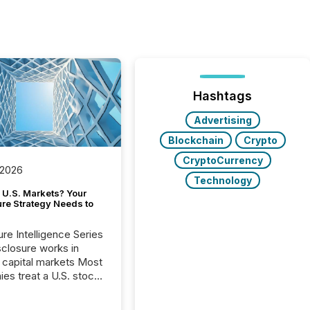
Hashtags
Advertising
Blockchain
Crypto
CryptoCurrency
 2026
Technology
 U.S. Markets? Your
ure Strategy Needs to
ure Intelligence Series
closure works in
capital markets Most
es treat a U.S. stock
e listing as a
al milestone. In