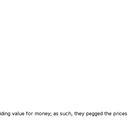
viding value for money; as such, they pegged the prices