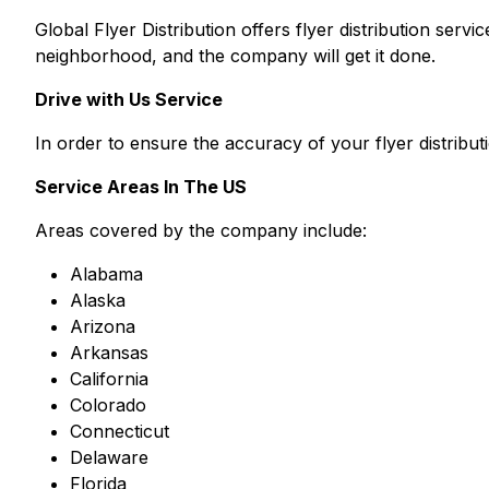
Global Flyer Distribution offers flyer distribution ser
neighborhood, and the company will get it done.
Drive with Us Service
In order to ensure the accuracy of your flyer distribu
Service Areas In The US
Areas covered by the company include:
Alabama
Alaska
Arizona
Arkansas
California
Colorado
Connecticut
Delaware
Florida