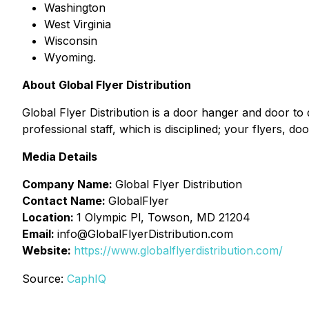
Washington
West Virginia
Wisconsin
Wyoming.
About Global Flyer Distribution
Global Flyer Distribution is a door hanger and door to 
professional staff, which is disciplined; your flyers, d
Media Details
Company Name:
Global Flyer Distribution
Contact Name:
GlobalFlyer
Location:
1 Olympic Pl, Towson, MD 21204
Email:
info@GlobalFlyerDistribution.com
Website:
https://www.globalflyerdistribution.com/
Source:
CaphIQ