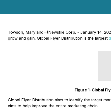
Towson, Maryland--(Newsfile Corp. - January 14, 20
grow and gain. Global Flyer Distribution is the largest
d
Figure 1: Global F
Global Flyer Distribution aims to identify the target m
aims to help improve the entire marketing chain.