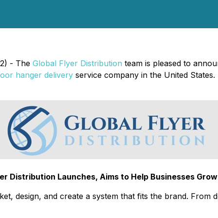
22) - The
Global Flyer Distribution
team is pleased to announ
oor hanger delivery
service company in the United States.
lyer Distribution Launches, Aims to Help Businesses Grow 
arket, design, and create a system that fits the brand. From