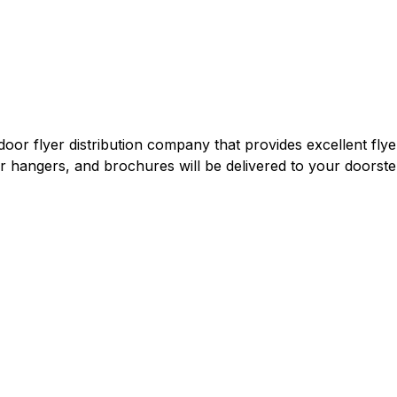
door flyer distribution company that provides excellent flye
oor hangers, and brochures will be delivered to your doorstep