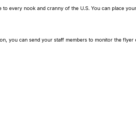
vice to every nook and cranny of the U.S. You can place your
tion, you can send your staff members to monitor the flyer 