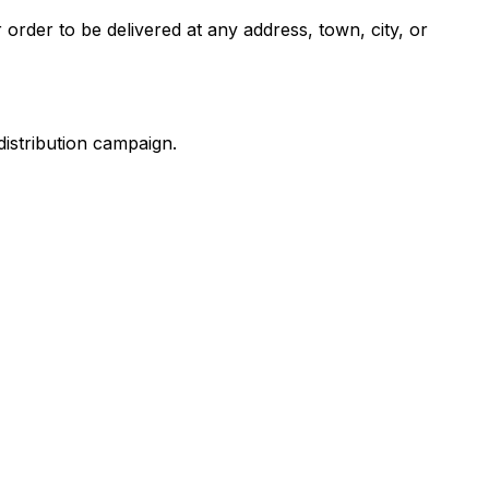
 order to be delivered at any address, town, city, or
distribution campaign.