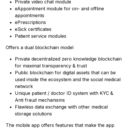
Private video chat module
eAppointment module for on- and offline
appointments
ePrescriptions
eSick certificates
Patient service modules
Offers a dual blockchain model
Private decentralized zero knowledge blockchain
for maximal transparency & trust
Public blockchain for digital assets that can be
used inside the ecosystem and the social medical
network
Unique patient / doctor ID system with KYC &
Anti fraud mechanisms
Flawless data exchange with other medical
storage solutions
The mobile app offers features that make the app