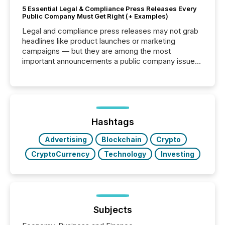
5 Essential Legal & Compliance Press Releases Every
Public Company Must Get Right (+ Examples)
Legal and compliance press releases may not grab
headlines like product launches or marketing
campaigns — but they are among the most
important announcements a public company issues.
These updates are the backbone of transparent
disclosure, ensuring you meet regulatory obligations
while protecting your credibility in the market. In this
post in our “Reasons to Announce” series, we
highlight five critical legal and compliance press
release types every company must get right — with
Hashtags
real-world...
Advertising
Blockchain
Crypto
CryptoCurrency
Technology
Investing
Subjects