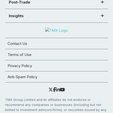
Post-Trade
Insights
Contact Us
Terms of Use
Privacy Policy
Anti-Spam Policy
TMX Group Limited and its affiliates do not endorse or
recommend any companies or businesses (including but not
limited to investment advisors/firms), or securities issued by any