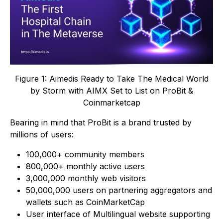
Figure 1: Aimedis Ready to Take The Medical World
by Storm with AIMX Set to List on ProBit &
Coinmarketcap
Bearing in mind that ProBit is a brand trusted by
millions of users:
100,000+ community members
800,000+ monthly active users
3,000,000 monthly web visitors
50,000,000 users on partnering aggregators and
wallets such as CoinMarketCap
User interface of Multilingual website supporting