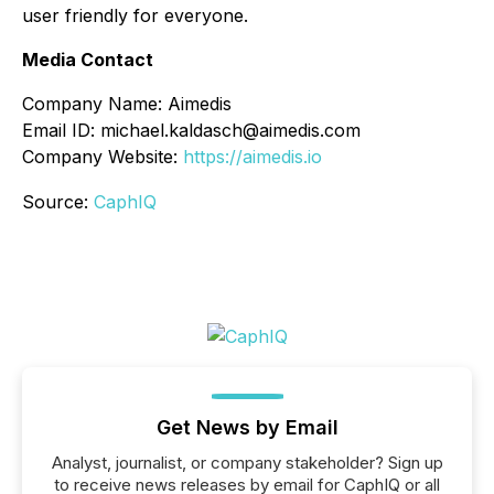
user friendly for everyone.
Media Contact
Company Name: Aimedis
Email ID: michael.kaldasch@aimedis.com
Company Website:
https://aimedis.io
Source:
CaphIQ
Get News by Email
Analyst, journalist, or company stakeholder? Sign up
to receive news releases by email for CaphIQ or all