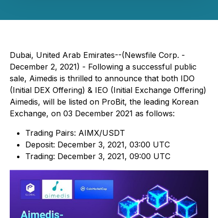
Dubai, United Arab Emirates--(Newsfile Corp. -
December 2, 2021) - Following a successful public
sale, Aimedis is thrilled to announce that both IDO
(Initial DEX Offering) & IEO (Initial Exchange Offering)
Aimedis, will be listed on ProBit, the leading Korean
Exchange, on 03 December 2021 as follows:
Trading Pairs: AIMX/USDT
Deposit: December 3, 2021, 03:00 UTC
Trading: December 3, 2021, 09:00 UTC