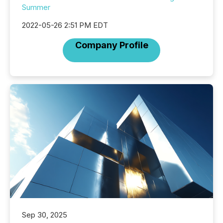
Summer
2022-05-26 2:51 PM EDT
Company Profile
Sep 30, 2025