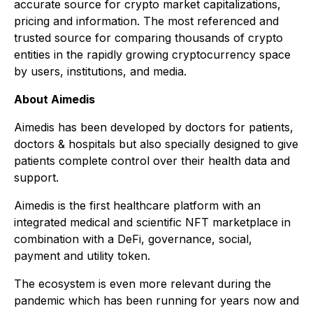
accurate source for crypto market capitalizations,
pricing and information. The most referenced and
trusted source for comparing thousands of crypto
entities in the rapidly growing cryptocurrency space
by users, institutions, and media.
About Aimedis
Aimedis has been developed by doctors for patients,
doctors & hospitals but also specially designed to give
patients complete control over their health data and
support.
Aimedis is the first healthcare platform with an
integrated medical and scientific NFT marketplace in
combination with a DeFi, governance, social,
payment and utility token.
The ecosystem is even more relevant during the
pandemic which has been running for years now and