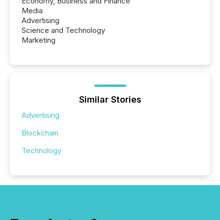
Economy, Business and Finance
Media
Advertising
Science and Technology
Marketing
Similar Stories
Advertising
Blockchain
Technology