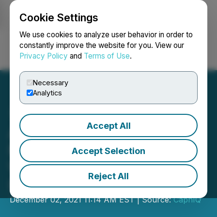
Cookie Settings
NEWSFILE
We use cookies to analyze user behavior in order to
constantly improve the website for you. View our
Privacy Policy
and
Terms of Use
.
Login
Search
Français
Necessary
Analytics
Accept All
Aimedis Ready To Take the
Medical World by Storm
Accept Selection
With AIMX Set To List on
Reject All
ProBit and Coinmarketcap
December 02, 2021 11:14 AM EST | Source:
CaphIQ