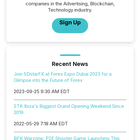
companies in the Advertising, Blockchain,
Technology industry.
Sign Up
Recent News
Join SDstarFX at Forex Expo Dubai 2023 for a
Glimpse into the Future of Forex
2023-09-25 9:30 AM EDT
STK Ibiza's Biggest Grand Opening Weekend Since
2019
2022-05-29 7:18 AM EDT
BFK Warzone: P2E Shooter Game Launching This