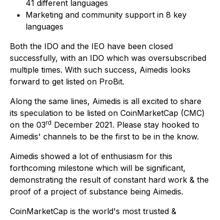
41 different languages
Marketing and community support in 8 key
languages
Both the IDO and the IEO have been closed
successfully, with an IDO which was oversubscribed
multiple times. With such success, Aimedis looks
forward to get listed on ProBit.
Along the same lines, Aimedis is all excited to share
its speculation to be listed on CoinMarketCap (CMC)
rd
on the 03
December 2021. Please stay hooked to
Aimedis' channels to be the first to be in the know.
Aimedis showed a lot of enthusiasm for this
forthcoming milestone which will be significant,
demonstrating the result of constant hard work & the
proof of a project of substance being Aimedis.
CoinMarketCap is the world's most trusted &