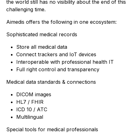
the world still has no visibility about the end of this
challenging time.
Aimedis offers the following in one ecosystem:
Sophisticated medical records
Store all medical data
Connect trackers and IoT devices
Interoperable with professional health IT
Full right control and transparency
Medical data standards & connections
DICOM images
HL7 / FHIR
ICD 10 / ATC
Multilingual
Special tools for medical professionals