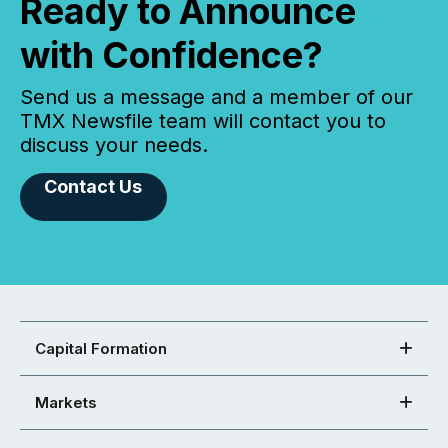
Ready to Announce
with Confidence?
Send us a message and a member of our
TMX Newsfile team will contact you to
discuss your needs.
Contact Us
Capital Formation
Markets