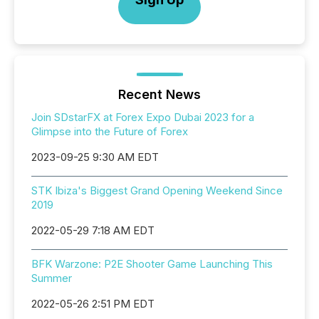
Recent News
Join SDstarFX at Forex Expo Dubai 2023 for a
Glimpse into the Future of Forex
2023-09-25 9:30 AM EDT
STK Ibiza's Biggest Grand Opening Weekend Since
2019
2022-05-29 7:18 AM EDT
BFK Warzone: P2E Shooter Game Launching This
Summer
2022-05-26 2:51 PM EDT