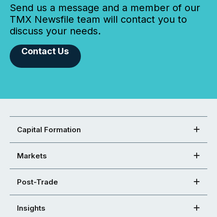
Send us a message and a member of our
TMX Newsfile team will contact you to
discuss your needs.
Contact Us
Capital Formation
Markets
Post-Trade
Insights