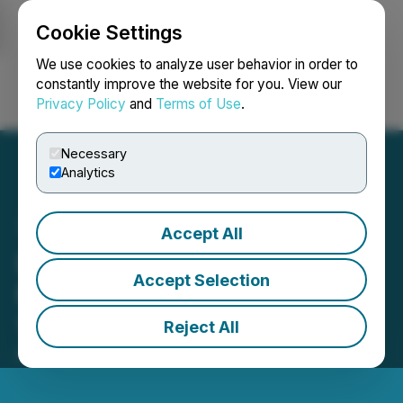
Cookie Settings
NEWSFILE
We use cookies to analyze user behavior in order to
constantly improve the website for you. View our
Privacy Policy
and
Terms of Use
.
Login
Search
Français
Necessary
Analytics
Accept All
LBank Exchange Will List
Accept Selection
MarsX (MX) on December
1, 2021
Reject All
December 01, 2021 11:10 AM EST | Source:
CaphIQ