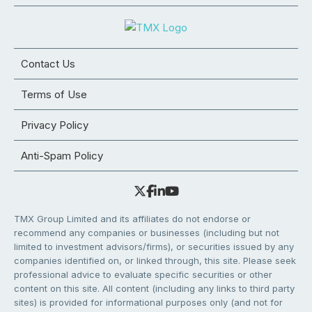
Contact Us
Terms of Use
Privacy Policy
Anti-Spam Policy
TMX Group Limited and its affiliates do not endorse or
recommend any companies or businesses (including but not
limited to investment advisors/firms), or securities issued by any
companies identified on, or linked through, this site. Please seek
professional advice to evaluate specific securities or other
content on this site. All content (including any links to third party
sites) is provided for informational purposes only (and not for