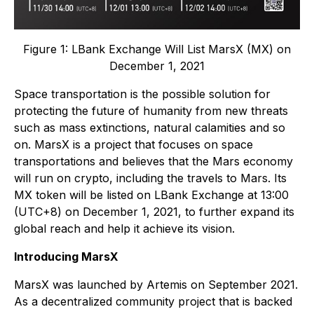
Figure 1: LBank Exchange Will List MarsX (MX) on
December 1, 2021
Space transportation is the possible solution for
protecting the future of humanity from new threats
such as mass extinctions, natural calamities and so
on. MarsX is a project that focuses on space
transportations and believes that the Mars economy
will run on crypto, including the travels to Mars. Its
MX token will be listed on LBank Exchange at 13:00
(UTC+8) on December 1, 2021, to further expand its
global reach and help it achieve its vision.
Introducing MarsX
MarsX was launched by Artemis on September 2021.
As a decentralized community project that is backed