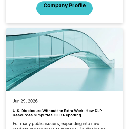
Company Profile
Jun 29, 2026
U.S. Disclosure Without the Extra Work: How DLP
Resources Simplifies OTC Reporting
For many public issuers, expanding into new