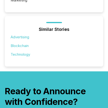
Marketing
Similar Stories
Advertising
Blockchain
Technology
Ready to Announce
with Confidence?