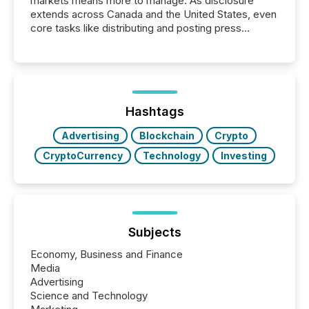
markets means more to manage. As disclosure
extends across Canada and the United States, even
core tasks like distributing and posting press
releases can involve additional steps, systems, and
coordination. For DLP Resources Inc., a publicly
traded mineral exploration company, the focus has
been on keeping the distribution and cross-border
posting of its news simple. “They seamlessly post
our news on the OTC Markets site. I don’t even
Hashtags
have to think...
Advertising
Blockchain
Crypto
CryptoCurrency
Technology
Investing
Subjects
Economy, Business and Finance
Media
Advertising
Science and Technology