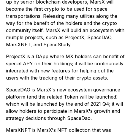
up by senior blockchain developers, MarsX will
become the first crypto to be used for space
transportations. Releasing many utilities along the
way for the benefit of the holders and the crypto
community itself, MarsX will build an ecosystem with
multiple projects, such as ProjectX, SpaceDAO,
MarsXNFT, and SpaceStudy.
ProjectX is a DApp where MX holders can benefit of
special APY on their holdings; it will be continuously
integrated with new features for helping out the
users with the tracking of their crypto assets.
SpaceDAO is MarsX's new ecosystem governance
platform (and the related Token will be launched)
which will be launched by the end of 2021 Q4; it will
allow holders to participate in MarsX's growth and
strategy decisions through SpaceDao.
MarsXNFT is MarsX's NFT collection that was