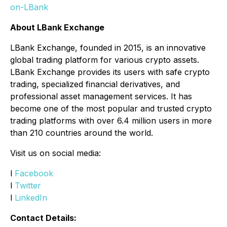
on-LBank
About LBank Exchange
LBank Exchange, founded in 2015, is an innovative
global trading platform for various crypto assets.
LBank Exchange provides its users with safe crypto
trading, specialized financial derivatives, and
professional asset management services. It has
become one of the most popular and trusted crypto
trading platforms with over 6.4 million users in more
than 210 countries around the world.
Visit us on social media:
l
Facebook
l
Twitter
l
LinkedIn
Contact Details: