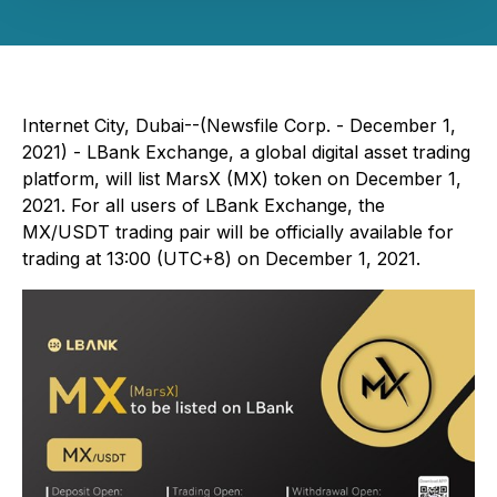
Internet City, Dubai--(Newsfile Corp. - December 1,
2021) - LBank Exchange, a global digital asset trading
platform, will list MarsX (MX) token on December 1,
2021. For all users of LBank Exchange, the
MX/USDT trading pair will be officially available for
trading at 13:00 (UTC+8) on December 1, 2021.