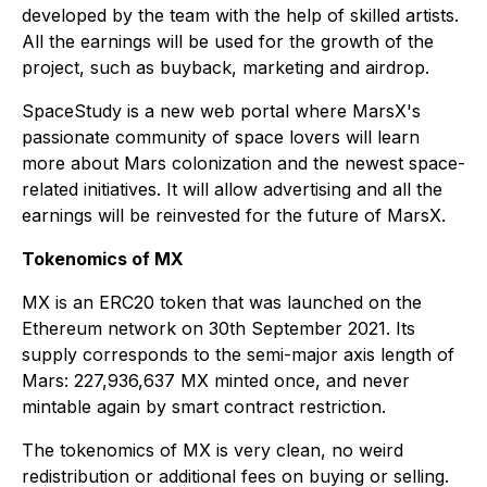
developed by the team with the help of skilled artists.
All the earnings will be used for the growth of the
project, such as buyback, marketing and airdrop.
SpaceStudy is a new web portal where MarsX's
passionate community of space lovers will learn
more about Mars colonization and the newest space-
related initiatives. It will allow advertising and all the
earnings will be reinvested for the future of MarsX.
Tokenomics of MX
MX is an ERC20 token that was launched on the
Ethereum network on 30th September 2021. Its
supply corresponds to the semi-major axis length of
Mars: 227,936,637 MX minted once, and never
mintable again by smart contract restriction.
The tokenomics of MX is very clean, no weird
redistribution or additional fees on buying or selling.