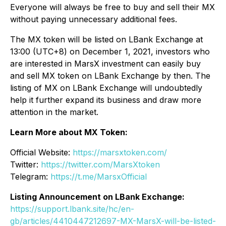
Everyone will always be free to buy and sell their MX
without paying unnecessary additional fees.
The MX token will be listed on LBank Exchange at
13:00 (UTC+8) on December 1, 2021, investors who
are interested in MarsX investment can easily buy
and sell MX token on LBank Exchange by then. The
listing of MX on LBank Exchange will undoubtedly
help it further expand its business and draw more
attention in the market.
Learn More about MX Token:
Official Website:
https://marsxtoken.com/
Twitter:
https://twitter.com/MarsXtoken
Telegram:
https://t.me/MarsxOfficial
Listing Announcement on LBank Exchange:
https://support.lbank.site/hc/en-
gb/articles/4410447212697-MX-MarsX-will-be-listed-