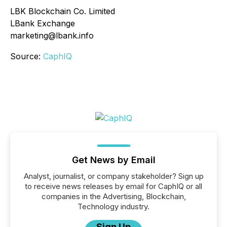
LBK Blockchain Co. Limited
LBank Exchange
marketing@lbank.info
Source:
CaphIQ
Get News by Email
Analyst, journalist, or company stakeholder? Sign up
to receive news releases by email for CaphIQ or all
companies in the Advertising, Blockchain,
Technology industry.
Sign Up