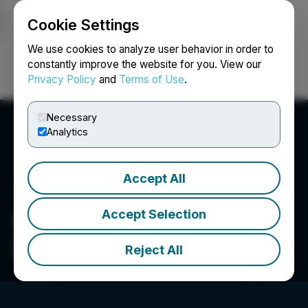
Cookie Settings
NEWSFILE
We use cookies to analyze user behavior in order to
constantly improve the website for you. View our
Privacy Policy
and
Terms of Use
.
Login
Search
Français
Necessary
Analytics
Accept All
Accept Selection
Cerilon Inc.
We provide energy solutions and expertise that
Reject All
help create a better future.