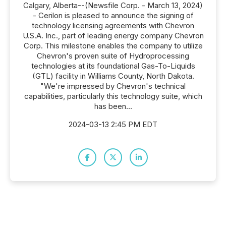
Calgary, Alberta--(Newsfile Corp. - March 13, 2024)
- Cerilon is pleased to announce the signing of
technology licensing agreements with Chevron
U.S.A. Inc., part of leading energy company Chevron
Corp. This milestone enables the company to utilize
Chevron's proven suite of Hydroprocessing
technologies at its foundational Gas-To-Liquids
(GTL) facility in Williams County, North Dakota.
"We're impressed by Chevron's technical
capabilities, particularly this technology suite, which
has been...
2024-03-13 2:45 PM EDT