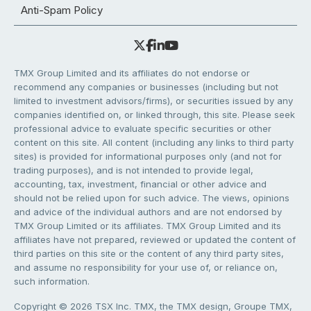
Anti-Spam Policy
TMX Group Limited and its affiliates do not endorse or
recommend any companies or businesses (including but not
limited to investment advisors/firms), or securities issued by any
companies identified on, or linked through, this site. Please seek
professional advice to evaluate specific securities or other
content on this site. All content (including any links to third party
sites) is provided for informational purposes only (and not for
trading purposes), and is not intended to provide legal,
accounting, tax, investment, financial or other advice and
should not be relied upon for such advice. The views, opinions
and advice of the individual authors and are not endorsed by
TMX Group Limited or its affiliates. TMX Group Limited and its
affiliates have not prepared, reviewed or updated the content of
third parties on this site or the content of any third party sites,
and assume no responsibility for your use of, or reliance on,
such information.
Copyright © 2026 TSX Inc. TMX, the TMX design, Groupe TMX,