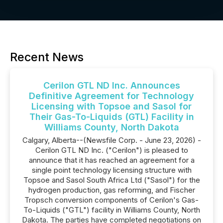
Recent News
Cerilon GTL ND Inc. Announces
Definitive Agreement for Technology
Licensing with Topsoe and Sasol for
Their Gas-To-Liquids (GTL) Facility in
Williams County, North Dakota
Calgary, Alberta--(Newsfile Corp. - June 23, 2026) -
Cerilon GTL ND Inc. ("Cerilon") is pleased to
announce that it has reached an agreement for a
single point technology licensing structure with
Topsoe and Sasol South Africa Ltd ("Sasol") for the
hydrogen production, gas reforming, and Fischer
Tropsch conversion components of Cerilon's Gas-
To-Liquids ("GTL") facility in Williams County, North
Dakota. The parties have completed negotiations on