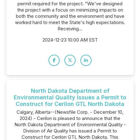
permit required for the project. "We've designed
the project with a focus on minimizing impacts on
both the community and the environment and have
worked hard to meet the State's high expectations.
Receiving...
2024-12-23 10:00 AM EST
North Dakota Department of
Environmental Quality Issues a Permit to
Construct for Cerilon GTL North Dakota
Calgary, Alberta--(Newsfile Corp. - December 10,
2024) - Cerilon is pleased to announce that the
North Dakota Department of Environmental Quality -
Division of Air Quality has issued a Permit to
Construct for Cerilon GTL North Dakota. This