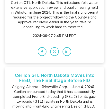
Cerilon GTL North Dakota. This milestone follows an
extensive application review and public hearing held
in Williston in June 2024. This is the final siting permit
required for the project following the County siting
approval received earlier in the year. "We're
continuing to work hard to meet the...
2024-09-27 2:45 PM EDT
Cerilon GTL North Dakota Moves into
FEED, The Final Stage Before FID
Calgary, Alberta--(Newsfile Corp. - June 4, 2024) -
Cerilon announced today that it has successfully
completed Front-End-Loading (FEL 2) for its gas-
to-liquids (GTL) facility in North Dakota and is
moving into Front-End Engineering Design (FEED),