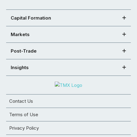
Capital Formation
Markets
Post-Trade
Insights
Contact Us
Terms of Use
Privacy Policy