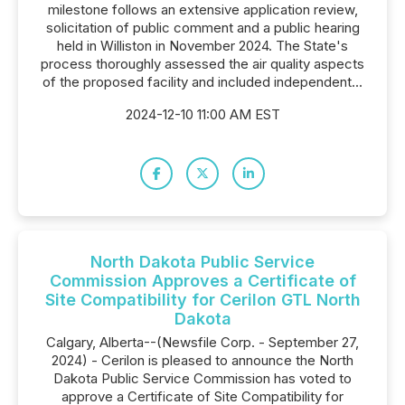
milestone follows an extensive application review,
solicitation of public comment and a public hearing
held in Williston in November 2024. The State's
process thoroughly assessed the air quality aspects
of the proposed facility and included independent...
2024-12-10 11:00 AM EST
North Dakota Public Service
Commission Approves a Certificate of
Site Compatibility for Cerilon GTL North
Dakota
Calgary, Alberta--(Newsfile Corp. - September 27,
2024) - Cerilon is pleased to announce the North
Dakota Public Service Commission has voted to
approve a Certificate of Site Compatibility for