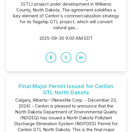
(GTL) project under development in Williams
County, North Dakota. The agreement solidifies a
key element of Cerilon's commercialization strategy
for its flagship GTL project, which will convert
natural gas...
2025-09-30 9:00 AM EDT
Final Major Permit Issued for Cerilon
GTL North Dakota
Calgary, Alberta--(Newsfile Corp. - December 23,
2024) - Cerilon is pleased to announce that the
North Dakota Department of Environmental Quality
(NDDEQ) has issued a North Dakota Pollutant
Discharge Elimination System (NDPDES) Permit for
Cerilon GTL North Dakota. This is the final major