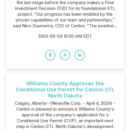
the last stage before the company makes a Final
Investment Decision (FID) for its foundational GTL
project. "Our progress has been enabled by the
proven capabilities of our team and partnerships,"
said Nico Duursema, CEO of Cerilon. "The positive...
2024-06-04 10:00 AM EDT
Williams County Approves the
Conditional Use Permit for Cerilon GTL
North Dakota
Calgary, Alberta--(Newsfile Corp. - April 4, 2024) -
Cerilon is pleased to announce Williams County's
approval of the company's application for a
Conditional Use Permit (CUP), an important next
step in Cerilon GTL North Dakota's development.