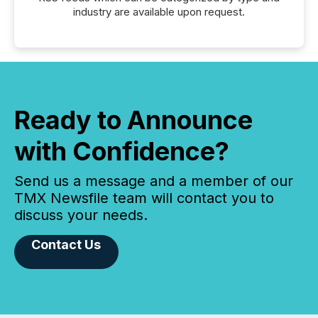
industry are available upon request.
Ready to Announce
with Confidence?
Send us a message and a member of our
TMX Newsfile team will contact you to
discuss your needs.
Contact Us