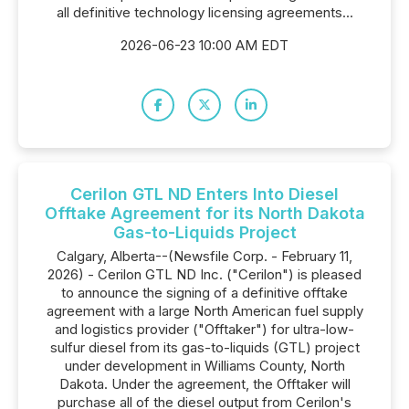
all definitive technology licensing agreements...
2026-06-23 10:00 AM EDT
Cerilon GTL ND Enters Into Diesel
Offtake Agreement for its North Dakota
Gas-to-Liquids Project
Calgary, Alberta--(Newsfile Corp. - February 11,
2026) - Cerilon GTL ND Inc. ("Cerilon") is pleased
to announce the signing of a definitive offtake
agreement with a large North American fuel supply
and logistics provider ("Offtaker") for ultra-low-
sulfur diesel from its gas-to-liquids (GTL) project
under development in Williams County, North
Dakota. Under the agreement, the Offtaker will
purchase all of the diesel output from Cerilon's