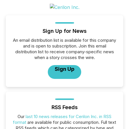
Sign Up for News
An email distribution list is available for this company
and is open to subscription. Join this email
distribution list to receive company-specific news
when a story crosses the wire.
Sign Up
RSS Feeds
Our
last 10 news releases for Cerilon Inc. in RSS
format
are available for public consumption. Full text
RSS feeds which can be categorized by type and