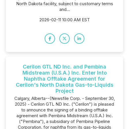
North Dakota facility, subject to customary terms
and...
2026-02-11 10:00 AM EST
Cerilon GTL ND Inc. and Pembina
Midstream (U.S.A.) Inc. Enter Into
Naphtha Offtake Agreement for
Cerilon's North Dakota Gas-to-Liquids
Project
Calgary, Alberta--(Newsfile Corp. - September 30,
2025) - Cerilon GTL ND Inc. ("Cerilon") is pleased
to announce the signing of a binding offtake
agreement with Pembina Midstream (U.S.A.) Inc.
("Pembina"), a subsidiary of Pembina Pipeline
Corporation, for naphtha from its gas-to-liquids