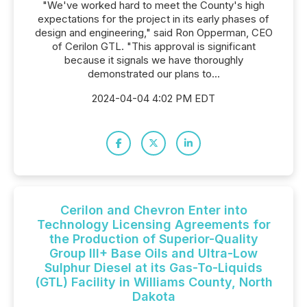
"We've worked hard to meet the County's high
expectations for the project in its early phases of
design and engineering," said Ron Opperman, CEO
of Cerilon GTL. "This approval is significant
because it signals we have thoroughly
demonstrated our plans to...
2024-04-04 4:02 PM EDT
Cerilon and Chevron Enter into
Technology Licensing Agreements for
the Production of Superior-Quality
Group III+ Base Oils and Ultra-Low
Sulphur Diesel at its Gas-To-Liquids
(GTL) Facility in Williams County, North
Dakota