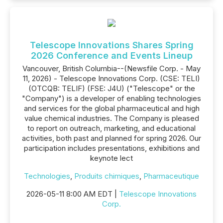
Telescope Innovations Shares Spring
2026 Conference and Events Lineup
Vancouver, British Columbia--(Newsfile Corp. - May
11, 2026) - Telescope Innovations Corp. (CSE: TELI)
(OTCQB: TELIF) (FSE: J4U) ("Telescope" or the
"Company") is a developer of enabling technologies
and services for the global pharmaceutical and high
value chemical industries. The Company is pleased
to report on outreach, marketing, and educational
activities, both past and planned for spring 2026. Our
participation includes presentations, exhibitions and
keynote lect
Technologies
,
Produits chimiques
,
Pharmaceutique
2026-05-11 8:00 AM EDT |
Telescope Innovations
Corp.