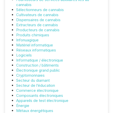
cannabis
Sélectionneurs de cannabis
Cultivateurs de cannabis
Dispensaires de cannabis
Extracteurs de cannabis
Producteurs de cannabis
Produits chimiques
Infonuagique
Matériel informatique
Réseaux informatiques
Logiciels
Informatique / électronique
Construction / bâtiments
Électronique grand public
Cryptomonnaies
Secteur du diamant
Secteur de l’éducation
Commerce électronique
Composants électroniques
Appareils de test électronique
Énergie
Métaux énergétiques