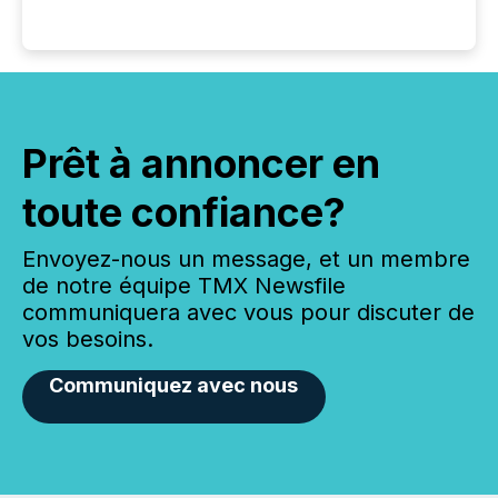
Prêt à annoncer en
toute confiance?
Envoyez-nous un message, et un membre
de notre équipe TMX Newsfile
communiquera avec vous pour discuter de
vos besoins.
Communiquez avec nous