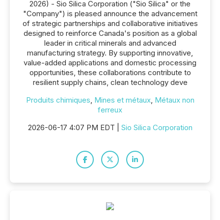
2026) - Sio Silica Corporation ("Sio Silica" or the
"Company") is pleased announce the advancement
of strategic partnerships and collaborative initiatives
designed to reinforce Canada's position as a global
leader in critical minerals and advanced
manufacturing strategy. By supporting innovative,
value-added applications and domestic processing
opportunities, these collaborations contribute to
resilient supply chains, clean technology deve
Produits chimiques
,
Mines et métaux
,
Métaux non
ferreux
2026-06-17 4:07 PM EDT |
Sio Silica Corporation