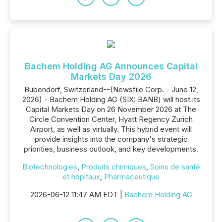
Bachem Holding AG Announces Capital
Markets Day 2026
Bubendorf, Switzerland--(Newsfile Corp. - June 12,
2026) - Bachem Holding AG (SIX: BANB) will host its
Capital Markets Day on 26 November 2026 at The
Circle Convention Center, Hyatt Regency Zurich
Airport, as well as virtually. This hybrid event will
provide insights into the company's strategic
priorities, business outlook, and key developments.
Biotechnologies
,
Produits chimiques
,
Soins de santé
et hôpitaux
,
Pharmaceutique
2026-06-12 11:47 AM EDT |
Bachem Holding AG