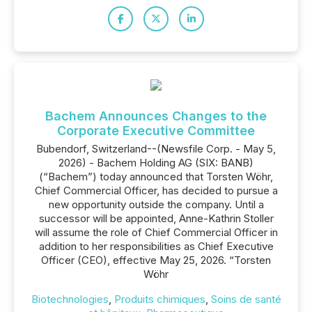
Bachem Announces Changes to the
Corporate Executive Committee
Bubendorf, Switzerland--(Newsfile Corp. - May 5,
2026) - Bachem Holding AG (SIX: BANB)
(“Bachem”) today announced that Torsten Wöhr,
Chief Commercial Officer, has decided to pursue a
new opportunity outside the company. Until a
successor will be appointed, Anne-Kathrin Stoller
will assume the role of Chief Commercial Officer in
addition to her responsibilities as Chief Executive
Officer (CEO), effective May 25, 2026. “Torsten
Wöhr
Biotechnologies
,
Produits chimiques
,
Soins de santé