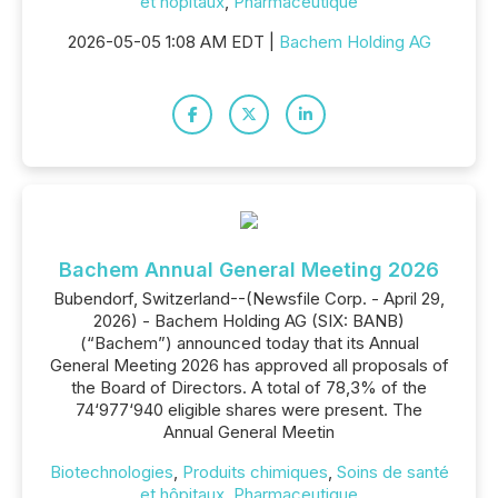
et hôpitaux
,
Pharmaceutique
2026-05-05 1:08 AM EDT |
Bachem Holding AG
Bachem Annual General Meeting 2026
Bubendorf, Switzerland--(Newsfile Corp. - April 29,
2026) - Bachem Holding AG (SIX: BANB)
(“Bachem”) announced today that its Annual
General Meeting 2026 has approved all proposals of
the Board of Directors. A total of 78,3% of the
74‘977‘940 eligible shares were present. The
Annual General Meetin
Biotechnologies
,
Produits chimiques
,
Soins de santé
et hôpitaux
,
Pharmaceutique