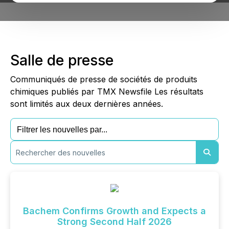
Salle de presse
Communiqués de presse de sociétés de produits
chimiques publiés par TMX Newsfile Les résultats
sont limités aux deux dernières années.
Bachem Confirms Growth and Expects a
Strong Second Half 2026