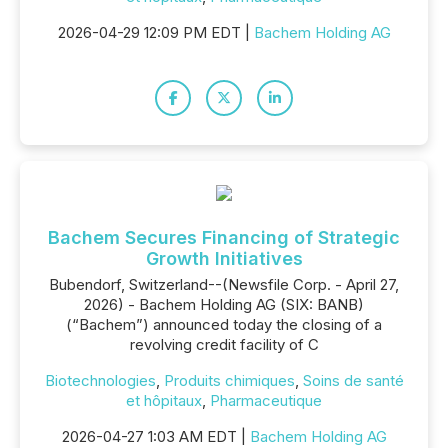
2026-04-29 12:09 PM EDT |
Bachem Holding AG
Bachem Secures Financing of Strategic
Growth Initiatives
Bubendorf, Switzerland--(Newsfile Corp. - April 27,
2026) - Bachem Holding AG (SIX: BANB)
(“Bachem”) announced today the closing of a
revolving credit facility of C
Biotechnologies
,
Produits chimiques
,
Soins de santé
et hôpitaux
,
Pharmaceutique
2026-04-27 1:03 AM EDT |
Bachem Holding AG