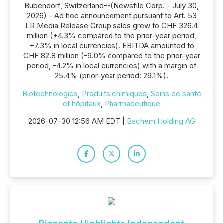
Bubendorf, Switzerland--(Newsfile Corp. - July 30,
2026) - Ad hoc announcement pursuant to Art. 53
LR Media Release Group sales grew to CHF 326.4
million (+4.3% compared to the prior-year period,
+7.3% in local currencies). EBITDA amounted to
CHF 82.8 million (-9.0% compared to the prior-year
period, -4.2% in local currencies) with a margin of
25.4% (prior-year period: 29.1%).
Biotechnologies
,
Produits chimiques
,
Soins de santé
et hôpitaux
,
Pharmaceutique
2026-07-30 12:56 AM EDT |
Bachem Holding AG