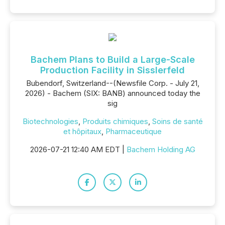
Bachem Plans to Build a Large-Scale
Production Facility in Sisslerfeld
Bubendorf, Switzerland--(Newsfile Corp. - July 21,
2026) - Bachem (SIX: BANB) announced today the
sig
Biotechnologies
,
Produits chimiques
,
Soins de santé
et hôpitaux
,
Pharmaceutique
2026-07-21 12:40 AM EDT |
Bachem Holding AG