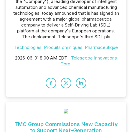
the "Company"), a leading developer of intelligent
automation and advanced chemical manufacturing
technologies, today announced that is has signed an
agreement with a major global pharmaceutical
company to deliver a Self-Driving Lab (SDL)
platform at the company's European operations.
The deployment, Telescope's third SDL pla
Technologies
,
Produits chimiques
,
Pharmaceutique
2026-06-01 8:00 AM EDT |
Telescope Innovations
Corp.
TMC Group Commissions New Capacity
to Support Next-Generation