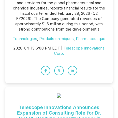
and services for the global pharmaceutical and
chemical industries, reports financial results for the
fiscal quarter ended February 28, 2026 (Q2
FY2026). The Company generated revenues of
approximately $1.6 million during this period, with
strong contributions from the development a
Technologies
,
Produits chimiques
,
Pharmaceutique
2026-04-13 6:00 PM EDT |
Telescope Innovations
Corp.
Telescope Innovations Announces
Expansion of Consulting Role for Dr.