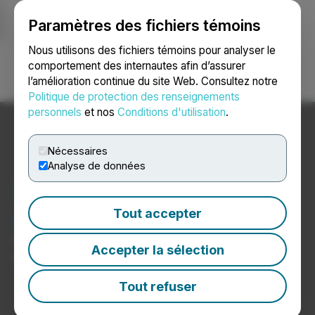
Paramètres des fichiers témoins
NEWSFILE
Nous utilisons des fichiers témoins pour analyser le
comportement des internautes afin d’assurer
l’amélioration continue du site Web. Consultez notre
Ouvrir une session
Recherche
English
Politique de protection des renseignements
personnels
et nos
Conditions d'utilisation
.
Nécessaires
Analyse de données
Nouvelles du secteur des
produits chimiques
Tout accepter
Communiqués de presse de sociétés de produits
Accepter la sélection
chimiques
Tout refuser