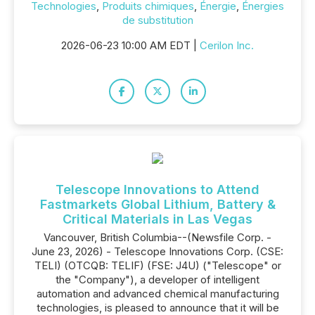
Technologies
,
Produits chimiques
,
Énergie
,
Énergies
de substitution
2026-06-23 10:00 AM EDT |
Cerilon Inc.
Telescope Innovations to Attend
Fastmarkets Global Lithium, Battery &
Critical Materials in Las Vegas
Vancouver, British Columbia--(Newsfile Corp. -
June 23, 2026) - Telescope Innovations Corp. (CSE:
TELI) (OTCQB: TELIF) (FSE: J4U) ("Telescope" or
the "Company"), a developer of intelligent
automation and advanced chemical manufacturing
technologies, is pleased to announce that it will be