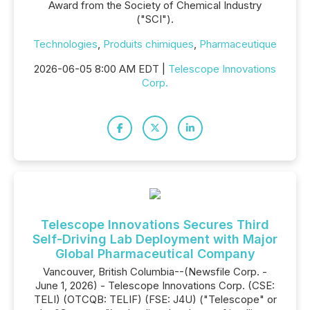
Award from the Society of Chemical Industry
("SCI").
Technologies
,
Produits chimiques
,
Pharmaceutique
2026-06-05 8:00 AM EDT |
Telescope Innovations
Corp.
Telescope Innovations Secures Third
Self-Driving Lab Deployment with Major
Global Pharmaceutical Company
Vancouver, British Columbia--(Newsfile Corp. -
June 1, 2026) - Telescope Innovations Corp. (CSE:
TELI) (OTCQB: TELIF) (FSE: J4U) ("Telescope" or