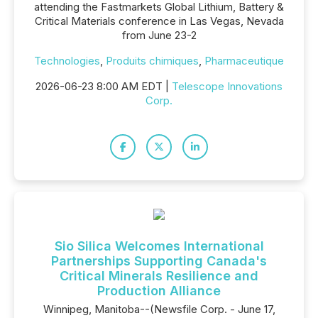
attending the Fastmarkets Global Lithium, Battery &
Critical Materials conference in Las Vegas, Nevada
from June 23-2
Technologies
,
Produits chimiques
,
Pharmaceutique
2026-06-23 8:00 AM EDT |
Telescope Innovations
Corp.
Sio Silica Welcomes International
Partnerships Supporting Canada's
Critical Minerals Resilience and
Production Alliance
Winnipeg, Manitoba--(Newsfile Corp. - June 17,