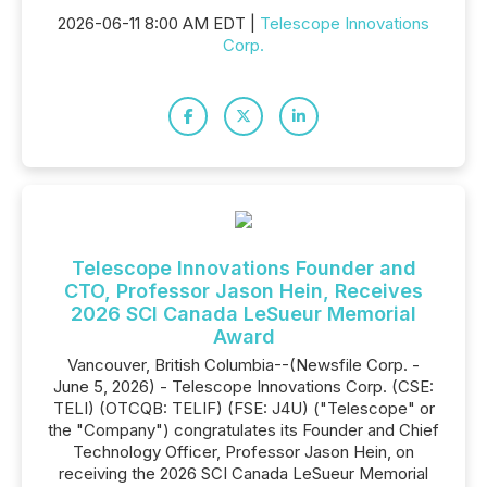
2026-06-11 8:00 AM EDT |
Telescope Innovations
Corp.
Telescope Innovations Founder and
CTO, Professor Jason Hein, Receives
2026 SCI Canada LeSueur Memorial
Award
Vancouver, British Columbia--(Newsfile Corp. -
June 5, 2026) - Telescope Innovations Corp. (CSE:
TELI) (OTCQB: TELIF) (FSE: J4U) ("Telescope" or
the "Company") congratulates its Founder and Chief
Technology Officer, Professor Jason Hein, on
receiving the 2026 SCI Canada LeSueur Memorial