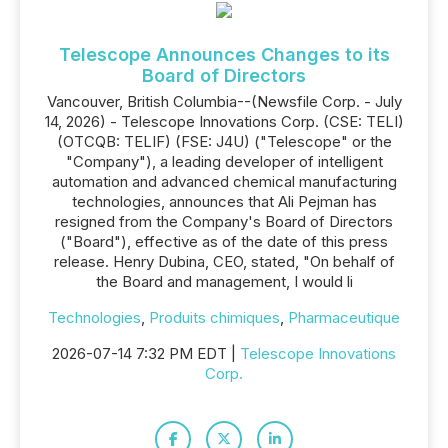
Telescope Announces Changes to its
Board of Directors
Vancouver, British Columbia--(Newsfile Corp. - July
14, 2026) - Telescope Innovations Corp. (CSE: TELI)
(OTCQB: TELIF) (FSE: J4U) ("Telescope" or the
"Company"), a leading developer of intelligent
automation and advanced chemical manufacturing
technologies, announces that Ali Pejman has
resigned from the Company's Board of Directors
("Board"), effective as of the date of this press
release. Henry Dubina, CEO, stated, "On behalf of
the Board and management, I would li
Technologies
,
Produits chimiques
,
Pharmaceutique
2026-07-14 7:32 PM EDT |
Telescope Innovations
Corp.