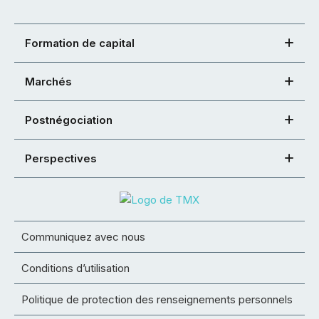
Formation de capital
Marchés
Postnégociation
Perspectives
Communiquez avec nous
Conditions d’utilisation
Politique de protection des renseignements personnels