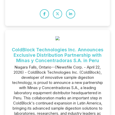
ColdBlock Technologies Inc. Announces
Exclusive Distribution Partnership with
Minas y Concentradoras S.A. in Peru
Niagara Falls, Ontario--(Newsfile Corp. - April 22,
2026) - ColdBlock Technologies Inc. (ColdBlock),
developer of innovative sample digestion
technology, is proud to announce a new partnership
with Minas y Concentradoras S.A., a leading
laboratory equipment distributor headquartered in
Peru. This collaboration marks an important step in
ColdBlock's continued expansion in Latin America,
bringing its advanced sample digestion solutions to
laboratories, researchers, and industry leaders ac