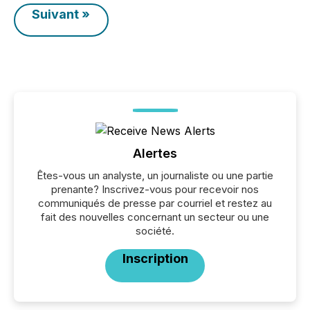
Suivant »
Alertes
Êtes-vous un analyste, un journaliste ou une partie
prenante? Inscrivez-vous pour recevoir nos
communiqués de presse par courriel et restez au
fait des nouvelles concernant un secteur ou une
société.
Inscription