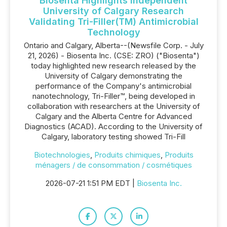
Biosenta Highlights Independent
University of Calgary Research
Validating Tri-Filler(TM) Antimicrobial
Technology
Ontario and Calgary, Alberta--(Newsfile Corp. - July
21, 2026) - Biosenta Inc. (CSE: ZRO) ("Biosenta")
today highlighted new research released by the
University of Calgary demonstrating the
performance of the Company's antimicrobial
nanotechnology, Tri-Filler™, being developed in
collaboration with researchers at the University of
Calgary and the Alberta Centre for Advanced
Diagnostics (ACAD). According to the University of
Calgary, laboratory testing showed Tri-Fill
Biotechnologies
,
Produits chimiques
,
Produits
ménagers / de consommation / cosmétiques
2026-07-21 1:51 PM EDT |
Biosenta Inc.