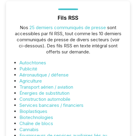
Fils RSS
Nos
25 derniers communiqués de presse
sont
accessibles par fil RSS, tout comme les 10 derniers
communiqués de presse de divers secteurs (voir
ci-dessous). Des fils RSS en texte intégral sont
offerts sur demande.
Autochtones
Publicité
Aéronautique / défense
Agriculture
Transport aérien / aviation
Énergies de substitution
Construction automobile
Services bancaires / financiers
Bioplastiques
Biotechnologies
Chaîne de blocs
Cannabis
Fournisseurs de services auxiliaires liés au