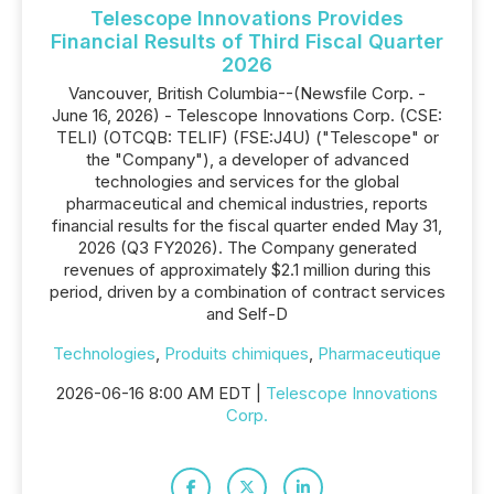
Telescope Innovations Provides
Financial Results of Third Fiscal Quarter
2026
Vancouver, British Columbia--(Newsfile Corp. -
June 16, 2026) - Telescope Innovations Corp. (CSE:
TELI) (OTCQB: TELIF) (FSE:J4U) ("Telescope" or
the "Company"), a developer of advanced
technologies and services for the global
pharmaceutical and chemical industries, reports
financial results for the fiscal quarter ended May 31,
2026 (Q3 FY2026). The Company generated
revenues of approximately $2.1 million during this
period, driven by a combination of contract services
and Self-D
Technologies
,
Produits chimiques
,
Pharmaceutique
2026-06-16 8:00 AM EDT |
Telescope Innovations
Corp.