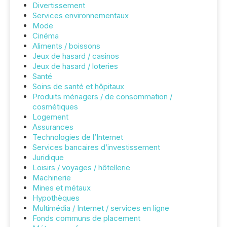
Divertissement
Services environnementaux
Mode
Cinéma
Aliments / boissons
Jeux de hasard / casinos
Jeux de hasard / loteries
Santé
Soins de santé et hôpitaux
Produits ménagers / de consommation /
cosmétiques
Logement
Assurances
Technologies de l’Internet
Services bancaires d’investissement
Juridique
Loisirs / voyages / hôtellerie
Machinerie
Mines et métaux
Hypothèques
Multimédia / Internet / services en ligne
Fonds communs de placement