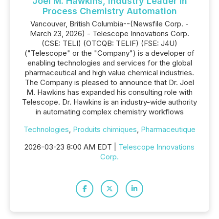
Joel M. Hawkins, Industry Leader in
Process Chemistry Automation
Vancouver, British Columbia--(Newsfile Corp. -
March 23, 2026) - Telescope Innovations Corp.
(CSE: TELI) (OTCQB: TELIF) (FSE: J4U)
("Telescope" or the "Company") is a developer of
enabling technologies and services for the global
pharmaceutical and high value chemical industries.
The Company is pleased to announce that Dr. Joel
M. Hawkins has expanded his consulting role with
Telescope. Dr. Hawkins is an industry-wide authority
in automating complex chemistry workflows
Technologies
,
Produits chimiques
,
Pharmaceutique
2026-03-23 8:00 AM EDT |
Telescope Innovations
Corp.