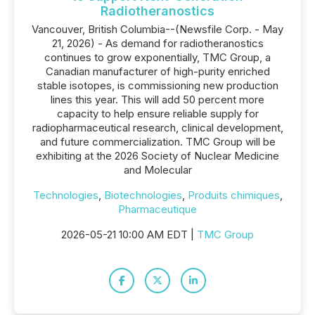
Radiotheranostics
Vancouver, British Columbia--(Newsfile Corp. - May
21, 2026) - As demand for radiotheranostics
continues to grow exponentially, TMC Group, a
Canadian manufacturer of high-purity enriched
stable isotopes, is commissioning new production
lines this year. This will add 50 percent more
capacity to help ensure reliable supply for
radiopharmaceutical research, clinical development,
and future commercialization. TMC Group will be
exhibiting at the 2026 Society of Nuclear Medicine
and Molecular
Technologies
,
Biotechnologies
,
Produits chimiques
,
Pharmaceutique
2026-05-21 10:00 AM EDT |
TMC Group