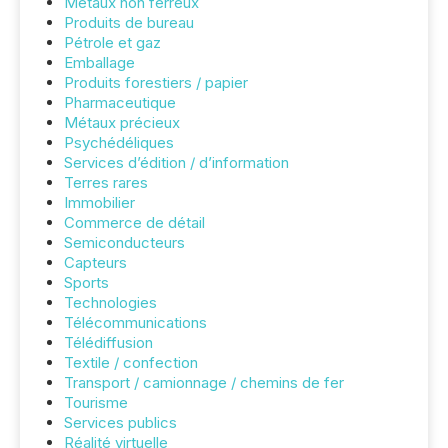
Métaux non ferreux
Produits de bureau
Pétrole et gaz
Emballage
Produits forestiers / papier
Pharmaceutique
Métaux précieux
Psychédéliques
Services d’édition / d’information
Terres rares
Immobilier
Commerce de détail
Semiconducteurs
Capteurs
Sports
Technologies
Télécommunications
Télédiffusion
Textile / confection
Transport / camionnage / chemins de fer
Tourisme
Services publics
Réalité virtuelle