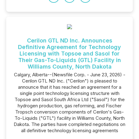
Cerilon GTL ND Inc. Announces
Definitive Agreement for Technology
Licensing with Topsoe and Sasol for
Their Gas-To-Liquids (GTL) Facility in
Williams County, North Dakota
Calgary, Alberta--(Newsfile Corp. - June 23, 2026) -
Cerilon GTL ND Inc. ("Cerilon") is pleased to
announce that it has reached an agreement for a
single point technology licensing structure with
Topsoe and Sasol South Africa Ltd ("Sasol") for the
hydrogen production, gas reforming, and Fischer
Tropsch conversion components of Cerilon's Gas-
To-Liquids ("GTL") facility in Williams County, North
Dakota. The parties have completed negotiations on
all definitive technology licensing agreements