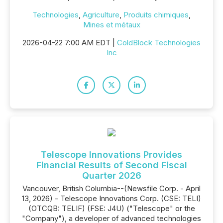
Technologies
,
Agriculture
,
Produits chimiques
,
Mines et métaux
2026-04-22 7:00 AM EDT |
ColdBlock Technologies
Inc
Telescope Innovations Provides
Financial Results of Second Fiscal
Quarter 2026
Vancouver, British Columbia--(Newsfile Corp. - April
13, 2026) - Telescope Innovations Corp. (CSE: TELI)
(OTCQB: TELIF) (FSE: J4U) ("Telescope" or the
"Company"), a developer of advanced technologies