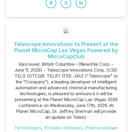
Telescope Innovations to Present at the
Planet MicroCap Las Vegas Powered by
MicroCapClub
Vancouver, British Columbia--(Newsfile Corp. -
June 11, 2026) - Telescope Innovations Corp. (CSE:
TELI) (OTCQB: TELIF) (FSE: J4U) ("Telescope" or
the "Company"), a leading developer of intelligent
automation and advanced chemical manufacturing
technologies, is pleased to announce it will be
presenting at the Planet MicroCap Las Vegas 2026
conference on Wednesday, June 17th, 2026. At
Planet MicroCap, Dr. Jeffrey Sherman will provide
an update on Telesc
Technologies
,
Produits chimiques
,
Pharmaceutique