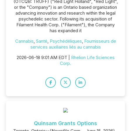
(OTCQB: TRUFF) ("Red Light Holland", "Red Light",
or the "Company") is an Ontario based organization
advancing innovation and research within the legal
psychedelic sector. Following its acquisition of
Filament Health Corp. ("Filament"), the Company
has expanded it
Cannabis
,
Santé
,
Psychédéliques
,
Fournisseurs de
services auxiliaires liés au cannabis
2026-06-18 9:01 AM EDT |
Rhelion Life Sciences
Corp.
Quinsam Grants Options
Toronto, Ontario--(Newsfile Corp. - June 15, 2026) -