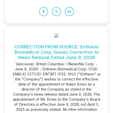
CORRECTION FROM SOURCE: Entheon
Biomedical Corp. Issues Correction to
News Release Dated June 9, 2026
Vancouver, British Columbia--(Newsfile Corp. -
June 9, 2026) - Entheon Biomedical Corp. (CSE:
ENBI.X) (OTCID: ENTBF) (FSE: 1XU) ("Entheon" or
the "Company") wishes to correct the effective
date of the appointment of Adam Emes as a
director of the Company as stated in the
Company's news release dated June 9, 2026. The
appointment of Mr. Emes to the Company's Board
of Directors is effective June 9, 2026, not April 3,
2025 as previously stated. All other information