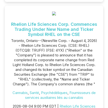
Rhelion Life Sciences Corp. Commences
Trading Under New Name and Ticker
Symbol RHEL on the CSE
Toronto, Ontario--(Newsfile Corp. - August 4, 2026)
- Rhelion Life Sciences Corp. (CSE: RHEL)
(OTCQB: TRUFF) (FSE: 4YX) ("Rhelion" or the
"Company") is pleased to announce that it has
completed its corporate name change from Red
Light Holland Corp. to Rhelion Life Sciences Corp.
and changed its ticker symbol on the Canadian
Securities Exchange (the "CSE") from "TRIP" to
"RHEL" (collectively, the "Name and Ticker
Change"). The Company's common shares (the "
Cannabis
,
Santé
,
Psychédéliques
,
Fournisseurs de
services auxiliaires liés au cannabis
2026-08-04 9:00 PM EDT |
Rhelion Life Sciences