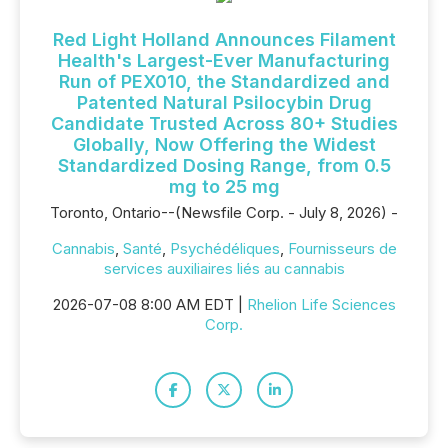
Red Light Holland Announces Filament
Health's Largest-Ever Manufacturing
Run of PEX010, the Standardized and
Patented Natural Psilocybin Drug
Candidate Trusted Across 80+ Studies
Globally, Now Offering the Widest
Standardized Dosing Range, from 0.5
mg to 25 mg
Toronto, Ontario--(Newsfile Corp. - July 8, 2026) -
Cannabis
,
Santé
,
Psychédéliques
,
Fournisseurs de
services auxiliaires liés au cannabis
2026-07-08 8:00 AM EDT |
Rhelion Life Sciences
Corp.