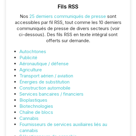
Fils RSS
Nos
25 derniers communiqués de presse
sont
accessibles par fil RSS, tout comme les 10 derniers
communiqués de presse de divers secteurs (voir
ci-dessous). Des fils RSS en texte intégral sont
offerts sur demande.
Autochtones
Publicité
Aéronautique / défense
Agriculture
Transport aérien / aviation
Énergies de substitution
Construction automobile
Services bancaires / financiers
Bioplastiques
Biotechnologies
Chaîne de blocs
Cannabis
Fournisseurs de services auxiliaires liés au
cannabis