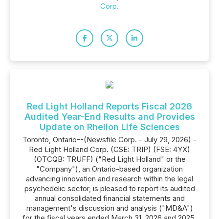
Corp.
Red Light Holland Reports Fiscal 2026
Audited Year-End Results and Provides
Update on Rhelion Life Sciences
Toronto, Ontario--(Newsfile Corp. - July 29, 2026) -
Red Light Holland Corp. (CSE: TRIP) (FSE: 4YX)
(OTCQB: TRUFF) ("Red Light Holland" or the
"Company"), an Ontario-based organization
advancing innovation and research within the legal
psychedelic sector, is pleased to report its audited
annual consolidated financial statements and
management's discussion and analysis ("MD&A")
for the fiscal years ended March 31, 2026 and 2025.