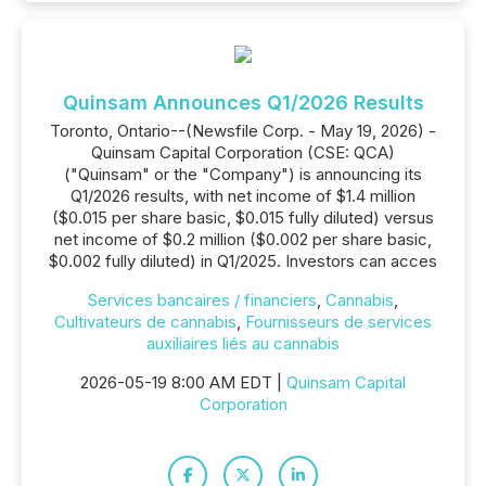
Quinsam Announces Q1/2026 Results
Toronto, Ontario--(Newsfile Corp. - May 19, 2026) -
Quinsam Capital Corporation (CSE: QCA)
("Quinsam" or the "Company") is announcing its
Q1/2026 results, with net income of $1.4 million
($0.015 per share basic, $0.015 fully diluted) versus
net income of $0.2 million ($0.002 per share basic,
$0.002 fully diluted) in Q1/2025. Investors can acces
Services bancaires / financiers
,
Cannabis
,
Cultivateurs de cannabis
,
Fournisseurs de services
auxiliaires liés au cannabis
2026-05-19 8:00 AM EDT |
Quinsam Capital
Corporation