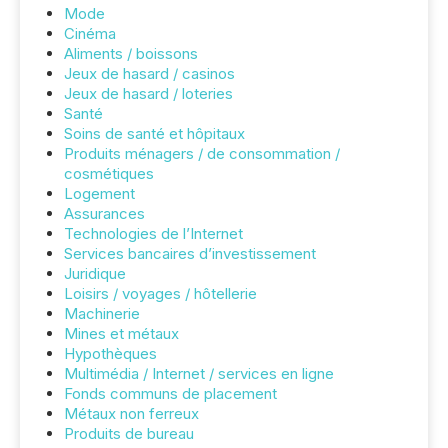
Mode
Cinéma
Aliments / boissons
Jeux de hasard / casinos
Jeux de hasard / loteries
Santé
Soins de santé et hôpitaux
Produits ménagers / de consommation /
cosmétiques
Logement
Assurances
Technologies de l’Internet
Services bancaires d’investissement
Juridique
Loisirs / voyages / hôtellerie
Machinerie
Mines et métaux
Hypothèques
Multimédia / Internet / services en ligne
Fonds communs de placement
Métaux non ferreux
Produits de bureau