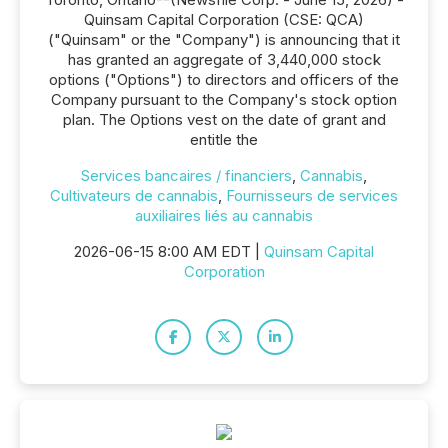
Quinsam Capital Corporation (CSE: QCA)
("Quinsam" or the "Company") is announcing that it
has granted an aggregate of 3,440,000 stock
options ("Options") to directors and officers of the
Company pursuant to the Company's stock option
plan. The Options vest on the date of grant and
entitle the
Services bancaires / financiers
,
Cannabis
,
Cultivateurs de cannabis
,
Fournisseurs de services
auxiliaires liés au cannabis
2026-06-15 8:00 AM EDT |
Quinsam Capital
Corporation