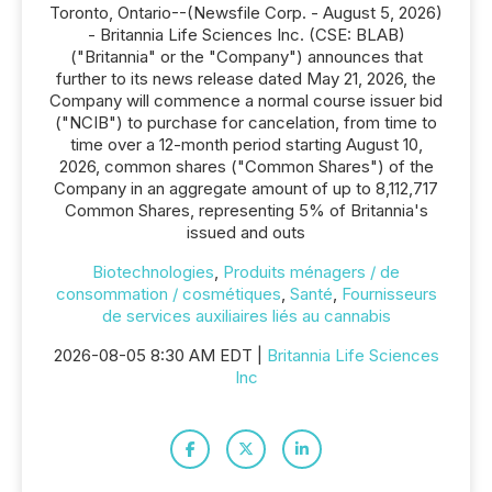
Toronto, Ontario--(Newsfile Corp. - August 5, 2026)
- Britannia Life Sciences Inc. (CSE: BLAB)
("Britannia" or the "Company") announces that
further to its news release dated May 21, 2026, the
Company will commence a normal course issuer bid
("NCIB") to purchase for cancelation, from time to
time over a 12-month period starting August 10,
2026, common shares ("Common Shares") of the
Company in an aggregate amount of up to 8,112,717
Common Shares, representing 5% of Britannia's
issued and outs
Biotechnologies
,
Produits ménagers / de
consommation / cosmétiques
,
Santé
,
Fournisseurs
de services auxiliaires liés au cannabis
2026-08-05 8:30 AM EDT |
Britannia Life Sciences
Inc