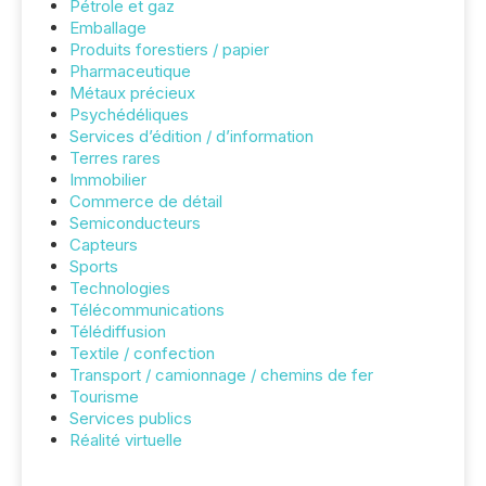
Pétrole et gaz
Emballage
Produits forestiers / papier
Pharmaceutique
Métaux précieux
Psychédéliques
Services d’édition / d’information
Terres rares
Immobilier
Commerce de détail
Semiconducteurs
Capteurs
Sports
Technologies
Télécommunications
Télédiffusion
Textile / confection
Transport / camionnage / chemins de fer
Tourisme
Services publics
Réalité virtuelle