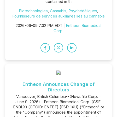
contained in th
Biotechnologies
,
Cannabis
,
Psychédéliques
,
Fournisseurs de services auxiliaires liés au cannabis
2026-06-09 7:32 PM EDT |
Entheon Biomedical
Corp.
Entheon Announces Change of
Directors
Vancouver, British Columbia--(Newsfile Corp. -
June 9, 2026) - Entheon Biomedical Corp. (CSE:
ENBI.X) (OTCID: ENTBF) (FSE: 1XU) ("Entheon" or
the "Company") announces the appointment of