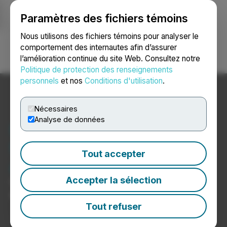
Paramètres des fichiers témoins
NEWSFILE
Nous utilisons des fichiers témoins pour analyser le
comportement des internautes afin d’assurer
l’amélioration continue du site Web. Consultez notre
Ouvrir une session
Recherche
English
Politique de protection des renseignements
personnels
et nos
Conditions d'utilisation
.
Nécessaires
Analyse de données
Nouvelles sur les
fournisseurs de services
Tout accepter
auxiliaires liés au cannabis
Accepter la sélection
Communiqués de presse de sociétés de services
auxiliaires liés au cannabis
Tout refuser