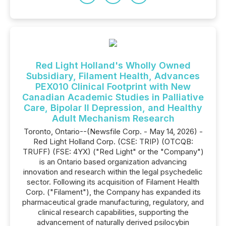
Red Light Holland's Wholly Owned
Subsidiary, Filament Health, Advances
PEX010 Clinical Footprint with New
Canadian Academic Studies in Palliative
Care, Bipolar II Depression, and Healthy
Adult Mechanism Research
Toronto, Ontario--(Newsfile Corp. - May 14, 2026) -
Red Light Holland Corp. (CSE: TRIP) (OTCQB:
TRUFF) (FSE: 4YX) ("Red Light" or the "Company")
is an Ontario based organization advancing
innovation and research within the legal psychedelic
sector. Following its acquisition of Filament Health
Corp. ("Filament"), the Company has expanded its
pharmaceutical grade manufacturing, regulatory, and
clinical research capabilities, supporting the
advancement of naturally derived psilocybin