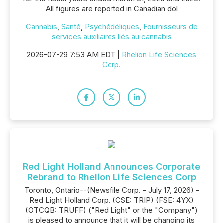
All figures are reported in Canadian dol
Cannabis
,
Santé
,
Psychédéliques
,
Fournisseurs de
services auxiliaires liés au cannabis
2026-07-29 7:53 AM EDT |
Rhelion Life Sciences
Corp.
Red Light Holland Announces Corporate
Rebrand to Rhelion Life Sciences Corp
Toronto, Ontario--(Newsfile Corp. - July 17, 2026) -
Red Light Holland Corp. (CSE: TRIP) (FSE: 4YX)
(OTCQB: TRUFF) ("Red Light" or the "Company")
is pleased to announce that it will be changing its