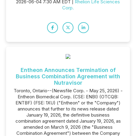
2026-06-04 7:30 AM EDT |
Rhelion Life Sciences
Corp.
Entheon Announces Termination of
Business Combination Agreement with
Nutravisor
Toronto, Ontario--(Newsfile Corp. - May 25, 2026) -
Entheon Biomedical Corp. (CSE: ENBI) (OTCQB:
ENTBF) (FSE: 1XU) ("Entheon" or the "Company")
announces that further to its news release dated
January 19, 2026, the definitive business
combination agreement dated January 19, 2026, as
amended on March 9, 2026 (the "Business
Combination Agreement") between the Company