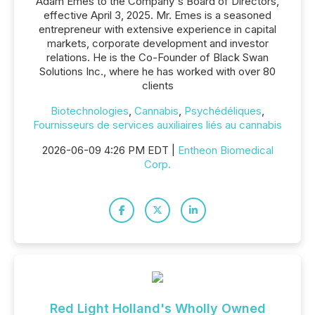
Adam Emes to the Company's Board of Directors,
effective April 3, 2025. Mr. Emes is a seasoned
entrepreneur with extensive experience in capital
markets, corporate development and investor
relations. He is the Co-Founder of Black Swan
Solutions Inc., where he has worked with over 80
clients
Biotechnologies
,
Cannabis
,
Psychédéliques
,
Fournisseurs de services auxiliaires liés au cannabis
2026-06-09 4:26 PM EDT |
Entheon Biomedical
Corp.
Red Light Holland's Wholly Owned