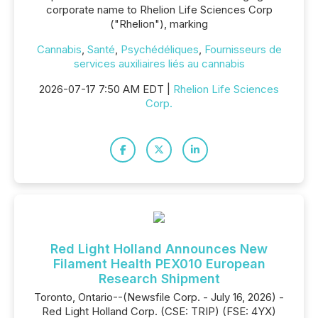
corporate name to Rhelion Life Sciences Corp
("Rhelion"), marking
Cannabis
,
Santé
,
Psychédéliques
,
Fournisseurs de
services auxiliaires liés au cannabis
2026-07-17 7:50 AM EDT |
Rhelion Life Sciences
Corp.
Red Light Holland Announces New
Filament Health PEX010 European
Research Shipment
Toronto, Ontario--(Newsfile Corp. - July 16, 2026) -
Red Light Holland Corp. (CSE: TRIP) (FSE: 4YX)