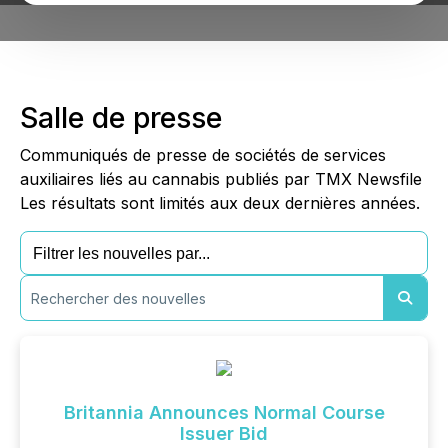
Salle de presse
Communiqués de presse de sociétés de services
auxiliaires liés au cannabis publiés par TMX Newsfile
Les résultats sont limités aux deux dernières années.
Britannia Announces Normal Course
Issuer Bid