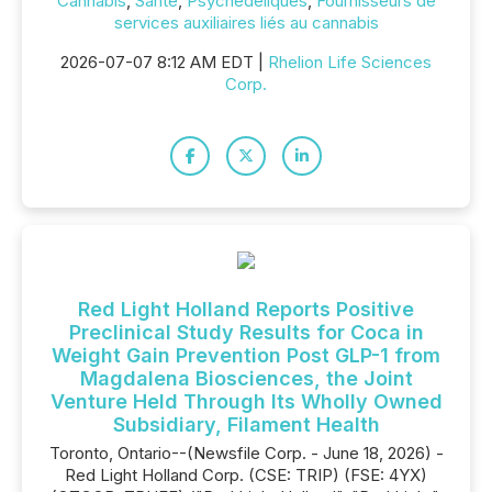
Cannabis
,
Santé
,
Psychédéliques
,
Fournisseurs de
services auxiliaires liés au cannabis
2026-07-07 8:12 AM EDT |
Rhelion Life Sciences
Corp.
Red Light Holland Reports Positive
Preclinical Study Results for Coca in
Weight Gain Prevention Post GLP-1 from
Magdalena Biosciences, the Joint
Venture Held Through Its Wholly Owned
Subsidiary, Filament Health
Toronto, Ontario--(Newsfile Corp. - June 18, 2026) -
Red Light Holland Corp. (CSE: TRIP) (FSE: 4YX)