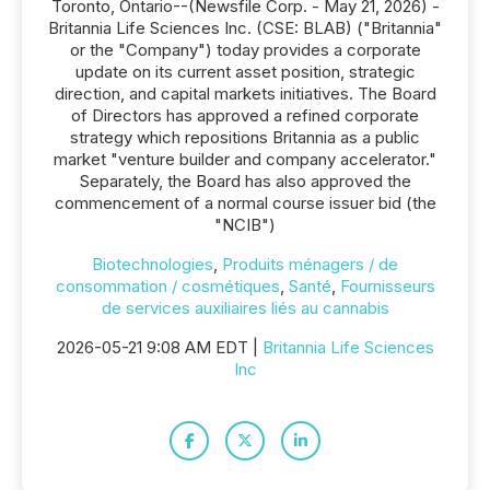
Toronto, Ontario--(Newsfile Corp. - May 21, 2026) -
Britannia Life Sciences Inc. (CSE: BLAB) ("Britannia"
or the "Company") today provides a corporate
update on its current asset position, strategic
direction, and capital markets initiatives. The Board
of Directors has approved a refined corporate
strategy which repositions Britannia as a public
market "venture builder and company accelerator."
Separately, the Board has also approved the
commencement of a normal course issuer bid (the
"NCIB")
Biotechnologies
,
Produits ménagers / de
consommation / cosmétiques
,
Santé
,
Fournisseurs
de services auxiliaires liés au cannabis
2026-05-21 9:08 AM EDT |
Britannia Life Sciences
Inc