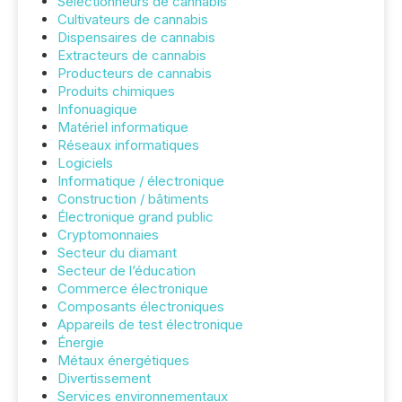
Sélectionneurs de cannabis
Cultivateurs de cannabis
Dispensaires de cannabis
Extracteurs de cannabis
Producteurs de cannabis
Produits chimiques
Infonuagique
Matériel informatique
Réseaux informatiques
Logiciels
Informatique / électronique
Construction / bâtiments
Électronique grand public
Cryptomonnaies
Secteur du diamant
Secteur de l’éducation
Commerce électronique
Composants électroniques
Appareils de test électronique
Énergie
Métaux énergétiques
Divertissement
Services environnementaux