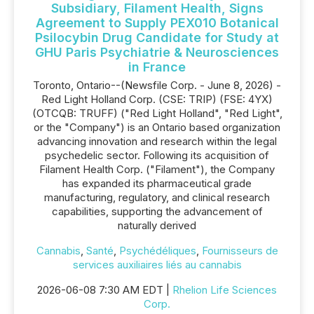
Subsidiary, Filament Health, Signs
Agreement to Supply PEX010 Botanical
Psilocybin Drug Candidate for Study at
GHU Paris Psychiatrie & Neurosciences
in France
Toronto, Ontario--(Newsfile Corp. - June 8, 2026) -
Red Light Holland Corp. (CSE: TRIP) (FSE: 4YX)
(OTCQB: TRUFF) ("Red Light Holland", "Red Light",
or the "Company") is an Ontario based organization
advancing innovation and research within the legal
psychedelic sector. Following its acquisition of
Filament Health Corp. ("Filament"), the Company
has expanded its pharmaceutical grade
manufacturing, regulatory, and clinical research
capabilities, supporting the advancement of
naturally derived
Cannabis
,
Santé
,
Psychédéliques
,
Fournisseurs de
services auxiliaires liés au cannabis
2026-06-08 7:30 AM EDT |
Rhelion Life Sciences
Corp.