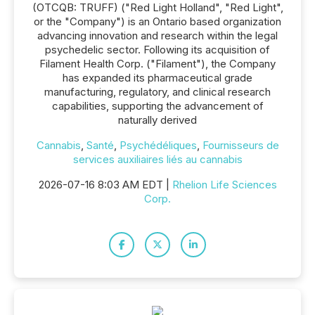
(OTCQB: TRUFF) ("Red Light Holland", "Red Light",
or the "Company") is an Ontario based organization
advancing innovation and research within the legal
psychedelic sector. Following its acquisition of
Filament Health Corp. ("Filament"), the Company
has expanded its pharmaceutical grade
manufacturing, regulatory, and clinical research
capabilities, supporting the advancement of
naturally derived
Cannabis
,
Santé
,
Psychédéliques
,
Fournisseurs de
services auxiliaires liés au cannabis
2026-07-16 8:03 AM EDT |
Rhelion Life Sciences
Corp.