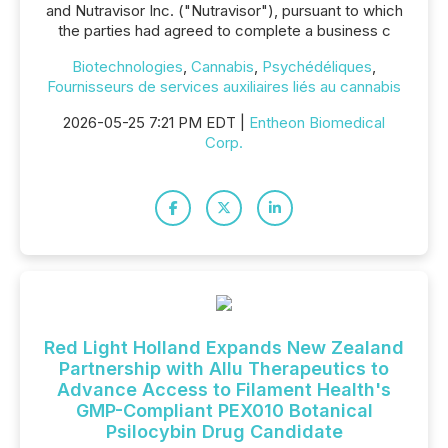
and Nutravisor Inc. ("Nutravisor"), pursuant to which
the parties had agreed to complete a business c
Biotechnologies
,
Cannabis
,
Psychédéliques
,
Fournisseurs de services auxiliaires liés au cannabis
2026-05-25 7:21 PM EDT |
Entheon Biomedical
Corp.
Red Light Holland Expands New Zealand
Partnership with Allu Therapeutics to
Advance Access to Filament Health's
GMP-Compliant PEX010 Botanical
Psilocybin Drug Candidate