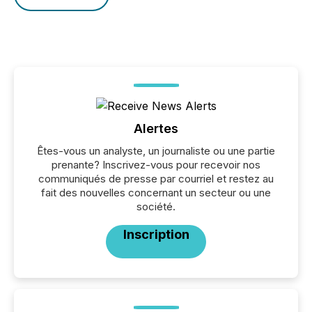
Alertes
Êtes-vous un analyste, un journaliste ou une partie
prenante? Inscrivez-vous pour recevoir nos
communiqués de presse par courriel et restez au
fait des nouvelles concernant un secteur ou une
société.
Inscription