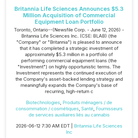
Britannia Life Sciences Announces $5.3
Million Acquisition of Commercial
Equipment Loan Portfolio
Toronto, Ontario--(Newsfile Corp. - June 12, 2026) -
Britannia Life Sciences Inc. (CSE: BLAB) (the
"Company" or "Britannia") is pleased to announce
that it has completed a strategic investment of
approximately $5.3 million in a portfolio of
performing commercial equipment loans (the
"Investment") on highly opportunistic terms. The
Investment represents the continued execution of
the Company's asset-backed lending strategy and
meaningfully expands the Company's base of
recurring, high-return c
Biotechnologies
,
Produits ménagers / de
consommation / cosmétiques
,
Santé
,
Fournisseurs
de services auxiliaires liés au cannabis
2026-06-12 7:30 AM EDT |
Britannia Life Sciences
Inc