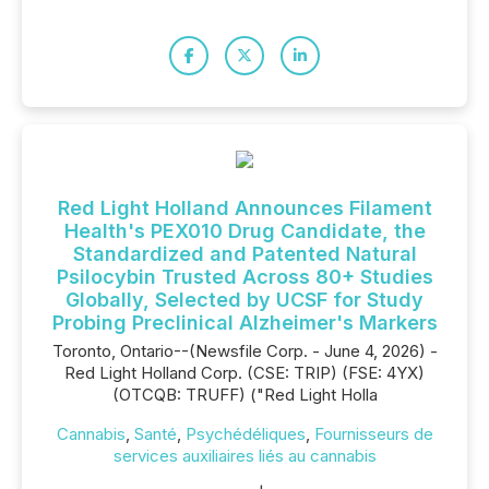
Red Light Holland Announces Filament
Health's PEX010 Drug Candidate, the
Standardized and Patented Natural
Psilocybin Trusted Across 80+ Studies
Globally, Selected by UCSF for Study
Probing Preclinical Alzheimer's Markers
Toronto, Ontario--(Newsfile Corp. - June 4, 2026) -
Red Light Holland Corp. (CSE: TRIP) (FSE: 4YX)
(OTCQB: TRUFF) ("Red Light Holla
Cannabis
,
Santé
,
Psychédéliques
,
Fournisseurs de
services auxiliaires liés au cannabis