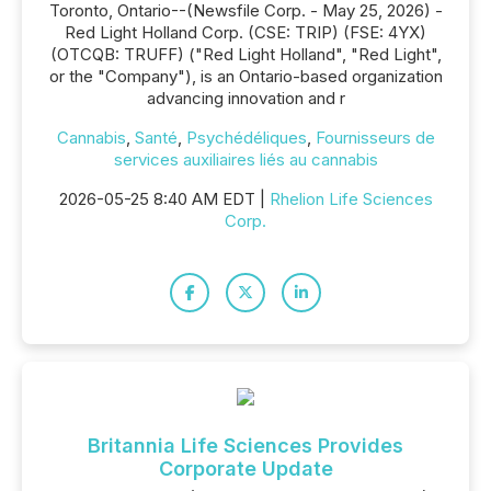
Toronto, Ontario--(Newsfile Corp. - May 25, 2026) -
Red Light Holland Corp. (CSE: TRIP) (FSE: 4YX)
(OTCQB: TRUFF) ("Red Light Holland", "Red Light",
or the "Company"), is an Ontario-based organization
advancing innovation and r
Cannabis
,
Santé
,
Psychédéliques
,
Fournisseurs de
services auxiliaires liés au cannabis
2026-05-25 8:40 AM EDT |
Rhelion Life Sciences
Corp.
Britannia Life Sciences Provides
Corporate Update