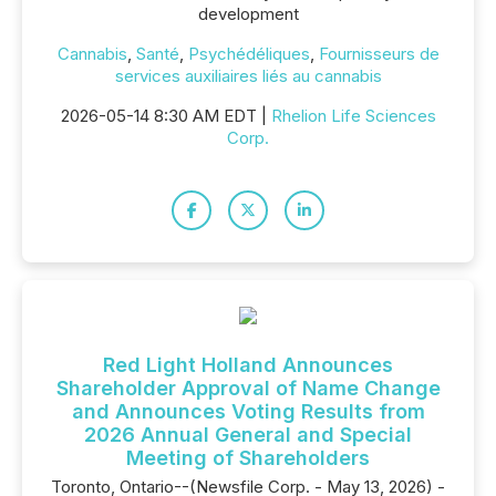
development
Cannabis
,
Santé
,
Psychédéliques
,
Fournisseurs de
services auxiliaires liés au cannabis
2026-05-14 8:30 AM EDT |
Rhelion Life Sciences
Corp.
Red Light Holland Announces
Shareholder Approval of Name Change
and Announces Voting Results from
2026 Annual General and Special
Meeting of Shareholders
Toronto, Ontario--(Newsfile Corp. - May 13, 2026) -