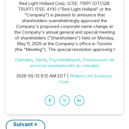
Red Light Holland Corp. (CSE: TRIP) (OTCQB:
TRUFF) (FSE: 4YX) ("Red Light Holland" or the
"Company") is pleased to announce that
shareholders overwhelmingly approved the
Company's proposed corporate name change at
the Company's annual general and special meeting
of shareholders ("Shareholders") held on Monday,
May 11, 2026 at the Company's office in Toronto
(the "Meeting"). The special resolution approving t
Cannabis
,
Santé
,
Psychédéliques
,
Fournisseurs de
services auxiliaires liés au cannabis
2026-05-13 9:12 AM EDT |
Rhelion Life Sciences
Corp.
Suivant »