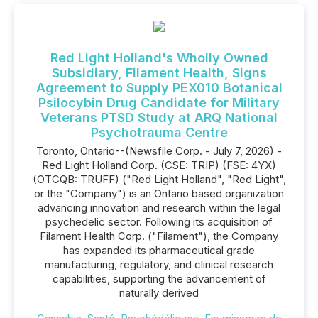
Red Light Holland's Wholly Owned
Subsidiary, Filament Health, Signs
Agreement to Supply PEX010 Botanical
Psilocybin Drug Candidate for Military
Veterans PTSD Study at ARQ National
Psychotrauma Centre
Toronto, Ontario--(Newsfile Corp. - July 7, 2026) -
Red Light Holland Corp. (CSE: TRIP) (FSE: 4YX)
(OTCQB: TRUFF) ("Red Light Holland", "Red Light",
or the "Company") is an Ontario based organization
advancing innovation and research within the legal
psychedelic sector. Following its acquisition of
Filament Health Corp. ("Filament"), the Company
has expanded its pharmaceutical grade
manufacturing, regulatory, and clinical research
capabilities, supporting the advancement of
naturally derived