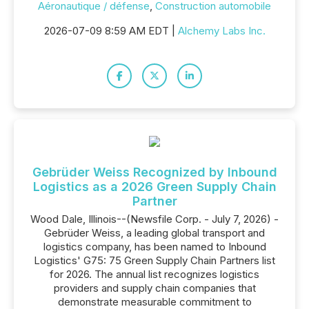
Aéronautique / défense
,
Construction automobile
2026-07-09 8:59 AM EDT |
Alchemy Labs Inc.
Gebrüder Weiss Recognized by Inbound
Logistics as a 2026 Green Supply Chain
Partner
Wood Dale, Illinois--(Newsfile Corp. - July 7, 2026) -
Gebrüder Weiss, a leading global transport and
logistics company, has been named to Inbound
Logistics' G75: 75 Green Supply Chain Partners list
for 2026. The annual list recognizes logistics
providers and supply chain companies that
demonstrate measurable commitment to