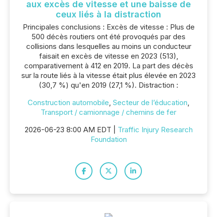
aux excès de vitesse et une baisse de
ceux liés à la distraction
Principales conclusions : Excès de vitesse : Plus de
500 décès routiers ont été provoqués par des
collisions dans lesquelles au moins un conducteur
faisait en excès de vitesse en 2023 (513),
comparativement à 412 en 2019. La part des décès
sur la route liés à la vitesse était plus élevée en 2023
(30,7 %) qu'en 2019 (27,1 %). Distraction :
Construction automobile
,
Secteur de l’éducation
,
Transport / camionnage / chemins de fer
2026-06-23 8:00 AM EDT |
Traffic Injury Research
Foundation