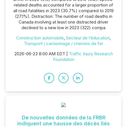
related deaths accounted for a larger proportion of
all road fatalities in 2023 (30.7%) compared to 2019
(27.1%). Distraction: The number of road deaths in
Canada involving at least one distracted driver
declined to a new low in 2023 (322) compa
Construction automobile
,
Secteur de l’éducation
,
Transport / camionnage / chemins de fer
2026-06-23 8:00 AM EDT |
Traffic Injury Research
Foundation
De nouvelles données de la FRBR
indiquent une hausse des décès liés