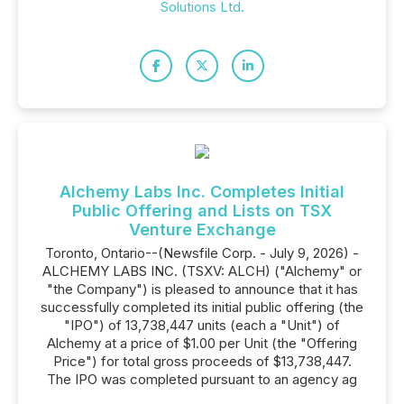
Solutions Ltd.
Alchemy Labs Inc. Completes Initial
Public Offering and Lists on TSX
Venture Exchange
Toronto, Ontario--(Newsfile Corp. - July 9, 2026) -
ALCHEMY LABS INC. (TSXV: ALCH) ("Alchemy" or
"the Company") is pleased to announce that it has
successfully completed its initial public offering (the
"IPO") of 13,738,447 units (each a "Unit") of
Alchemy at a price of $1.00 per Unit (the "Offering
Price") for total gross proceeds of $13,738,447.
The IPO was completed pursuant to an agency ag