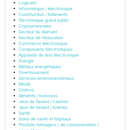
Logiciels
Informatique / électronique
Construction / bâtiments
Électronique grand public
Cryptomonnaies
Secteur du diamant
Secteur de l’éducation
Commerce électronique
Composants électroniques
Appareils de test électronique
Énergie
Métaux énergétiques
Divertissement
Services environnementaux
Mode
Cinéma
Aliments / boissons
Jeux de hasard / casinos
Jeux de hasard / loteries
Santé
Soins de santé et hôpitaux
Produits ménagers / de consommation /