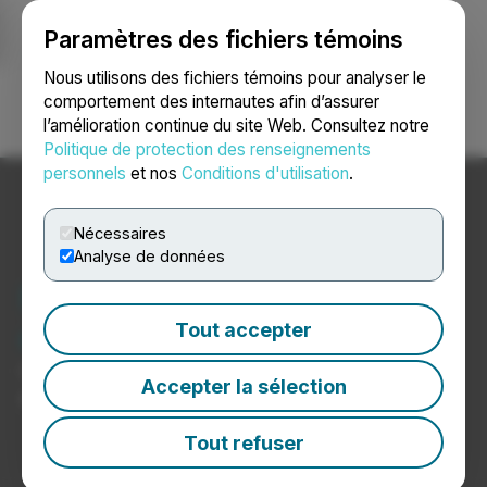
Paramètres des fichiers témoins
NEWSFILE
Nous utilisons des fichiers témoins pour analyser le
comportement des internautes afin d’assurer
l’amélioration continue du site Web. Consultez notre
Ouvrir une session
Recherche
English
Politique de protection des renseignements
personnels
et nos
Conditions d'utilisation
.
Nécessaires
Analyse de données
Nouvelles de
constructeurs automobiles
Tout accepter
Communiqués de presse de constructeurs
Accepter la sélection
automobiles
Tout refuser