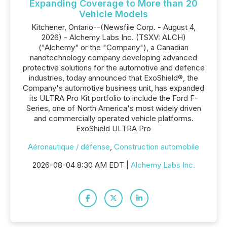
Expanding Coverage to More than 20
Vehicle Models
Kitchener, Ontario--(Newsfile Corp. - August 4,
2026) - Alchemy Labs Inc. (TSXV: ALCH)
("Alchemy" or the "Company"), a Canadian
nanotechnology company developing advanced
protective solutions for the automotive and defence
industries, today announced that ExoShield®, the
Company's automotive business unit, has expanded
its ULTRA Pro Kit portfolio to include the Ford F-
Series, one of North America's most widely driven
and commercially operated vehicle platforms.
ExoShield ULTRA Pro
Aéronautique / défense
,
Construction automobile
2026-08-04 8:30 AM EDT |
Alchemy Labs Inc.