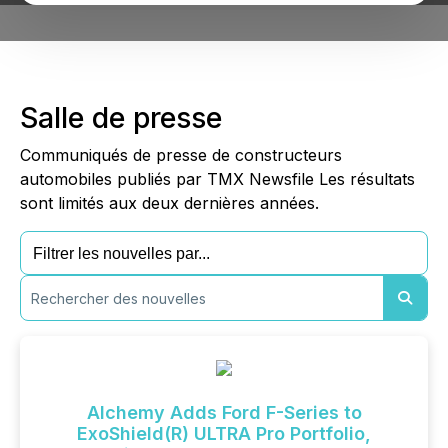
Salle de presse
Communiqués de presse de constructeurs
automobiles publiés par TMX Newsfile Les résultats
sont limités aux deux dernières années.
Alchemy Adds Ford F-Series to
ExoShield(R) ULTRA Pro Portfolio,