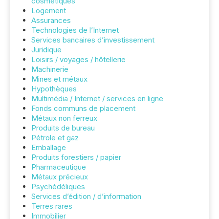
cosmétiques
Logement
Assurances
Technologies de l’Internet
Services bancaires d’investissement
Juridique
Loisirs / voyages / hôtellerie
Machinerie
Mines et métaux
Hypothèques
Multimédia / Internet / services en ligne
Fonds communs de placement
Métaux non ferreux
Produits de bureau
Pétrole et gaz
Emballage
Produits forestiers / papier
Pharmaceutique
Métaux précieux
Psychédéliques
Services d’édition / d’information
Terres rares
Immobilier