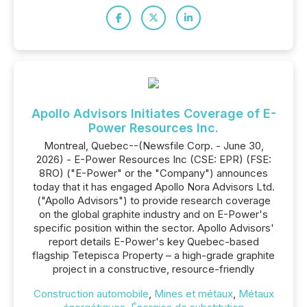
Apollo Advisors Initiates Coverage of E-
Power Resources Inc.
Montreal, Quebec--(Newsfile Corp. - June 30,
2026) - E-Power Resources Inc (CSE: EPR) (FSE:
8RO) ("E-Power" or the "Company") announces
today that it has engaged Apollo Nora Advisors Ltd.
("Apollo Advisors") to provide research coverage
on the global graphite industry and on E-Power's
specific position within the sector. Apollo Advisors'
report details E-Power's key Quebec-based
flagship Tetepisca Property – a high-grade graphite
project in a constructive, resource-friendly
Construction automobile
,
Mines et métaux
,
Métaux