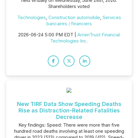
held virtually on Wednesday, June 24th, 2026.
Shareholders voted
Technologies
,
Construction automobile
,
Services
bancaires / financiers
2026-06-24 5:00 PM EDT |
AmeriTrust Financial
Technologies Inc.
New TIRF Data Show Speeding Deaths
Rise as Distraction-Related Fatalities
Decrease
Key findings: Speed: There were more than five
hundred road deaths involving at least one speeding
driver in 2023 (513) compared to 2019 (412). Speed-