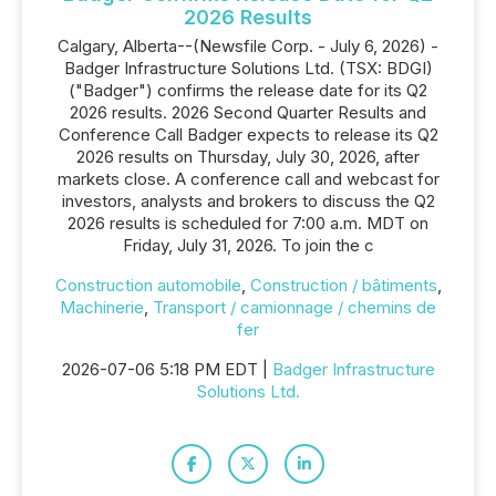
2026 Results
Calgary, Alberta--(Newsfile Corp. - July 6, 2026) -
Badger Infrastructure Solutions Ltd. (TSX: BDGI)
("Badger") confirms the release date for its Q2
2026 results. 2026 Second Quarter Results and
Conference Call Badger expects to release its Q2
2026 results on Thursday, July 30, 2026, after
markets close. A conference call and webcast for
investors, analysts and brokers to discuss the Q2
2026 results is scheduled for 7:00 a.m. MDT on
Friday, July 31, 2026. To join the c
Construction automobile
,
Construction / bâtiments
,
Machinerie
,
Transport / camionnage / chemins de
fer
2026-07-06 5:18 PM EDT |
Badger Infrastructure
Solutions Ltd.