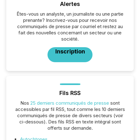
Alertes
Êtes-vous un analyste, un journaliste ou une partie
prenante? Inscrivez-vous pour recevoir nos
communiqués de presse par courriel et restez au
fait des nouvelles concernant un secteur ou une
société.
Inscription
Fils RSS
Nos
25 derniers communiqués de presse
sont
accessibles par fil RSS, tout comme les 10 derniers
communiqués de presse de divers secteurs (voir
ci-dessous). Des fils RSS en texte intégral sont
offerts sur demande.
Autochtones