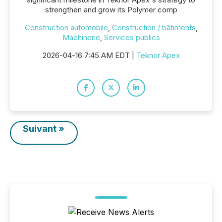
strengthen and grow its Polymer comp
Construction automobile
,
Construction / bâtiments
,
Machinerie
,
Services publics
2026-04-16 7:45 AM EDT |
Teknor Apex
Suivant »