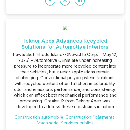
Teknor Apex Advances Recycled
Solutions for Automotive Interiors
Pawtucket, Rhode Island--(Newsfile Corp. - May 12,
2026) - Automotive OEMs are under increasing
pressure to incorporate more recycled content into
their vehicles, but interior applications remain
challenging. Conventional polypropylene solutions
with recycled content often fall short in colorability,
odor and emissions performance, and consistency,
which can affect both mechanical performance and
processing. Crealen R from Teknor Apex was
developed to address these constraints in autom
Construction automobile
,
Construction / bâtiments
,
Machinerie
,
Services publics