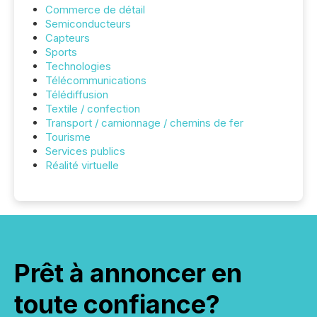
Commerce de détail
Semiconducteurs
Capteurs
Sports
Technologies
Télécommunications
Télédiffusion
Textile / confection
Transport / camionnage / chemins de fer
Tourisme
Services publics
Réalité virtuelle
Prêt à annoncer en
toute confiance?