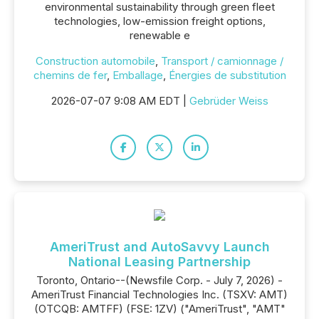
environmental sustainability through green fleet
technologies, low-emission freight options,
renewable e
Construction automobile
,
Transport / camionnage /
chemins de fer
,
Emballage
,
Énergies de substitution
2026-07-07 9:08 AM EDT |
Gebrüder Weiss
AmeriTrust and AutoSavvy Launch
National Leasing Partnership
Toronto, Ontario--(Newsfile Corp. - July 7, 2026) -
AmeriTrust Financial Technologies Inc. (TSXV: AMT)
(OTCQB: AMTFF) (FSE: 1ZV) ("AmeriTrust", "AMT"