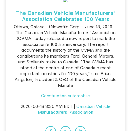
The Canadian Vehicle Manufacturers'
Association Celebrates 100 Years
Ottawa, Ontario--(Newsfile Corp. - June 18, 2026) -
The Canadian Vehicle Manufacturers' Association
(CVMA) today released a new report to mark the
association's 100th anniversary. The report
documents the history of the CVMA and the
contributions its members Ford, General Motors,
and Stellantis make to Canada. "The CVMA has
stood at the centre of one of Canada's most
important industries for 100 years," said Brian
Kingston, President & CEO of the Canadian Vehicle
Manufa
Construction automobile
2026-06-18 8:30 AM EDT |
Canadian Vehicle
Manufacturers' Association