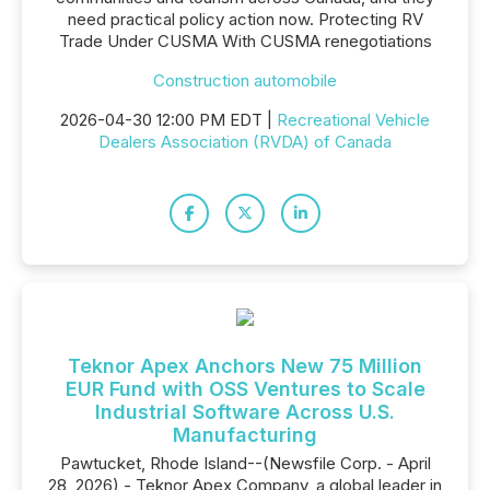
need practical policy action now. Protecting RV
Trade Under CUSMA With CUSMA renegotiations
Construction automobile
2026-04-30 12:00 PM EDT |
Recreational Vehicle
Dealers Association (RVDA) of Canada
Teknor Apex Anchors New 75 Million
EUR Fund with OSS Ventures to Scale
Industrial Software Across U.S.
Manufacturing
Pawtucket, Rhode Island--(Newsfile Corp. - April
28, 2026) - Teknor Apex Company, a global leader in