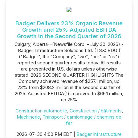
Badger Delivers 23% Organic Revenue
Growth and 25% Adjusted EBITDA
Growth in the Second Quarter of 2026
Calgary, Alberta--(Newsfile Corp. - July 30, 2026) -
Badger Infrastructure Solutions Ltd. (TSX: BDGI)
("Badger", the "Company", "we", "our" or "us")
reported second quarter results today. All results
are presented in U.S. dollars unless otherwise
stated. 2026 SECOND QUARTER HIGHLIGHTS The
Company achieved revenue of $257.1 million, up
23% from $208.2 million in the second quarter of
2025. Adjusted EBITDA(1) improved to $66.1 million,
up 25%
Construction automobile
,
Construction / bâtiments
,
Machinerie
,
Transport / camionnage / chemins de
fer
2026-07-30 4:00 PM EDT |
Badger Infrastructure