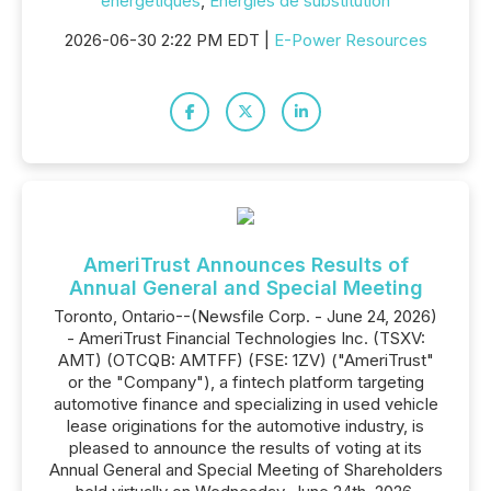
énergétiques
,
Énergies de substitution
2026-06-30 2:22 PM EDT |
E-Power Resources
AmeriTrust Announces Results of
Annual General and Special Meeting
Toronto, Ontario--(Newsfile Corp. - June 24, 2026)
- AmeriTrust Financial Technologies Inc. (TSXV:
AMT) (OTCQB: AMTFF) (FSE: 1ZV) ("AmeriTrust"
or the "Company"), a fintech platform targeting
automotive finance and specializing in used vehicle
lease originations for the automotive industry, is
pleased to announce the results of voting at its
Annual General and Special Meeting of Shareholders