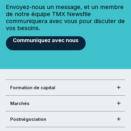
Envoyez-nous un message, et un membre
de notre équipe TMX Newsfile
communiquera avec vous pour discuter de
vos besoins.
Communiquez avec nous
Formation de capital
Marchés
Postnégociation