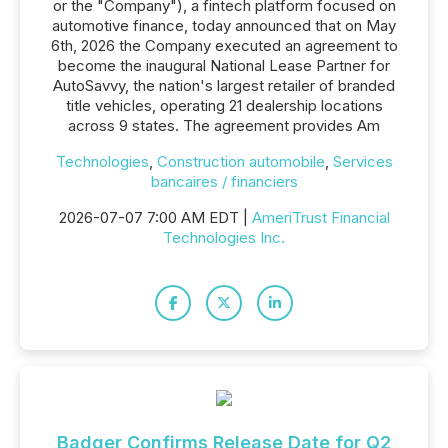
or the "Company"), a fintech platform focused on
automotive finance, today announced that on May
6th, 2026 the Company executed an agreement to
become the inaugural National Lease Partner for
AutoSavvy, the nation's largest retailer of branded
title vehicles, operating 21 dealership locations
across 9 states. The agreement provides Am
Technologies
,
Construction automobile
,
Services
bancaires / financiers
2026-07-07 7:00 AM EDT |
AmeriTrust Financial
Technologies Inc.
Badger Confirms Release Date for Q2