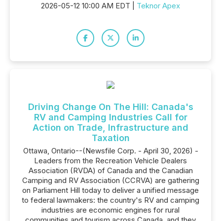
2026-05-12 10:00 AM EDT |
Teknor Apex
Driving Change On The Hill: Canada's
RV and Camping Industries Call for
Action on Trade, Infrastructure and
Taxation
Ottawa, Ontario--(Newsfile Corp. - April 30, 2026) -
Leaders from the Recreation Vehicle Dealers
Association (RVDA) of Canada and the Canadian
Camping and RV Association (CCRVA) are gathering
on Parliament Hill today to deliver a unified message
to federal lawmakers: the country's RV and camping
industries are economic engines for rural
communities and tourism across Canada, and they