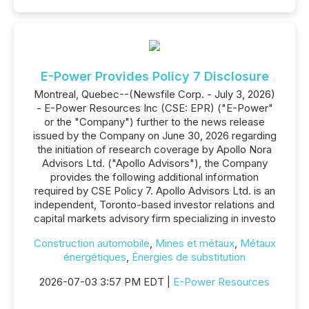
E-Power Provides Policy 7 Disclosure
Montreal, Quebec--(Newsfile Corp. - July 3, 2026)
- E-Power Resources Inc (CSE: EPR) ("E-Power"
or the "Company") further to the news release
issued by the Company on June 30, 2026 regarding
the initiation of research coverage by Apollo Nora
Advisors Ltd. ("Apollo Advisors"), the Company
provides the following additional information
required by CSE Policy 7. Apollo Advisors Ltd. is an
independent, Toronto-based investor relations and
capital markets advisory firm specializing in investo
Construction automobile
,
Mines et métaux
,
Métaux
énergétiques
,
Énergies de substitution
2026-07-03 3:57 PM EDT |
E-Power Resources