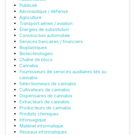
Publicité
Aéronautique / défense
Agriculture
Transport aérien / aviation
Énergies de substitution
Construction automobile
Services bancaires / financiers
Bioplastiques
Biotechnologies
Chaîne de blocs
Cannabis
Fournisseurs de services auxiliaires liés au
cannabis
Sélectionneurs de cannabis
Cultivateurs de cannabis
Dispensaires de cannabis
Extracteurs de cannabis
Producteurs de cannabis
Produits chimiques
Infonuagique
Matériel informatique
Réseaux informatiques