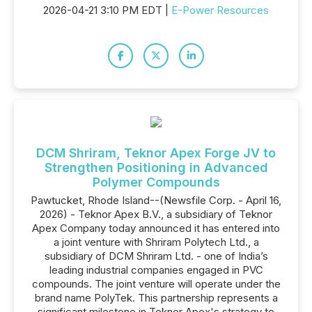
2026-04-21 3:10 PM EDT |
E-Power Resources
DCM Shriram, Teknor Apex Forge JV to
Strengthen Positioning in Advanced
Polymer Compounds
Pawtucket, Rhode Island--(Newsfile Corp. - April 16,
2026) - Teknor Apex B.V., a subsidiary of Teknor
Apex Company today announced it has entered into
a joint venture with Shriram Polytech Ltd., a
subsidiary of DCM Shriram Ltd. - one of India’s
leading industrial companies engaged in PVC
compounds. The joint venture will operate under the
brand name PolyTek. This partnership represents a
significant milestone in Teknor Apex's strategy to