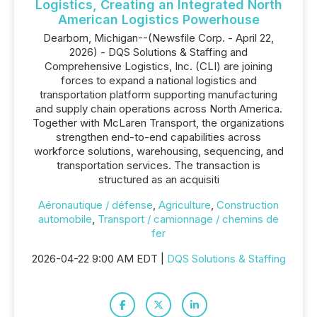
Logistics, Creating an Integrated North
American Logistics Powerhouse
Dearborn, Michigan--(Newsfile Corp. - April 22,
2026) - DQS Solutions & Staffing and
Comprehensive Logistics, Inc. (CLI) are joining
forces to expand a national logistics and
transportation platform supporting manufacturing
and supply chain operations across North America.
Together with McLaren Transport, the organizations
strengthen end-to-end capabilities across
workforce solutions, warehousing, sequencing, and
transportation services. The transaction is
structured as an acquisiti
Aéronautique / défense
,
Agriculture
,
Construction
automobile
,
Transport / camionnage / chemins de
fer
2026-04-22 9:00 AM EDT |
DQS Solutions & Staffing