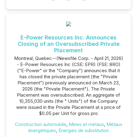
E-Power Resources Inc. Announces
Closing of an Oversubscribed Private
Placement
Montreal, Quebec--(Newsfile Corp. - April 21, 2026)
- E-Power Resources Inc (CSE: EPR) (FSE: 8RO)
("E-Power" or the "Company") announces that it
has closed the private placement (the "Private
Placement") previously announced on March 23,
2026 (the "Private Placement"). The Private
Placement was oversubscribed. An aggregate of
10,355,030 units (the " Units") of the Company
were issued in the Private Placement at a price of
$0.05 per Unit for gross pro
Construction automobile
,
Mines et métaux
,
Métaux
énergétiques
,
Énergies de substitution