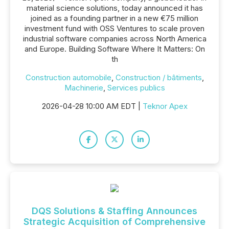
material science solutions, today announced it has
joined as a founding partner in a new €75 million
investment fund with OSS Ventures to scale proven
industrial software companies across North America
and Europe. Building Software Where It Matters: On
th
Construction automobile
,
Construction / bâtiments
,
Machinerie
,
Services publics
2026-04-28 10:00 AM EDT |
Teknor Apex
DQS Solutions & Staffing Announces
Strategic Acquisition of Comprehensive