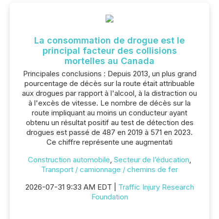
La consommation de drogue est le
principal facteur des collisions
mortelles au Canada
Principales conclusions : Depuis 2013, un plus grand
pourcentage de décès sur la route était attribuable
aux drogues par rapport à l'alcool, à la distraction ou
à l'excès de vitesse. Le nombre de décès sur la
route impliquant au moins un conducteur ayant
obtenu un résultat positif au test de détection des
drogues est passé de 487 en 2019 à 571 en 2023.
Ce chiffre représente une augmentati
Construction automobile
,
Secteur de l’éducation
,
Transport / camionnage / chemins de fer
2026-07-31 9:33 AM EDT |
Traffic Injury Research
Foundation