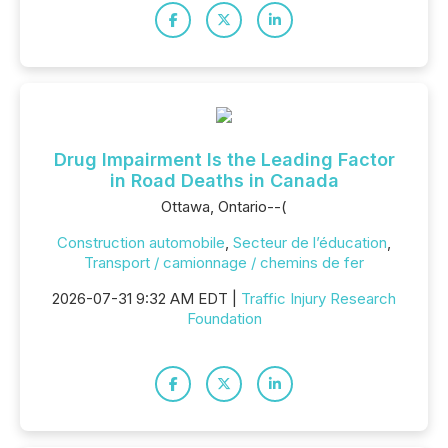
Drug Impairment Is the Leading Factor
in Road Deaths in Canada
Ottawa, Ontario--(
Construction automobile
,
Secteur de l’éducation
,
Transport / camionnage / chemins de fer
2026-07-31 9:32 AM EDT |
Traffic Injury Research
Foundation