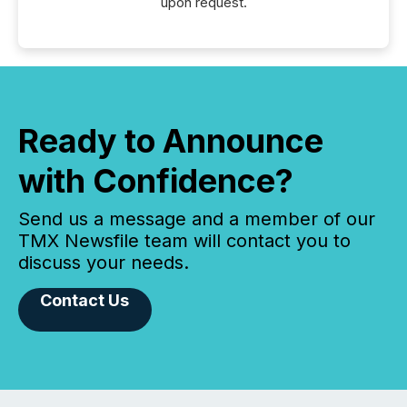
upon request.
Ready to Announce
with Confidence?
Send us a message and a member of our
TMX Newsfile team will contact you to
discuss your needs.
Contact Us