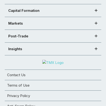
Capital Formation
Markets
Post-Trade
Insights
Contact Us
Terms of Use
Privacy Policy