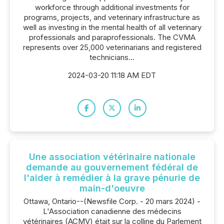
workforce through additional investments for
programs, projects, and veterinary infrastructure as
well as investing in the mental health of all veterinary
professionals and paraprofessionals. The CVMA
represents over 25,000 veterinarians and registered
technicians...
2024-03-20 11:18 AM EDT
Une association vétérinaire nationale
demande au gouvernement fédéral de
l'aider à remédier à la grave pénurie de
main-d'oeuvre
Ottawa, Ontario--(Newsfile Corp. - 20 mars 2024) -
L'Association canadienne des médecins
vétérinaires (ACMV) était sur la colline du Parlement