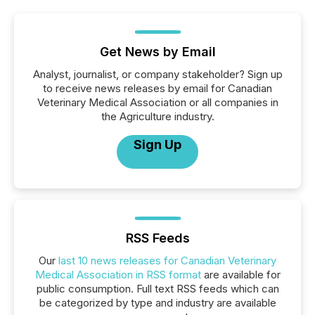
Get News by Email
Analyst, journalist, or company stakeholder? Sign up
to receive news releases by email for Canadian
Veterinary Medical Association or all companies in
the Agriculture industry.
Sign Up
RSS Feeds
Our
last 10 news releases for Canadian Veterinary
Medical Association in RSS format
are available for
public consumption. Full text RSS feeds which can
be categorized by type and industry are available