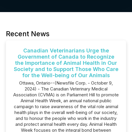
Recent News
Canadian Veterinarians Urge the
Government of Canada to Recognize
the Importance of Animal Health in Our
Society and to Support Those Who Care
for the Well-being of Our Animals
Ottawa, Ontario--(Newsfile Corp. - October 9,
2024) - The Canadian Veterinary Medical
Association (CVMA) is on Parliament Hill to promote
Animal Health Week, an annual national public
campaign to raise awareness of the vital role animal
health plays in the overall well-being of our society,
and to honour the people who work in the industry
and protect animal health every day. Animal Health
Week focuses on the integral bond between