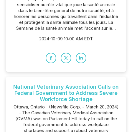
sensibiliser au rôle vital que joue la santé animale
dans le bien-être général de notre société, et à
honorer les personnes qui travaillent dans l'industrie
et protègent la santé animale tous les jours. La
Semaine de la santé animale met l'accent sur le...
2024-10-09 10:00 AM EDT
National Veterinary Association Calls on
Federal Government to Address Severe
Workforce Shortage
Ottawa, Ontario--(Newsfile Corp. - March 20, 2024)
- The Canadian Veterinary Medical Association
(CVMA) was on Parliament Hill today to call on the
federal government to address workplace
shortages and support a robust veterinary