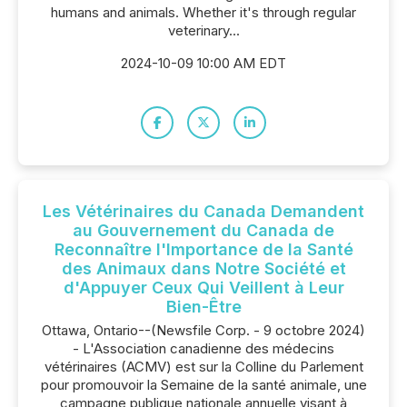
humans and animals. Whether it's through regular
veterinary...
2024-10-09 10:00 AM EDT
Les Vétérinaires du Canada Demandent
au Gouvernement du Canada de
Reconnaître l'Importance de la Santé
des Animaux dans Notre Société et
d'Appuyer Ceux Qui Veillent à Leur
Bien-Être
Ottawa, Ontario--(Newsfile Corp. - 9 octobre 2024)
- L'Association canadienne des médecins
vétérinaires (ACMV) est sur la Colline du Parlement
pour promouvoir la Semaine de la santé animale, une
campagne publique nationale annuelle visant à