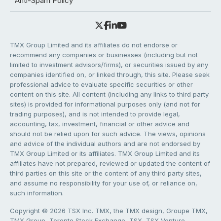
Anti-Spam Policy
TMX Group Limited and its affiliates do not endorse or
recommend any companies or businesses (including but not
limited to investment advisors/firms), or securities issued by any
companies identified on, or linked through, this site. Please seek
professional advice to evaluate specific securities or other
content on this site. All content (including any links to third party
sites) is provided for informational purposes only (and not for
trading purposes), and is not intended to provide legal,
accounting, tax, investment, financial or other advice and
should not be relied upon for such advice. The views, opinions
and advice of the individual authors and are not endorsed by
TMX Group Limited or its affiliates. TMX Group Limited and its
affiliates have not prepared, reviewed or updated the content of
third parties on this site or the content of any third party sites,
and assume no responsibility for your use of, or reliance on,
such information.
Copyright © 2026 TSX Inc. TMX, the TMX design, Groupe TMX,
TMX Group, Toronto Stock Exchange, TSX, TSX Venture