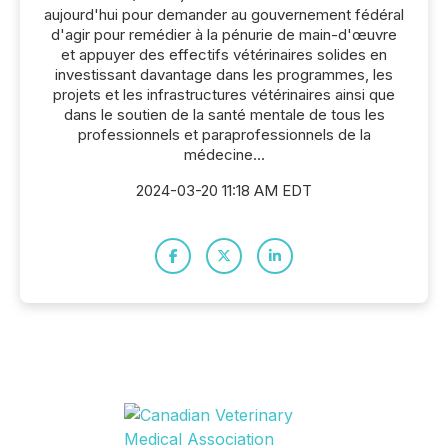
aujourd'hui pour demander au gouvernement fédéral
d'agir pour remédier à la pénurie de main-d'œuvre
et appuyer des effectifs vétérinaires solides en
investissant davantage dans les programmes, les
projets et les infrastructures vétérinaires ainsi que
dans le soutien de la santé mentale de tous les
professionnels et paraprofessionnels de la
médecine...
2024-03-20 11:18 AM EDT