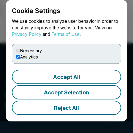
Cookie Settings
NEWSFILE
We use cookies to analyze user behavior in order to
constantly improve the website for you. View our
Privacy Policy
and
Terms of Use
.
Login
Search
Français
Necessary
Analytics
Accept All
Accept Selection
Canadian Veterinary
Medical Association
Reject All