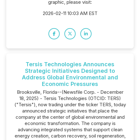
graphic, please visit:
2026-02-11 10:03 AM EST
Tersis Technologies Announces
Strategic Initiatives Designed to
Address Global Environmental and
Economic Pressures
Brooksville, Florida--(Newsfile Corp. - December
18, 2025) - Tersis Technologies (OTCID: TERS)
("Tersis"), now trading under the ticker TERS, today
announced strategic initiatives that place the
company at the center of global environmental and
economic transformation. The company is
advancing integrated systems that support clean
energy creation, carbon recovery, soil regeneration,