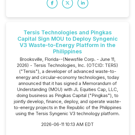
Tersis Technologies and Pingkas
Capital Sign MOU to Deploy Syngenic
V3 Waste-to-Energy Platform in the
Philippines
Brooksville, Florida--(Newsfile Corp. - June 11,
2026) - Tersis Technologies, Inc. (OTCID: TERS)
("Tersis"), a developer of advanced waste-to-
energy and circular-economy technologies, today
announced that it has signed a Memorandum of
Understanding (MOU) with JL Equities Cap, LLC,
doing business as Pingkas Capital ("Pingkas"), to
jointly develop, finance, deploy, and operate waste-
to-energy projects in the Republic of the Philippines
using the Tersis Syngenic V3 technology platform.
2026-06-11 10:13 AM EDT