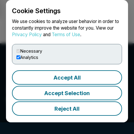
Cookie Settings
NEWSFILE
We use cookies to analyze user behavior in order to
constantly improve the website for you. View our
Privacy Policy
and
Terms of Use
.
Login
Search
Français
Necessary
Analytics
Accept All
Accept Selection
Tersis Technologies Inc.
Reject All