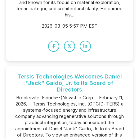
and known for its focus on material exploration,
technical rigor, and architectural clarity. He earned
his...
2026-03-05 5:57 PM EST
Tersis Technologies Welcomes Daniel
"Jack" Gaido, Jr. to Its Board of
Directors
Brooksville, Florida--(Newsfile Corp. - February 11,
2026) - Tersis Technologies, Inc. (OTCID: TERS) a
systems-focused energy and infrastructure
company advancing regenerative solutions through
practical integration, today announced the
appointment of Daniel "Jack" Gaido, Jr. to its Board
of Directors. To view an enhanced version of this