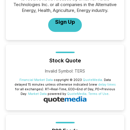
Technologies Inc. or all companies in the Alternative
Energy, Health, Agriculture, Energy industry.
Sign Up
Stock Quote
Invalid Symbol
:
TERS
Financial Market Data
copyright © 2023
QuoteMedia
. Data
delayed 15 minutes unless otherwise indicated (view
delay times
for all exchanges).
RT
=Real-Time,
EOD
=End of Day,
PD
=Previous
Day.
Market Data
powered by
QuoteMedia
.
Terms of Use
.