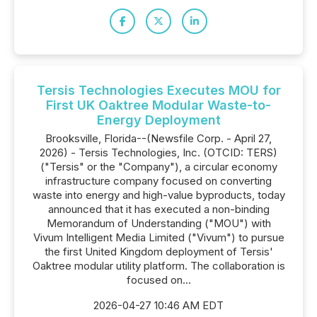
Tersis Technologies Executes MOU for
First UK Oaktree Modular Waste-to-
Energy Deployment
Brooksville, Florida--(Newsfile Corp. - April 27,
2026) - Tersis Technologies, Inc. (OTCID: TERS)
("Tersis" or the "Company"), a circular economy
infrastructure company focused on converting
waste into energy and high-value byproducts, today
announced that it has executed a non-binding
Memorandum of Understanding ("MOU") with
Vivum Intelligent Media Limited ("Vivum") to pursue
the first United Kingdom deployment of Tersis'
Oaktree modular utility platform. The collaboration is
focused on...
2026-04-27 10:46 AM EDT