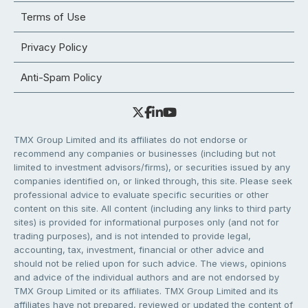
Terms of Use
Privacy Policy
Anti-Spam Policy
TMX Group Limited and its affiliates do not endorse or
recommend any companies or businesses (including but not
limited to investment advisors/firms), or securities issued by any
companies identified on, or linked through, this site. Please seek
professional advice to evaluate specific securities or other
content on this site. All content (including any links to third party
sites) is provided for informational purposes only (and not for
trading purposes), and is not intended to provide legal,
accounting, tax, investment, financial or other advice and
should not be relied upon for such advice. The views, opinions
and advice of the individual authors and are not endorsed by
TMX Group Limited or its affiliates. TMX Group Limited and its
affiliates have not prepared, reviewed or updated the content of