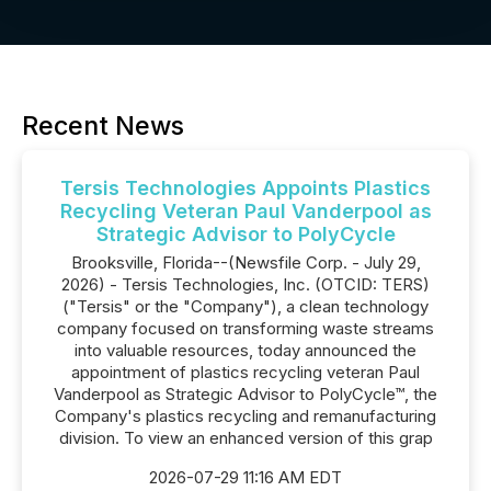
Recent News
Tersis Technologies Appoints Plastics
Recycling Veteran Paul Vanderpool as
Strategic Advisor to PolyCycle
Brooksville, Florida--(Newsfile Corp. - July 29,
2026) - Tersis Technologies, Inc. (OTCID: TERS)
("Tersis" or the "Company"), a clean technology
company focused on transforming waste streams
into valuable resources, today announced the
appointment of plastics recycling veteran Paul
Vanderpool as Strategic Advisor to PolyCycle™, the
Company's plastics recycling and remanufacturing
division. To view an enhanced version of this grap
2026-07-29 11:16 AM EDT