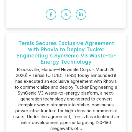
Tersis Secures Exclusive Agreement
with Rhovia to Deploy Tucker
Engineering's SynGenic V3 Waste-to-
Energy Technology
Brooksville, Florida--(Newsfile Corp. - March 26,
2026) - Tersis (OTCID: TERS) today announced it
has executed an exclusive agreement with Rhovia
to commercialize and deploy Tucker Engineering's
SynGenic V3 waste-to-energy platform, a next-
generation technology engineered to convert
complex waste streams into stable, continuous
power infrastructure for high-demand commercial
users. Under the agreement, Tersis has identified an
initial development pipeline targeting 120-180
megawatts of...