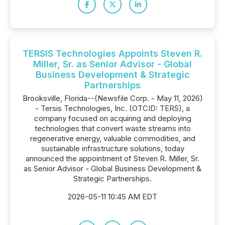
TERSIS Technologies Appoints Steven R.
Miller, Sr. as Senior Advisor - Global
Business Development & Strategic
Partnerships
Brooksville, Florida--(Newsfile Corp. - May 11, 2026)
- Tersis Technologies, Inc. (OTCID: TERS), a
company focused on acquiring and deploying
technologies that convert waste streams into
regenerative energy, valuable commodities, and
sustainable infrastructure solutions, today
announced the appointment of Steven R. Miller, Sr.
as Senior Advisor - Global Business Development &
Strategic Partnerships.
2026-05-11 10:45 AM EDT