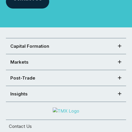
Capital Formation
Markets
Post-Trade
Insights
Contact Us