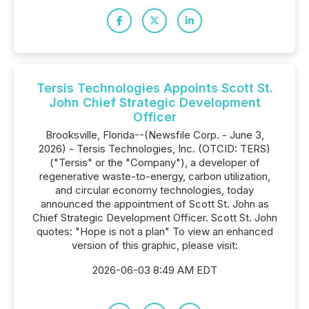
Tersis Technologies Appoints Scott St.
John Chief Strategic Development
Officer
Brooksville, Florida--(Newsfile Corp. - June 3,
2026) - Tersis Technologies, Inc. (OTCID: TERS)
("Tersis" or the "Company"), a developer of
regenerative waste-to-energy, carbon utilization,
and circular economy technologies, today
announced the appointment of Scott St. John as
Chief Strategic Development Officer. Scott St. John
quotes: "Hope is not a plan" To view an enhanced
version of this graphic, please visit:
2026-06-03 8:49 AM EDT