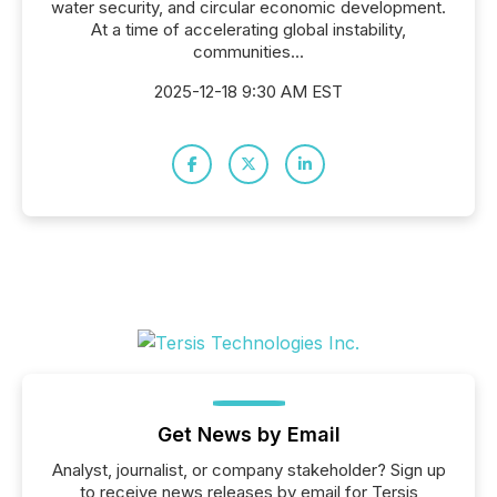
water security, and circular economic development.
At a time of accelerating global instability,
communities...
2025-12-18 9:30 AM EST
Get News by Email
Analyst, journalist, or company stakeholder? Sign up
to receive news releases by email for Tersis