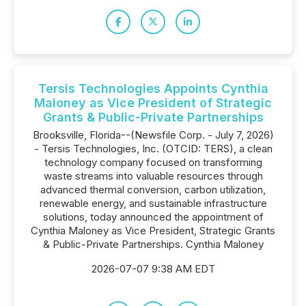
Tersis Technologies Appoints Cynthia
Maloney as Vice President of Strategic
Grants & Public-Private Partnerships
Brooksville, Florida--(Newsfile Corp. - July 7, 2026)
- Tersis Technologies, Inc. (OTCID: TERS), a clean
technology company focused on transforming
waste streams into valuable resources through
advanced thermal conversion, carbon utilization,
renewable energy, and sustainable infrastructure
solutions, today announced the appointment of
Cynthia Maloney as Vice President, Strategic Grants
& Public-Private Partnerships. Cynthia Maloney
2026-07-07 9:38 AM EDT