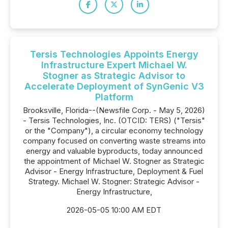
Tersis Technologies Appoints Energy
Infrastructure Expert Michael W.
Stogner as Strategic Advisor to
Accelerate Deployment of SynGenic V3
Platform
Brooksville, Florida--(Newsfile Corp. - May 5, 2026)
- Tersis Technologies, Inc. (OTCID: TERS) ("Tersis"
or the "Company"), a circular economy technology
company focused on converting waste streams into
energy and valuable byproducts, today announced
the appointment of Michael W. Stogner as Strategic
Advisor - Energy Infrastructure, Deployment & Fuel
Strategy. Michael W. Stogner: Strategic Advisor -
Energy Infrastructure,
2026-05-05 10:00 AM EDT