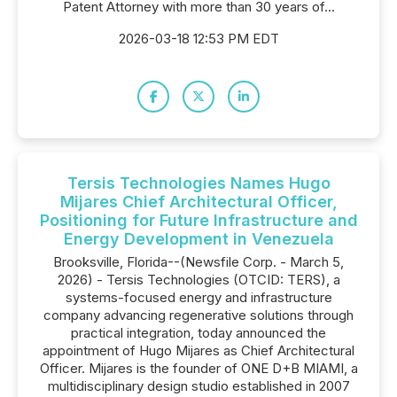
Patent Attorney with more than 30 years of...
2026-03-18 12:53 PM EDT
Tersis Technologies Names Hugo
Mijares Chief Architectural Officer,
Positioning for Future Infrastructure and
Energy Development in Venezuela
Brooksville, Florida--(Newsfile Corp. - March 5,
2026) - Tersis Technologies (OTCID: TERS), a
systems-focused energy and infrastructure
company advancing regenerative solutions through
practical integration, today announced the
appointment of Hugo Mijares as Chief Architectural
Officer. Mijares is the founder of ONE D+B MIAMI, a
multidisciplinary design studio established in 2007