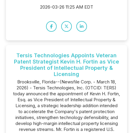
2026-03-26 11:25 AM EDT
Tersis Technologies Appoints Veteran
Patent Strategist Kevin H. Fortin as Vice
President of Intellectual Property &
Licensing
Brooksville, Florida--(Newsfile Corp. - March 18,
2026) - Tersis Technologies, Inc. (OTCID: TERS)
today announced the appointment of Kevin H. Fortin,
Esq. as Vice President of Intellectual Property &
Licensing, a strategic leadership addition intended
to accelerate the Company's patent protection
initiatives, strengthen technology defensibility, and
develop high-margin intellectual property licensing
revenue streams. Mr. Fortin is a registered U.S.