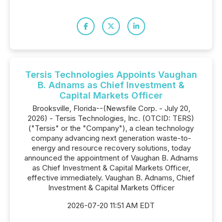
Tersis Technologies Appoints Vaughan
B. Adnams as Chief Investment &
Capital Markets Officer
Brooksville, Florida--(Newsfile Corp. - July 20,
2026) - Tersis Technologies, Inc. (OTCID: TERS)
("Tersis" or the "Company"), a clean technology
company advancing next generation waste-to-
energy and resource recovery solutions, today
announced the appointment of Vaughan B. Adnams
as Chief Investment & Capital Markets Officer,
effective immediately. Vaughan B. Adnams, Chief
Investment & Capital Markets Officer
2026-07-20 11:51 AM EDT