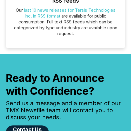
RSS Feeds
Our
last 10 news releases for Tersis Technologies
Inc. in RSS format
are available for public
consumption. Full text RSS feeds which can be
categorized by type and industry are available upon
request.
Ready to Announce
with Confidence?
Send us a message and a member of our
TMX Newsfile team will contact you to
discuss your needs.
Contact Us