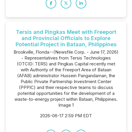
Tersis and Pingkas Meet with Freeport
and Provincial Officials to Explore
Potential Project in Bataan, Philippines
Brookville, Florida--(Newsfile Corp. - June 17, 2026)
- Representatives from Tersis Technologies
(OTCID: TERS) and Pingkas Capital recently met
with Authority of the Freeport Area of Bataan
(AFAB) administrator Hussein Pangandaman, the
Public Private Partnership Investment Center
(PPPIC) and their respective teams to discuss
potential opportunities for the development of a
waste-to-energy project within Bataan, Philippines.
Image 1
2026-06-17 2:59 PM EDT