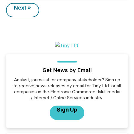
Next »
Get News by Email
Analyst, journalist, or company stakeholder? Sign up
to receive news releases by email for Tiny Ltd. or all
companies in the Electronic Commerce, Multimedia
/ Internet / Online Services industry.
Sign Up