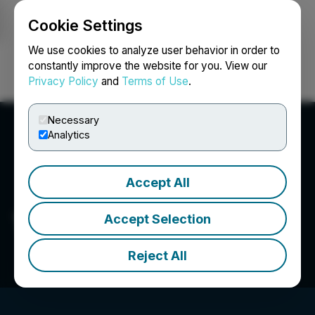
Cookie Settings
NEWSFILE
We use cookies to analyze user behavior in order to
constantly improve the website for you. View our
Privacy Policy
and
Terms of Use
.
Login
Search
Français
Necessary
Analytics
Accept All
Tiny Ltd.
Accept Selection
Reject All