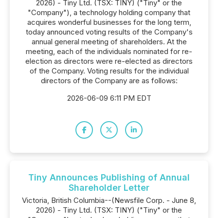
2026) - Tiny Ltd. (TSX: TINY) ("Tiny" or the
"Company"), a technology holding company that
acquires wonderful businesses for the long term,
today announced voting results of the Company's
annual general meeting of shareholders. At the
meeting, each of the individuals nominated for re-
election as directors were re-elected as directors
of the Company. Voting results for the individual
directors of the Company are as follows:
2026-06-09 6:11 PM EDT
Tiny Announces Publishing of Annual
Shareholder Letter
Victoria, British Columbia--(Newsfile Corp. - June 8,
2026) - Tiny Ltd. (TSX: TINY) ("Tiny" or the