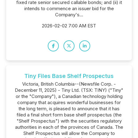
fixed rate senior secured callable bonds; and (ii) it
intends to commence an issuer bid for the
Company's...
2026-02-02 7:00 AM EST
Tiny Files Base Shelf Prospectus
Victoria, British Columbia--(Newsfile Corp. -
December 11, 2025) - Tiny Ltd. (TSX: TINY) ("Tiny"
or the "Company"), a Canadian technology holding
company that acquires wonderful businesses for
the long term, is pleased to announce that it has
filed a final short form base shelf prospectus (the
"Shelf Prospectus") with the securities regulatory
authorities in each of the provinces of Canada. The
Shelf Prospectus will allow the Company to