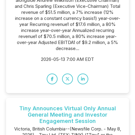
alongside Andrew Wilkinson (Executive Chairman)
and Chris Sparling (Executive Vice-Chairman) Total
revenue of $51.5 million, a 7% increase (12%
increase on a constant currency basis1) year-over-
year Recurring revenue1 of $17.6 million, a 80%
increase year-over-year Annualized recurring
revenue1 of $70.5 million, a 80% increase year-
over-year Adjusted EBITDA1 of $9.2 million, a 5%
decrease...
2026-05-13 7:00 AM EDT
Tiny Announces Virtual Only Annual
General Meeting and Investor
Engagement Session
Victoria, British Columbia--(Newsfile Corp. - May 8,
2026) - Tiny Ltd. (TSX: TINY) ("Tiny" or the