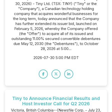
30, 2026) - Tiny Ltd. (TSX: TINY) ("Tiny" or the
"Company"), a Canadian technology holding
company that acquires wonderful businesses for
the long term, today announced that the Company
has further extended its issuer bid, launched on
February 5, 2026, whereby the Company offered
(the "Offer") to acquire all of its issued and
outstanding 11.00% secured convertible debentures
due May 12, 2030 (the "Debentures"), to October
28, 2026 at 5:00...
2026-07-30 5:00 PM EDT
Tiny to Announce Financial Results and
Host Investor Call for Q2 2026
Victoria, British Columbia--(Newsfile Corp. - July 23,