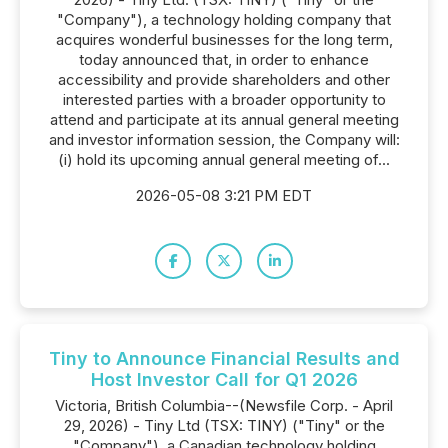
"Company"), a technology holding company that
acquires wonderful businesses for the long term,
today announced that, in order to enhance
accessibility and provide shareholders and other
interested parties with a broader opportunity to
attend and participate at its annual general meeting
and investor information session, the Company will:
(i) hold its upcoming annual general meeting of...
2026-05-08 3:21 PM EDT
Tiny to Announce Financial Results and
Host Investor Call for Q1 2026
Victoria, British Columbia--(Newsfile Corp. - April
29, 2026) - Tiny Ltd (TSX: TINY) ("Tiny" or the
"Company"), a Canadian technology holding