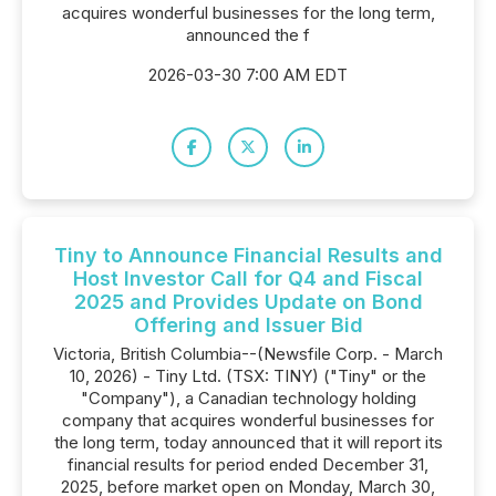
acquires wonderful businesses for the long term,
announced the f
2026-03-30 7:00 AM EDT
Tiny to Announce Financial Results and
Host Investor Call for Q4 and Fiscal
2025 and Provides Update on Bond
Offering and Issuer Bid
Victoria, British Columbia--(Newsfile Corp. - March
10, 2026) - Tiny Ltd. (TSX: TINY) ("Tiny" or the
"Company"), a Canadian technology holding
company that acquires wonderful businesses for
the long term, today announced that it will report its
financial results for period ended December 31,
2025, before market open on Monday, March 30,