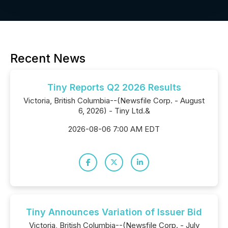
Recent News
Tiny Reports Q2 2026 Results
Victoria, British Columbia--(Newsfile Corp. - August
6, 2026) - Tiny Ltd.&
2026-08-06 7:00 AM EDT
Tiny Announces Variation of Issuer Bid
Victoria, British Columbia--(Newsfile Corp. - July