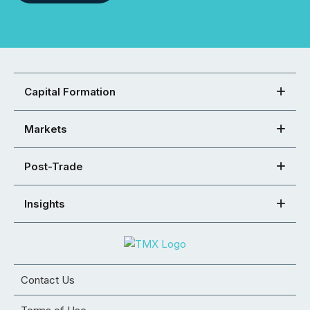
Capital Formation
Markets
Post-Trade
Insights
Contact Us