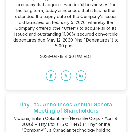
company that acquires wonderful businesses for
the long term, today announced that it has further
extended the expiry date of the Company's issuer
bid launched on February 5, 2026, whereby the
Company offered (the "Offer") to acquire all of its
issued and outstanding 11.00% secured convertible
debentures due May 12, 2030 (the "Debentures") to
5:00 p.m....
2026-04-15 4:30 PM EDT
Tiny Ltd. Announces Annual General
Meeting of Shareholders
Victoria, British Columbia--(Newsfile Corp. - April 9,
2026) - Tiny Ltd. (TSX: TINY) ("Tiny" or the
"Company"), a Canadian technology holding