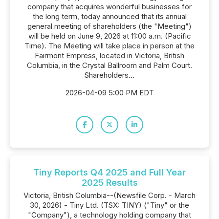
company that acquires wonderful businesses for
the long term, today announced that its annual
general meeting of shareholders (the "Meeting")
will be held on June 9, 2026 at 11:00 a.m. (Pacific
Time). The Meeting will take place in person at the
Fairmont Empress, located in Victoria, British
Columbia, in the Crystal Ballroom and Palm Court.
Shareholders...
2026-04-09 5:00 PM EDT
Tiny Reports Q4 2025 and Full Year
2025 Results
Victoria, British Columbia--(Newsfile Corp. - March
30, 2026) - Tiny Ltd. (TSX: TINY) ("Tiny" or the
"Company"), a technology holding company that