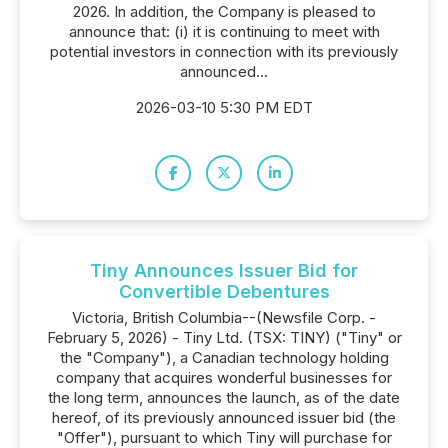
2026. In addition, the Company is pleased to
announce that: (i) it is continuing to meet with
potential investors in connection with its previously
announced...
2026-03-10 5:30 PM EDT
Tiny Announces Issuer Bid for
Convertible Debentures
Victoria, British Columbia--(Newsfile Corp. -
February 5, 2026) - Tiny Ltd. (TSX: TINY) ("Tiny" or
the "Company"), a Canadian technology holding
company that acquires wonderful businesses for
the long term, announces the launch, as of the date
hereof, of its previously announced issuer bid (the
"Offer"), pursuant to which Tiny will purchase for