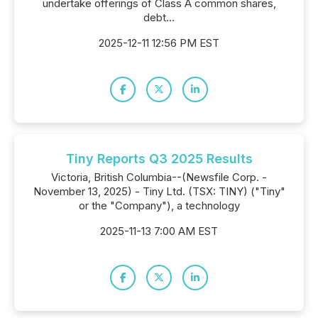
undertake offerings of Class A common shares,
debt...
2025-12-11 12:56 PM EST
Tiny Reports Q3 2025 Results
Victoria, British Columbia--(Newsfile Corp. -
November 13, 2025) - Tiny Ltd. (TSX: TINY) ("Tiny"
or the "Company"), a technology
2025-11-13 7:00 AM EST