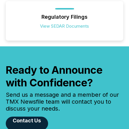
Regulatory Filings
View SEDAR Documents
Ready to Announce
with Confidence?
Send us a message and a member of our
TMX Newsfile team will contact you to
discuss your needs.
Contact Us