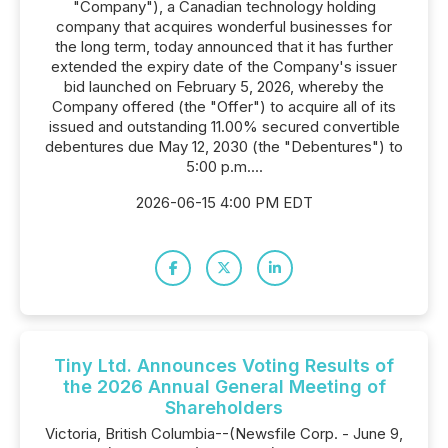
"Company"), a Canadian technology holding
company that acquires wonderful businesses for
the long term, today announced that it has further
extended the expiry date of the Company's issuer
bid launched on February 5, 2026, whereby the
Company offered (the "Offer") to acquire all of its
issued and outstanding 11.00% secured convertible
debentures due May 12, 2030 (the "Debentures") to
5:00 p.m....
2026-06-15 4:00 PM EDT
Tiny Ltd. Announces Voting Results of
the 2026 Annual General Meeting of
Shareholders
Victoria, British Columbia--(Newsfile Corp. - June 9,