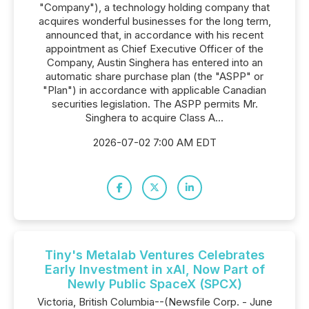
"Company"), a technology holding company that
acquires wonderful businesses for the long term,
announced that, in accordance with his recent
appointment as Chief Executive Officer of the
Company, Austin Singhera has entered into an
automatic share purchase plan (the "ASPP" or
"Plan") in accordance with applicable Canadian
securities legislation. The ASPP permits Mr.
Singhera to acquire Class A...
2026-07-02 7:00 AM EDT
Tiny's Metalab Ventures Celebrates
Early Investment in xAI, Now Part of
Newly Public SpaceX (SPCX)
Victoria, British Columbia--(Newsfile Corp. - June