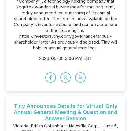
"Company"), a technology holding company that
acquires wonderful businesses for the long term,
today announced the publishing of its annual
shareholder letter. The letter is now available on the
Company's investor website, and can be accessed
at the following link:
https://investors.tiny.com/governance/annual-
shareholder-letter As previously disclosed, Tiny will
hold its annual general meeting...
2026-06-08 3:06 PM EDT
Tiny Announces Details for Virtual-Only
Annual General Meeting & Question and
Answer Session
Victoria, British Columbia--(Newsfile Corp. - June 5,