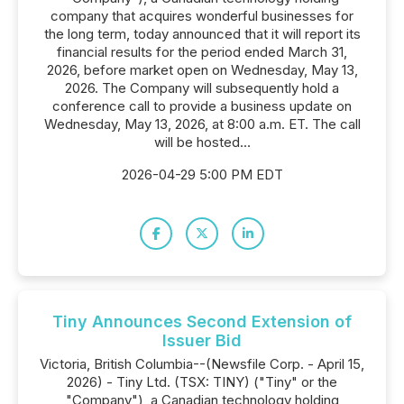
company that acquires wonderful businesses for
the long term, today announced that it will report its
financial results for the period ended March 31,
2026, before market open on Wednesday, May 13,
2026. The Company will subsequently hold a
conference call to provide a business update on
Wednesday, May 13, 2026, at 8:00 a.m. ET. The call
will be hosted...
2026-04-29 5:00 PM EDT
Tiny Announces Second Extension of
Issuer Bid
Victoria, British Columbia--(Newsfile Corp. - April 15,
2026) - Tiny Ltd. (TSX: TINY) ("Tiny" or the
"Company"), a Canadian technology holding