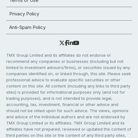
Terms of Use
Privacy Policy
Anti-Spam Policy
TMX Group Limited and its affiliates do not endorse or
recommend any companies or businesses (including but not
limited to investment advisors/firms), or securities issued by any
companies identified on, or linked through, this site. Please seek
professional advice to evaluate specific securities or other
content on this site. All content (including any links to third party
sites) is provided for informational purposes only (and not for
trading purposes), and is not intended to provide legal,
accounting, tax, investment, financial or other advice and
should not be relied upon for such advice. The views, opinions
and advice of the individual authors and are not endorsed by
TMX Group Limited or its affiliates. TMX Group Limited and its
affiliates have not prepared, reviewed or updated the content of
third parties on this site or the content of any third party sites,