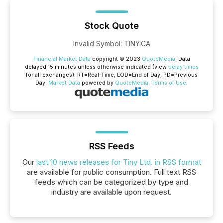
Stock Quote
Invalid Symbol
:
TINY:CA
Financial Market Data
copyright © 2023
QuoteMedia
. Data
delayed 15 minutes unless otherwise indicated (view
delay times
for all exchanges).
RT
=Real-Time,
EOD
=End of Day,
PD
=Previous
Day.
Market Data
powered by
QuoteMedia
.
Terms of Use
.
RSS Feeds
Our
last 10 news releases for Tiny Ltd. in RSS format
are available for public consumption. Full text RSS
feeds which can be categorized by type and
industry are available upon request.