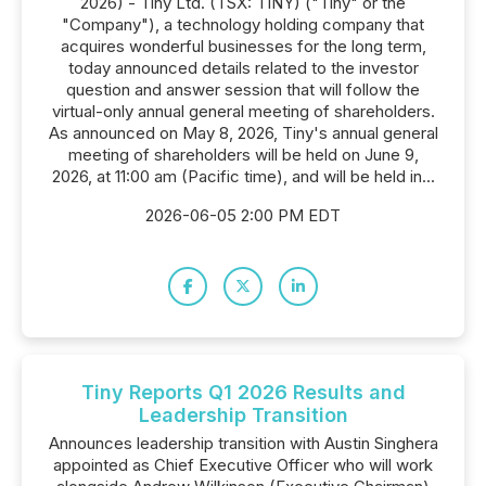
2026) - Tiny Ltd. (TSX: TINY) ("Tiny" or the
"Company"), a technology holding company that
acquires wonderful businesses for the long term,
today announced details related to the investor
question and answer session that will follow the
virtual-only annual general meeting of shareholders.
As announced on May 8, 2026, Tiny's annual general
meeting of shareholders will be held on June 9,
2026, at 11:00 am (Pacific time), and will be held in...
2026-06-05 2:00 PM EDT
Tiny Reports Q1 2026 Results and
Leadership Transition
Announces leadership transition with Austin Singhera
appointed as Chief Executive Officer who will work