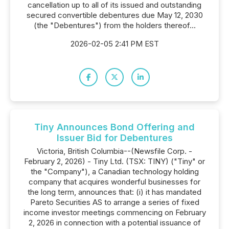
cancellation up to all of its issued and outstanding
secured convertible debentures due May 12, 2030
(the "Debentures") from the holders thereof...
2026-02-05 2:41 PM EST
Tiny Announces Bond Offering and
Issuer Bid for Debentures
Victoria, British Columbia--(Newsfile Corp. -
February 2, 2026) - Tiny Ltd. (TSX: TINY) ("Tiny" or
the "Company"), a Canadian technology holding
company that acquires wonderful businesses for
the long term, announces that: (i) it has mandated
Pareto Securities AS to arrange a series of fixed
income investor meetings commencing on February
2, 2026 in connection with a potential issuance of