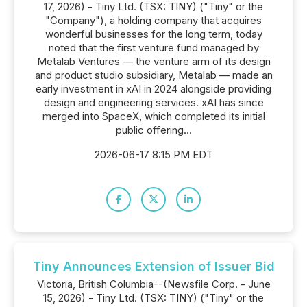
17, 2026) - Tiny Ltd. (TSX: TINY) ("Tiny" or the
"Company"), a holding company that acquires
wonderful businesses for the long term, today
noted that the first venture fund managed by
Metalab Ventures — the venture arm of its design
and product studio subsidiary, Metalab — made an
early investment in xAI in 2024 alongside providing
design and engineering services. xAI has since
merged into SpaceX, which completed its initial
public offering...
2026-06-17 8:15 PM EDT
Tiny Announces Extension of Issuer Bid
Victoria, British Columbia--(Newsfile Corp. - June
15, 2026) - Tiny Ltd. (TSX: TINY) ("Tiny" or the