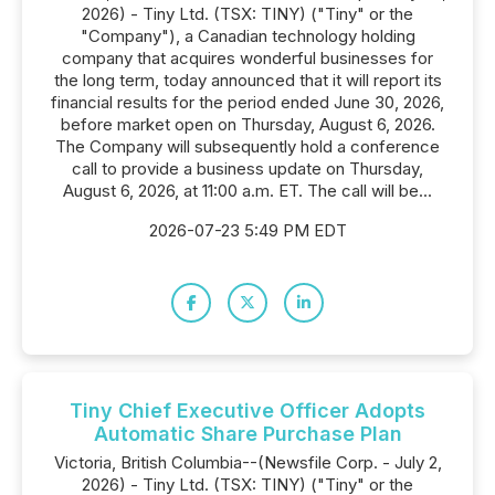
2026) - Tiny Ltd. (TSX: TINY) ("Tiny" or the
"Company"), a Canadian technology holding
company that acquires wonderful businesses for
the long term, today announced that it will report its
financial results for the period ended June 30, 2026,
before market open on Thursday, August 6, 2026.
The Company will subsequently hold a conference
call to provide a business update on Thursday,
August 6, 2026, at 11:00 a.m. ET. The call will be...
2026-07-23 5:49 PM EDT
Tiny Chief Executive Officer Adopts
Automatic Share Purchase Plan
Victoria, British Columbia--(Newsfile Corp. - July 2,
2026) - Tiny Ltd. (TSX: TINY) ("Tiny" or the