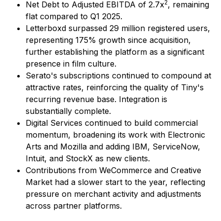
2
Net Debt to Adjusted EBITDA of 2.7x
, remaining
flat compared to Q1 2025.
Letterboxd surpassed 29 million registered users,
representing 175% growth since acquisition,
further establishing the platform as a significant
presence in film culture.
Serato's subscriptions continued to compound at
attractive rates, reinforcing the quality of Tiny's
recurring revenue base. Integration is
substantially complete.
Digital Services continued to build commercial
momentum, broadening its work with Electronic
Arts and Mozilla and adding IBM, ServiceNow,
Intuit, and StockX as new clients.
Contributions from WeCommerce and Creative
Market had a slower start to the year, reflecting
pressure on merchant activity and adjustments
across partner platforms.