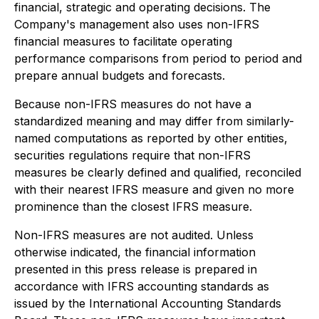
financial, strategic and operating decisions. The
Company's management also uses non-IFRS
financial measures to facilitate operating
performance comparisons from period to period and
prepare annual budgets and forecasts.
Because non-IFRS measures do not have a
standardized meaning and may differ from similarly-
named computations as reported by other entities,
securities regulations require that non-IFRS
measures be clearly defined and qualified, reconciled
with their nearest IFRS measure and given no more
prominence than the closest IFRS measure.
Non-IFRS measures are not audited. Unless
otherwise indicated, the financial information
presented in this press release is prepared in
accordance with IFRS accounting standards as
issued by the International Accounting Standards