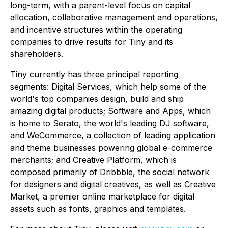
long-term, with a parent-level focus on capital
allocation, collaborative management and operations,
and incentive structures within the operating
companies to drive results for Tiny and its
shareholders.
Tiny currently has three principal reporting
segments: Digital Services, which help some of the
world's top companies design, build and ship
amazing digital products; Software and Apps, which
is home to Serato, the world's leading DJ software,
and WeCommerce, a collection of leading application
and theme businesses powering global e-commerce
merchants; and Creative Platform, which is
composed primarily of Dribbble, the social network
for designers and digital creatives, as well as Creative
Market, a premier online marketplace for digital
assets such as fonts, graphics and templates.