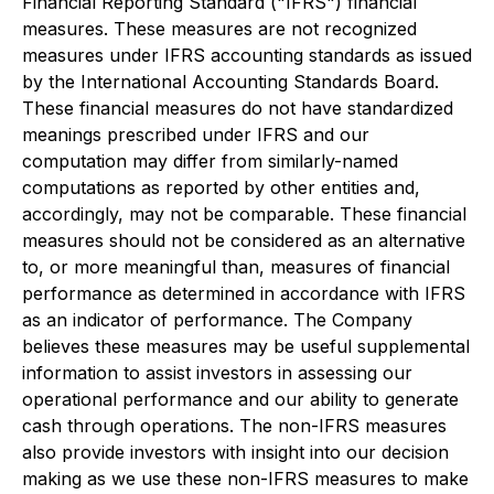
Financial Reporting Standard ("IFRS") financial
measures. These measures are not recognized
measures under IFRS accounting standards as issued
by the International Accounting Standards Board.
These financial measures do not have standardized
meanings prescribed under IFRS and our
computation may differ from similarly-named
computations as reported by other entities and,
accordingly, may not be comparable. These financial
measures should not be considered as an alternative
to, or more meaningful than, measures of financial
performance as determined in accordance with IFRS
as an indicator of performance. The Company
believes these measures may be useful supplemental
information to assist investors in assessing our
operational performance and our ability to generate
cash through operations. The non-IFRS measures
also provide investors with insight into our decision
making as we use these non-IFRS measures to make