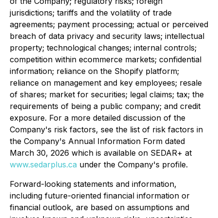
of the Company; regulatory risks; foreign
jurisdictions; tariffs and the volatility of trade
agreements; payment processing; actual or perceived
breach of data privacy and security laws; intellectual
property; technological changes; internal controls;
competition within ecommerce markets; confidential
information; reliance on the Shopify platform;
reliance on management and key employees; resale
of shares; market for securities; legal claims; tax; the
requirements of being a public company; and credit
exposure. For a more detailed discussion of the
Company's risk factors, see the list of risk factors in
the Company's Annual Information Form dated
March 30, 2026 which is available on SEDAR+ at
www.sedarplus.ca
under the Company's profile.
Forward-looking statements and information,
including future-oriented financial information or
financial outlook, are based on assumptions and