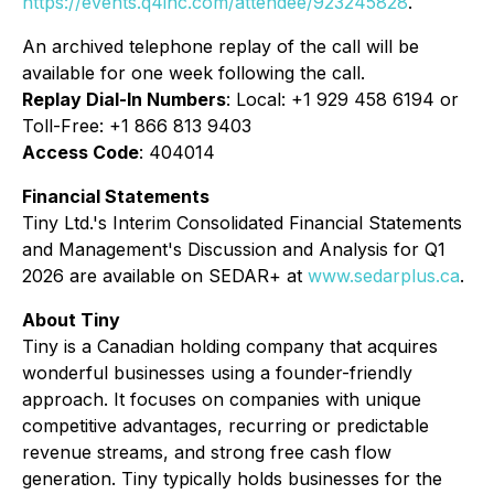
https://events.q4inc.com/attendee/923245828
.
An archived telephone replay of the call will be
available for one week following the call.
Replay Dial-In Numbers
: Local: +1 929 458 6194 or
Toll-Free: +1 866 813 9403
Access Code
: 404014
Financial Statements
Tiny Ltd.'s Interim Consolidated Financial Statements
and Management's Discussion and Analysis for Q1
2026 are available on SEDAR+ at
www.sedarplus.ca
.
About Tiny
Tiny is a Canadian holding company that acquires
wonderful businesses using a founder-friendly
approach. It focuses on companies with unique
competitive advantages, recurring or predictable
revenue streams, and strong free cash flow
generation. Tiny typically holds businesses for the