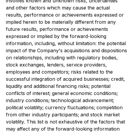
involves known and unknown risks, uncertainties
and other factors which may cause the actual
results, performance or achievements expressed or
implied herein to be materially different from any
future results, performance or achievements
expressed or implied by the forward-looking
information, including, without limitation: the potential
impact of the Company's acquisitions and dispositions
on relationships, including with regulatory bodies,
stock exchanges, lenders, service providers,
employees and competitors; risks related to the
successful integration of acquired businesses; credit,
liquidity and additional financing risks; potential
conflicts of interest; general economic conditions;
industry conditions; technological advancement;
political volatility; currency fluctuations; competition
from other industry participants; and stock market
volatility. This list is not exhaustive of the factors that
may affect any of the forward-looking information