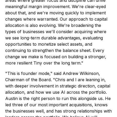
areas where greater focus and discipline can drive
meaningful margin improvement. We're clear-eyed
about that, and we're moving quickly to implement
changes where warranted. Our approach to capital
allocation is also evolving. We're broadening the
types of businesses we'll consider acquiring where
we see long-term durable advantages, evaluating
opportunities to monetize select assets, and
continuing to strengthen the balance sheet. Every
change we make is focused on building a stronger,
more resilient Tiny over the long term."
"This is founder mode," said Andrew Wilkinson,
Chairman of the Board. "Chris and I are leaning in,
with deeper involvement in strategic direction, capital
allocation, and how we use AI across the portfolio.
Austin is the right person to run this alongside us. He
led three of our most important acquisitions, knows
the businesses well, and has strong relationships with