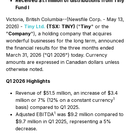
Received $1.1 million of distributions from Tiny
Fund I
Victoria, British Columbia--(Newsfile Corp. - May 13,
2026) -
Tiny Ltd.
(TSX: TINY)
("
Tiny
" or the
"
Company
"), a holding company that acquires
wonderful businesses for the long term, announced
the financial results for the three months ended
March 31, 2026 ("Q1 2026") today. Currency
amounts are expressed in Canadian dollars unless
otherwise noted.
Q1 2026 Highlights
Revenue of $51.5 million, an increase of $3.4
1
million or 7% (12% on a constant currency
basis) compared to Q1 2025.
1
Adjusted EBITDA
was $9.2 million compared to
$9.7 million in Q1 2025, representing a 5%
decrease.