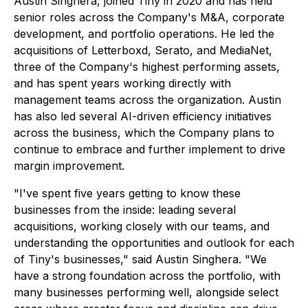
Austin Singhera, joined Tiny in 2020 and has held
senior roles across the Company's M&A, corporate
development, and portfolio operations. He led the
acquisitions of Letterboxd, Serato, and MediaNet,
three of the Company's highest performing assets,
and has spent years working directly with
management teams across the organization. Austin
has also led several AI-driven efficiency initiatives
across the business, which the Company plans to
continue to embrace and further implement to drive
margin improvement.
"I've spent five years getting to know these
businesses from the inside: leading several
acquisitions, working closely with our teams, and
understanding the opportunities and outlook for each
of Tiny's businesses," said Austin Singhera. "We
have a strong foundation across the portfolio, with
many businesses performing well, alongside select