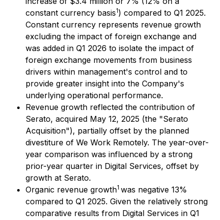
increase of $3.4 million or 7% (12% on a
1
constant currency basis
) compared to Q1 2025.
Constant currency represents revenue growth
excluding the impact of foreign exchange and
was added in Q1 2026 to isolate the impact of
foreign exchange movements from business
drivers within management's control and to
provide greater insight into the Company's
underlying operational performance.
Revenue growth reflected the contribution of
Serato, acquired May 12, 2025 (the "Serato
Acquisition"), partially offset by the planned
divestiture of We Work Remotely. The year-over-
year comparison was influenced by a strong
prior-year quarter in Digital Services, offset by
growth at Serato.
1
Organic revenue growth
was negative 13%
compared to Q1 2025. Given the relatively strong
comparative results from Digital Services in Q1