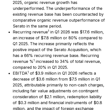
2025, organic revenue growth has
underperformed. The underperformance of the
existing revenue base has been counteracted by
comparative organic revenue outperformance of
Serato in the same period.
1
Recurring revenue
in Q1 2026 was $17.6 million,
an increase of $7.8 million or 80% compared to
Q1 2025. The increase primarily reflects the
positive impact of the Serato Acquisition, which
has a 66% recurring revenue base. Recurring
1
revenue %
increased to 34% of total revenue,
compared to 20% in Q1 2025.
1
EBITDA
of $3.9 million in Q1 2026 reflects a
decrease of $3.6 million from $7.5 million in Q1
2025, attributable primarily to non-cash charges,
including fair value adjustments on contingent
consideration of $2.1 million, redemption liability
of $0.3 million and financial instruments of $0.8
million, and the impact of foreign exchange