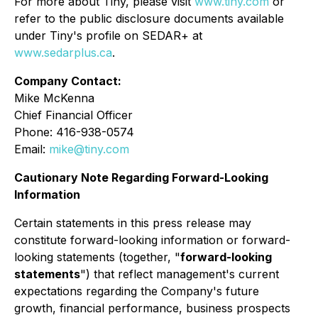
For more about Tiny, please visit
www.tiny.com
or
refer to the public disclosure documents available
under Tiny's profile on SEDAR+ at
www.sedarplus.ca
.
Company Contact:
Mike McKenna
Chief Financial Officer
Phone: 416-938-0574
Email:
mike@tiny.com
Cautionary Note Regarding Forward-Looking
Information
Certain statements in this press release may
constitute forward-looking information or forward-
looking statements (together, "
forward-looking
statements
") that reflect management's current
expectations regarding the Company's future
growth, financial performance, business prospects