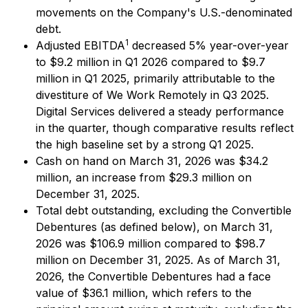
movements on the Company's U.S.-denominated
debt.
1
Adjusted EBITDA
decreased 5% year-over-year
to $9.2 million in Q1 2026 compared to $9.7
million in Q1 2025, primarily attributable to the
divestiture of We Work Remotely in Q3 2025.
Digital Services delivered a steady performance
in the quarter, though comparative results reflect
the high baseline set by a strong Q1 2025.
Cash on hand on March 31, 2026 was $34.2
million, an increase from $29.3 million on
December 31, 2025.
Total debt outstanding, excluding the Convertible
Debentures (as defined below), on March 31,
2026 was $106.9 million compared to $98.7
million on December 31, 2025. As of March 31,
2026, the Convertible Debentures had a face
value of $36.1 million, which refers to the