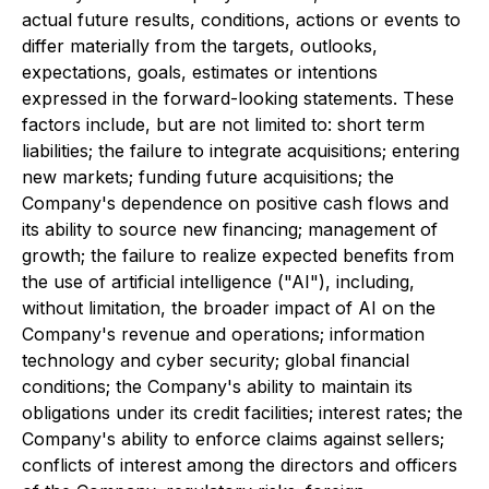
actual future results, conditions, actions or events to
differ materially from the targets, outlooks,
expectations, goals, estimates or intentions
expressed in the forward-looking statements. These
factors include, but are not limited to: short term
liabilities; the failure to integrate acquisitions; entering
new markets; funding future acquisitions; the
Company's dependence on positive cash flows and
its ability to source new financing; management of
growth; the failure to realize expected benefits from
the use of artificial intelligence ("AI"), including,
without limitation, the broader impact of AI on the
Company's revenue and operations; information
technology and cyber security; global financial
conditions; the Company's ability to maintain its
obligations under its credit facilities; interest rates; the
Company's ability to enforce claims against sellers;
conflicts of interest among the directors and officers