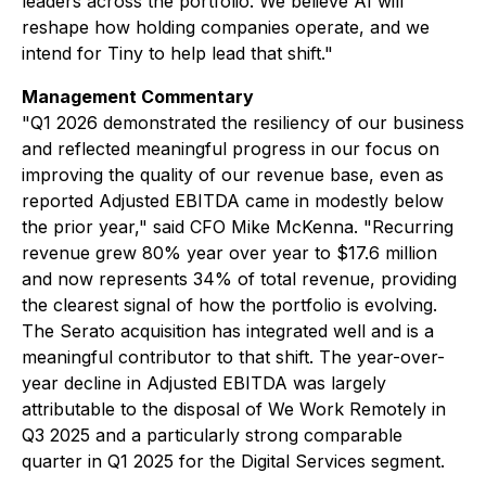
leaders across the portfolio. We believe AI will
reshape how holding companies operate, and we
intend for Tiny to help lead that shift."
Management Commentary
"Q1 2026 demonstrated the resiliency of our business
and reflected meaningful progress in our focus on
improving the quality of our revenue base, even as
reported Adjusted EBITDA came in modestly below
the prior year," said CFO Mike McKenna. "Recurring
revenue grew 80% year over year to $17.6 million
and now represents 34% of total revenue, providing
the clearest signal of how the portfolio is evolving.
The Serato acquisition has integrated well and is a
meaningful contributor to that shift. The year-over-
year decline in Adjusted EBITDA was largely
attributable to the disposal of We Work Remotely in
Q3 2025 and a particularly strong comparable
quarter in Q1 2025 for the Digital Services segment.