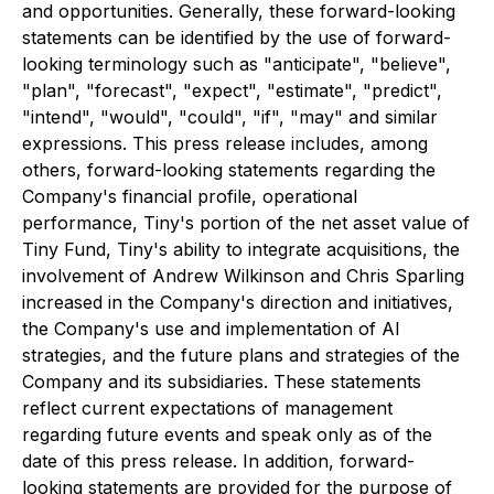
and opportunities. Generally, these forward-looking
statements can be identified by the use of forward-
looking terminology such as "anticipate", "believe",
"plan", "forecast", "expect", "estimate", "predict",
"intend", "would", "could", "if", "may" and similar
expressions. This press release includes, among
others, forward-looking statements regarding the
Company's financial profile, operational
performance, Tiny's portion of the net asset value of
Tiny Fund, Tiny's ability to integrate acquisitions, the
involvement of Andrew Wilkinson and Chris Sparling
increased in the Company's direction and initiatives,
the Company's use and implementation of AI
strategies, and the future plans and strategies of the
Company and its subsidiaries. These statements
reflect current expectations of management
regarding future events and speak only as of the
date of this press release. In addition, forward-
looking statements are provided for the purpose of