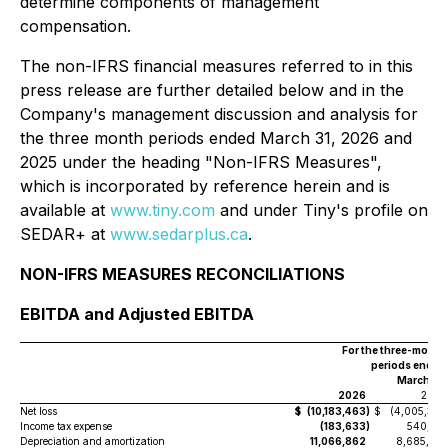
determine components of management
compensation.
The non-IFRS financial measures referred to in this
press release are further detailed below and in the
Company's management discussion and analysis for
the three month periods ended March 31, 2026 and
2025 under the heading "Non-IFRS Measures",
which is incorporated by reference herein and is
available at
www.tiny.com
and under Tiny's profile on
SEDAR+ at
www.sedarplus.ca
.
NON-IFRS MEASURES RECONCILIATIONS
EBITDA and Adjusted EBITDA
For the three-month
periods ended
March 31,
2026
2025
Net loss
$
(10,183,463
)
$
(4,005,397
Income tax expense
(183,633
)
540,192
Depreciation and amortization
11,066,862
8,685,701