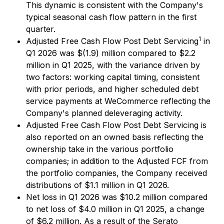
This dynamic is consistent with the Company's
typical seasonal cash flow pattern in the first
quarter.
1
Adjusted Free Cash Flow Post Debt Servicing
in
Q1 2026 was $(1.9) million compared to $2.2
million in Q1 2025, with the variance driven by
two factors: working capital timing, consistent
with prior periods, and higher scheduled debt
service payments at WeCommerce reflecting the
Company's planned deleveraging activity.
Adjusted Free Cash Flow Post Debt Servicing is
also reported on an owned basis reflecting the
ownership take in the various portfolio
companies; in addition to the Adjusted FCF from
the portfolio companies, the Company received
distributions of $1.1 million in Q1 2026.
Net loss in Q1 2026 was $10.2 million compared
to net loss of $4.0 million in Q1 2025, a change
of $6.2 million. As a result of the Serato