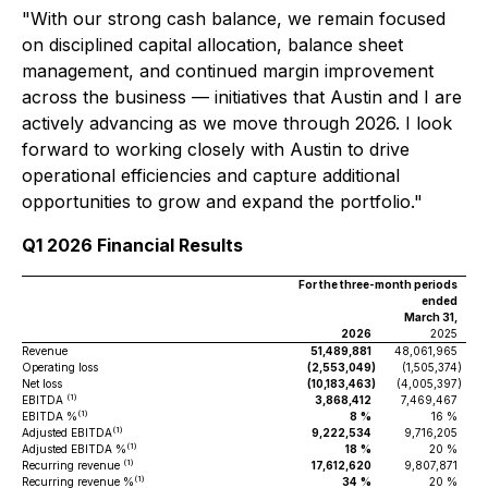
"With our strong cash balance, we remain focused
on disciplined capital allocation, balance sheet
management, and continued margin improvement
across the business — initiatives that Austin and I are
actively advancing as we move through 2026. I look
forward to working closely with Austin to drive
operational efficiencies and capture additional
opportunities to grow and expand the portfolio."
Q1 2026 Financial Results
For the three-month periods
ended
March 31,
2026
2025
Revenue
51,489,881
48,061,965
Operating loss
(2,553,049
)
(1,505,374
)
Net loss
(10,183,463
)
(4,005,397
)
(1)
EBITDA
3,868,412
7,469,467
(1)
EBITDA %
8
%
16 %
(1)
Adjusted EBITDA
9,222,534
9,716,205
(1)
Adjusted EBITDA %
18
%
20 %
(1)
Recurring revenue
17,612,620
9,807,871
(1)
Recurring revenue %
34
%
20 %