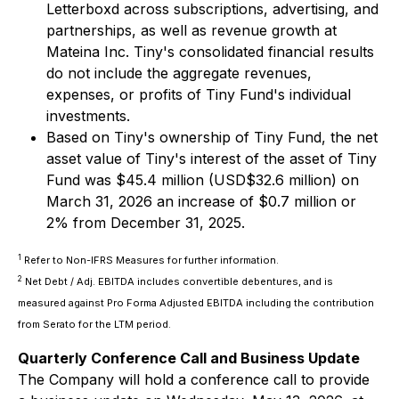
Letterboxd across subscriptions, advertising, and
partnerships, as well as revenue growth at
Mateina Inc. Tiny's consolidated financial results
do not include the aggregate revenues,
expenses, or profits of Tiny Fund's individual
investments.
Based on Tiny's ownership of Tiny Fund, the net
asset value of Tiny's interest of the asset of Tiny
Fund was $45.4 million (USD$32.6 million) on
March 31, 2026 an increase of $0.7 million or
2% from December 31, 2025.
1
Refer to Non-IFRS Measures for further information.
2
Net Debt / Adj. EBITDA includes convertible debentures, and is
measured against Pro Forma Adjusted EBITDA including the contribution
from Serato for the LTM period.
Quarterly Conference Call and Business Update
The Company will hold a conference call to provide