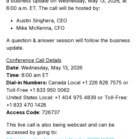
a business update on Wednesday, May 13, 2026, at
8:00 a.m. ET. The call will be hosted by:
Austin Singhera, CEO
Mike McKenna, CFO
A question & answer session will follow the business
update.
Conference Call Details
Date
: Wednesday, May 13, 2026
Time
: 8:00 am ET
Dial-in Numbers:
Canada Local +1 226 828 7575 or
Toll-Free +1 833 950 0062
United States Local: +1 404 975 4839 or Toll-Free:
+1 833 470 1428
Access Code
: 726737
This live call is also being webcast and can be
accessed by going to: