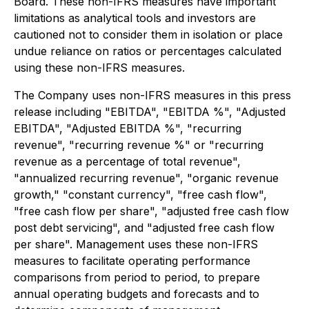
Board. These non-IFRS measures have important
limitations as analytical tools and investors are
cautioned not to consider them in isolation or place
undue reliance on ratios or percentages calculated
using these non-IFRS measures.
The Company uses non-IFRS measures in this press
release including "EBITDA", "EBITDA %", "Adjusted
EBITDA", "Adjusted EBITDA %", "recurring
revenue", "recurring revenue %" or "recurring
revenue as a percentage of total revenue",
"annualized recurring revenue", "organic revenue
growth," "constant currency", "free cash flow",
"free cash flow per share", "adjusted free cash flow
post debt servicing", and "adjusted free cash flow
per share". Management uses these non-IFRS
measures to facilitate operating performance
comparisons from period to period, to prepare
annual operating budgets and forecasts and to