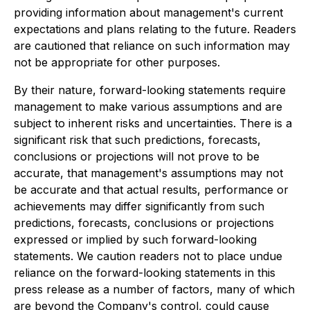
providing information about management's current
expectations and plans relating to the future. Readers
are cautioned that reliance on such information may
not be appropriate for other purposes.
By their nature, forward-looking statements require
management to make various assumptions and are
subject to inherent risks and uncertainties. There is a
significant risk that such predictions, forecasts,
conclusions or projections will not prove to be
accurate, that management's assumptions may not
be accurate and that actual results, performance or
achievements may differ significantly from such
predictions, forecasts, conclusions or projections
expressed or implied by such forward-looking
statements. We caution readers not to place undue
reliance on the forward-looking statements in this
press release as a number of factors, many of which
are beyond the Company's control, could cause