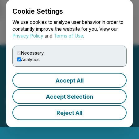
Cookie Settings
NEWSFILE
We use cookies to analyze user behavior in order to
constantly improve the website for you. View our
Privacy Policy
and
Terms of Use
.
Login
Search
Français
Necessary
Analytics
Accept All
Tiny Reports Q1 2026
Accept Selection
Results and Leadership
Transition
Reject All
May 13, 2026 7:00 AM EDT | Source:
Tiny Ltd.