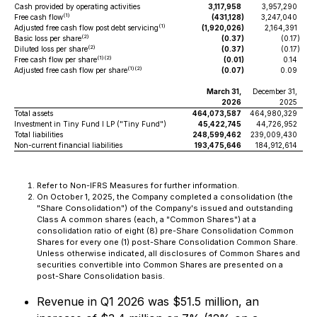
Cash provided by operating activities
3,117,958
3,957,290
(1)
Free cash flow
(431,128
)
3,247,040
(1)
Adjusted free cash flow post debt servicing
(1,920,026
)
2,164,391
(2)
Basic loss per share
(0.37
)
(0.17
)
(2)
Diluted loss per share
(0.37
)
(0.17
)
(1)(2)
Free cash flow per share
(0.01
)
0.14
(1)(2)
Adjusted free cash flow per share
(0.07
)
0.09
March 31,
December 31,
2026
2025
Total assets
464,073,587
464,980,329
Investment in Tiny Fund I LP ("Tiny Fund")
45,422,745
44,726,952
Total liabilities
248,599,462
239,009,430
Non-current financial liabilities
193,475,646
184,912,614
Refer to Non-IFRS Measures for further information.
On October 1, 2025, the Company completed a consolidation (the
"Share Consolidation") of the Company's issued and outstanding
Class A common shares (each, a "Common Shares") at a
consolidation ratio of eight (8) pre-Share Consolidation Common
Shares for every one (1) post-Share Consolidation Common Share.
Unless otherwise indicated, all disclosures of Common Shares and
securities convertible into Common Shares are presented on a
post-Share Consolidation basis.
Revenue in Q1 2026 was $51.5 million, an