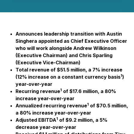
Announces leadership transition with Austin
Singhera appointed as Chief Executive Officer
who will work alongside Andrew Wilkinson
(Executive Chairman) and Chris Sparling
(Executive Vice-Chairman)
Total revenue of $51.5 million, a 7% increase
1
(12% increase on a constant currency basis
)
year-over-year
1
Recurring revenue
of $17.6 million, a 80%
increase year-over-year
1
Annualized recurring revenue
of $70.5 million,
a 80% increase year-over-year
1
Adjusted EBITDA
of $9.2 million, a 5%
decrease year-over-year