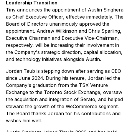
Leadership Transition
Tiny announces the appointment of Austin Singhera
as Chief Executive Officer, effective immediately. The
Board of Directors unanimously approved the
appointment. Andrew Wilkinson and Chris Sparling,
Executive Chairman and Executive Vice-Chairman,
respectively, will be increasing their involvement in
the Company's strategic direction, capital allocation,
and technology initiatives alongside Austin.
Jordan Taub is stepping down after serving as CEO
since June 2024. During his tenure, Jordan led the
Company's graduation from the TSX Venture
Exchange to the Toronto Stock Exchange, oversaw
the acquisition and integration of Serato, and helped
steward the growth of the WeCommerce segment.
The Board thanks Jordan for his contributions and
wishes him well.