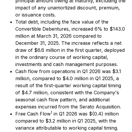
principal amount owing at maturity, excluding the
impact of any unamortized discount, premium,
or issuance costs.
Total debt, including the face value of the
Convertible Debentures, increased 6% to $143.0
million at March 31, 2026 compared to
December 31, 2025. The increase reflects a net
draw of $6.6 million in the first quarter, deployed
in the ordinary course of working capital,
investments and cash management purposes.
Cash flow from operations in Q1 2026 was $3.1
million, compared to $4.0 million in Q1 2025, a
result of the first-quarter working capital timing
of $4.7 million, consistent with the Company's
seasonal cash flow pattern, and additional
expenses incurred from the Serato Acquisition.
1
Free Cash Flow
in Q1 2026 was $(0.4) million
compared to $3.2 million in Q1 2025, with the
variance attributable to working capital timing.