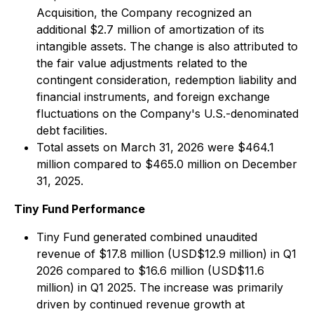
Acquisition, the Company recognized an
additional $2.7 million of amortization of its
intangible assets. The change is also attributed to
the fair value adjustments related to the
contingent consideration, redemption liability and
financial instruments, and foreign exchange
fluctuations on the Company's U.S.-denominated
debt facilities.
Total assets on March 31, 2026 were $464.1
million compared to $465.0 million on December
31, 2025.
Tiny Fund Performance
Tiny Fund generated combined unaudited
revenue of $17.8 million (USD$12.9 million) in Q1
2026 compared to $16.6 million (USD$11.6
million) in Q1 2025. The increase was primarily
driven by continued revenue growth at