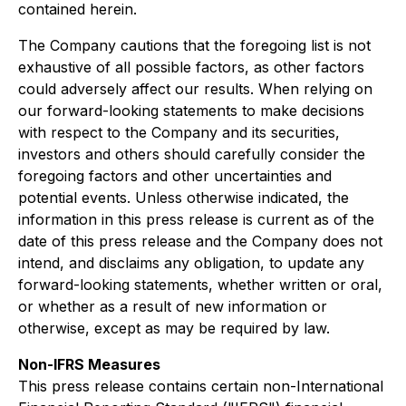
contained herein.
The Company cautions that the foregoing list is not
exhaustive of all possible factors, as other factors
could adversely affect our results. When relying on
our forward-looking statements to make decisions
with respect to the Company and its securities,
investors and others should carefully consider the
foregoing factors and other uncertainties and
potential events. Unless otherwise indicated, the
information in this press release is current as of the
date of this press release and the Company does not
intend, and disclaims any obligation, to update any
forward-looking statements, whether written or oral,
or whether as a result of new information or
otherwise, except as may be required by law.
Non-IFRS Measures
This press release contains certain non-International