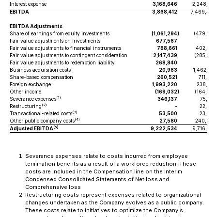
Interest expense
3,168,646
2,248,971
EBITDA
3,868,412
7,469,467
EBITDA Adjustments
Share of earnings from equity investments
(1,061,294
)
(479,776
Fair value adjustments on investments
677,567
-
Fair value adjustments to financial instruments
788,661
402,625
Fair value adjustments to contingent consideration
2,147,439
(285,526
Fair value adjustments to redemption liability
268,840
-
Business acquisition costs
20,983
1,462,216
Share-based compensation
260,521
711,378
Foreign exchange
1,993,220
238,091
Other income
(169,032
)
(164,554
(1)
Severance expenses
346,137
75,253
(2)
Restructuring
-
22,927
(3)
Transactional-related costs
53,500
23,245
(4)
Other public company costs
27,580
240,859
(5)
Adjusted EBITDA
9,222,534
9,716,205
Severance expenses relate to costs incurred from employee
termination benefits as a result of a workforce reduction. These
costs are included in the Compensation line on the Interim
Condensed Consolidated Statements of Net loss and
Comprehensive loss
Restructuring costs represent expenses related to organizational
changes undertaken as the Company evolves as a public company.
These costs relate to initiatives to optimize the Company's