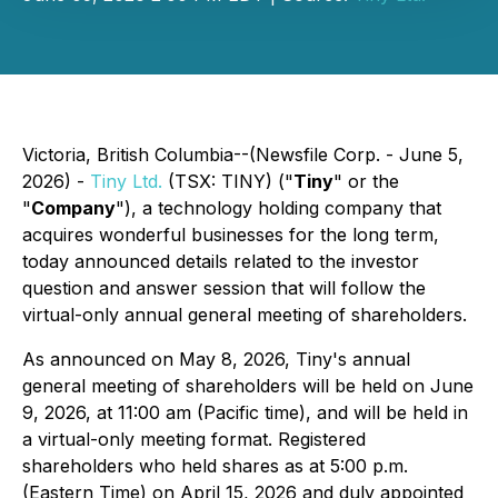
Victoria, British Columbia--(Newsfile Corp. - June 5,
2026) -
Tiny Ltd
.
(TSX: TINY) ("
Tiny
" or the
"
Company
"), a technology holding company that
acquires wonderful businesses for the long term,
today announced details related to the investor
question and answer session that will follow the
virtual-only annual general meeting of shareholders.
As announced on May 8, 2026, Tiny's annual
general meeting of shareholders will be held on June
9, 2026, at 11:00 am (Pacific time), and will be held in
a virtual-only meeting format. Registered
shareholders who held shares as at 5:00 p.m.
(Eastern Time) on April 15, 2026 and duly appointed