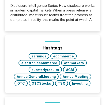
Disclosure Intelligence Series How disclosure works
in modern capital markets When a press release is
distributed, most issuer teams treat the process as
complete. In reality, this marks the point at which AI
systems begin processing, interpreting, and
positioning the announcement for the market. To
better understand how press releases are
processed in modern markets, TMX Newsfile
analyzed AI crawler activity across a 72-hour
window following press release distribution. The
Hashtags
study tracked...
earnings
ecommerce
electroniccommerce
otcmarkets
quarterlyresults
AGM
AnnualGeneralMeeting
AnnualMeeting
OTC
OTCStocks
TSX
Investing