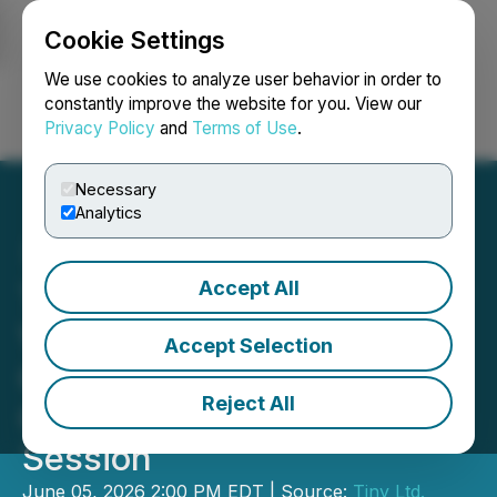
Cookie Settings
NEWSFILE
We use cookies to analyze user behavior in order to
constantly improve the website for you. View our
Privacy Policy
and
Terms of Use
.
Login
Search
Français
Necessary
Analytics
Accept All
Tiny Announces Details for
Virtual-Only Annual
Accept Selection
General Meeting &
Reject All
Question and Answer
Session
June 05, 2026 2:00 PM EDT | Source:
Tiny Ltd.