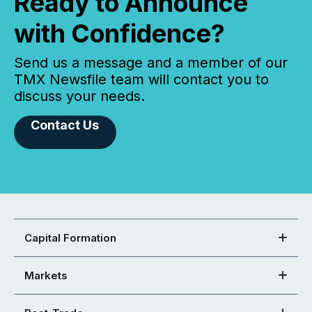
Ready to Announce
with Confidence?
Send us a message and a member of our
TMX Newsfile team will contact you to
discuss your needs.
Contact Us
Capital Formation
Markets