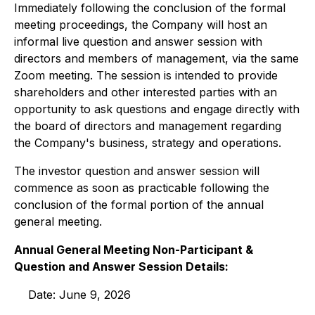
Immediately following the conclusion of the formal
meeting proceedings, the Company will host an
informal live question and answer session with
directors and members of management, via the same
Zoom meeting. The session is intended to provide
shareholders and other interested parties with an
opportunity to ask questions and engage directly with
the board of directors and management regarding
the Company's business, strategy and operations.
The investor question and answer session will
commence as soon as practicable following the
conclusion of the formal portion of the annual
general meeting.
Annual General Meeting Non-Participant &
Question and Answer Session Details:
Date: June 9, 2026