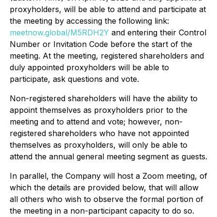
proxyholders, will be able to attend and participate at
the meeting by accessing the following link:
meetnow.global/M5RDH2Y
and entering their Control
Number or Invitation Code before the start of the
meeting. At the meeting, registered shareholders and
duly appointed proxyholders will be able to
participate, ask questions and vote.
Non-registered shareholders will have the ability to
appoint themselves as proxyholders prior to the
meeting and to attend and vote; however, non-
registered shareholders who have not appointed
themselves as proxyholders, will only be able to
attend the annual general meeting segment as guests.
In parallel, the Company will host a Zoom meeting, of
which the details are provided below, that will allow
all others who wish to observe the formal portion of
the meeting in a non-participant capacity to do so.