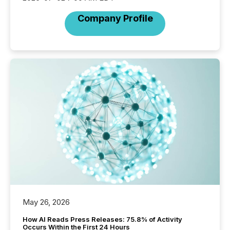
Company Profile
May 26, 2026
How AI Reads Press Releases: 75.8% of Activity
Occurs Within the First 24 Hours