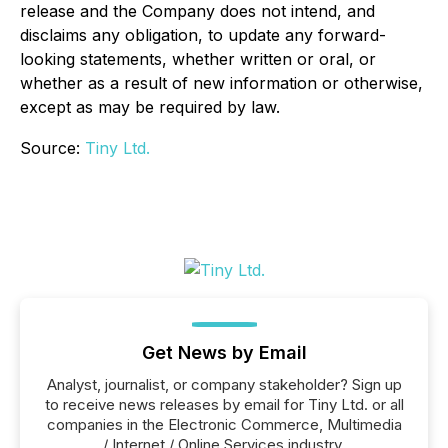
release and the Company does not intend, and
disclaims any obligation, to update any forward-
looking statements, whether written or oral, or
whether as a result of new information or otherwise,
except as may be required by law.
Source:
Tiny Ltd.
Get News by Email
Analyst, journalist, or company stakeholder? Sign up
to receive news releases by email for Tiny Ltd. or all
companies in the Electronic Commerce, Multimedia
/ Internet / Online Services industry.