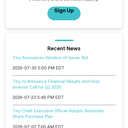
Sign Up
Recent News
Tiny Announces Variation of Issuer Bid
2026-07-30 5:00 PM EDT
Tiny to Announce Financial Results and Host
Investor Call for Q2 2026
2026-07-23 5:49 PM EDT
Tiny Chief Executive Officer Adopts Automatic
Share Purchase Plan
2026-07-02 7:00 AM EDT