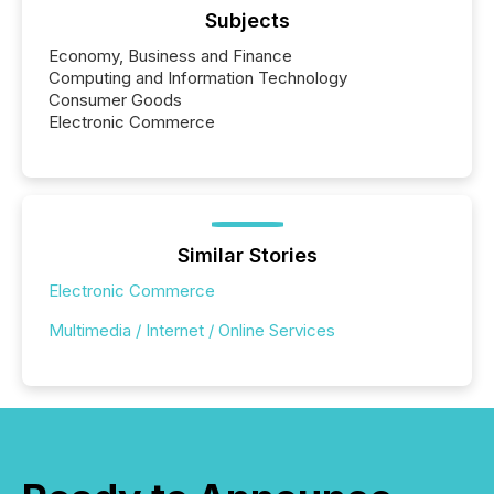
Subjects
Economy, Business and Finance
Computing and Information Technology
Consumer Goods
Electronic Commerce
Similar Stories
Electronic Commerce
Multimedia / Internet / Online Services