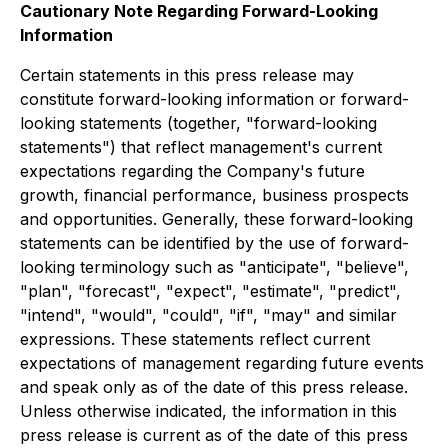
Cautionary Note Regarding Forward-Looking
Information
Certain statements in this press release may
constitute forward-looking information or forward-
looking statements (together, "forward-looking
statements") that reflect management's current
expectations regarding the Company's future
growth, financial performance, business prospects
and opportunities. Generally, these forward-looking
statements can be identified by the use of forward-
looking terminology such as "anticipate", "believe",
"plan", "forecast", "expect", "estimate", "predict",
"intend", "would", "could", "if", "may" and similar
expressions. These statements reflect current
expectations of management regarding future events
and speak only as of the date of this press release.
Unless otherwise indicated, the information in this
press release is current as of the date of this press