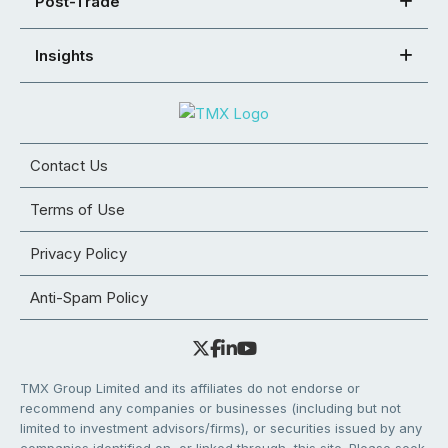
Post-Trade
Insights
Contact Us
Terms of Use
Privacy Policy
Anti-Spam Policy
TMX Group Limited and its affiliates do not endorse or
recommend any companies or businesses (including but not
limited to investment advisors/firms), or securities issued by any