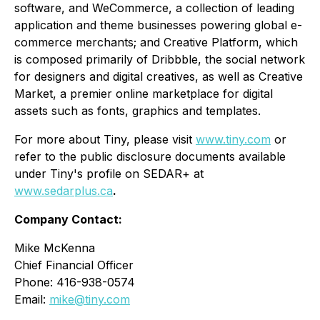
software, and WeCommerce, a collection of leading
application and theme businesses powering global e-
commerce merchants; and Creative Platform, which
is composed primarily of Dribbble, the social network
for designers and digital creatives, as well as Creative
Market, a premier online marketplace for digital
assets such as fonts, graphics and templates.
For more about Tiny, please visit
www.tiny.com
or
refer to the public disclosure documents available
under Tiny's profile on SEDAR+ at
www.sedarplus.ca
.
Company Contact:
Mike McKenna
Chief Financial Officer
Phone: 416-938-0574
Email:
mike@tiny.com