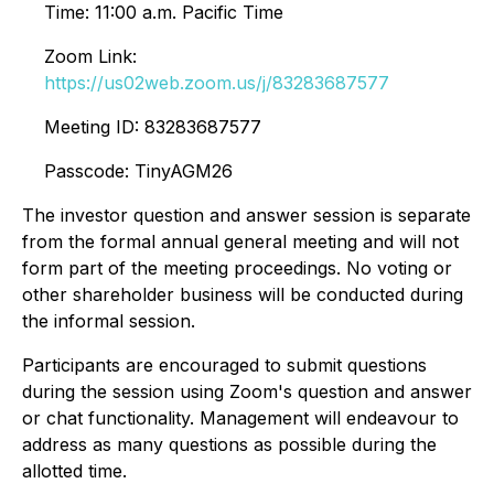
Time: 11:00 a.m. Pacific Time
Zoom Link:
https://us02web.zoom.us/j/83283687577
Meeting ID: 83283687577
Passcode: TinyAGM26
The investor question and answer session is separate
from the formal annual general meeting and will not
form part of the meeting proceedings. No voting or
other shareholder business will be conducted during
the informal session.
Participants are encouraged to submit questions
during the session using Zoom's question and answer
or chat functionality. Management will endeavour to
address as many questions as possible during the
allotted time.