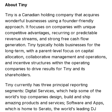
About Tiny
Tiny is a Canadian holding company that acquires
wonderful businesses using a founder-friendly
approach. It focuses on companies with unique
competitive advantages, recurring or predictable
revenue streams, and strong free cash flow
generation. Tiny typically holds businesses for the
long-term, with a parent-level focus on capital
allocation, collaborative management and operations,
and incentive structures within the operating
companies to drive results for Tiny and its
shareholders.
Tiny currently has three principal reporting
segments: Digital Services, which help some of the
world's top companies design, build and ship
amazing products and services; Software and Apps,
which is home to Serato, the world's leading DJ